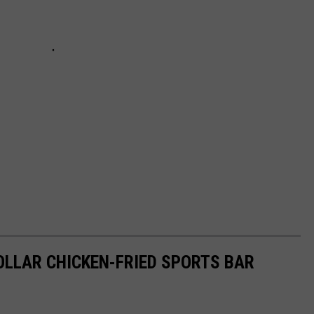
DOLLAR CHICKEN-FRIED SPORTS BAR