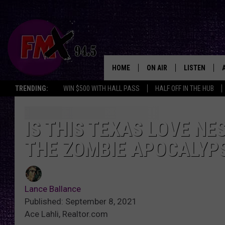
HOME
ON AIR
LISTEN
Lubbo
TRENDING:
WIN $500 WITH HALL PASS
HALF OFF IN THE HUB
DJS
LISTEN LIVE
SHOWS
MOBILE APP
IS THIS TEXAS LOVE NE
THE ZOMBIE APOCALYP
THE ROCKSHOW
ALEXA
WES NESSMAN
GOOGLE HOM
Lance Ballance
CHRISSY
THE ROCKSH
Published: September 8, 2021
BACKSTAGE
Ace Lahli, Realtor.com
RENEE RAVEN