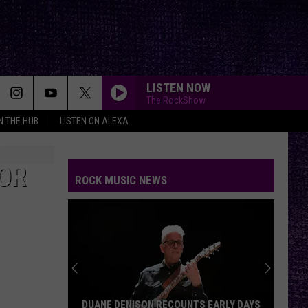
LISTEN NOW
The RockShow
IN THE HUB
LISTEN ON ALEXA
FOR
ROCK MUSIC NEWS
DUANE DENISON RECOUNTS EARLY DAYS