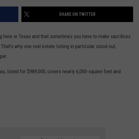
AYED
SHARE ON TWITTER
g here in Texas and that sometimes you have to make sacrifices
 That's why one real estate listing in particular stood out,
pper.
as, listed for $989,000, covers nearly 6,000-square feet and