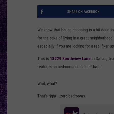
RECENTLY PL
LOUDWIRE NIGHTS
SHARE ON FACEBOOK
LOUDWIRE WEEKENDS
We know that house shopping is a bit dauntin
for the sake of living in a great neighborhood.
especially if you are looking for a real fixer-u
This is
13229 Southview Lane
in Dallas, Tex
features no bedrooms and a half bath.
Wait, what?
That's right...zero bedrooms.