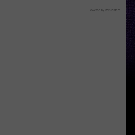
Powered by RevContent