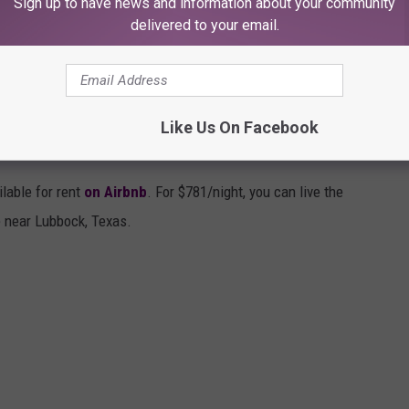
Sign up to have news and information about your community
delivered to your email.
Like Us On Facebook
ERIENCE IN WOLFFORTH, TEXAS
lable for rent
on Airbnb
. For $781/night, you can live the
le near Lubbock, Texas.