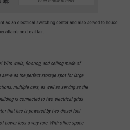
e app
nt as an electrical switching center and also served to house
villain's next evil lair.
! With walls, flooring, and ceiling made of
n serve as the perfect storage spot for large
ctions, multiple cars, as well as serving as the
uilding is connected to two electrical grids
tor that has is powered by two diesel fuel
f power loss a very rare. With office space