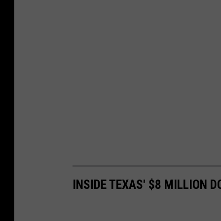
INSIDE TEXAS' $8 MILLION 