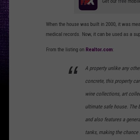
Get our free mobil
When the house was built in 2000, it was mea
medical records. Now, it can be used as a super
From the listing on
Realtor.com
:
A property unlike any other
concrete, this property ca
wine collections, art colle
ultimate safe house. The b
and also features a genera
tanks, making the chance o