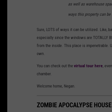
as well as warehouse spac
ways this property can be u
Sure, LOTS of ways it can be utilized. Like, 
especially since the windows are TOTALLY BRIC
from the inside. This place is impenetrable. 
own.
You can check out the
virtual tour here
, eve
chamber.
Welcome home, Negan.
ZOMBIE APOCALYPSE HOUSE 