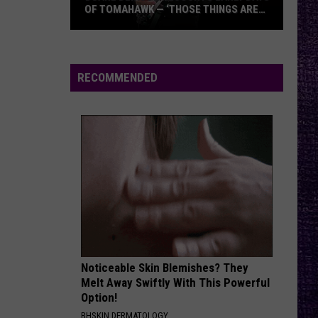
OF TOMAHAWK — ‘THOSE THINGS ARE
ALWAYS ON MY MIND’
Duane
Denison
Recounts
RECOMMENDED
Early
Days
of
Tomahawk
—
‘Those
Things
Are
Always
On
Noticeable Skin Blemishes? They
My
Melt Away Swiftly With This Powerful
Mind’
Option!
BHSKIN DERMATOLOGY