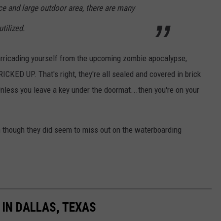
e and large outdoor area, there are many
tilized.
barricading yourself from the upcoming zombie apocalypse,
KED UP. That's right, they're all sealed and covered in brick
Unless you leave a key under the doormat...then you're on your
n though they did seem to miss out on the waterboarding
IN DALLAS, TEXAS