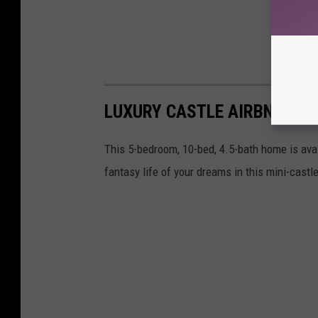
LUXURY CASTLE AIRBNB EXP
This 5-bedroom, 10-bed, 4.5-bath home is avai
fantasy life of your dreams in this mini-cast