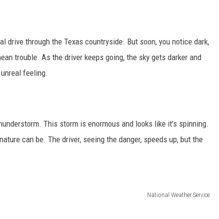
l drive through the Texas countryside. But soon, you notice dark,
ean trouble. As the driver keeps going, the sky gets darker and
unreal feeling.
hunderstorm. This storm is enormous and looks like it’s spinning.
nature can be. The driver, seeing the danger, speeds up, but the
National Weather Service