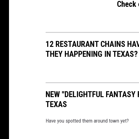
S
Check 
e
r
v
i
12 RESTAURANT CHAINS HA
c
THEY HAPPENING IN TEXAS?
e
NEW "DELIGHTFUL FANTASY 
TEXAS
Have you spotted them around town yet?