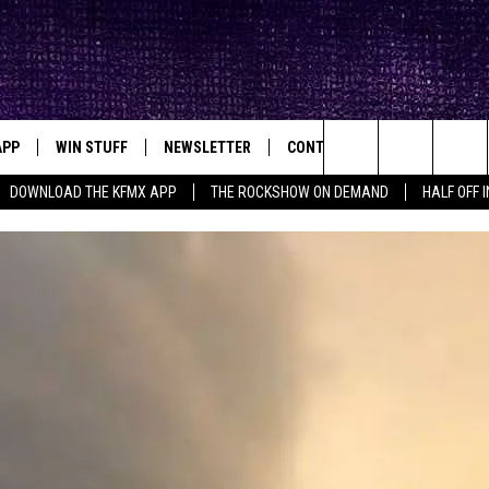
APP
WIN STUFF
NEWSLETTER
CONTACT
BIG IN TEXAS
ck's Rock Station
Search
DOWNLOAD THE KFMX APP
THE ROCKSHOW ON DEMAND
HALF OFF 
DOWNLOAD IOS
SEIZE THE DEAL!
HELP & CONTACT INFO
The
DOWNLOAD ANDROID
CONTESTS
SEND FEEDBACK
Site
SIGN UP
ADVERTISE
E
CONTEST RULES
OW'S ON DEMAND &
LOCAL EXPERTS
CONTEST SUPPORT