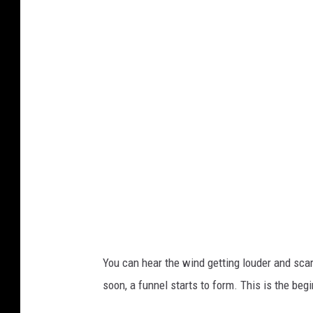
a
t
i
o
n
a
l
W
e
a
t
h
You can hear the wind getting louder and sca
e
soon, a funnel starts to form. This is the begi
r