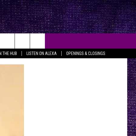
IN THE HUB
LISTEN ON ALEXA
OPENINGS & CLOSINGS