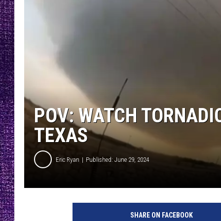
RECENTLY PL
LOUDWIRE NIGHTS
LOUDWIRE WEEKENDS
POV: WATCH TORNADIC
TEXAS
Eric Ryan
Published: June 29, 2024
SHARE ON FACEBOOK