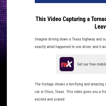
This Video Capturing a Tornad
Leav
Imagine driving down a Texas highway and su
exactly what happened to one driver, and it wa
Get our free mobil
The footage shows a terrifying and amazing s
car in Chico, Texas. This video gives you a fr
excited and scared.