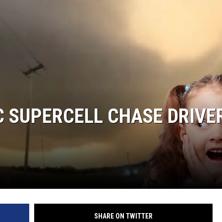
AYED
 SUPERCELL CHASE DRIVER
SHARE ON TWITTER