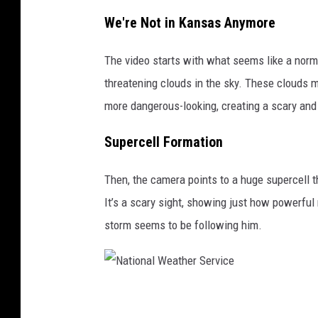
We're Not in Kansas Anymore
The video starts with what seems like a norma
threatening clouds in the sky. These clouds m
more dangerous-looking, creating a scary and 
Supercell Formation
Then, the camera points to a huge supercell t
It’s a scary sight, showing just how powerful 
storm seems to be following him.
N