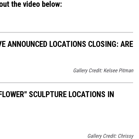
out the video below:
VE ANNOUNCED LOCATIONS CLOSING: ARE
Gallery Credit: Kelsee Pitman
FLOWER" SCULPTURE LOCATIONS IN
Gallery Credit: Chrissy