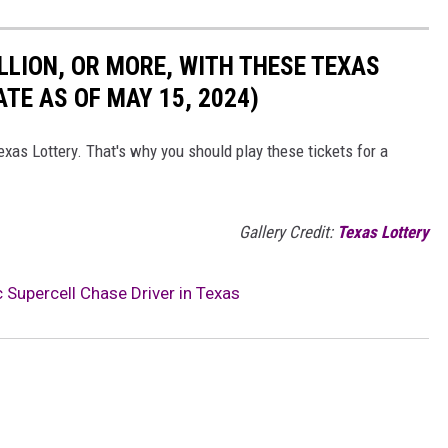
LLION, OR MORE, WITH THESE TEXAS
TE AS OF MAY 15, 2024)
exas Lottery. That's why you should play these tickets for a
Gallery Credit:
Texas Lottery
Supercell Chase Driver in Texas