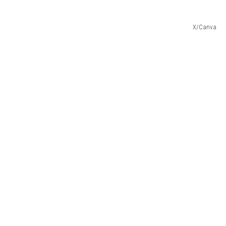
X/Canva