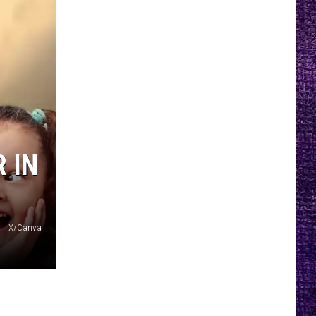
 IN
X/Canva