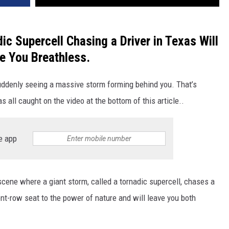
ic Supercell Chasing a Driver in Texas Will
e You Breathless.
ddenly seeing a massive storm forming behind you. That’s
s all caught on the video at the bottom of this article..
e app
cene where a giant storm, called a tornadic supercell, chases a
ont-row seat to the power of nature and will leave you both