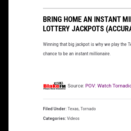
BRING HOME AN INSTANT MI
LOTTERY JACKPOTS (ACCURA
Winning that big jackpot is why we play the T
chance to be an instant millionaire.
Source:
POV: Watch Tornadic 
Filed Under
:
Texas
,
Tornado
Categories
:
Videos