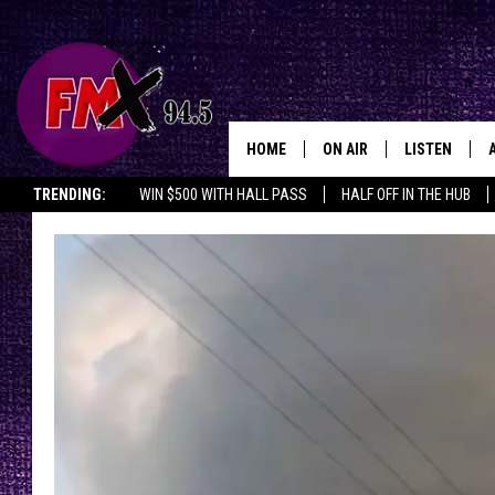
HOME
ON AIR
LISTEN
Lubbo
TRENDING:
WIN $500 WITH HALL PASS
HALF OFF IN THE HUB
DJS
LISTEN LIVE
SHOWS
MOBILE APP
THE ROCKSHOW
ALEXA
WES NESSMAN
GOOGLE HOM
CHRISSY
THE ROCKSH
BACKSTAGE
RENEE RAVEN