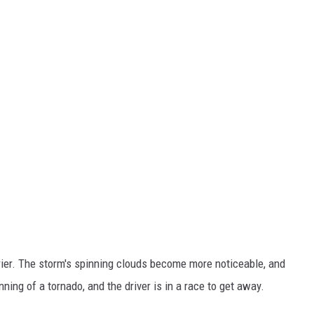
rier. The storm's spinning clouds become more noticeable, and
nning of a tornado, and the driver is in a race to get away.