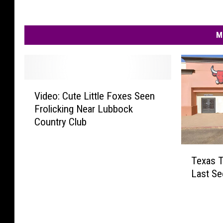
M
V
Video: Cute Little Foxes Seen
i
Frolicking Near Lubbock
d
Country Club
e
o
:
T
C
Texas T
e
u
Last Se
x
t
a
e
s
L
T
i