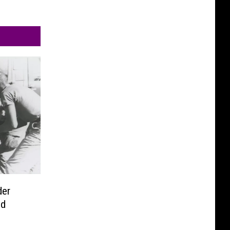
der
ld