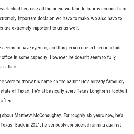
AYED
verlooked because all the noise we tend to hear is coming from
extremely important decision we have to make, we also have to
s are extremely important to us as well.
e seems to have eyes on, and this person doesn't seem to hide
or office in some capacity. However, he doesn't seem to fully
or office.
he were to throw his name on the ballot? He's already famously
 state of Texas. He's at basically every Texas Longhorns football
 often.
ing about Matthew McConaughey. For roughly six years now, he's
r Texas. Back in 2021, he seriously considered running against