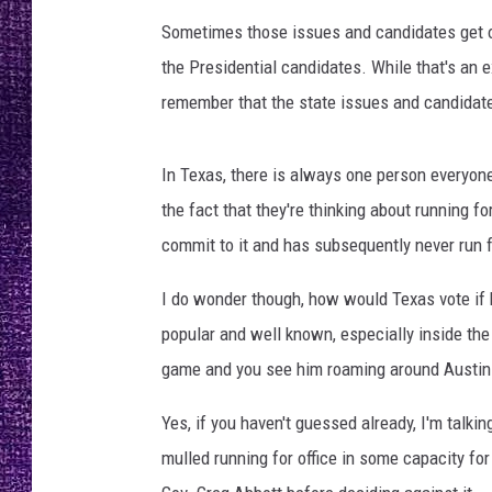
RECENTLY PL
Sometimes those issues and candidates get o
LOUDWIRE NIGHTS
the Presidential candidates. While that's an 
LOUDWIRE WEEKENDS
remember that the state issues and candidate
In Texas, there is always one person everyon
the fact that they're thinking about running f
commit to it and has subsequently never run f
I do wonder though, how would Texas vote if 
popular and well known, especially inside the
game and you see him roaming around Austin
Yes, if you haven't guessed already, I'm talk
mulled running for office in some capacity fo