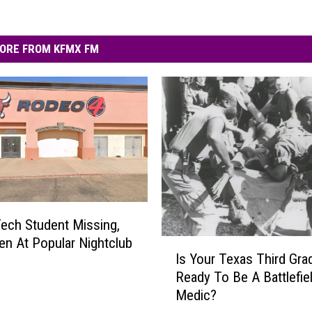
ORE FROM KFMX FM
ech Student Missing,
en At Popular Nightclub
I
Is Your Texas Third Gra
s
Ready To Be A Battlefie
Y
Medic?
o