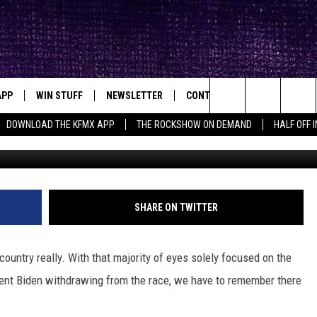
E SEE MATTHEW MCCONAUGH
APP
WIN STUFF
NEWSLETTER
CONTACT
BIG IN TEXAS
ck's Rock Station
Search
DOWNLOAD THE KFMX APP
THE ROCKSHOW ON DEMAND
HALF OFF 
G
DOWNLOAD IOS
SEIZE THE DEAL!
HELP & CONTACT INFO
The
DOWNLOAD ANDROID
CONTESTS
SEND FEEDBACK
Site
SIGN UP
ADVERTISE
SHARE ON TWITTER
E
CONTEST RULES
e country really. With that majority of eyes solely focused on the
OW'S ON DEMAND &
LOCAL EXPERTS
dent Biden withdrawing from the race, we have to remember there
CONTEST SUPPORT