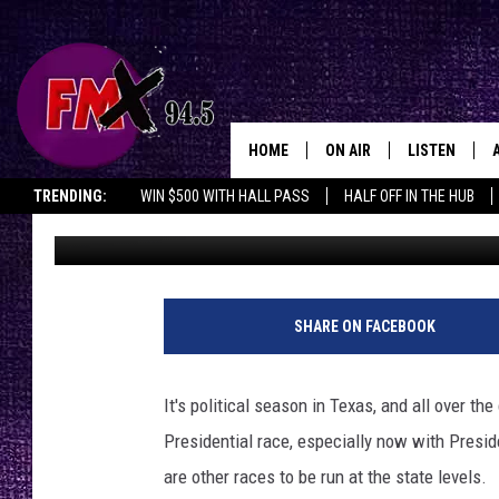
IS THIS THE YEAR W
RUN FOR OFFICE?
HOME
ON AIR
LISTEN
Lubbo
TRENDING:
WIN $500 WITH HALL PASS
HALF OFF IN THE HUB
Ryan Kramer
Published: July 30, 2024
DJS
LISTEN LIVE
SHOWS
MOBILE APP
THE ROCKSHOW
ALEXA
SHARE ON FACEBOOK
WES NESSMAN
GOOGLE HOM
It's political season in Texas, and all over th
CHRISSY
THE ROCKSH
Presidential race, especially now with Presi
BACKSTAGE
are other races to be run at the state levels.
RENEE RAVEN