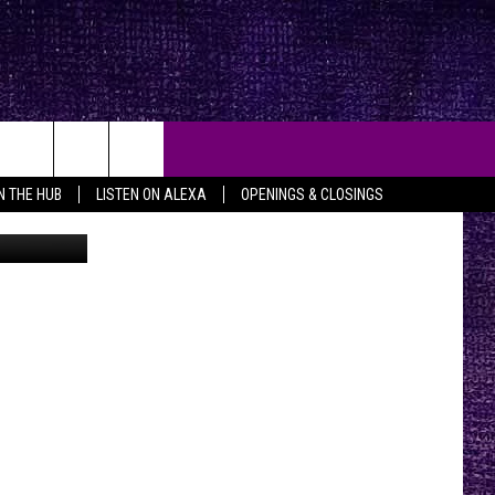
EY
IN THE HUB
LISTEN ON ALEXA
OPENINGS & CLOSINGS
etty Images