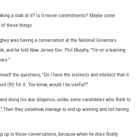
king a stab at it? Is it movie commitments? Maybe some
 of these things.
hey was having a conversation at the National Governors
ek, and he told New Jersey Gov. Phil Murphy, "I'm on a learning
ears."
lf the questions, "Do I have the instincts and intellect that it
d (fit) for it. You know, would I be useful?"
e and doing his due diligence, unlike some candidates who think to
run." Then they somehow manage to end up winning and not having
p up in these conversations, because when he does finally