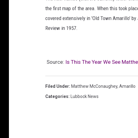
the first map of the area. When this took pla
covered extensively in 'Old Town Amarillo' by
Review in 1957.
Source:
Is This The Year We See Matth
Filed Under
:
Matthew McConaughey
,
Amarillo
Categories
:
Lubbock News