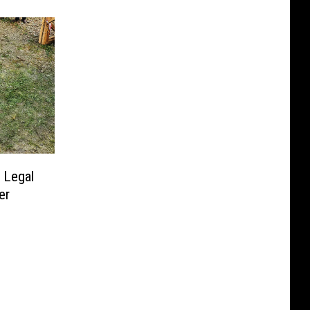
 Legal
er