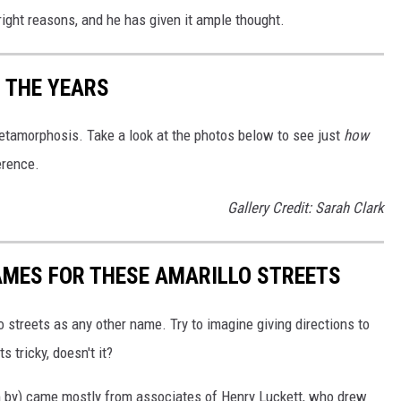
 right reasons, and he has given it ample thought.
 THE YEARS
tamorphosis. Take a look at the photos below to see just
how
erence.
Gallery Credit: Sarah Clark
AMES FOR THESE AMARILLO STREETS
o streets as any other name. Try to imagine giving directions to
 tricky, doesn't it?
 by) came mostly from associates of Henry Luckett, who drew