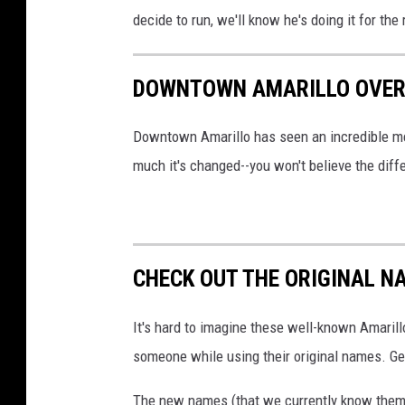
decide to run, we'll know he's doing it for the
DOWNTOWN AMARILLO OVER
Downtown Amarillo has seen an incredible me
much it's changed--you won't believe the diff
CHECK OUT THE ORIGINAL N
It's hard to imagine these well-known Amarill
someone while using their original names. Gets
The new names (that we currently know them