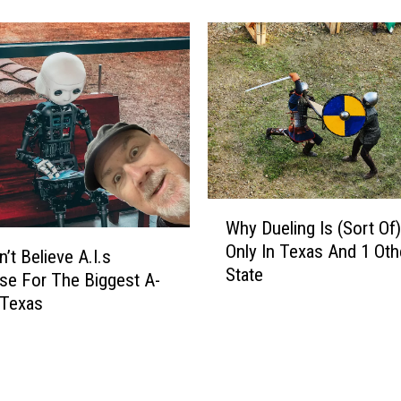
u
r
T
e
x
a
s
T
h
i
W
r
Why Dueling Is (Sort Of)
h
d
Only In Texas And 1 Oth
y
’t Believe A.I.s
G
State
D
e For The Biggest A-
r
u
 Texas
a
e
d
l
e
i
r
n