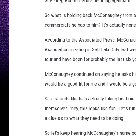
Gov. Greg Abbott before deciding against it.
So what is holding back McConaughey from ta
commercials he has to film? It's actually none
According to the Associated Press, McConaug
Association meeting in Salt Lake City last we
tour and have been for probably the last six y
McConaughey continued on saying he asks himse
would be a good fit for me and I would be a goo
So it sounds like he's actually taking his tim
themselves, "hey, this looks like fun. Let's 
a clue as to what they need to be doing.
So let's keep hearing McConaughey's name po