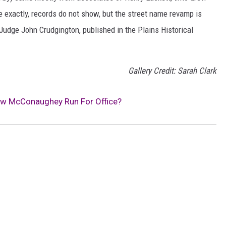
ce exactly, records do not show, but the street name revamp is
 Judge John Crudgington, published in the Plains Historical
Gallery Credit: Sarah Clark
ew McConaughey Run For Office?