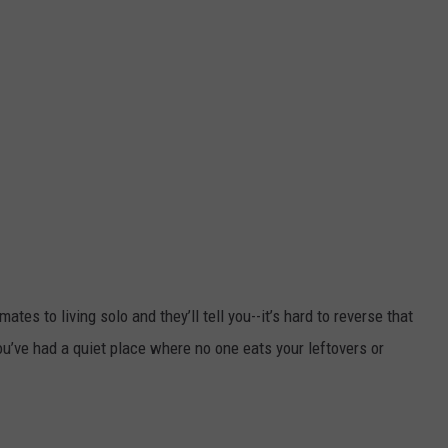
s to living solo and they’ll tell you--it’s hard to reverse that
ou’ve had a quiet place where no one eats your leftovers or