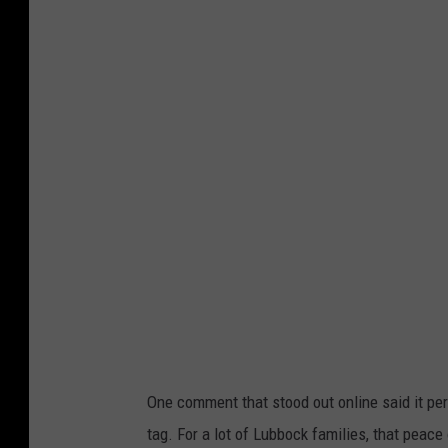
n
s
p
l
a
s
h
One comment that stood out online said it perfe
tag. For a lot of Lubbock families, that peace 