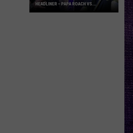
HEADLINER – PAPA ROACH VS.
GODSMACK
VOTE:
Better
Rocklahoma
Headliner
–
Papa
Roach
vs.
Godsmack