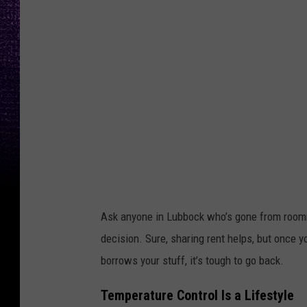
p
l
a
s
h
Ask anyone in Lubbock who’s gone from roommate
decision. Sure, sharing rent helps, but once y
borrows your stuff, it’s tough to go back.
Temperature Control Is a Lifestyle