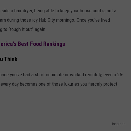
ide a hair dryer, being able to keep your house cool is not a
warm during those icy Hub City mornings. Once you’ve lived
 to “tough it out” again.
merica's Best Food Rankings
u Think
t once you’ve had a short commute or worked remotely, even a 25-
e every day becomes one of those luxuries you fiercely protect.
Unsplash