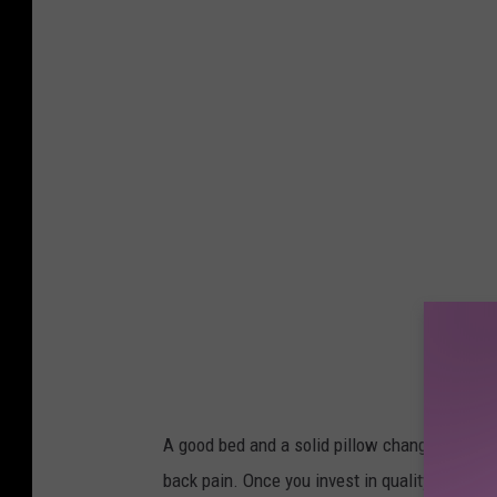
n
s
p
l
a
s
h
A good bed and a solid pillow change everythi
back pain. Once you invest in quality sleep, 