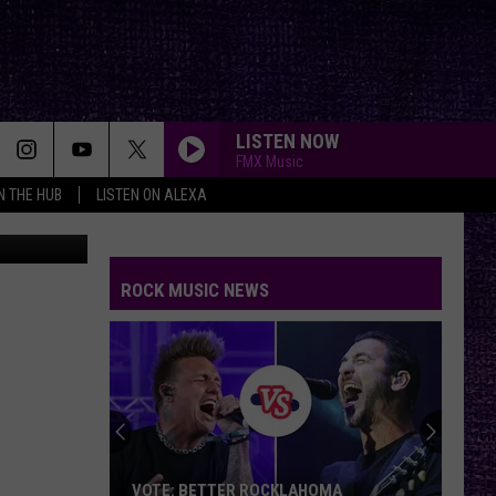
’VE
LISTEN NOW
FMX Music
IN THE HUB
LISTEN ON ALEXA
Unsplash
ROCK MUSIC NEWS
VOTE: BETTER ROCKLAHOMA