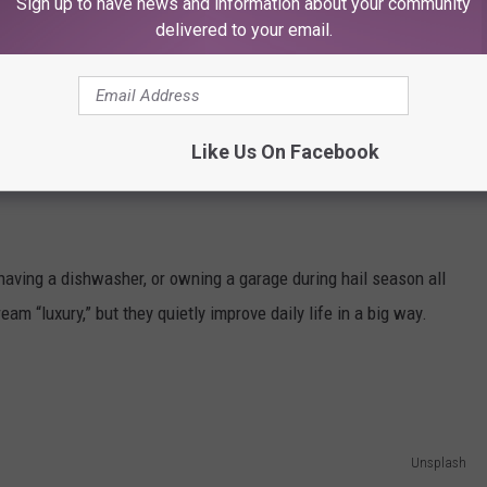
Sign up to have news and information about your community
delivered to your email.
er
 movers instead of bribing friends with pizza, or even something
re the upgrades people swear they can’t un-know once they try
Like Us On Facebook
having a dishwasher, or owning a garage during hail season all
ream “luxury,” but they quietly improve daily life in a big way.
Unsplash