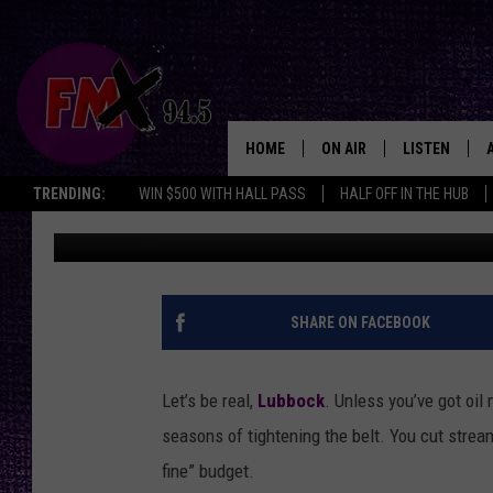
LUXURIES LUBBOCK CA
EXPERIENCED IT
HOME
ON AIR
LISTEN
Lubbo
TRENDING:
WIN $500 WITH HALL PASS
HALF OFF IN THE HUB
Landon
Published: February 4, 2026
DJS
LISTEN LIVE
SHOWS
MOBILE APP
THE ROCKSHOW
ALEXA
SHARE ON FACEBOOK
WES NESSMAN
GOOGLE HOM
Let’s be real,
Lubbock
. Unless you’ve got oil
CHRISSY
THE ROCKSH
seasons of tightening the belt. You cut stream
BACKSTAGE
fine” budget.
RENEE RAVEN