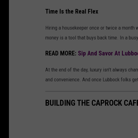
Time Is the Real Flex
Hiring a housekeeper once or twice a month w
money is a tool that buys back time. In a busy
READ MORE:
Sip And Savor At Lubbo
At the end of the day, luxury isn’t always cham
and convenience. And once Lubbock folks get a
BUILDING THE CAPROCK CAF