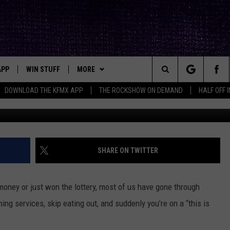
N NEVER GIVE UP ONCE WE
APP
WIN STUFF
MORE
ck's Rock Station
Search
DOWNLOAD THE KFMX APP
THE ROCKSHOW ON DEMAND
HALF OFF 
DOWNLOAD IOS
SEIZE THE DEAL!
NEWSLETTER
The
DOWNLOAD ANDROID
CONTESTS
CONTACT
HELP & CONTACT INFO
Site
SIGN UP
BIG IN TEXAS
SEND FEEDBACK
SHARE ON TWITTER
E
CONTEST RULES
ADVERTISE
 money or just won the lottery, most of us have gone through
OW'S ON DEMAND &
LOCAL EXPERTS
ing services, skip eating out, and suddenly you’re on a “this is
CONTEST SUPPORT