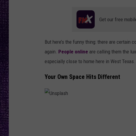
RECENTLY PL
LOUDWIRE NIGHTS
Get our free mobil
LOUDWIRE WEEKENDS
But here’s the funny thing: there are certain
again.
People online
are calling them the lux
especially close to home here in West Texas.
Your Own Space Hits Different
U
n
s