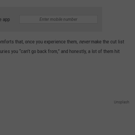
AYED
e app
 comforts that, once you experience them,
never
make the cut list
uries you “can’t go back from,” and honestly, a lot of them hit
Unsplash