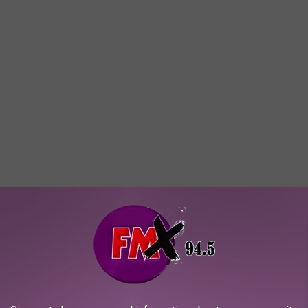
ng. Ask any Lubbock parent, shift worker, or college grad with
cheap mattresses stop being an option.