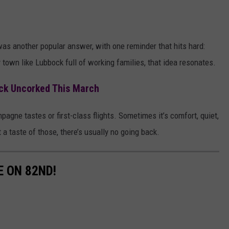
as another popular answer, with one reminder that hits hard:
 town like Lubbock full of working families, that idea resonates.
ck Uncorked This March
pagne tastes or first-class flights. Sometimes it’s comfort, quiet,
 taste of those, there’s usually no going back.
E ON 82ND!