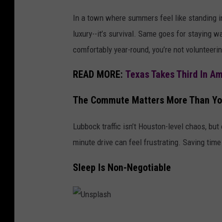
In a town where summers feel like standing ins
luxury--it’s survival. Same goes for staying 
comfortably year-round, you’re not volunteering
READ MORE:
Texas Takes Third In A
The Commute Matters More Than Yo
Lubbock traffic isn’t Houston-level chaos, bu
minute drive can feel frustrating. Saving tim
Sleep Is Non-Negotiable
U