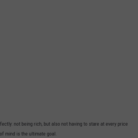
ctly: not being rich, but also not having to stare at every price
of mind is the ultimate goal.