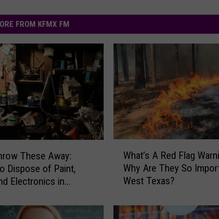
ORE FROM KFMX FM
W
What’s A Red Flag Warn
Throw These Away:
h
Why Are They So Import
o Dispose of Paint,
a
West Texas?
nd Electronics in
t
k
’
s
A