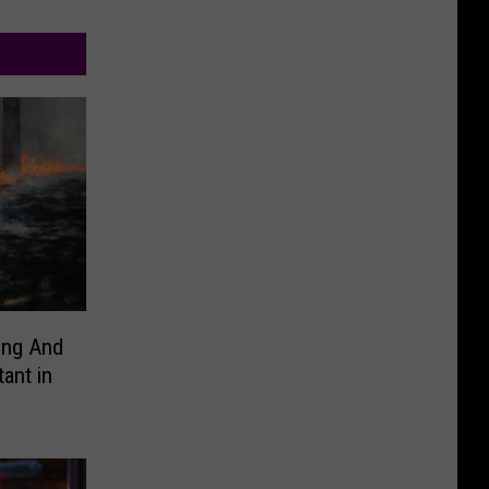
ing And
ant in