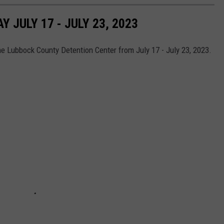
JULY 17 - JULY 23, 2023
he Lubbock County Detention Center from July 17 - July 23, 2023.