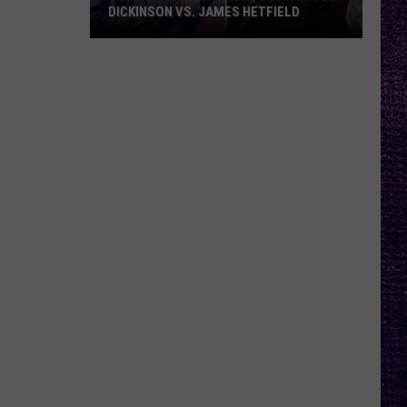
DICKINSON VS. JAMES HETFIELD
VOTE:
Better
Birthday
Boy
–
Bruce
Dickinson
vs.
James
Hetfield