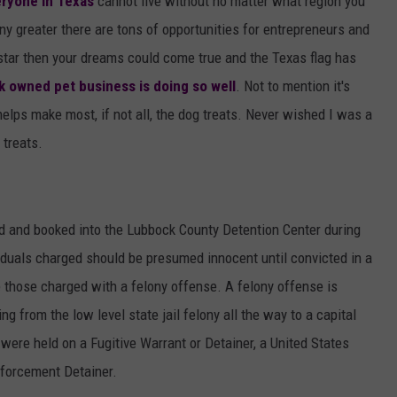
eryone in Texas
cannot live without no matter what region you
any greater there are tons of opportunities for entrepreneurs and
star then your dreams could come true and the Texas flag has
 owned pet business is doing so well
. Not to mention it's
lps make most, if not all, the dog treats. Never wished I was a
 treats.
d and booked into the Lubbock County Detention Center during
viduals charged should be presumed innocent until convicted in a
e those charged with a felony offense. A felony offense is
ng from the low level state jail felony all the way to a capital
 were held on a Fugitive Warrant or Detainer, a United States
forcement Detainer.