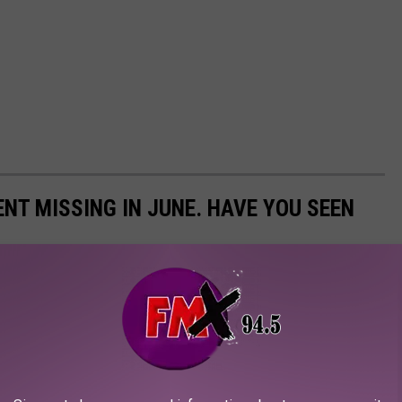
NT MISSING IN JUNE. HAVE YOU SEEN
ational Center for Missing and Exploited Children during the
he girls that went missing in June in Texas. Now, the boys.
 state and they went missing in June and are still missing. There
 but are no longer missing.. Please look through the pictures
missing children from Texas.