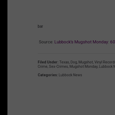
bar
Source:
Lubbock’s Mugshot Monday: 60 
Filed Under
:
Texas
,
Dog
,
Mugshot
,
Vinyl Record
Crime
,
Sex-Crimes
,
Mugshot Monday
,
Lubbock 
Categories
:
Lubbock News