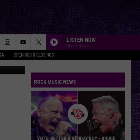
LISTEN NOW
Renee Raven
XA
OPENINGS & CLOSINGS
tion Center
ROCK MUSIC NEWS
VOTE: BETTER BIRTHDAY BOY – BRUCE