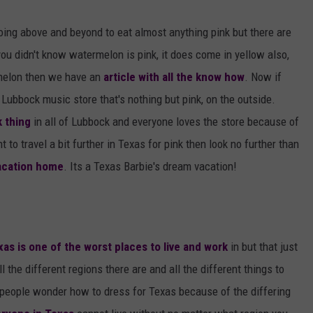
AYED
oing above and beyond to eat almost anything pink but there are
you didn't know watermelon is pink, it does come in yellow also,
t melon then we have an
article with all the know how
. Now if
ubbock music store that's nothing but pink, on the outside.
 thing
in all of Lubbock and everyone loves the store because of
 to travel a bit further in Texas for pink then look no further than
vacation home
. Its a Texas Barbie's dream vacation!
xas is one of the worst places to live and work
in but that just
ll the different regions there are and all the different things to
people wonder how to dress for Texas because of the differing