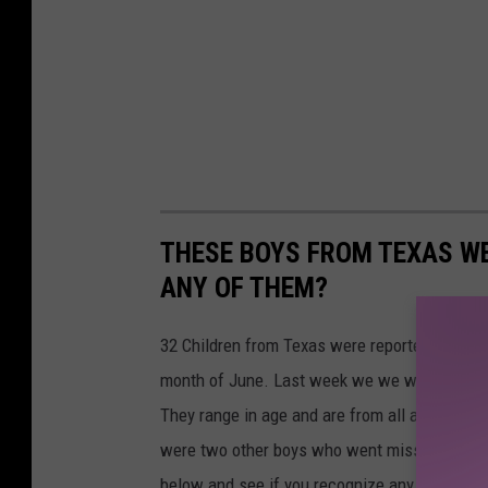
THESE BOYS FROM TEXAS WE
ANY OF THEM?
32 Children from Texas were reported to the N
month of June. Last week we we wrote about t
They range in age and are from all across our
were two other boys who went missing in June
below and see if you recognize any of these 