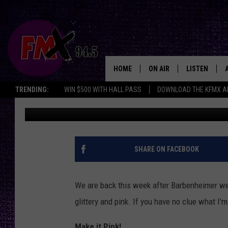
LUBBOCK’S MUGSHOT 
ARRESTED THE MIDDLE
HOME
ON AIR
LISTEN
Lubbo
TRENDING:
WIN $500 WITH HALL PASS
DOWNLOAD THE KFMX A
Mikael Donnovan
Published: July 24, 2023
DJS
LISTEN LIVE
SHOWS
MOBILE APP
THE ROCKSHOW
ALEXA
SHARE ON FACEBOOK
WES NESSMAN
GOOGLE HOM
We are back this week after Barbenheimer we
CHRISSY
THE ROCKSH
glittery and pink. If you have no clue what I
BACKSTAGE
RENEE RAVEN
Make it Pink!