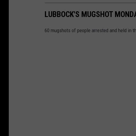
LUBBOCK'S MUGSHOT MONDAY 
60 mugshots of people arrested and held in t