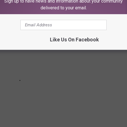
Sign up to have news and information about your community
delivered to your email.
Like Us On Facebook