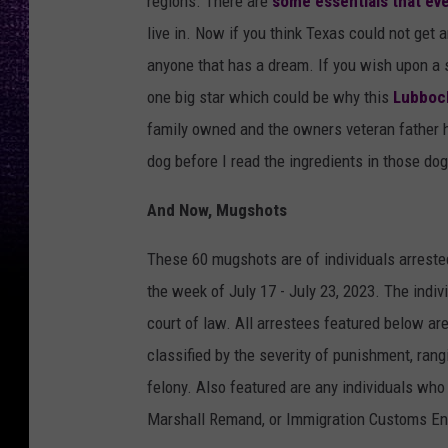
regions. There are
some essentials that ev
live in. Now if you think Texas could not get 
anyone that has a dream. If you wish upon a 
one big star which could be why this
Lubbock
family owned and the owners veteran father he
dog before I read the ingredients in those dog
And Now, Mugshots
These 60 mugshots are of individuals arreste
the week of July 17 - July 23, 2023. The indi
court of law. All arrestees featured below ar
classified by the severity of punishment, rangi
felony. Also featured are any individuals who
Marshall Remand, or Immigration Customs En