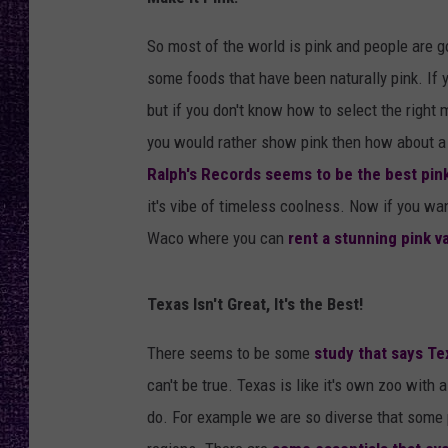
RECENTLY PL
LOUDWIRE NIGHTS
So most of the world is pink and people are g
some foods that have been naturally pink. If 
LOUDWIRE WEEKENDS
but if you don't know how to select the righ
you would rather show pink then how about a L
Ralph's Records seems to be the best pink
it's vibe of timeless coolness. Now if you want
Waco where you can
rent a stunning pink 
Texas Isn't Great, It's the Best!
There seems to be some
study that says Te
can't be true. Texas is like it's own zoo with a
do. For example we are so diverse that some 