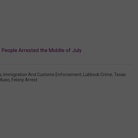
People Arrested the Middle of July
s
,
Immigration And Customs Enforcement
,
Lubbock Crime
,
Texas
Music
,
Felony Arrest