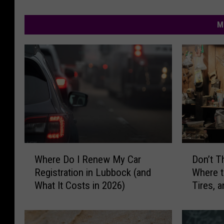
M
W
D
Where Do I Renew My Car
Don’t 
h
o
Registration in Lubbock (and
Where t
e
n
What It Costs in 2026)
Tires, a
r
’
Lubboc
e
t
D
T
o
h