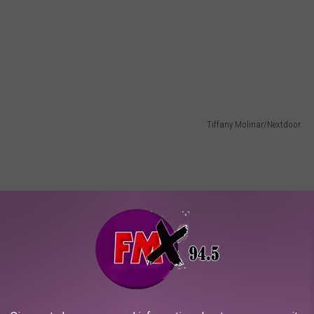
Tiffany Molinar/Nextdoor