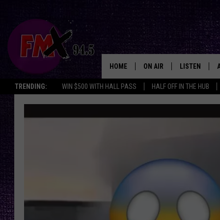
HOME
ON AIR
LISTEN
Lubbo
TRENDING:
WIN $500 WITH HALL PASS
HALF OFF IN THE HUB
DJS
LISTEN LIVE
SHOWS
MOBILE APP
THE ROCKSHOW
ALEXA
WES NESSMAN
GOOGLE HOM
CHRISSY
THE ROCKSH
BACKSTAGE
RENEE RAVEN