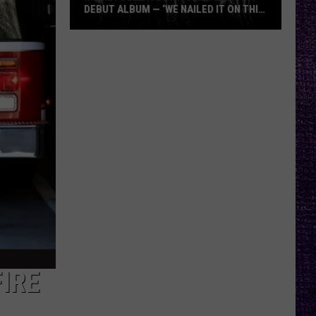
DEBUT ALBUM — ‘WE NAILED IT ON THIS
RECORD’
Mikkey
Dee
Dives
Into
Lex
Legion’s
Debut
Album
—
‘We
Nailed
It
On
This
IRE
Record’