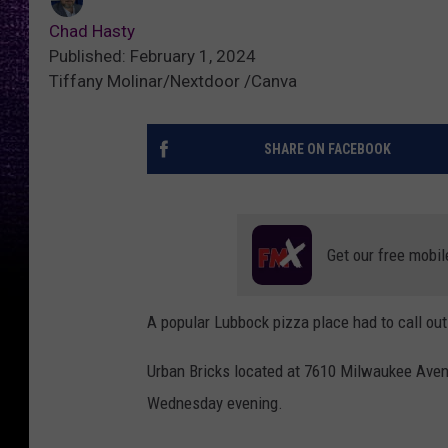
Chad Hasty
Published: February 1, 2024
Tiffany Molinar/Nextdoor /Canva
SHARE ON FACEBOOK
Get our free mobil
A popular Lubbock pizza place had to call out 
Urban Bricks located at 7610 Milwaukee Avenue 
Wednesday evening.