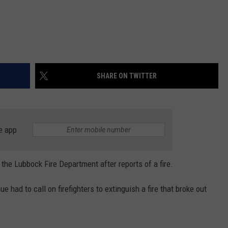
SHARE ON TWITTER
e app
the Lubbock Fire Department after reports of a fire.
had to call on firefighters to extinguish a fire that broke out