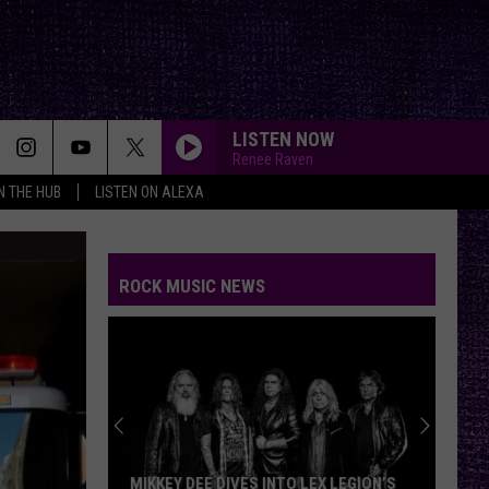
LISTEN NOW
Renee Raven
IN THE HUB
LISTEN ON ALEXA
ROCK MUSIC NEWS
MIKKEY DEE DIVES INTO LEX LEGION’S