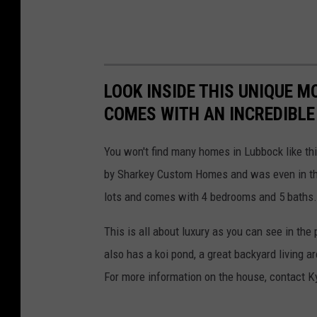
LOOK INSIDE THIS UNIQUE 
COMES WITH AN INCREDIBL
You won't find many homes in Lubbock like thi
by Sharkey Custom Homes and was even in t
lots and comes with 4 bedrooms and 5 baths. 
This is all about luxury as you can see in the 
also has a koi pond, a great backyard living a
For more information on the house, contact K