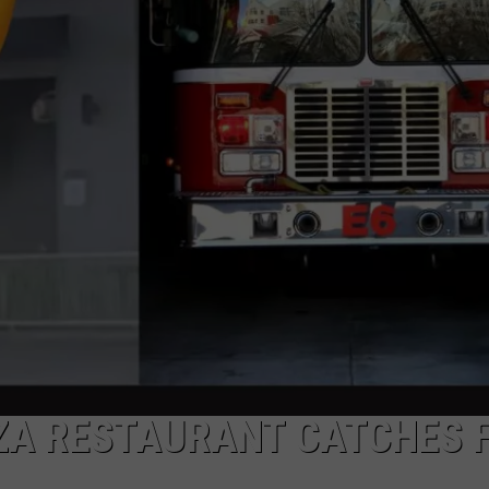
AYED
ZA RESTAURANT CATCHES F