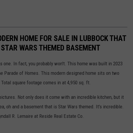
MODERN HOME FOR SALE IN LUBBOCK THAT
E STAR WARS THEMED BASEMENT
s one. In fact, you probably won't. This home was built in 2023
he Parade of Homes. This modern designed home sits on two
Total square footage comes in at 4,950 sq. ft.
pictures. Not only does it come with an incredible kitchen, but it
rea, oh and a basement that is Star Wars themed. It's incredible.
yndall R. Lemaire at Reside Real Estate Co.