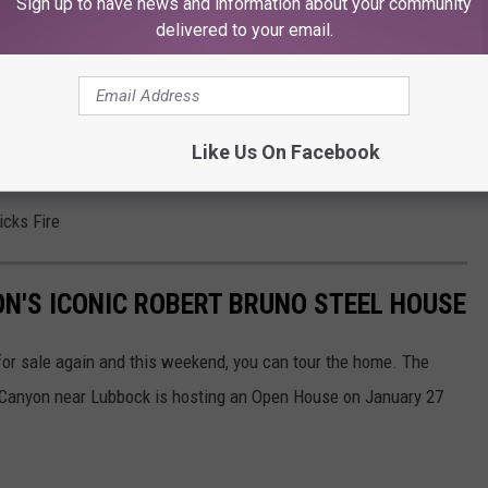
Sign up to have news and information about your community
delivered to your email.
Like Us On Facebook
cific damages from Urban Brick.
icks Fire
N'S ICONIC ROBERT BRUNO STEEL HOUSE
for sale again and this weekend, you can tour the home. The
 Canyon near Lubbock is hosting an Open House on January 27