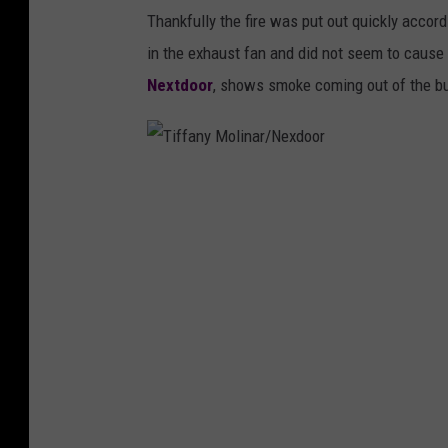
Thankfully the fire was put out quickly accord
in the exhaust fan and did not seem to caus
Nextdoor
, shows smoke coming out of the bu
T
i
f
f
a
n
y
M
o