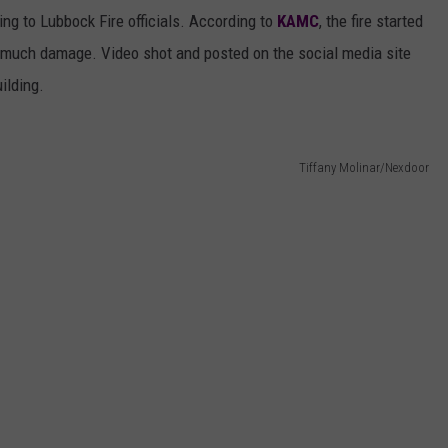
ing to Lubbock Fire officials. According to
KAMC
, the fire started
e much damage. Video shot and posted on the social media site
ilding.
Tiffany Molinar/Nexdoor