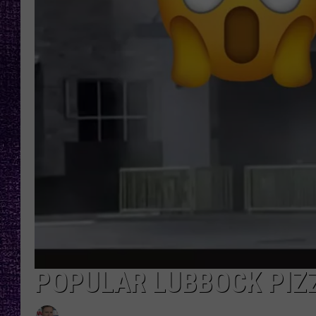
RECENTLY PL
LOUDWIRE NIGHTS
LOUDWIRE WEEKENDS
POPULAR LUBBOCK PIZ