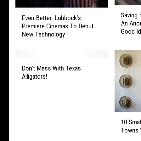
S
E
Saving 
a
Even Better: Lubbock’s
v
An Ano
v
Premiere Cinemas To Debut
e
Good I
i
New Technology
n
n
B
g
e
B
t
D
a
t
Don’t Mess With Texas
o
b
e
Alligators!
n
i
r
’
e
:
t
s
L
M
I
u
e
n
b
1
s
L
b
10 Smal
0
s
u
o
Towns W
S
W
b
c
m
i