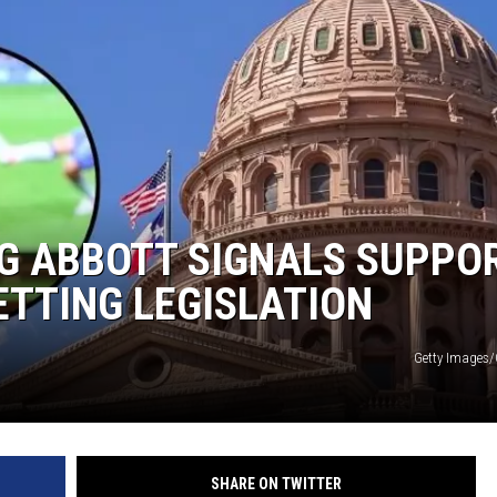
AYED
G ABBOTT SIGNALS SUPPO
ETTING LEGISLATION
Getty Images
SHARE ON TWITTER