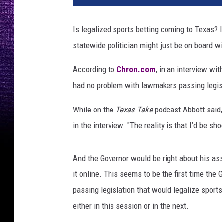
t
y
Is legalized sports betting coming to Texas? 
I
statewide politician might just be on board wi
m
a
According to
Chron.com
, in an interview wi
g
e
had no problem with lawmakers passing legisl
s
/
While on the
Texas Take
podcast Abbott said, 
C
in the interview. "The reality is that I’d be s
a
n
v
And the Governor would be right about his as
a
it online. This seems to be the first time th
.
passing legislation that would legalize sport
c
either in this session or in the next.
o
m