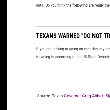
data. Do you think the following are really t
TEXANS WARNED "DO NOT TR
If you are looking at going on vacation any ti
traveling to according to the US State Depart
Source:
Texas Governor Greg Abbott Sig