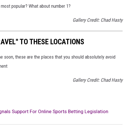
he most popular? What about number 1?
Gallery Credit: Chad Hasty
AVEL" TO THESE LOCATIONS
me soon, these are the places that you should absolutely avoid
ment
Gallery Credit: Chad Hasty
nals Support For Online Sports Betting Legislation