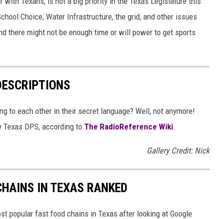
 with Texans, is not a big priority in the Texas Legislature this
School Choice, Water Infrastructure, the grid, and other issues
and there might not be enough time or will power to get sports
DESCRIPTIONS
g to each other in their secret language? Well, not anymore!
 by Texas DPS, according to
The RadioReference Wiki
.
Gallery Credit: Nick
HAINS IN TEXAS RANKED
t popular fast food chains in Texas after looking at Google