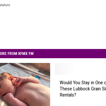
slature
ORE FROM KFMX FM
W
Would You Stay in One 
o
These Lubbock Grain Si
u
Rentals?
l
d