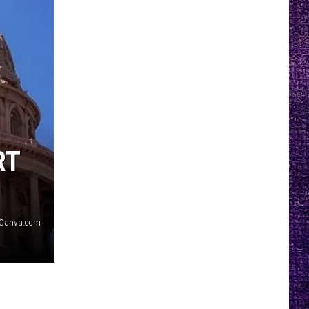
RT
/Canva.com