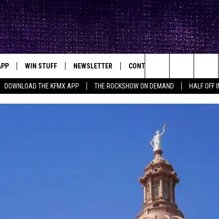
APP
WIN STUFF
NEWSLETTER
CONTACT
BIG IN TEXAS
ck's Rock Station
Search
DOWNLOAD THE KFMX APP
THE ROCKSHOW ON DEMAND
HALF OFF 
DOWNLOAD IOS
SEIZE THE DEAL!
HELP & CONTACT INFO
The
DOWNLOAD ANDROID
CONTESTS
SEND FEEDBACK
Site
SIGN UP
ADVERTISE
E
CONTEST RULES
OW'S ON DEMAND &
LOCAL EXPERTS
CONTEST SUPPORT