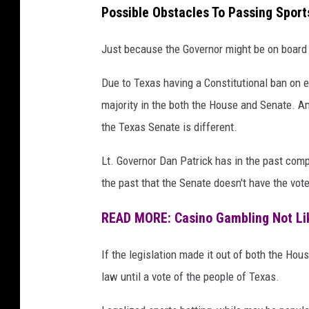
Possible Obstacles To Passing Sport
Just because the Governor might be on board 
Due to Texas having a Constitutional ban on 
majority in the both the House and Senate. A
the Texas Senate is different.
Lt. Governor Dan Patrick has in the past comp
the past that the Senate doesn't have the vote
READ MORE: Casino Gambling Not Lik
If the legislation made it out of both the Hou
law until a vote of the people of Texas.