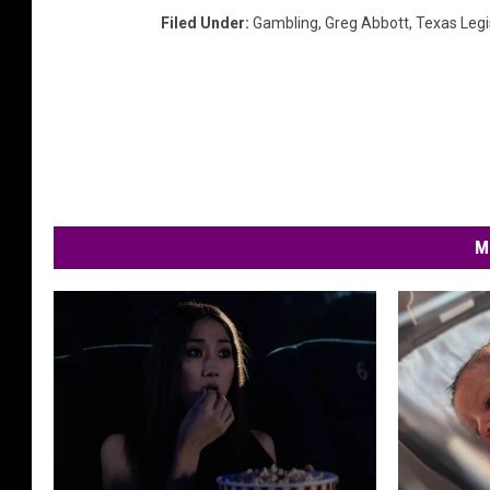
Filed Under
:
Gambling
,
Greg Abbott
,
Texas Legi
M