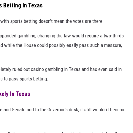
s Betting In Texas
with sports betting doesn't mean the votes are there.
expanded gambling, changing the law would require a two-thirds
nd while the House could possibly easily pass such a measure,
letely ruled out casino gambling in Texas and has even said in
s to pass sports betting.
ely In Texas
se and Senate and to the Governor's desk, it still wouldn't become