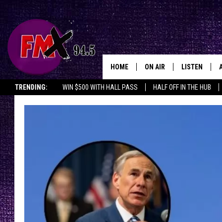
HOME
ON AIR
LISTEN
Lubbo
TRENDING:
WIN $500 WITH HALL PASS
HALF OFF IN THE HUB
DJS
LISTEN LIVE
SHOWS
MOBILE APP
THE ROCKSHOW
ALEXA
WES NESSMAN
GOOGLE HOM
CHRISSY
THE ROCKSH
BACKSTAGE
RENEE RAVEN