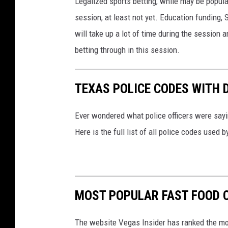
Legalized sports betting, while may be popular
session, at least not yet. Education funding, 
will take up a lot of time during the session 
betting through in this session.
TEXAS POLICE CODES WITH 
Ever wondered what police officers were sayin
Here is the full list of all police codes used
MOST POPULAR FAST FOOD C
The website Vegas Insider has ranked the mos