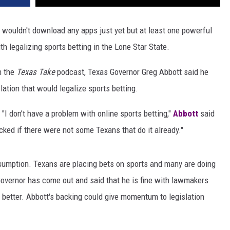
I wouldn't download any apps just yet but at least one powerful
th legalizing sports betting in the Lone Star State.
th the
Texas Take
podcast, Texas Governor Greg Abbott said he
ation that would legalize sports betting.
"I don’t have a problem with online sports betting,"
Abbott
said
hocked if there were not some Texans that do it already."
sumption. Texans are placing bets on sports and many are doing
e Governor has come out and said that he is fine with lawmakers
s better. Abbott's backing could give momentum to legislation