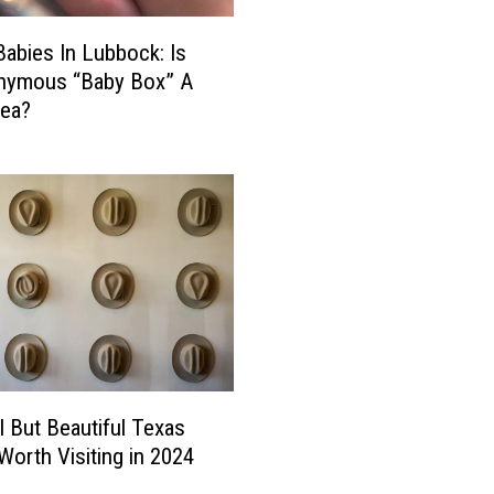
Y
o
Babies In Lubbock: Is
u
nymous “Baby Box” A
S
dea?
t
a
y
i
n
O
n
e
o
f
T
h
l But Beautiful Texas
e
orth Visiting in 2024
s