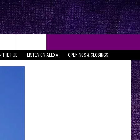
IN THE HUB
LISTEN ON ALEXA
OPENINGS & CLOSINGS