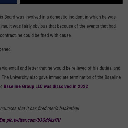
is Beard was involved in a domestic incident in which he was
ime, it was fairly obvious that because of the events that had
contract, he could be fired with cause.
ppened.
via email and letter that he would be relieved of his duties, and
. The University also gave immediate termination of the Baseline
he
Baseline Group LLC was dissolved in 2022
.
nounces that it has fired men's basketball
Em
pic.twitter.com/b3Od6kxfIU