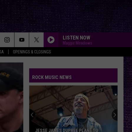
LISTEN NOW
Maggie Meadows
XA
OPENINGS & CLOSINGS
ROCK MUSIC NEWS
JESSE JAMES DUPREE PLANS TO