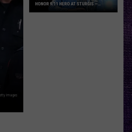
HONOR 9/11 HERO AT STURGIS —
INTERVIEW
Jesse
James
Dupree
Plans
to
Honor
9/11
Hero
at
Sturgis
—
Getty Images
Interview