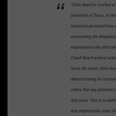
"Chris Beard is crushed at
University of Texas. At th
University promised they 
surrounding the allegatio
employment only after the
Coach Beard without asking
Since the arrest, there ha
demonstrating his innocenc
others that any potential 
very soon. This is in addi
that emphatically state tha