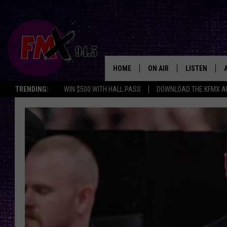
HOME
ON AIR
LISTEN
Lubbo
TRENDING:
WIN $500 WITH HALL PASS
DOWNLOAD THE KFMX A
DJS
LISTEN LIVE
SHOWS
MOBILE APP
THE ROCKSHOW
ALEXA
WES NESSMAN
GOOGLE HOM
CHRISSY
THE ROCKSH
BACKSTAGE
RENEE RAVEN