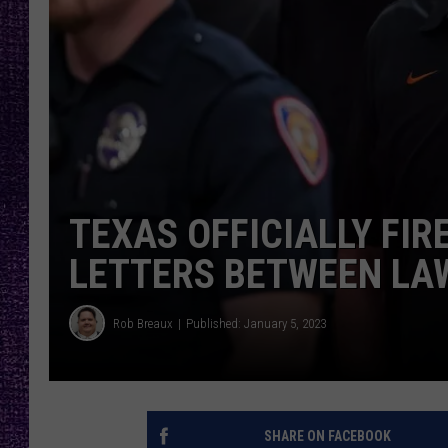
RECENTLY PL
LOUDWIRE NIGHTS
LOUDWIRE WEEKENDS
TEXAS OFFICIALLY FIR
LETTERS BETWEEN LA
Rob Breaux
Published: January 5, 2023
SHARE ON FACEBOOK