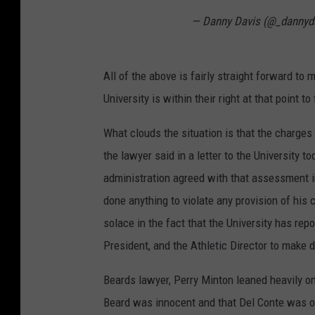
— Danny Davis (@_dannyd
All of the above is fairly straight forward to
University is within their right at that point t
What clouds the situation is that the charges 
the lawyer said in a letter to the University 
administration agreed with that assessment i
done anything to violate any provision of his c
solace in the fact that the University has rep
President, and the Athletic Director to make 
Beards lawyer, Perry Minton leaned heavily o
Beard was innocent and that Del Conte was on 