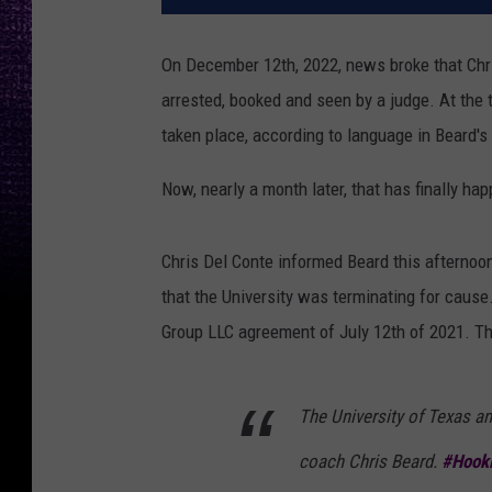
On December 12th, 2022, news broke that Chr
arrested, booked and seen by a judge. At the t
taken place, according to language in Beard's 
Now, nearly a month later, that has finally ha
Chris Del Conte informed Beard this afternoon 
that the University was terminating for cause
Group LLC agreement of July 12th of 2021. T
The University of Texas an
coach Chris Beard.
#Hook