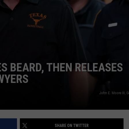
AYED
ES BEARD, THEN RELEASES
WYERS
John E. Moore III, 
SHARE ON TWITTER