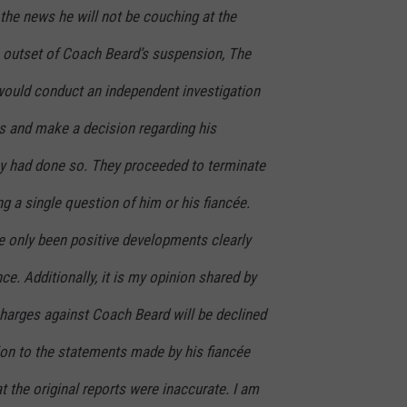
 the news he will not be couching at the
e outset of Coach Beard’s suspension, The
would conduct an independent investigation
ns and make a decision regarding his
y had done so. They proceeded to terminate
 a single question of him or his fiancée.
ve only been positive developments clearly
e. Additionally, it is my opinion shared by
charges against Coach Beard will be declined
tion to the statements made by his fiancée
t the original reports were inaccurate. I am