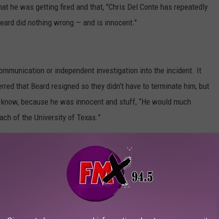
at he was getting fired and that, "Chris Del Conte has repeatedly
Beard did nothing wrong — and is innocent."
mmunication or independent investigation into the incident. It
erred that Beard resigned so they didn't have to terminate him, but
u know, because he was innocent and stuff, “He would much
ach of the University of Texas.”
nd concise in their response.
on Chris Beard's side" the University's position is that Del
 before action and by presuming his innocence while the facts
er doubled down saying, "It is a mistake to view a manager’s
f in criminal guilt or innocence."