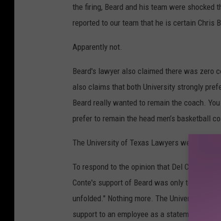
the firing, Beard and his team were shocked th
reported to our team that he is certain Chris 
Apparently not.
Beard's lawyer also claimed there was zero co
also claims that both University strongly pref
Beard really wanted to remain the coach. Yo
prefer to remain the head men’s basketball co
The University of Texas Lawyers were swift a
To respond to the opinion that Del Conte was "
Conte's support of Beard was only to, "pause
unfolded." Nothing more. The University Lawy
support to an employee as a statement of belie