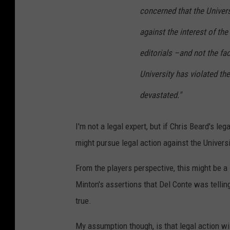
concerned that the Univers
against the interest of the
editorials –and not the fa
University has violated th
devastated."
I'm not a legal expert, but if Chris Beard's l
might pursue legal action against the Universi
From the players perspective, this might be a 
Minton's assertions that Del Conte was tellin
true.
My assumption though, is that legal action wil