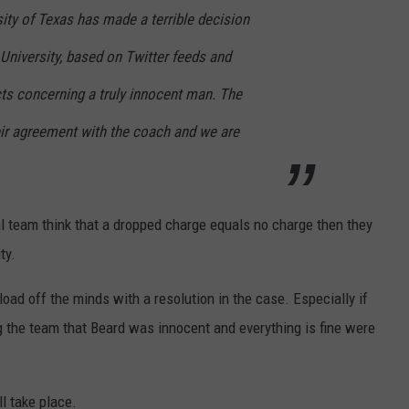
ity of Texas has made a terrible decision
 University, based on Twitter feeds and
cts concerning a truly innocent man. The
eir agreement with the coach and we are
egal team think that a dropped charge equals no charge then they
ty.
load off the minds with a resolution in the case. Especially if
g the team that Beard was innocent and everything is fine were
l take place.