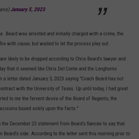
avis)
January 5, 2023
 me. Beard was arrested and initially charged with a crime, the
o fire with cause, but waited to let the process play out.
are likely to be dropped according to Chris Beard's lawyer and
today that it seemed like Chris Del Conte and the Longhorns
n a letter dated January 5, 2023 saying "Coach Beard has not
ontract with the University of Texas. Up until today, I had great
orted to me the fervent desire of the Board of Regents, the
decisions based solely upon the facts.”
n the December 23 statement from Beard’s fiancée to say that
Beard's side. According to the letter sent this morning prior to