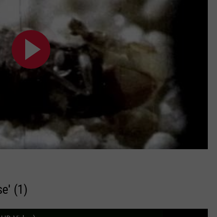
e' (1)