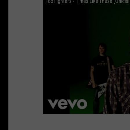
Foo Fighters - Times Like These (Officia