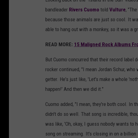
bandleader
Rivers Cuomo
told
Vulture
, "The
because those animals are just so cool. It wa
able to hang out with a monkey, so it was a g
READ MORE:
15 Maligned Rock Albums Fr
But Cuomo concurred that their record label d
rocker continued, "I mean Jordan Schur, who 
getter. He's just like, 'Let's make a whole 'no
happen!' And then we did it."
Cuomo added, "I mean, they're both cool. In th
didn't do so well. That song is incredible, tho
was like, 'Oh, okay, I guess nobody wants to he
song on streaming. It's closing in on a billion