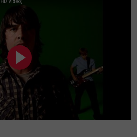
l HD Video)