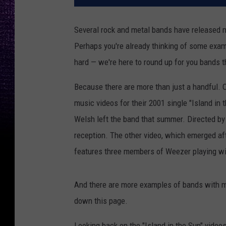
Several rock and metal bands have released m
Perhaps you're already thinking of some examp
hard — we're here to round up for you bands t
Because there are more than just a handful.
music videos for their 2001 single "Island in 
Welsh left the band that summer. Directed by
reception. The other video, which emerged aft
features three members of Weezer playing wit
And there are more examples of bands with mul
down this page.
Looking back on the "Island in the Sun" video