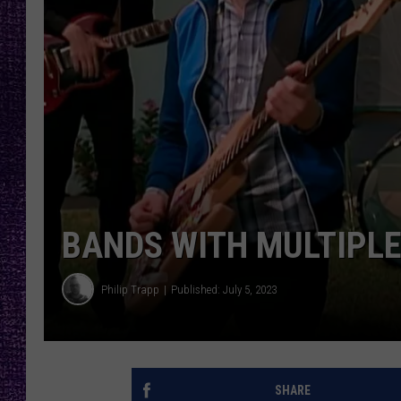
RECENTLY PL
LOUDWIRE NIGHTS
LOUDWIRE WEEKENDS
BANDS WITH MULTIPLE
Philip Trapp
Published: July 5, 2023
SHARE