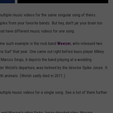
ultiple music videos for the same singular song of theirs.
les from your favorite bands. But hey, don't jar your brain too
hat have different music videos for one song.
 One such example is the rock band
Weezer
, who released two
the Sun" that year. One came out right before bass player Mikey
 Marcos Seigo, it depicts the band playing at a wedding
er Welsh's departure, was helmed by the director Spike Jonze. It
h animals. (Welsh sadly died in 2011.)
tiple music videos for a single song. See a list of them further
s and Weezer's other Spike Jonze-directed clips, Weezer