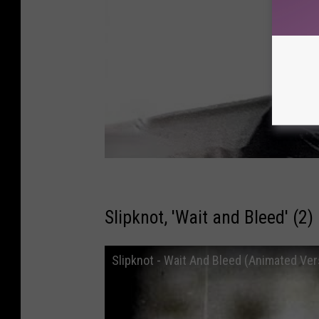
Slipknot, 'Wait and Bleed' (2)
Slipknot - Wait And Bleed (Animated Ver