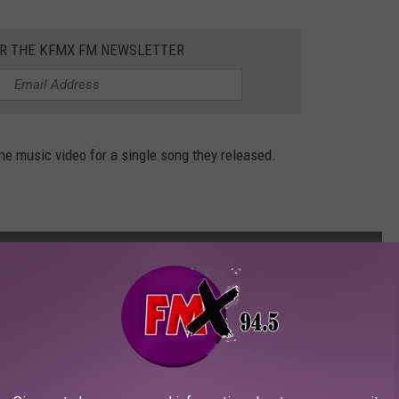
OR THE KFMX FM NEWSLETTER
ne music video for a single song they released.
O] [HD]