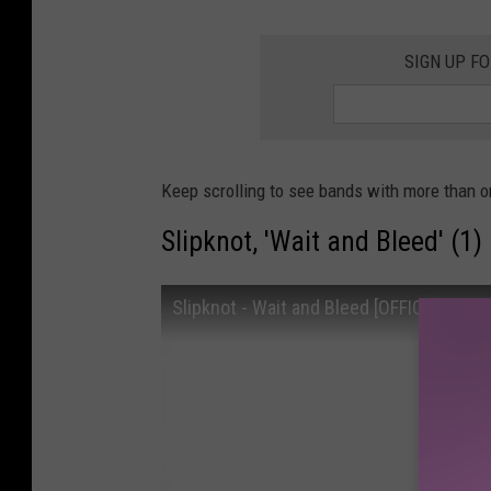
SIGN UP F
Keep scrolling to see bands with more than o
Slipknot, 'Wait and Bleed' (1)
Slipknot - Wait and Bleed [OFFICIAL VIDE