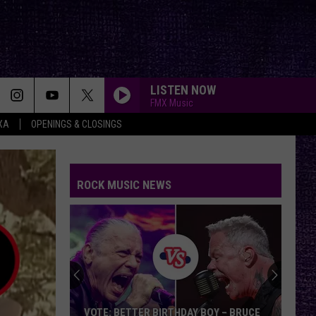
LISTEN NOW
FMX Music
XA
OPENINGS & CLOSINGS
ROCK MUSIC NEWS
Chuck
Billy
Discusses
Upcoming
Memoir,
OY – BRUCE
CHUCK BILLY DISCUSSES UPCOMING