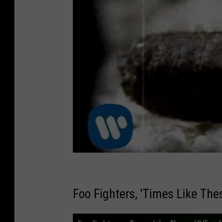
Foo Fighters, 'Times Like Thes