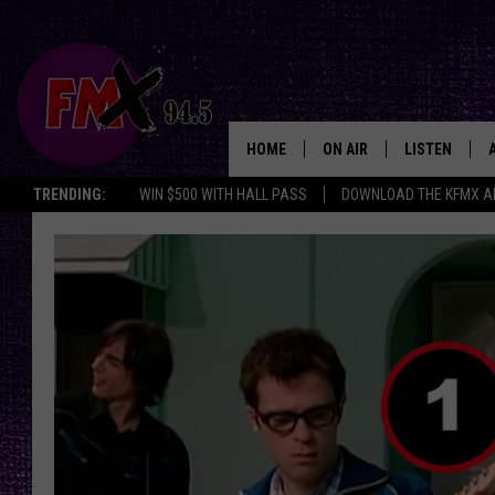
HOME
ON AIR
LISTEN
Lubbo
TRENDING:
WIN $500 WITH HALL PASS
DOWNLOAD THE KFMX A
DJS
LISTEN LIVE
SHOWS
MOBILE APP
THE ROCKSHOW
ALEXA
WES NESSMAN
GOOGLE HOM
CHRISSY
THE ROCKSH
BACKSTAGE
RENEE RAVEN