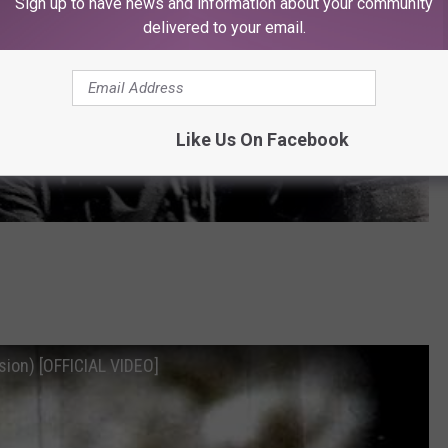
Sign up to have news and information about your community
delivered to your email.
Like Us On Facebook
sion) [OFFICIAL VIDEO]