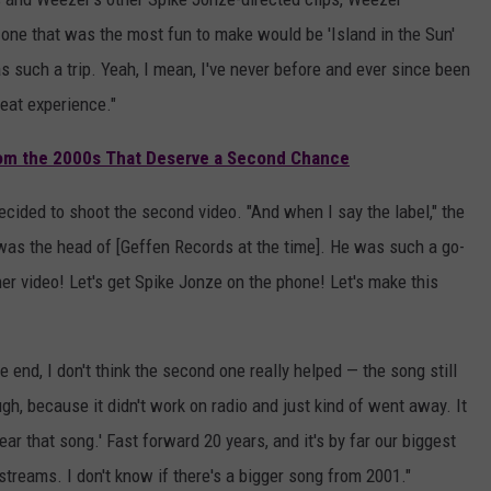
 one that was the most fun to make would be 'Island in the Sun'
s such a trip. Yeah, I mean, I've never before and ever since been
reat experience."
om the 2000s That Deserve a Second Chance
ecided to shoot the second video. "And when I say the label," the
was the head of [Geffen Records at the time]. He was such a go-
ther video! Let's get Spike Jonze on the phone! Let's make this
e end, I don't think the second one really helped — the song still
ugh, because it didn't work on radio and just kind of went away. It
ar that song.' Fast forward 20 years, and it's by far our biggest
 streams. I don't know if there's a bigger song from 2001."