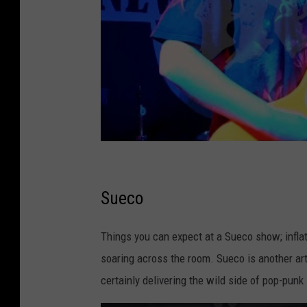
Sueco
Things you can expect at a Sueco show; inflat
soaring across the room. Sueco is another art
certainly delivering the wild side of pop-punk