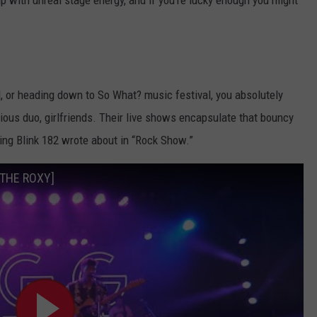
up with unreal stage energy, and if you’re lucky enough you might
, or heading down to So What? music festival, you absolutely
ious duo, girlfriends. Their live shows encapsulate that bouncy
ting Blink 182 wrote about in “Rock Show.”
M THE ROXY]