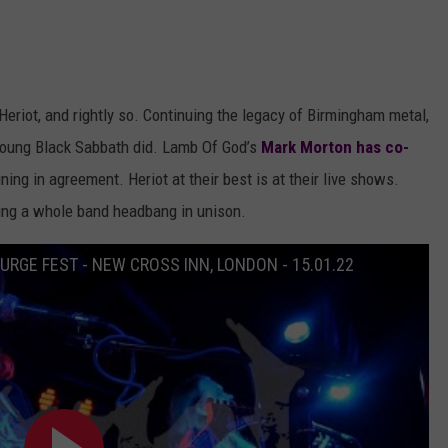
Heriot, and rightly so. Continuing the legacy of Birmingham metal,
 young Black Sabbath did. Lamb Of God’s
Mark Morton has co-
ing in agreement. Heriot at their best is at their live shows.
ing a whole band headbang in unison.
SURGE FEST - NEW CROSS INN, LONDON - 15.01.22