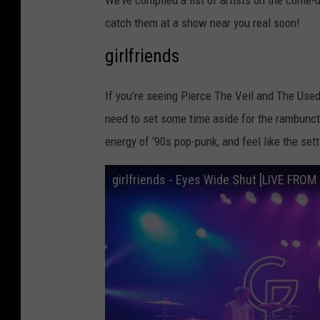
We’ve compiled a list of artists on the come-
catch them at a show near you real soon!
girlfriends
If you’re seeing Pierce The Veil and The Used
need to set some time aside for the rambunct
energy of ‘90s pop-punk, and feel like the set
girlfriends - Eyes Wide Shut [LIVE FRO