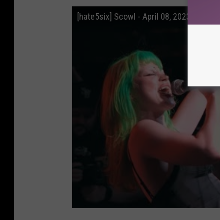
[hate5six] Scowl - April 08, 2023