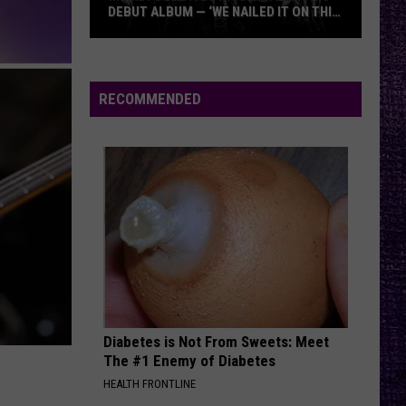
DEBUT ALBUM — ‘WE NAILED IT ON THIS
RECORD’
Mikkey
Dee
Dives
RECOMMENDED
Into
Lex
Legion’s
Debut
Album
—
‘We
Nailed
It
On
Diabetes is Not From Sweets: Meet
This
The #1 Enemy of Diabetes
Record’
HEALTH FRONTLINE