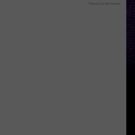
Powered by RevContent