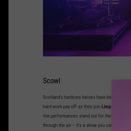
Scowl
Scotland’s hardcore heroes have been climbing
hard work pay off as they join
Limp Bizkit on
live performances stand out for their straight 
through the air – it’s a show you can’t miss.