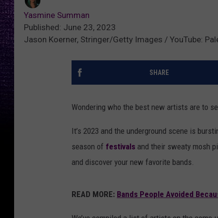
Yasmine Summan
Published: June 23, 2023
Jason Koerner, Stringer/Getty Images / YouTube: Pal
SHARE
Wondering who the best new artists are to s
It’s 2023 and the underground scene is burst
season of
festivals
and their sweaty mosh pit
and discover your new favorite bands.
READ MORE:
Bands People Avoided Becau