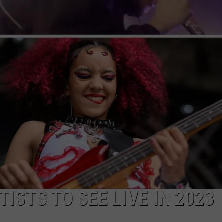
AYED
ISTS TO SEE LIVE IN 2023