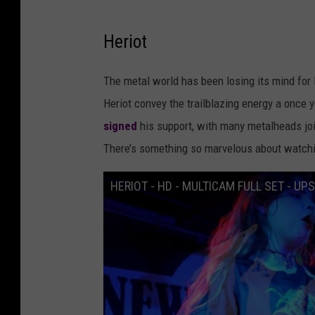
Heriot
The metal world has been losing its mind for 
Heriot convey the trailblazing energy a once
signed
his support, with many metalheads join
There’s something so marvelous about watch
HERIOT - HD - MULTICAM FULL SET - UP