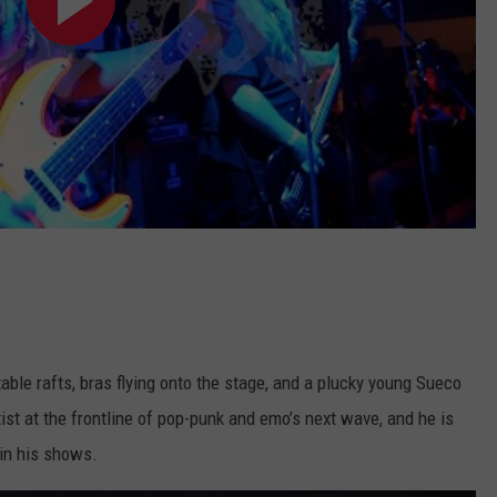
able rafts, bras flying onto the stage, and a plucky young Sueco
ist at the frontline of pop-punk and emo’s next wave, and he is
 in his shows.