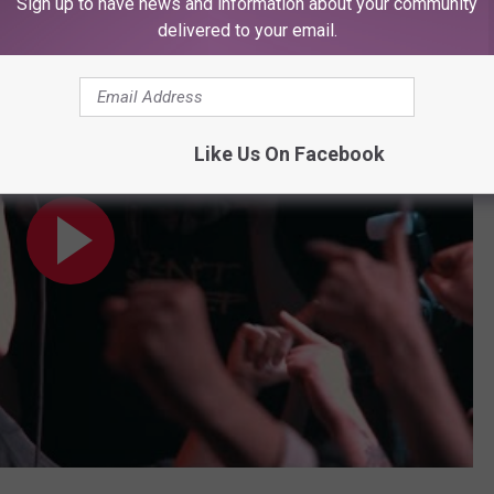
Sign up to have news and information about your community
delivered to your email.
Like Us On Facebook