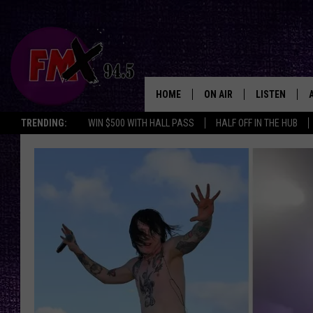
HOME
ON AIR
LISTEN
Lubbo
TRENDING:
WIN $500 WITH HALL PASS
HALF OFF IN THE HUB
DJS
LISTEN LIVE
SHOWS
MOBILE APP
THE ROCKSHOW
ALEXA
WES NESSMAN
GOOGLE HOM
CHRISSY
THE ROCKSH
BACKSTAGE
RENEE RAVEN