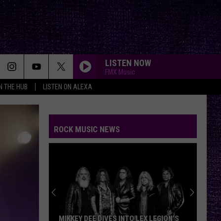
LISTEN NOW
FMX Music
IN THE HUB
LISTEN ON ALEXA
ROCK MUSIC NEWS
MIKKEY DEE DIVES INTO LEX LEGION’S