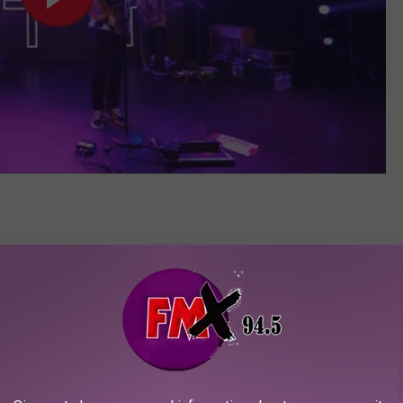
 through the ranks since 2019, and are now finally seeing their
 tour
slots. Among the many reasons Scowl are so beloved, their
up absurd energy. Spinkicks fill the air, crowd surfers dive