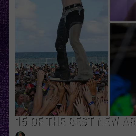
RECENTLY PL
LOUDWIRE NIGHTS
LOUDWIRE WEEKENDS
15 OF THE BEST NEW ART