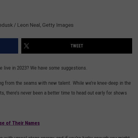
edusk / Leon Neal, Getty Images
TWEET
ee live in 2023? We have some suggestions.
ing from the seams with new talent. While we’re knee-deep in the
s, there’s never been a better time to head out early for shows
se of Their Names