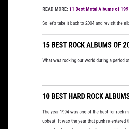
e
READ MORE:
11 Best Metal Albums of 199
a
k
So let's take it back to 2004 and revisit the a
i
n
g
15 BEST ROCK ALBUMS OF 2
b
e
What was rocking our world during a period 
n
j
a
m
i
10 BEST HARD ROCK ALBUMS
n
,
The year 1994 was one of the best for rock mus
w
upbeat. It was the year that punk re-entere
e
a