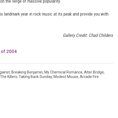
 on the verge of massive popularity.
is landmark year in rock music at its peak and provide you with
Gallery Credit: Chad Childers
 of 2004
gainst
,
Breaking Benjamin
,
My Chemical Romance
,
Alter Bridge
,
The Killers
,
Taking Back Sunday
,
Modest Mouse
,
Arcade Fire