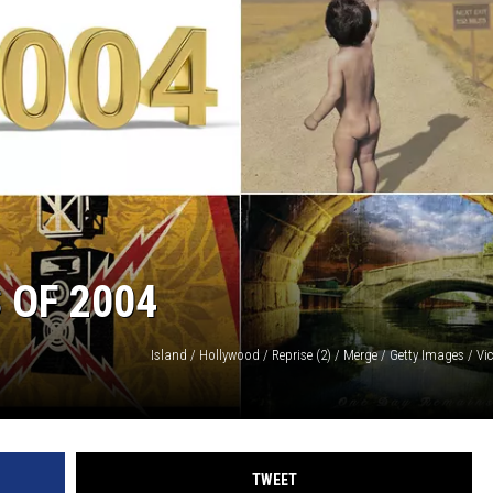
AYED
 OF 2004
TWEET