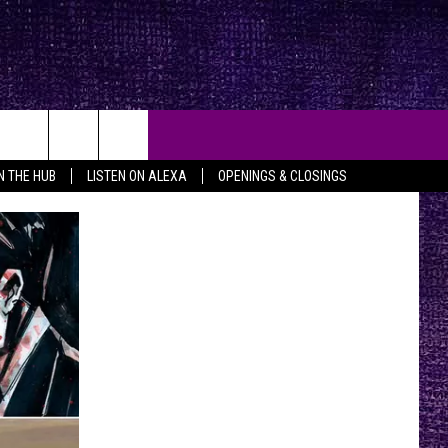
IN THE HUB
LISTEN ON ALEXA
OPENINGS & CLOSINGS