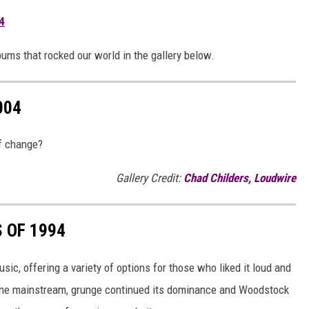
4
lbums that rocked our world in the gallery below.
004
of change?
Gallery Credit:
Chad Childers, Loudwire
 OF 1994
ic, offering a variety of options for those who liked it loud and
d the mainstream, grunge continued its dominance and Woodstock