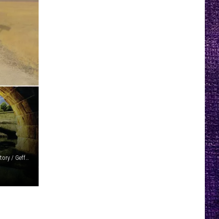
Island / Hollywood / Reprise (2) / Merge / Getty Images / Victory / Geffen / Wind-Up