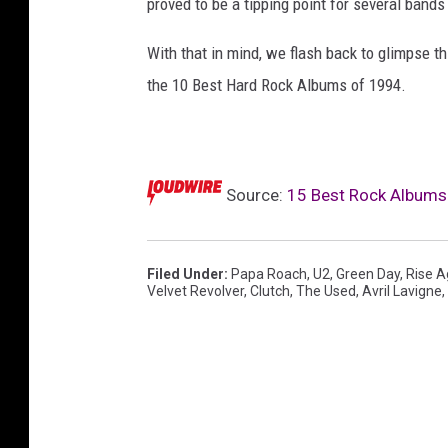
proved to be a tipping point for several bands
r
e
With that in mind, we flash back to glimpse th
n
the 10 Best Hard Rock Albums of 1994.
o
t
a
l
Source:
15 Best Rock Albums
o
n
e
,
Filed Under
:
Papa Roach
,
U2
,
Green Day
,
Rise A
Velvet Revolver
,
Clutch
,
The Used
,
Avril Lavigne
,
m
y
c
h
e
m