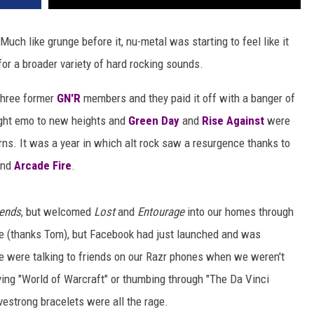
uch like grunge before it, nu-metal was starting to feel like it
for a broader variety of hard rocking sounds.
three former
GN'R
members and they paid it off with a banger of
ht emo to new heights and
Green Day
and
Rise Against
were
urns. It was a year in which alt rock saw a resurgence thanks to
nd
Arcade Fire
.
iends
, but welcomed
Lost
and
Entourage
into our homes through
e (thanks Tom), but Facebook had just launched and was
e were talking to friends on our Razr phones when we weren't
ying "World of Warcraft" or thumbing through "The Da Vinci
vestrong bracelets were all the rage.