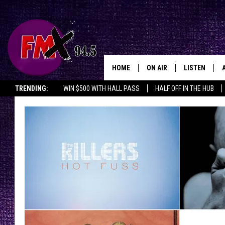
HOME
ON AIR
LISTEN
Lubbo
TRENDING:
WIN $500 WITH HALL PASS
HALF OFF IN THE HUB
DJS
LISTEN LIVE
SHOWS
MOBILE APP
THE ROCKSHOW
ALEXA
WES NESSMAN
GOOGLE HOM
CHRISSY
THE ROCKSH
BACKSTAGE
RENEE RAVEN