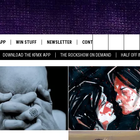
APP
WIN STUFF
NEWSLETTER
CONTACT
BIG IN TEXAS
ck's Rock Station
Search
DOWNLOAD THE KFMX APP
THE ROCKSHOW ON DEMAND
HALF OFF 
DOWNLOAD IOS
SEIZE THE DEAL!
HELP & CONTACT INFO
The
DOWNLOAD ANDROID
CONTESTS
SEND FEEDBACK
Site
SIGN UP
ADVERTISE
E
CONTEST RULES
OW'S ON DEMAND &
LOCAL EXPERTS
CONTEST SUPPORT