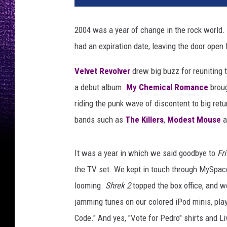
k
i
2004 was a year of change in the rock world. M
l
had an expiration date, leaving the door open 
l
e
Velvet Revolver
drew big buzz for reuniting 
r
s
a debut album.
My Chemical Romance
broug
,
riding the punk wave of discontent to big ret
h
bands such as
The Killers
,
Modest Mouse
a
o
t
f
It was a year in which we said goodbye to
Fr
u
the TV set. We kept in touch through MySpac
s
looming.
Shrek 2
topped the box office, and w
s
,
jamming tunes on our colored iPod minis, pla
b
Code." And yes, "Vote for Pedro" shirts and Li
r