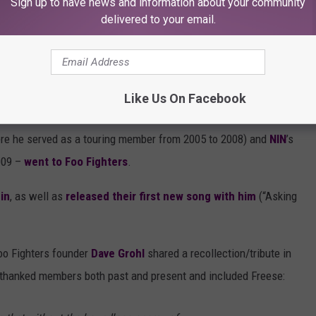
Sign up to have news and information about your community
delivered to your email.
 list of
14 drummers who could replace Freese in Foo
rden
, ex-
Pearl Jam
),
Chad Smith
(
Red Hot Chili Peppers
) and
Like Us On Facebook
o Fighters and Nine Inch Nails switched drummers
. You see,
ere he served as a touring member from 2005 to 2008) and
NIN
’s
009 –
went to Foo Fighters
.
in
, as well as
released their first new song with him
(“Asking
Foo Fighters founder
Dave Grohl
shared a recollection/tribute in
he thanked members both past and present and included Freese: