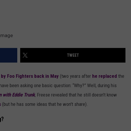
eImage
TWEET
o by Foo Fighters back in May
(two years after
he replaced
the
 have been asking one basic question: “Why?” Well, during his
n with Eddie Trunk
, Freese revealed that he still doesn’t know
s
(but he has some ideas that he won't share).
g?