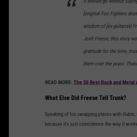
It should go without sayin
[original Foo Fighters dr
wisdom of [ex-guitarist] F
Josh Freese, this story wo
gratitude for the time, mu
them over the years. Than
READ MORE:
The 50 Best Rock and Metal 
What Else Did Freese Tell Trunk?
Speaking of his swapping places with Rubin, F
because it’s just coincidence the way it work