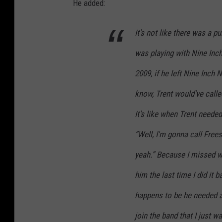
He added:
It's not like there was a p
was playing with Nine Inch 
2009, if he left Nine Inch 
know, Trent would've called
It's like when Trent needed
“Well, I'm gonna call Frees
yeah.” Because I missed w
him the last time I did it 
happens to be he needed 
join the band that I just w