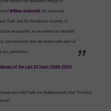
g that without the boundless energy of
ummer]
William Goldsmith
, the seasoned
ranz Stahl, and the thunderous wizardry of
uld be incomplete, so we extend our heartfelt
sic, and memories that we shared with each of
k you, gentlemen.
Albums of the Last 25 Years (2000-2024)
reese also told Trunk (via Blabbermouth) that “it’s funny
ed out.”