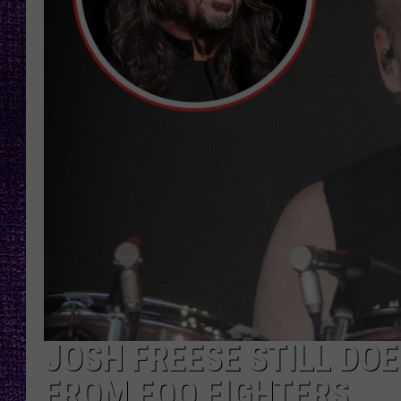
RECENTLY PL
LOUDWIRE NIGHTS
LOUDWIRE WEEKENDS
JOSH FREESE STILL DO
FROM FOO FIGHTERS