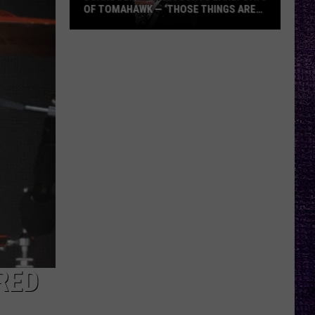
OF TOMAHAWK — ‘THOSE THINGS ARE
ALWAYS ON MY MIND’
Duane
Denison
Recounts
Early
Days
of
Tomahawk
—
‘Those
Things
Are
Always
On
My
RED
Mind’