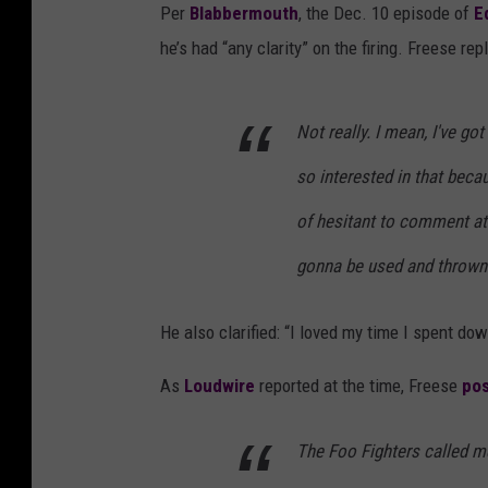
Per
Blabbermouth
, the Dec. 10 episode of
E
he’s had “any clarity” on the firing. Freese re
Not really. I mean, I've got
so interested in that beca
of hesitant to comment at 
gonna be used and thrown 
He also clarified: “I loved my time I spent do
As
Loudwire
reported at the time, Freese
pos
The Foo Fighters called m