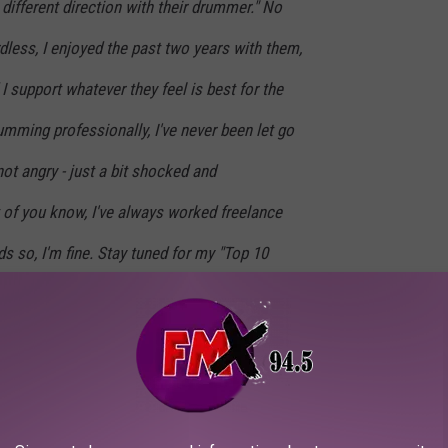
 different direction with their drummer." No
dless, I enjoyed the past two years with them,
I support whatever they feel is best for the
umming professionally, I've never been let go
not angry - just a bit shocked and
 of you know, I've always worked freelance
 so, I'm fine. Stay tuned for my "Top 10
 Booted From the Foo Fighters" list.
ublished the list
on Instagram a few days later, with some of
eing that he “once whistled ‘My Hero’ for a week solid on tour”;
 that he “refused to perform unless he was guaranteed a Ouija