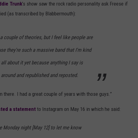
ddie Trunk
’s show saw the rock radio personality ask Freese if
plied (as transcribed by Blabbermouth):
 a couple of theories, but I feel like people are
use they're such a massive band that I'm kind
all about it yet because anything I say is
around and republished and reposted.
wn there. I had a great couple of years with those guys.”
ted a statement
to Instagram on May 16 in which he said:
e Monday night [May 12] to let me know