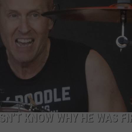
AYED
ESN’T KNOW WHY HE WAS FI