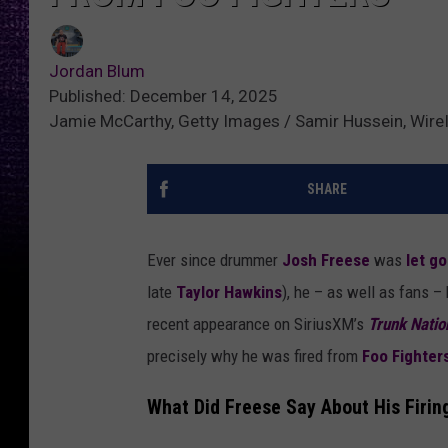
Jordan Blum
Published: December 14, 2025
Jamie McCarthy, Getty Images / Samir Hussein, Wir
SHARE
Ever since drummer
Josh Freese
was
let g
late
Taylor Hawkins
), he – as well as fans –
recent appearance on SiriusXM’s
Trunk Natio
precisely why he was fired from
Foo Fighter
What Did Freese Say About His Firin