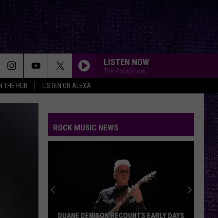
LISTEN NOW
The RockShow
IN THE HUB
LISTEN ON ALEXA
ROCK MUSIC NEWS
DUANE DENISON RECOUNTS EARLY DAYS