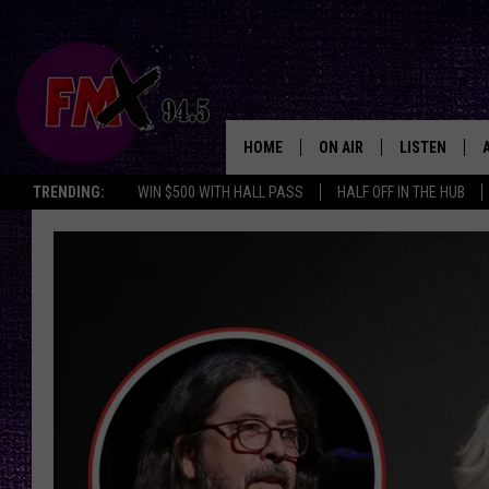
HOME
ON AIR
LISTEN
Lubbo
TRENDING:
WIN $500 WITH HALL PASS
HALF OFF IN THE HUB
DJS
LISTEN LIVE
SHOWS
MOBILE APP
THE ROCKSHOW
ALEXA
WES NESSMAN
GOOGLE HOM
CHRISSY
THE ROCKSH
BACKSTAGE
RENEE RAVEN