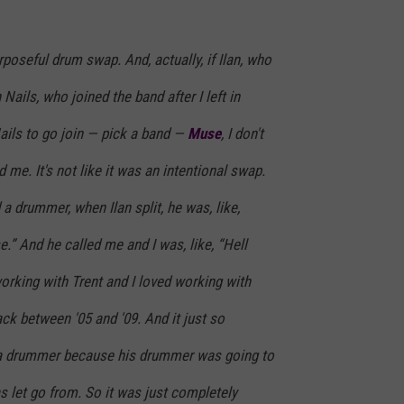
urposeful drum swap. And, actually, if Ilan, who
Nails, who joined the band after I left in
Nails to go join — pick a band —
Muse
, I don't
 me. It's not like it was an intentional swap.
 a drummer, when Ilan split, he was, like,
e.” And he called me and I was, like, “Hell
orking with Trent and I loved working with
back between '05 and '09. And it just so
a drummer because his drummer was going to
as let go from. So it was just completely