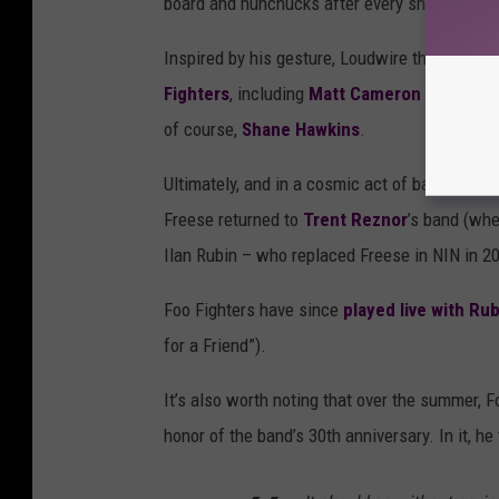
board and nunchucks after every show.”
Inspired by his gesture, Loudwire then made a
Fighters
, including
Matt Cameron
(
Soundga
of course,
Shane Hawkins
.
Ultimately, and in a cosmic act of balance,
Fo
Freese returned to
Trent Reznor
’s band (wh
Ilan Rubin – who replaced Freese in NIN in 2
Foo Fighters have since
played live with Rub
for a Friend”).
It’s also worth noting that over the summer, 
honor of the band’s 30th anniversary. In it, 