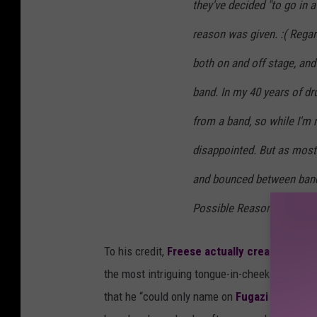
they've decided "to go in a
reason was given. :( Regar
both on and off stage, and 
band. In my 40 years of dr
from a band, so while I'm 
disappointed. But as most
and bounced between bands
Possible Reasons Josh Got
To his credit,
Freese actually created and p
the most intriguing tongue-in-cheek reasons b
that he “could only name on
Fugazi
song"; and