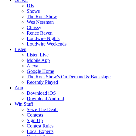
On Air
DJs
Shows
The RockShow
Wes Nessman
Chrissy
Renee Raven
Loudwire Nights
Loudwire Weekends
Listen
Listen Live
Mobile App
Alexa
Google Home
The RockShow's On Demand & Backstage
Recently Played
App
Download iOS
Download Android
Win Stuff
Seize The Deal!
Contests
Sign Up
Contest Rules
Local Experts