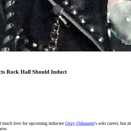
ts Rock Hall Should Induct
 much love for upcoming inductee
Ozzy Osbourne
's solo career, but
show.