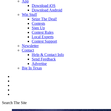
App
Download iOS
Download Android
Win Stuff
Seize The Deal!
Contests
Sign Up
Contest Rules
Local Experts
Contest Support
Newsletter
Contact
Help & Contact Info
Send Feedback
Advertise
Big In Texas
Search The Site