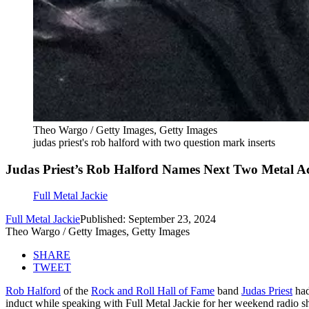
Theo Wargo / Getty Images, Getty Images
judas priest's rob halford with two question mark inserts
Judas Priest’s Rob Halford Names Next Two Metal Ac
Full Metal Jackie
Full Metal Jackie
Published: September 23, 2024
Theo Wargo / Getty Images, Getty Images
SHARE
TWEET
Rob Halford
of the
Rock and Roll Hall of Fame
band
Judas Priest
had
induct while speaking with Full Metal Jackie for her weekend radio 