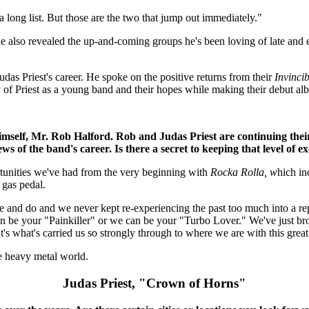
a long list. But those are the two that jump out immediately."
e also revealed the up-and-coming groups he's been loving of late and
das Priest's career. He spoke on the positive returns from their
Invincib
ney of Priest as a young band and their hopes while making their debut a
imself, Mr. Rob Halford. Rob and Judas Priest are continuing thei
ws of the band's career. Is there a secret to keeping that level of ex
pportunities we've had from the very beginning with
Rocka Rolla, w
hich in
 gas pedal.
e and do and we never kept re-experiencing the past too much into a r
can be your "Painkiller" or we can be your "Turbo Lover." We've just br
t's what's carried us so strongly through to where we are with this grea
he heavy metal world.
Judas Priest, "Crown of Horns"