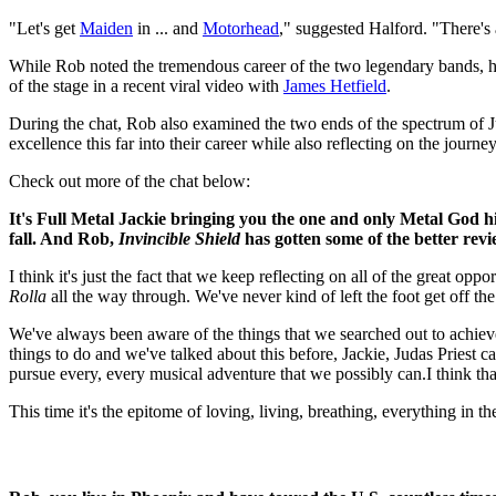
"Let's get
Maiden
in ... and
Motorhead
," suggested Halford. "There's 
While Rob noted the tremendous career of the two legendary bands, h
of the stage in a recent viral video with
James Hetfield
.
During the chat, Rob also examined the two ends of the spectrum of Ju
excellence this far into their career while also reflecting on the jour
Check out more of the chat below:
It's Full Metal Jackie bringing you the one and only Metal God h
fall. And Rob,
Invincible Shield
has gotten some of the better revie
I think it's just the fact that we keep reflecting on all of the great o
Rolla
all the way through. We've never kind of left the foot get off the
We've always been aware of the things that we searched out to achiev
things to do and we've talked about this before, Jackie, Judas Priest 
pursue every, every musical adventure that we possibly can.I think tha
This time it's the epitome of loving, living, breathing, everything in t