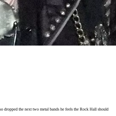
 also dropped the next two metal bands he feels the Rock Hall should