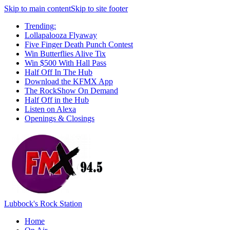
Skip to main content
Skip to site footer
Trending:
Lollapalooza Flyaway
Five Finger Death Punch Contest
Win Butterflies Alive Tix
Win $500 With Hall Pass
Half Off In The Hub
Download the KFMX App
The RockShow On Demand
Half Off in the Hub
Listen on Alexa
Openings & Closings
Lubbock's Rock Station
Home