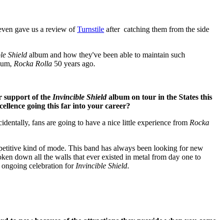
 even gave us a review of
Turnstile
after catching them from the side
le Shield
album and how they've been able to maintain such
lbum,
Rocka Rolla
50 years ago.
r support of the
Invincible Shield
album on tour in the States this
cellence going this far into your career?
cidentally, fans are going to have a nice little experience from
Rocka
epetitive kind of mode. This band has always been looking for new
oken down all the walls that ever existed in metal from day one to
t ongoing celebration for
Invincible Shield
.