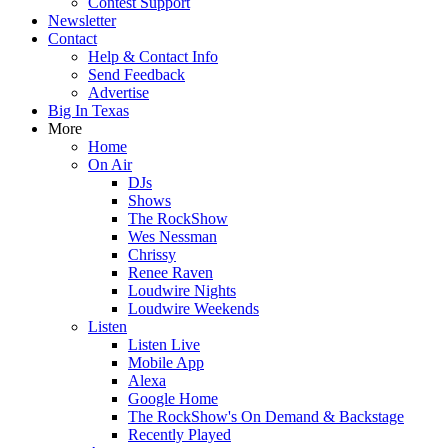
Contest Support
Newsletter
Contact
Help & Contact Info
Send Feedback
Advertise
Big In Texas
More
Home
On Air
DJs
Shows
The RockShow
Wes Nessman
Chrissy
Renee Raven
Loudwire Nights
Loudwire Weekends
Listen
Listen Live
Mobile App
Alexa
Google Home
The RockShow's On Demand & Backstage
Recently Played