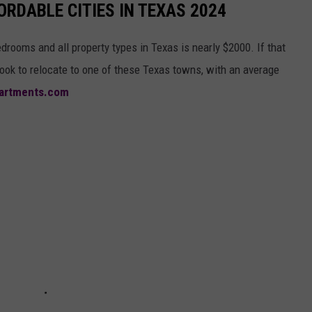
RDABLE CITIES IN TEXAS 2024
bedrooms and all property types in Texas is nearly $2000. If that
ok to relocate to one of these Texas towns, with an average
artments.com