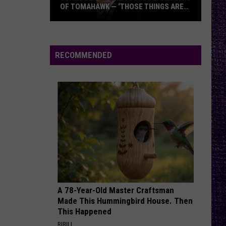
OF TOMAHAWK — ‘THOSE THINGS ARE
ALWAYS ON MY MIND’
Duane
Denison
Recounts
RECOMMENDED
Early
Days
of
Tomahawk
—
‘Those
Things
Are
Always
On
A 78-Year-Old Master Craftsman
My
Made This Hummingbird House. Then
Mind’
This Happened
RIBILI