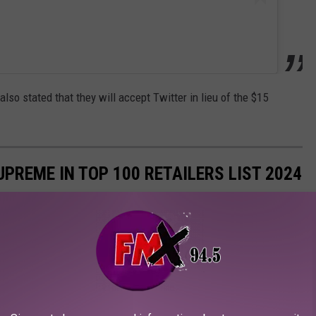
also stated that they will accept Twitter in lieu of the $15
PREME IN TOP 100 RETAILERS LIST 2024
p 100 retailers based on U.S. retail sales. Here's a look at which