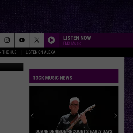
 BY
LISTEN NOW
FMX Music
IN THE HUB
LISTEN ON ALEXA
etty Images
ROCK MUSIC NEWS
DUANE DENISON RECOUNTS EARLY DAYS