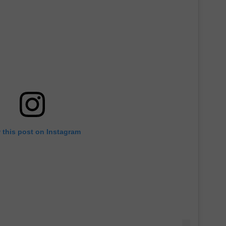
 this post on Instagram