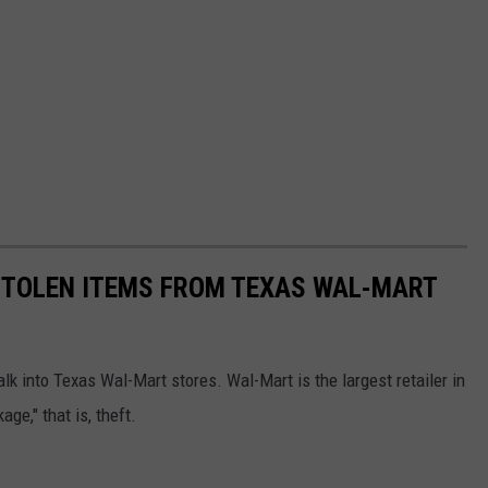
TOLEN ITEMS FROM TEXAS WAL-MART
k into Texas Wal-Mart stores. Wal-Mart is the largest retailer in
ge," that is, theft.