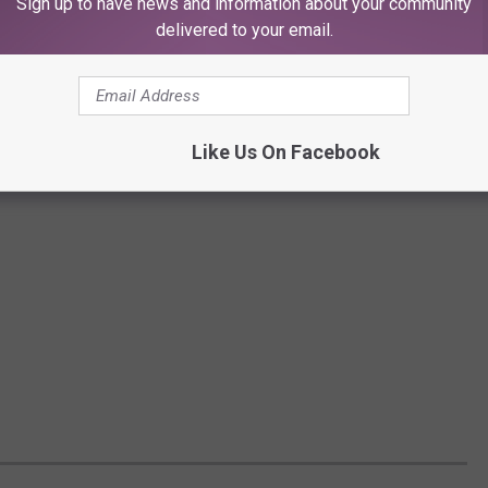
Sign up to have news and information about your community
delivered to your email.
Like Us On Facebook