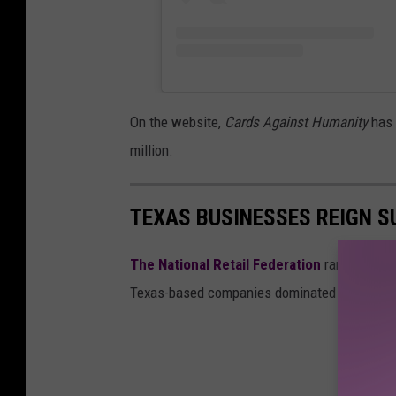
o
n
a
l
On the website,
Cards Against Humanity
has 
H
million.
o
l
TEXAS BUSINESSES REIGN SU
o
c
The National Retail Federation
ranked the to
a
Texas-based companies dominated the list.
u
s
t
R