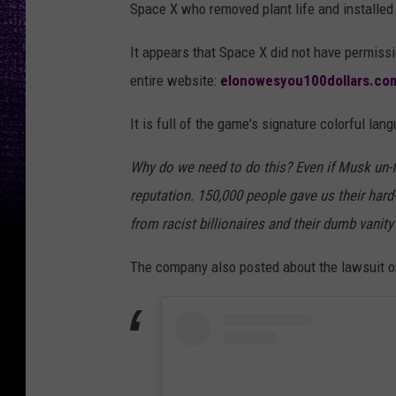
Space X who removed plant life and installed
y
m
It appears that Space X did not have permiss
p
entire website:
elonowesyou100dollars.co
o
It is full of the game's signature colorful lan
s
i
Why do we need to do this? Even if Musk un-f
u
reputation. 150,000 people gave us their har
m
from racist billionaires and their dumb vanity
H
The company also posted about the lawsuit on
e
l
d
A
h