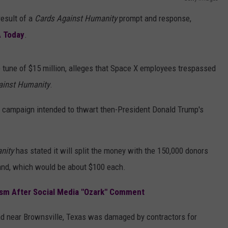
AYED
result of a
Cards Against Humanity
prompt and response,
 Today
.
 tune of $15 million, alleges that Space X employees trespassed
ainst Humanity
.
g campaign intended to thwart then-President Donald Trump's
anity
has stated
it will split the money with the 150,000 donors
land, which would be about $100 each.
sm After Social Media "Ozark" Comment
and near Brownsville, Texas was damaged by contractors for