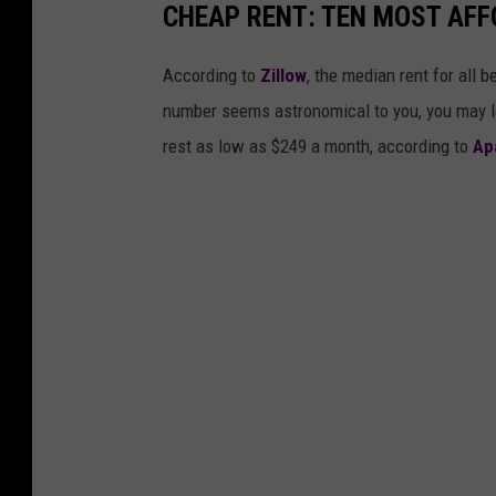
CHEAP RENT: TEN MOST AFFO
According to
Zillow
, the median rent for all 
number seems astronomical to you, you may lo
rest as low as $249 a month, according to
Ap