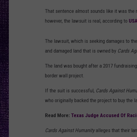
RECENTLY PL
A
That sentence almost sounds like it was the 
LOUDWIRE NIGHTS
n
however, the lawsuit is real, according to
USA
t
LOUDWIRE WEEKENDS
i
The lawsuit, which is seeking damages to the
-
and damaged land that is owned by
Cards Ag
S
e
The land was bought after a 2017 fundraisin
m
border wall project.
i
If the suit is successful,
Cards Against Hum
t
who originally backed the project to buy the 
i
s
Read More:
Texas Judge Accused Of Raci
m
Cards Against Humanity
alleges that their l
S