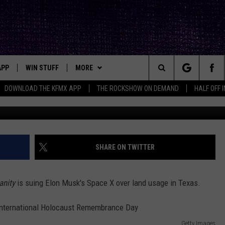
IS GETTING SUED IN TEXAS
APP
WIN STUFF
MORE
ck's Rock Station
Search
DOWNLOAD THE KFMX APP
THE ROCKSHOW ON DEMAND
HALF OFF 
G
DOWNLOAD IOS
SEIZE THE DEAL!
NEWSLETTER
The
DOWNLOAD ANDROID
CONTESTS
CONTACT
HELP & CONTACT INFO
Site
SIGN UP
BIG IN TEXAS
SEND FEEDBACK
SHARE ON TWITTER
E
CONTEST RULES
ADVERTISE
anity
is suing Elon Musk's Space X over land usage in Texas.
OW'S ON DEMAND &
LOCAL EXPERTS
CONTEST SUPPORT
Getty Images