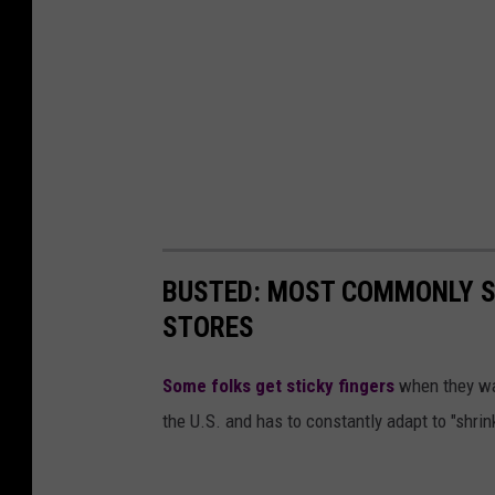
BUSTED: MOST COMMONLY S
STORES
Some folks get sticky fingers
when they wal
the U.S. and has to constantly adapt to "shrinka