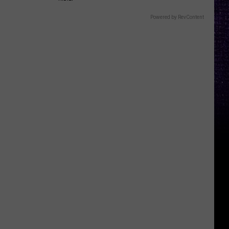
Powered by RevContent