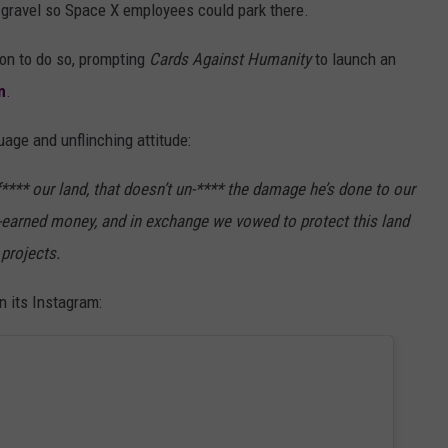
 gravel so Space X employees could park there.
ion to do so, prompting
Cards Against Humanity
to launch an
m
.
guage and unflinching attitude:
**** our land, that doesn’t un-**** the damage he’s done to our
d-earned money, and in exchange we vowed to protect this land
 projects.
 its Instagram: