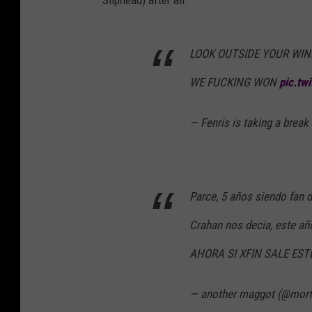
Sliphead) after all.
LOOK OUTSIDE YOUR WIN
WE FUCKING WON
pic.tw
— Fenris is taking a br
Parce, 5 años siendo fan 
Crahan nos decia, este añ
AHORA SI XFIN SALE EST
— another maggot (@mor