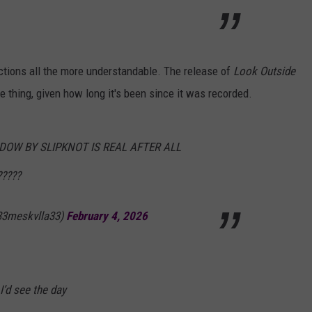
ctions all the more understandable. The release of
Look Outside
 thing, given how long it's been since it was recorded.
DOW BY SLIPKNOT IS REAL AFTER ALL
????
33meskvlla33)
February 4, 2026
 I’d see the day