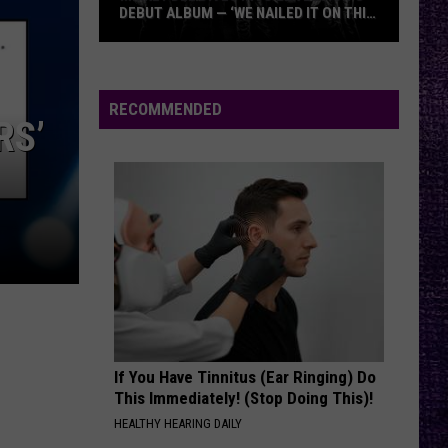
Papa
DEBUT ALBUM — ‘WE NAILED IT ON THIS
HEADLIN
Roach
RECORD’
GODSMA
Mikkey
vs.
Dee
Godsmac
Dives
RECOMMENDED
RS’
Into
Lex
Legion’s
Debut
Album
—
‘We
Nailed
It
On
If You Have Tinnitus (Ear Ringing) Do
This
This Immediately! (Stop Doing This)!
Record’
HEALTHY HEARING DAILY