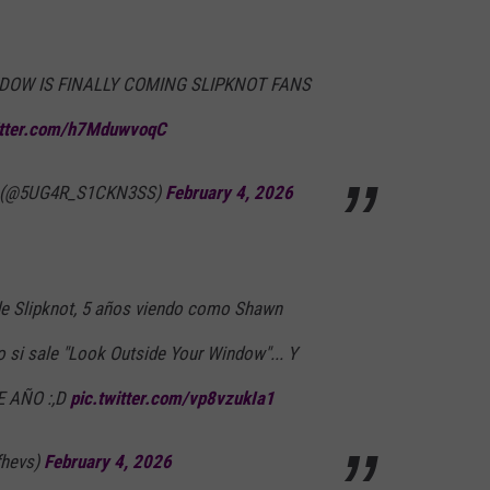
DOW IS FINALLY COMING SLIPKNOT FANS
itter.com/h7MduwvoqC
eak (@5UG4R_S1CKN3SS)
February 4, 2026
de Slipknot, 5 años viendo como Shawn
o si sale "Look Outside Your Window"... Y
E AÑO :,D
pic.twitter.com/vp8vzukIa1
fhevs)
February 4, 2026