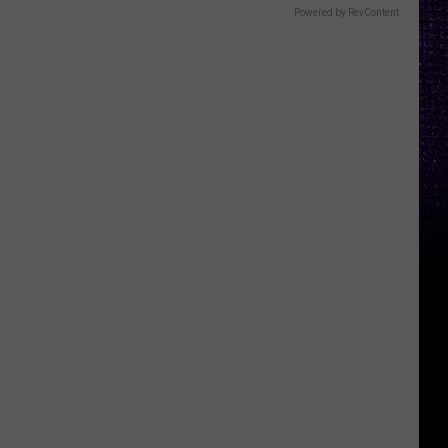
Powered by RevContent