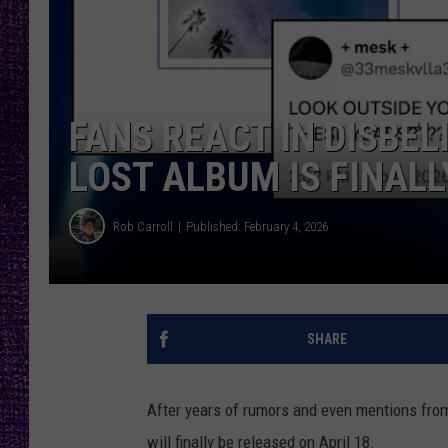
RECENTLY PL
LOUDWIRE NIGHTS
LOUDWIRE WEEKENDS
FANS REACT IN DISBE
LOST ALBUM IS FINALL
Rob Carroll
Published: February 4, 2026
SHARE
After years of rumors and even mentions fro
will finally be released on April 18.