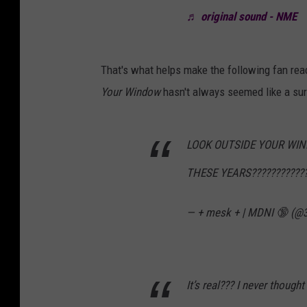
♬ original sound - NME
That's what helps make the following fan rea
Your Window
hasn't always seemed like a sure
LOOK OUTSIDE YOUR WIN
THESE YEARS????????????
— + mesk + | MDNI 🔞 (@
It’s real??? I never thought