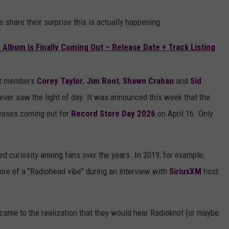
 share their surprise this is actually happening.
Album is Finally Coming Out – Release Date + Track Listing
not members
Corey Taylor
,
Jim Root
,
Shawn Crahan
and
Sid
 never saw the light of day. It was announced this week that the
leases coming out for
Record Store Day 2026
on April 16. Only
d curiosity among fans over the years. In 2019, for example,
re of a "Radiohead vibe" during an interview with
SiriusXM
host
came to the realization that they would hear Radioknot (or maybe