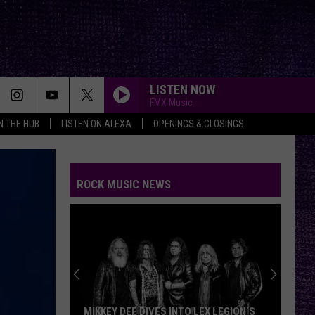
LISTEN NOW
FMX Music
IN THE HUB
LISTEN ON ALEXA
OPENINGS & CLOSINGS
ROCK MUSIC NEWS
VOTE:
Better
Rocklaho
Headliner
–
MIKKEY DEE DIVES INTO LEX LEGION’S
VOTE: 