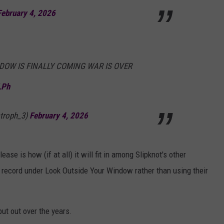
February 4, 2026
DOW IS FINALLY COMING WAR IS OVER
LPh
troph_3)
February 4, 2026
ase is how (if at all) it will fit in among Slipknot's other
he record under Look Outside Your Window rather than using their
put out over the years.