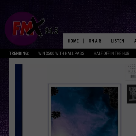
HOME
ON AIR
LISTEN
Lubbo
TRENDING:
WIN $500 WITH HALL PASS
HALF OFF IN THE HUB
DJS
LISTEN LIVE
SHOWS
MOBILE APP
THE ROCKSHOW
ALEXA
WES NESSMAN
GOOGLE HOM
CHRISSY
THE ROCKSH
BACKSTAGE
RENEE RAVEN