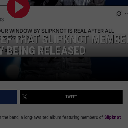
AYED
LIEF THAT SLIPKNOT MEMBE
Y BEING RELEASED
TWEET
m the band, a long-awaited album featuring members of
Slipknot