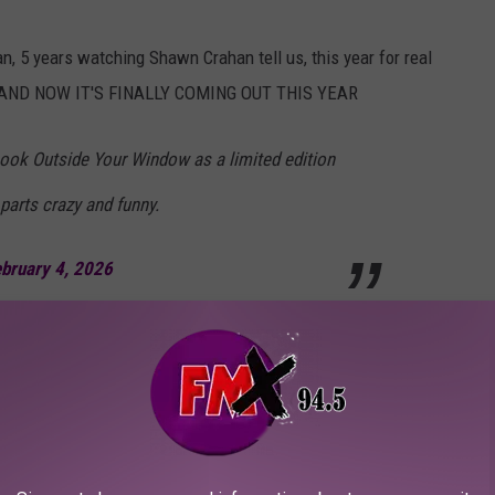
n, 5 years watching Shawn Crahan tell us, this year for real
... AND NOW IT'S FINALLY COMING OUT THIS YEAR
 Look Outside Your Window as a limited edition
 parts crazy and funny.
bruary 4, 2026
ay that several believed that
Look Outside Your Window
didn't
s was some sort of elaborate joke that members of Slipknot have
eral times in interviews over the years. One of those times came