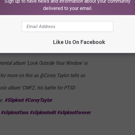
Sign up to have news and information about your community
E
that a date had been set and that Crahan had just been waiting
delivered to your email.
Like Us On Facebook
omorrow: Get ready, Maggots – @Slipknot’s
imental album 'Look Outside Your Window' is
o for more on this as @Corey Taylor tells us
olo album 'CMF2', his battle for PTSD
e.
#Slipknot
#CoreyTaylor
#slipknotfans
#slipknotedit
#slipknotforever