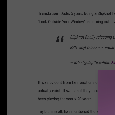
Translation:
Dude, 5 years being a Slipknot fa
"Look Outside Your Window" is coming out
Slipknot finally releasing
RSD vinyl release is equal
— john (@depthsovhell)
Fe
It was evident from fan reactions on Wednesd
actually exist. It was as if they thought thi
been playing for nearly 20 years.
Taylor, himself, has mentioned the album sev