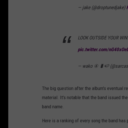
— jake (@droptunedjake)
LOOK OUTSIDE YOUR WIN
pic.twitter.com/nG40xOe
— wako ④ 🐛🍉 (@sarcas
The big question after the album's eventual rele
material. It's notable that the band issued t
band name.
Here is a ranking of every song the band has 