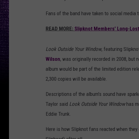
Fans of the band have taken to social media to
READ MORE:
Slipknot Members' Long-Lost 
Look Outside Your Window
, featuring Slipk
Wilson
, was originally recorded in 2008, but
album would be part of the limited edition re
2,300 copies will be available.
Descriptions of the album's sound have sparke
Taylor said
Look Outside Your Window
has mo
Eddie Trunk.
Here is how Slipknot fans reacted when they 