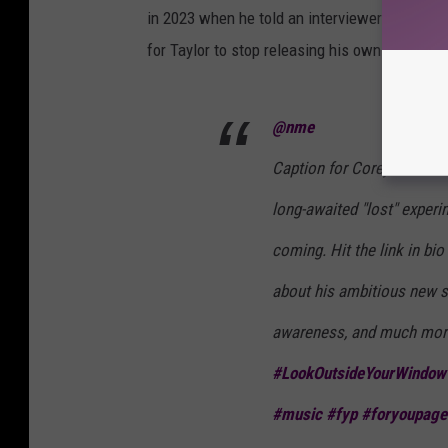
in 2023 when he told an interviewer with
NM
for Taylor to stop releasing his own stuff.
@nme
Caption for Corey Insta t
long-awaited "lost" exper
coming. Hit the link in bi
about his ambitious new s
awareness, and much mor
#LookOutsideYourWindow
#music
#fyp
#foryoupage