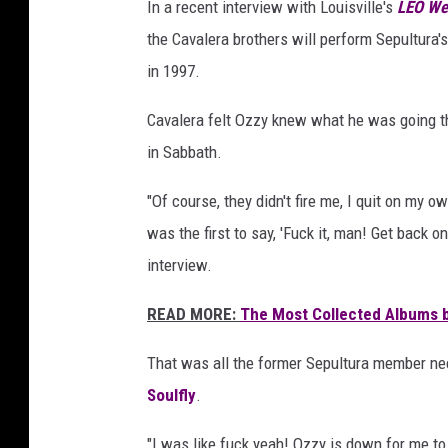
In a recent interview with Louisville's
LEO We
the Cavalera brothers will perform Sepultura'
in 1997.
Cavalera felt Ozzy knew what he was going thr
in Sabbath.
"Of course, they didn't fire me, I quit on my 
was the first to say, 'Fuck it, man! Get back o
interview.
READ MORE:
The Most Collected Albums b
That was all the former Sepultura member need
Soulfly
.
"I was like fuck yeah! Ozzy is down for me to 