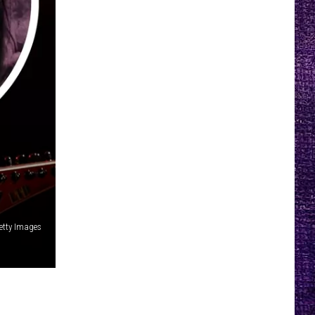
etty Images