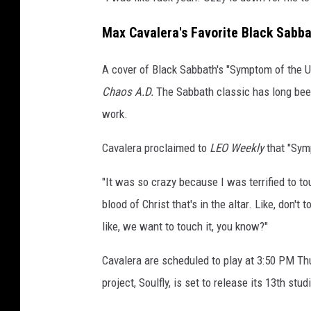
Max Cavalera's Favorite Black Sabba
A cover of Black Sabbath's "Symptom of the U
Chaos A.D.
The Sabbath classic
has long bee
work.
Cavalera proclaimed to
LEO Weekly
that "Symp
"It was so crazy because I was terrified to tou
blood of Christ that's in the altar. Like, don'
like, we want to touch it, you know?"
Cavalera are scheduled to play at 3:50 PM Th
project, Soulfly, is set to release its 13th stu