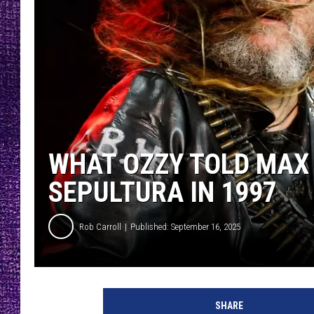
RECENTLY PL
LOUDWIRE NIGHTS
LOUDWIRE WEEKENDS
WHAT OZZY TOLD MAX 
SEPULTURA IN 1997
Rob Carroll
Published: September 16, 2025
SHARE