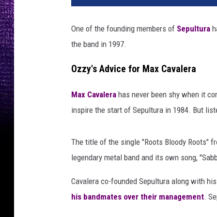
One of the founding members of
Sepultura
h
the band in 1997.
Ozzy's Advice for Max Cavalera
Max Cavalera
has never been shy when it c
inspire the start of Sepultura in 1984. But li
The title of the single "Roots Bloody Roots" 
legendary metal band and its own song, "Sab
Cavalera co-founded Sepultura along with his b
his bandmates over their management
. Se