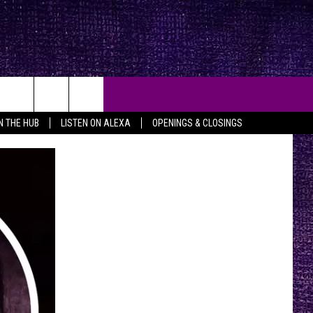
IN THE HUB
LISTEN ON ALEXA
OPENINGS & CLOSINGS