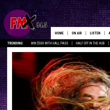
HOME
ON AIR
LISTEN
Lubbo
TRENDING:
WIN $500 WITH HALL PASS
HALF OFF IN THE HUB
DJS
LISTEN LIVE
SHOWS
MOBILE APP
THE ROCKSHOW
ALEXA
WES NESSMAN
GOOGLE HOM
CHRISSY
THE ROCKSH
BACKSTAGE
RENEE RAVEN