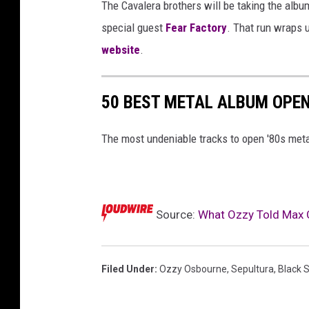
The Cavalera brothers will be taking the album
special guest
Fear Factory
. That run wraps 
website
.
50 BEST METAL ALBUM OPEN
The most undeniable tracks to open '80s met
Source:
What Ozzy Told Max C
Filed Under
:
Ozzy Osbourne
,
Sepultura
,
Black 