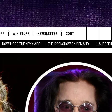
APP
WIN STUFF
NEWSLETTER
CONTACT
BIG IN TEXAS
ck's Rock Station
Search
DOWNLOAD THE KFMX APP
THE ROCKSHOW ON DEMAND
HALF OFF 
DOWNLOAD IOS
SEIZE THE DEAL!
HELP & CONTACT INFO
The
DOWNLOAD ANDROID
CONTESTS
SEND FEEDBACK
Site
SIGN UP
ADVERTISE
E
CONTEST RULES
OW'S ON DEMAND &
LOCAL EXPERTS
CONTEST SUPPORT