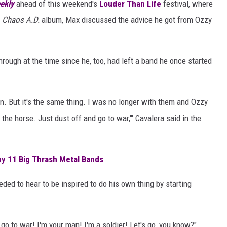
ekly
ahead of this weekend's
Louder Than Life
festival, where
s
Chaos A.D.
album, Max discussed the advice he got from Ozzy
ough at the time since he, too, had left a band he once started
own. But it's the same thing. I was no longer with them and Ozzy
n the horse. Just dust off and go to war,'" Cavalera said in the
y 11 Big Thrash Metal Bands
ed to hear to be inspired to do his own thing by starting
go to war! I'm your man! I'm a soldier! Let's go, you know?"