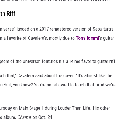
th Riff
niverse" landed on a 2017 remastered version of Sepultura's
n a favorite of Cavalera's, mostly due to
Tony Iommi
's guitar
tom of the Universe" features his all-time favorite guitar riff.
ch that," Cavalera said about the cover. "It's almost like the
t touch it, you know? You're not allowed to touch that. And we're
ursday on Main Stage 1 during Louder Than Life. His other
dio album,
Chama
, on Oct. 24.