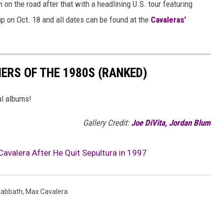
 on the road after that with a headlining U.S. tour featuring
up on Oct. 18 and all dates can be found at the
Cavaleras'
ERS OF THE 1980S (RANKED)
al albums!
Gallery Credit:
Joe DiVita, Jordan Blum
avalera After He Quit Sepultura in 1997
Sabbath
,
Max Cavalera