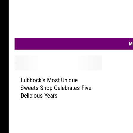
M
L
Lubbock’s Most Unique
u
Sweets Shop Celebrates Five
b
Delicious Years
b
o
c
k
’
s