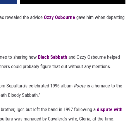
as revealed the advice
Ozzy Osbourne
gave him when departing
omes to sharing how
Black Sabbath
and Ozzy Osbourne helped
steners could probably figure that out without any mentions.
from Sepultura's celebrated 1996 album
Roots
is a homage to the
bath Bloody Sabbath."
rother, Igor, but left the band in 1997 following a
dispute with
pultura was managed by Cavalera's wife, Gloria, at the time.