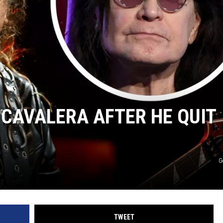
AYED
CAVALERA AFTER HE QUIT
G
TWEET