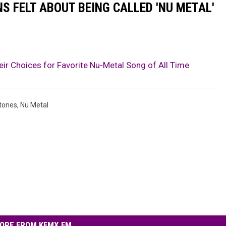
S FELT ABOUT BEING CALLED 'NU METAL'
r Choices for Favorite Nu-Metal Song of All Time
tones
,
Nu Metal
ORE FROM KFMX FM