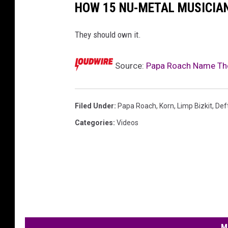
HOW 15 NU-METAL MUSICIAN
They should own it.
Source:
Papa Roach Name Thei
Filed Under
:
Papa Roach
,
Korn
,
Limp Bizkit
,
Def
Categories
:
Videos
M