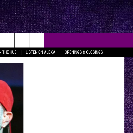
IN THE HUB
LISTEN ON ALEXA
OPENINGS & CLOSINGS