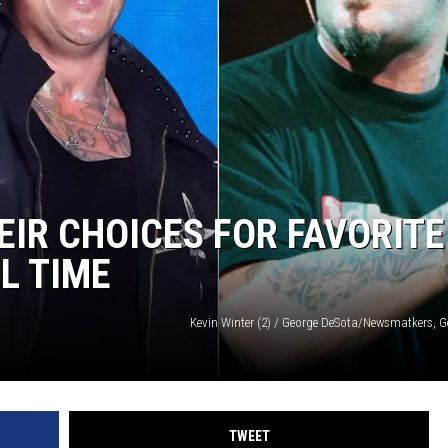
AYED
IR CHOICES FOR FAVORITE
L TIME
Kevin Winter (2) / George DeSota/Newsmatkers, G
TWEET