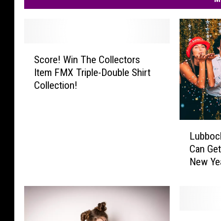
S
Score! Win The Collectors
c
Item FMX Triple-Double Shirt
o
Collection!
r
e
!
W
L
Lubboc
i
u
n
Can Get
b
T
New Ye
b
h
o
e
c
C
k
o
,
L