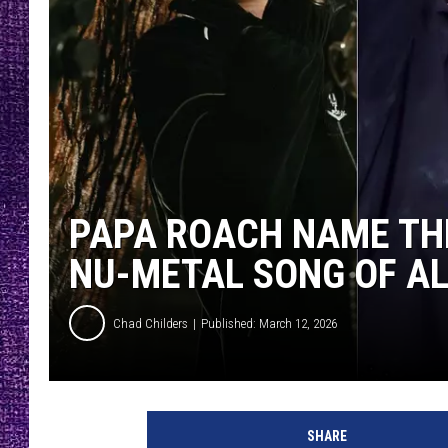
RECENTLY PL
LOUDWIRE NIGHTS
LOUDWIRE WEEKENDS
PAPA ROACH NAME THE
NU-METAL SONG OF AL
Chad Childers
Published: March 12, 2026
SHARE