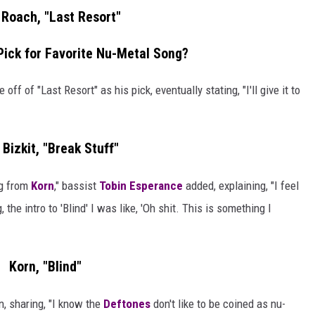
Roach, "Last Resort"
Pick for Favorite Nu-Metal Song?
ff of "Last Resort" as his pick, eventually stating, "I'll give it to
Bizkit, "Break Stuff"
ng from
Korn
," bassist
Tobin Esperance
added, explaining, "I feel
 the intro to 'Blind' I was like, 'Oh shit. This is something I
Korn, "Blind"
, sharing, "I know the
Deftones
don't like to be coined as nu-