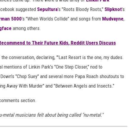
Facebook suggested
Sepultura
's "Roots Bloody Roots,"
Slipknot
's
rman 5000
's "When Worlds Collide" and songs from
Mudvayne
,
gface
among others.
ecommend to Their Future Kids, Reddit Users Discuss
the conversation, declaring, "'Last Resort is the one, my dudes.
l mentions of Linkin Park's "One Step Closer," nod to
a Down's "Chop Suey" and several more Papa Roach shoutouts to
tting Away With Murder" and "Between Angels and Insects."
 comments section.
nu-metal musicians felt about being called "nu-metal."