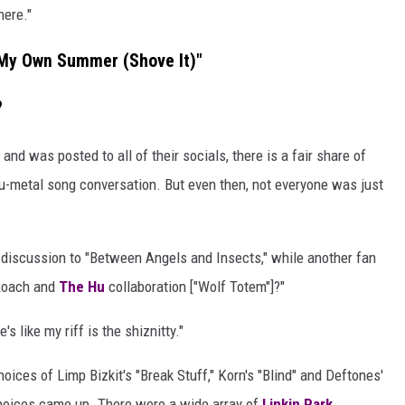
here."
"My Own Summer (Shove It)"
?
nd was posted to all of their socials, there is a fair share of
nu-metal song conversation. But even then, not everyone was just
e discussion to "Between Angels and Insects," while another fan
 Roach and
The Hu
collaboration ["Wolf Totem"]?"
's like my riff is the shiznitty."
hoices of Limp Bizkit's "Break Stuff," Korn's "Blind" and Deftones'
hoices came up. There were a wide array of
Linkin Park