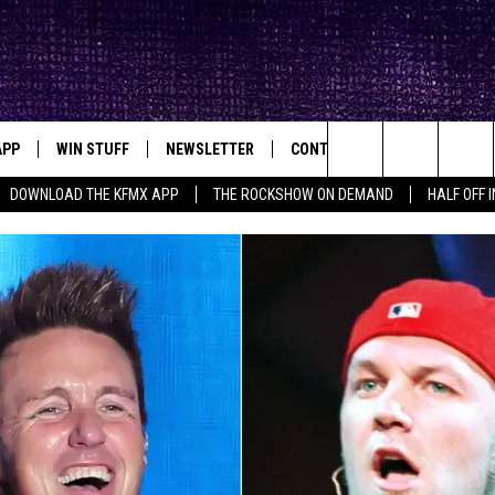
APP
WIN STUFF
NEWSLETTER
CONTACT
BIG IN TEXAS
ck's Rock Station
Search
DOWNLOAD THE KFMX APP
THE ROCKSHOW ON DEMAND
HALF OFF 
DOWNLOAD IOS
SEIZE THE DEAL!
HELP & CONTACT INFO
The
DOWNLOAD ANDROID
CONTESTS
SEND FEEDBACK
Site
SIGN UP
ADVERTISE
E
CONTEST RULES
OW'S ON DEMAND &
LOCAL EXPERTS
CONTEST SUPPORT