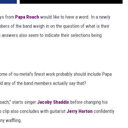
uys from
Papa Roach
would like to have a word. In a newly
embers of the band weigh in on the question of what is their
 answers also seem to indicate their selections being
ome of nu-metal's finest work probably should include Papa
did any of the band members actually say that?
oach," starts singer
Jacoby Shaddix
before changing his
 clip also concludes with guitarist
Jerry Horton
confidently
any waffling.