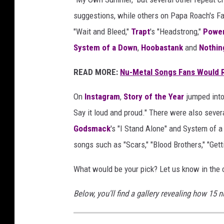
suggestions, while others on Papa Roach's 
"Wait and Bleed,"
Trapt
's "Headstrong,"
Powe
System of a Down
,
Hoobastank
and
Nothin
READ MORE:
Nu-Metal Songs Fans Would R
On
Instagram
,
Story of the Year
jumped into 
Say it loud and proud." There were also severa
Godsmack
's "I Stand Alone" and System of 
songs such as "Scars," "Blood Brothers," "Ge
What would be your pick? Let us know in the
Below, you'll find a gallery revealing how 15 