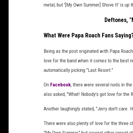
metal, but '[My Own Summer] Shove It' is up t
Deftones, 
What Were Papa Roach Fans Saying
Being as the post originated with Papa Roach a
love for the band when it comes to the best 
automatically picking "Last Resort."
On
Facebook
, there were several nods in th
also asked, "What! Nobody's got love for the
Another laughingly stated, "Jerry don't care. He
There were also plenty of love for the three c
"My Own Summer," but several other repeat c