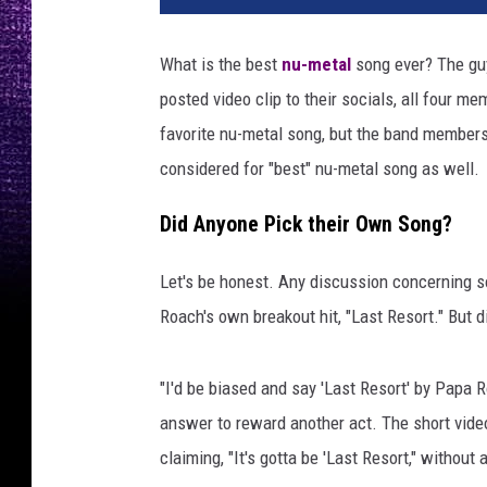
What is the best
nu-metal
song ever? The g
posted video clip to their socials, all four m
favorite nu-metal song, but the band members
considered for "best" nu-metal song as well.
Did Anyone Pick their Own Song?
Let's be honest. Any discussion concerning s
Roach's own breakout hit, "Last Resort." But 
"I'd be biased and say 'Last Resort' by Papa R
answer to reward another act. The short video
claiming, "It's gotta be 'Last Resort," without 