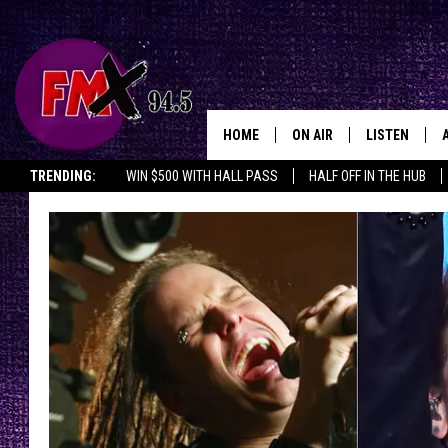
HOME
ON AIR
LISTEN
Lubbo
TRENDING:
WIN $500 WITH HALL PASS
HALF OFF IN THE HUB
DJS
LISTEN LIVE
SHOWS
MOBILE APP
THE ROCKSHOW
ALEXA
WES NESSMAN
GOOGLE HOM
CHRISSY
THE ROCKSH
BACKSTAGE
RENEE RAVEN