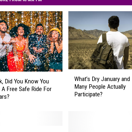
W
What’s Dry January and
h
k, Did You Know You
Many People Actually
a
 A Free Safe Ride For
Participate?
t
ars?
’
s
D
r
y