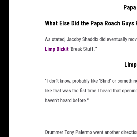
Papa 
What Else Did the Papa Roach Guys 
As stated, Jacoby Shaddix did eventually move o
Limp Bizkit
'Break Stuff.'"
Limp 
"I don't know, probably like 'Blind' or somethi
like that was the fist time I heard that opening,
haven't heard before.'"
Drummer Tony Palermo went another direction