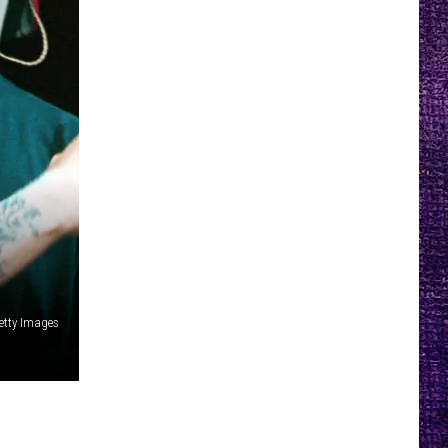
etty Images