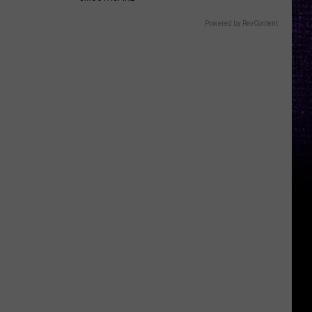
Powered by RevContent