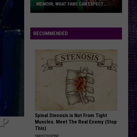
Their
CAN EXPECT
THEIR TIME + RELAXED WITH NEW
Time
MORE —
ALBUM — INTERVIEW
+
Relaxed
With
RECOMMENDED
New
Album
—
Interview
Spinal Stenosis is Not From Tight
LP
Muscles. Meet The Real Enemy (Stop
This)
SMOOTHSPINE