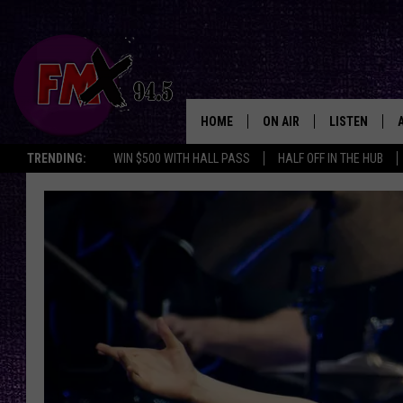
HOME
ON AIR
LISTEN
Lubbo
TRENDING:
WIN $500 WITH HALL PASS
HALF OFF IN THE HUB
DJS
LISTEN LIVE
SHOWS
MOBILE APP
THE ROCKSHOW
ALEXA
WES NESSMAN
GOOGLE HOM
CHRISSY
THE ROCKSH
BACKSTAGE
RENEE RAVEN