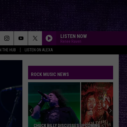
LISTEN NOW
Renee Raven
IN THE HUB
LISTEN ON ALEXA
ROCK MUSIC NEWS
Mike
Kroeger
Says
Nickelback
Took
SES UPCOMING
MIKE KROEGER SAYS NICKELBACK TOOK