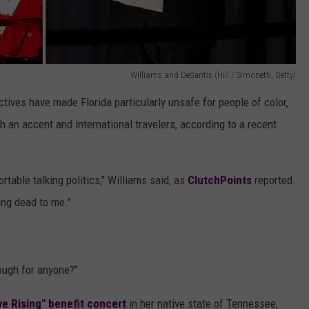
Williams and DeSantis (Hill / Simonetti, Getty)
tives have made Florida particularly unsafe for people of color,
n accent and international travelers, according to a recent
ortable talking politics," Williams said, as
ClutchPoints
reported.
ing dead to me."
ough for anyone?"
ve Rising" benefit concert
in her native state of Tennessee,