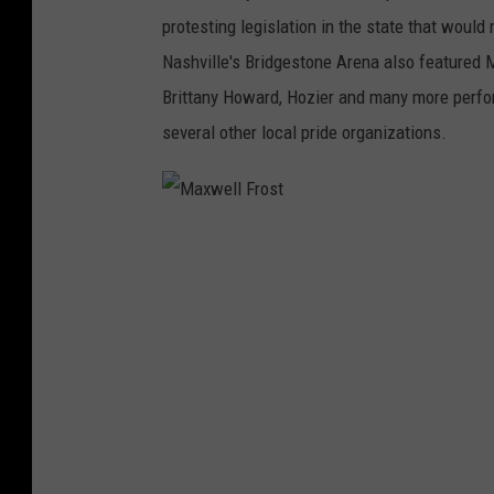
o
protesting legislation in the state that woul
n
Nashville's Bridgestone Arena also featured M
D
Brittany Howard, Hozier and many more perfo
e
several other local pride organizations.
S
a
n
M
t
a
i
x
s
w
e
l
l
F