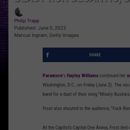
Philip Trapp
Published: June 5, 2023
Marcus Ingram, Getty Images
SHARE
Paramore
's
Hayley Williams
continued her
o
Washington, D.C., on Friday (June 2). The voc
band for a duet of their song "Misery Busines
Frost also shouted to the audience, "Fuck Ro
At the Capitol's Capital One Arena, Frost lent