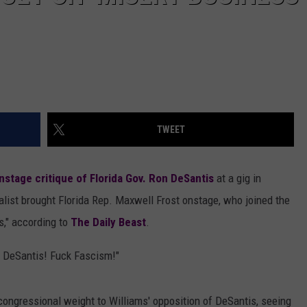
TWEET
nstage critique of Florida Gov. Ron DeSantis
at a gig in
alist brought Florida Rep. Maxwell Frost onstage, who joined the
s," according to
The Daily Beast
.
n DeSantis! Fuck Fascism!"
 congressional weight to Williams' opposition of DeSantis, seeing