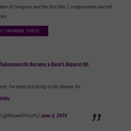
ber of Congress and the first Gen Z congressman elected,
cies.
GET PARAMORE TICKETS
Subsequently Became a Band's Biggest Hit
ent. I’ve been practicing in the shower for
ib9Ec
t (@MaxwellFrostFL)
June 3, 2023