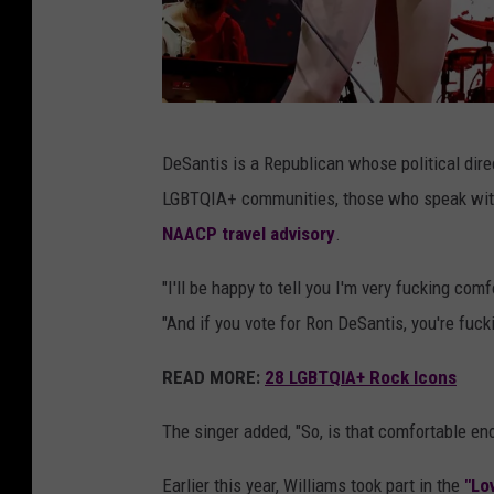
P
DeSantis is a Republican whose political direc
a
LGBTQIA+ communities, those who speak with a
r
NAACP travel advisory
.
a
m
"I'll be happy to tell you I'm very fucking comf
o
"And if you vote for Ron DeSantis, you're fuck
r
READ MORE:
28 LGBTQIA+ Rock Icons
e
,
The singer added, "So, is that comfortable en
R
Earlier this year, Williams took part in the
"Lo