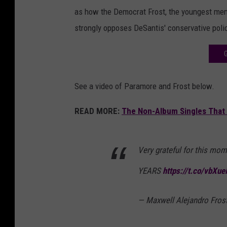
as how the Democrat Frost, the youngest mem
strongly opposes DeSantis' conservative poli
See a video of Paramore and Frost below.
READ MORE:
The Non-Album Singles That 
Very grateful for this mom
YEARS
https://t.co/vbXue
— Maxwell Alejandro Fros