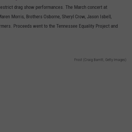
d restrict drag show performances. The March concert at
aren Morris, Brothers Osborne, Sheryl Crow, Jason Isbell,
rmers. Proceeds went to the Tennessee Equality Project and
Frost (Craig Barritt, Getty Images)