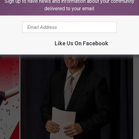
Sign up to have news and information about your community
delivered to your email.
Like Us On Facebook