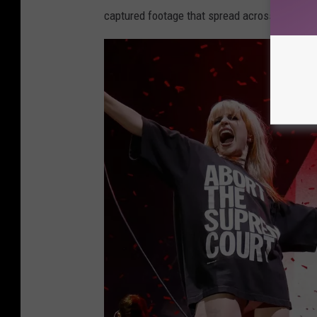
captured footage that spread across Twitter.