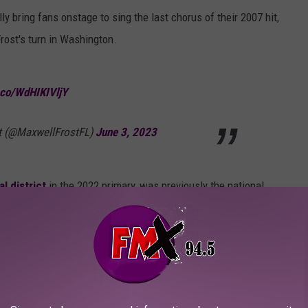
y bring fans onstage to sing the last chorus of their 2007 hit,
rost's turn in Washington.
t.co/WdHIKIVljY
t (@MaxwellFrostFL)
June 3, 2023
l district
in the 2022 primary, was previously the
national
rch for Our Lives.
Williams
spoke out against DeSantis, the
t Florida governor, during a concert in New Jersey, per fan-