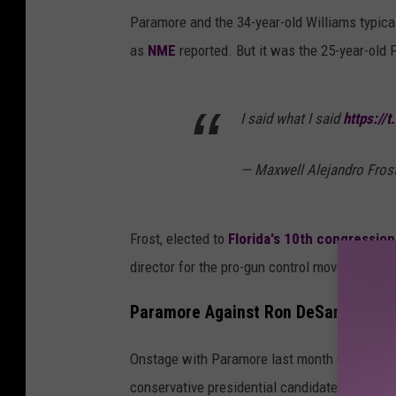
Paramore and the 34-year-old Williams typicall
as
NME
reported. But it was the 25-year-old F
I said what I said
https://
— Maxwell Alejandro Fros
Frost, elected to
Florida's 10th congressiona
director for the pro-gun control movement Ma
Paramore Against Ron DeSantis
Onstage with Paramore last month (May 27),
conservative presidential candidate and curren