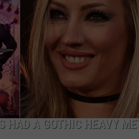
AYED
S HAD A GOTHIC HEAVY ME