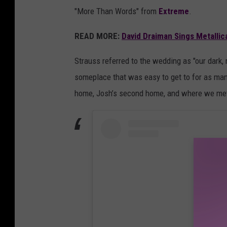
"More Than Words" from
Extreme
.
READ MORE:
David Draiman Sings Metallica
Strauss referred to the wedding as "our dark
someplace that was easy to get to for as man
home, Josh’s second home, and where we met and