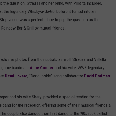
p the question. Strauss and her band, with Villalta included,
 at the legendary Whisky-a-Go-Go, before it turned into an
trip venue was a perfect place to pop the question as the
e Rainbow Bar & Grill by mutual friends.
clusive photos from the nuptials as well, Strauss and Villalta
 longtime bandmate
Alice Cooper
and his wife, WWE legendary
ate
Demi Lovato
, "Dead Inside" song collaborator
David Draiman
ooper and his wife Sheryl provided a special reading for the
band for the reception, offering some of their musical friends a
he couple also danced their first dance to the '90s rock ballad