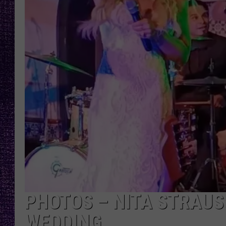
RECENTLY PL
LOUDWIRE NIGHTS
LOUDWIRE WEEKENDS
PHOTOS – NITA STRAUS
WEDDING