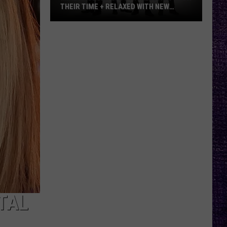
THEIR TIME + RELAXED WITH NEW
ALBUM — INTERVIEW
Mike
Kroeger
Says
Nickelback
Took
Their
Time
+
Relaxed
With
New
Album
—
Interview
TAL