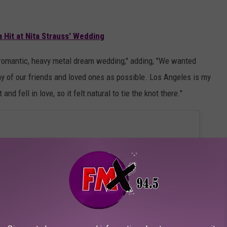
 Hit at Nita Strauss' Wedding
, romantic, heavy metal dream wedding," adding, "We wanted
y of our friends and loved ones as possible. Los Angeles is my
 fell in love, so it felt natural to tie the knot there."