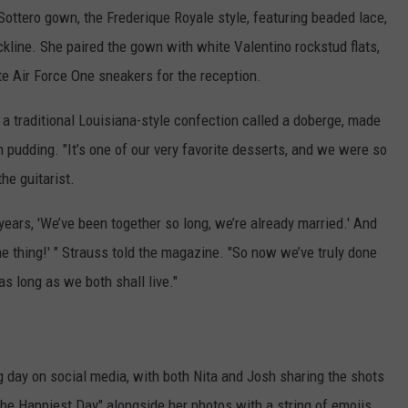
ottero gown, the Frederique Royale style, featuring beaded lace,
ckline. She paired the gown with white Valentino rockstud flats,
 Air Force One sneakers for the reception.
 a traditional Louisiana-style confection called a doberge, made
th pudding. "It’s one of our very favorite desserts, and we were so
the guitarist.
years, 'We’ve been together so long, we’re already married.' And
he thing!' " Strauss told the magazine. "So now we’ve truly done
 as long as we both shall live."
 day on social media, with both Nita and Josh sharing the shots
e Happiest Day" alongside her photos with a string of emojis.