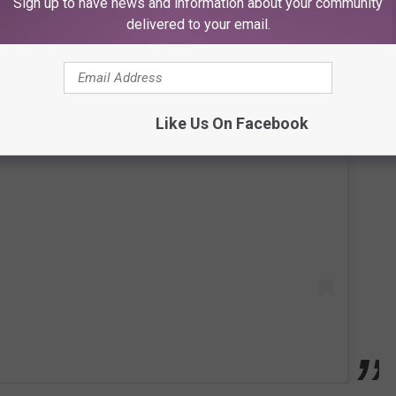
Sign up to have news and information about your community
delivered to your email.
Like Us On Facebook
 this post on Instagram