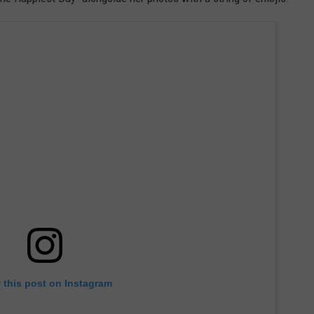
 this post on Instagram