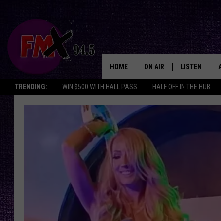
HOME
ON AIR
LISTEN
Lubbo
TRENDING:
WIN $500 WITH HALL PASS
HALF OFF IN THE HUB
DJS
LISTEN LIVE
SHOWS
MOBILE APP
THE ROCKSHOW
ALEXA
WES NESSMAN
GOOGLE HOM
CHRISSY
THE ROCKSH
BACKSTAGE
RENEE RAVEN