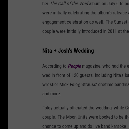
her
The Call of the Void
album on July 6 to po
were initially celebrating the album's release
engagement celebration as well. The Sunset S
couple were initially introduced in 2011 at th
Nita + Josh's Wedding
According to
People
magazine, who had the ex
wed in front of 120 guests, including Nita's
wrestler Mick Foley, Strauss' onetime bandm
and more.
Foley actually officiated the wedding, while C
couple. The Moon Units were booked to be the 
chance to come up and do live band karaoke. T