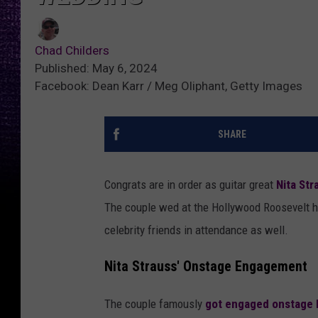
Chad Childers
Published: May 6, 2024
Facebook: Dean Karr / Meg Oliphant, Getty Images
SHARE
Congrats are in order as guitar great
Nita Str
The couple wed at the Hollywood Roosevelt h
celebrity friends in attendance as well.
Nita Strauss' Onstage Engagement
The couple famously
got engaged onstage l