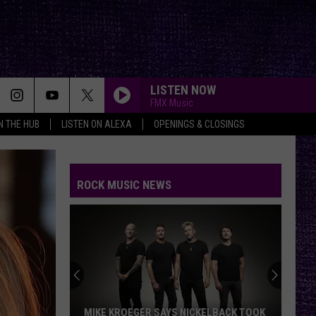
LISTEN NOW
FMX Music
IN THE HUB
LISTEN ON ALEXA
OPENINGS & CLOSINGS
ROCK MUSIC NEWS
MIKE KROEGER SAYS NICKELBACK TOOK