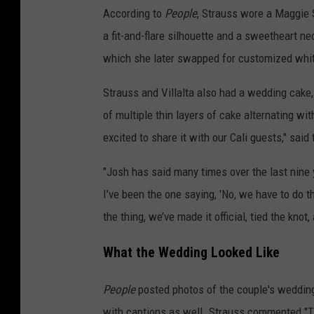
According to
People
, Strauss wore a Maggie S
a fit-and-flare silhouette and a sweetheart ne
which she later swapped for customized white
Strauss and Villalta also had a wedding cake,
of multiple thin layers of cake alternating wi
excited to share it with our Cali guests," said 
"Josh has said many times over the last nine 
I’ve been the one saying, 'No, we have to do t
the thing, we’ve made it official, tied the knot,
What the Wedding Looked Like
People
posted photos of the couple's wedding
with captions as well. Strauss commented "Th