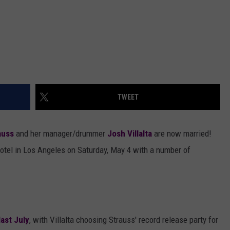
TWEET
auss
and her manager/drummer
Josh Villalta
are now married!
otel in Los Angeles on Saturday, May 4 with a number of
ast July
, with Villalta choosing Strauss' record release party for