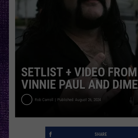
RECENTLY PL
LOUDWIRE NIGHTS
LOUDWIRE WEEKENDS
SETLIST + VIDEO FRO
VINNIE PAUL AND DIM
Rob Carroll
Published: August 26, 2024
SHARE