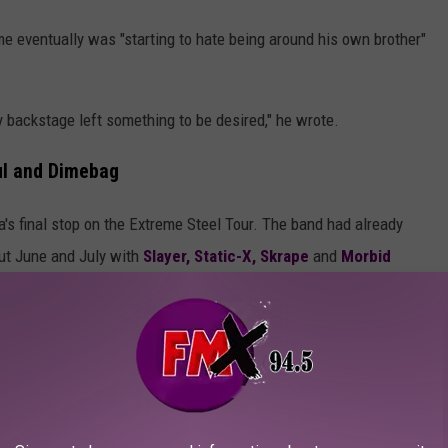
e eventually was "starting to hate being around his own brother"
 backstage left something to be desired," he wrote.
ul and Dimebag
s final stop on the Extreme Steel Tour. The band had already
ut June and July with
Slayer,
Static-X,
Skrape
and
Morbid
r having to scrap plans for fall/winter dates the previous year
lboard
said was an "accidental fall."
llowed what the band had done during previous Extreme Steel