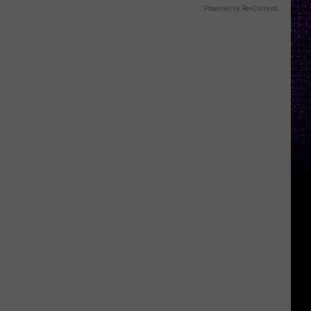
Powered by RevContent