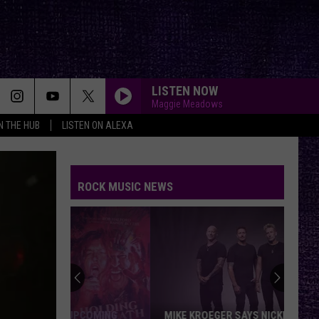
LISTEN NOW
Maggie Meadows
IN THE HUB
LISTEN ON ALEXA
ROCK MUSIC NEWS
MIKE KROEGER SAYS NICKELBACK TOOK