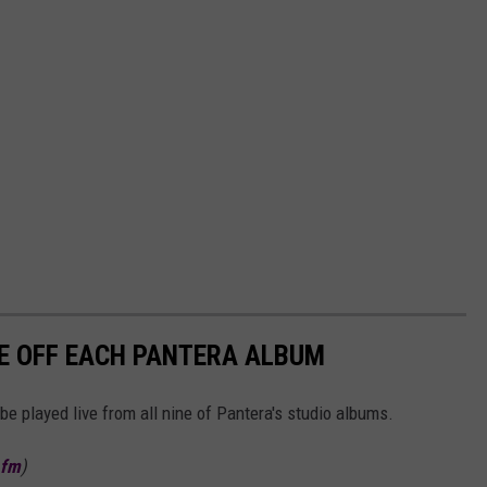
E OFF EACH PANTERA ALBUM
be played live from all nine of Pantera's studio albums.
.fm
)