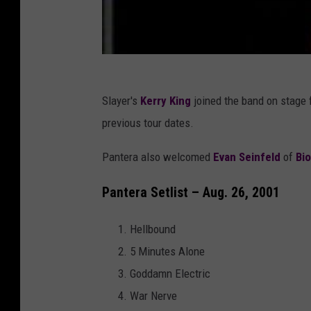
Slayer's
Kerry King
joined the band on stage 
previous tour dates.
Pantera also welcomed
Evan Seinfeld
of
Bi
Pantera Setlist – Aug. 26, 2001
Hellbound
5 Minutes Alone
Goddamn Electric
War Nerve