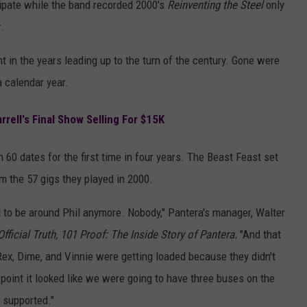
sipate while the band recorded 2000's
Reinventing the Steel
only
.
ht in the years leading up to the turn of the century. Gone were
 calendar year.
rell's Final Show Selling For $15K
 60 dates for the first time in four years. The Beast Feast set
om the 57 gigs they played in 2000.
d to be around Phil anymore. Nobody," Pantera's manager, Walter
Official Truth, 101 Proof: The Inside Story of Pantera.
"And that
 Rex, Dime, and Vinnie were getting loaded because they didn't
 point it looked like we were going to have three buses on the
 supported."