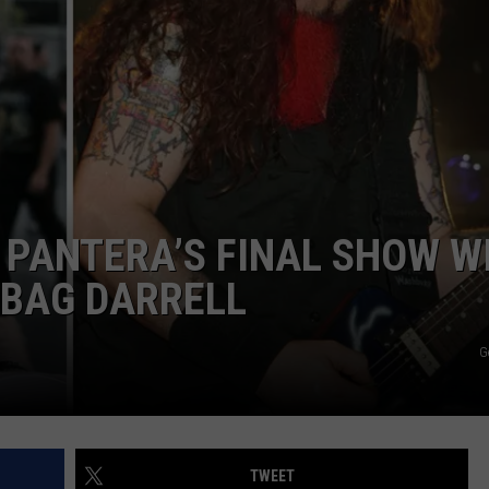
AYED
M PANTERA’S FINAL SHOW W
EBAG DARRELL
G
TWEET