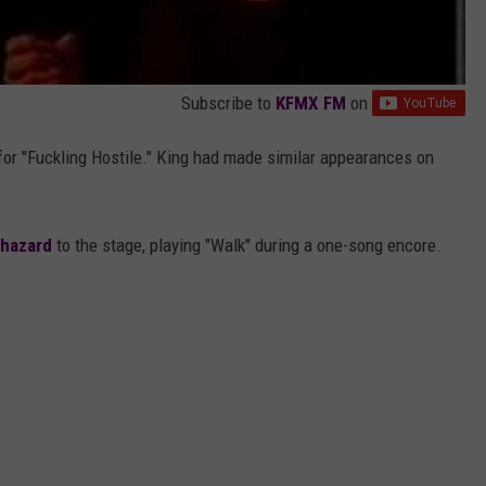
Subscribe to
KFMX FM
on
for "Fuckling Hostile." King had made similar appearances on
ohazard
to the stage, playing "Walk" during a one-song encore.