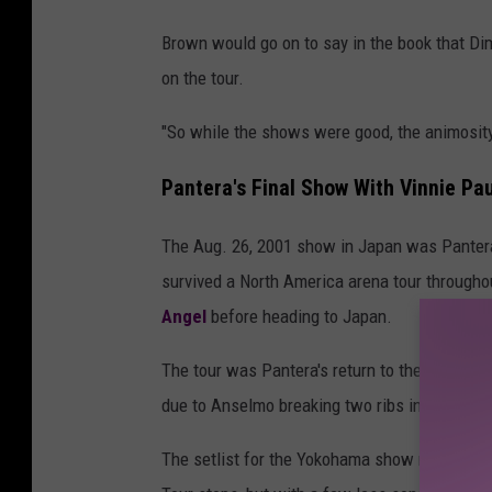
Brown would go on to say in the book that Dim
on the tour.
"So while the shows were good, the animosity
Pantera's Final Show With Vinnie Pa
The Aug. 26, 2001 show in Japan was Pantera'
survived a North America arena tour througho
Angel
before heading to Japan.
The tour was Pantera's return to the road afte
due to Anselmo breaking two ribs in what
Bil
The setlist for the Yokohama show mostly fo