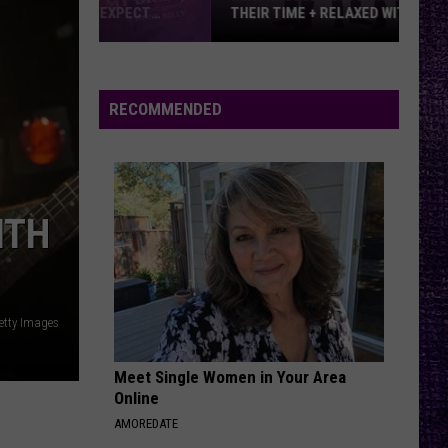
THEIR TIME + RELAXED WITH NEW
ALBUM — INTERVIEW
Mike
Kroeger
Says
RECOMMENDED
Nickelback
Took
Their
Time
ITH
+
Relaxed
With
New
etty Images
Album
—
Meet Single Women in Your Area
Interview
Online
AMOREDATE