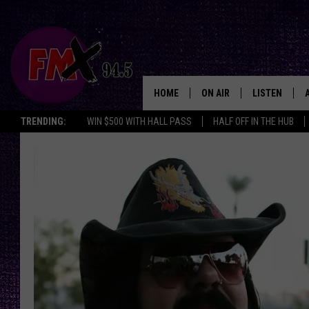
HOME
ON AIR
LISTEN
Lubbo
TRENDING:
WIN $500 WITH HALL PASS
HALF OFF IN THE HUB
DJS
LISTEN LIVE
SHOWS
MOBILE APP
THE ROCKSHOW
ALEXA
WES NESSMAN
GOOGLE HOM
CHRISSY
THE ROCKSH
BACKSTAGE
RENEE RAVEN