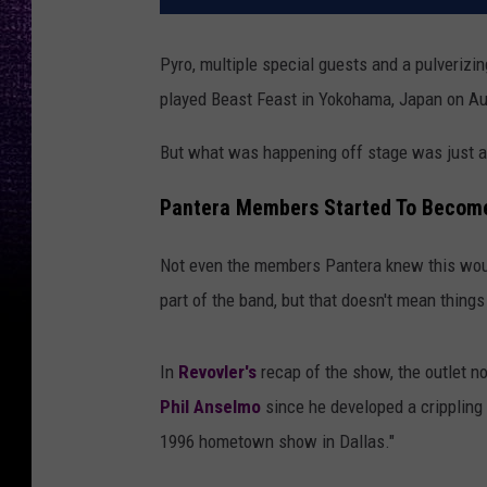
Pyro, multiple special guests and a pulveriz
played Beast Feast in Yokohama, Japan on Au
But what was happening off stage was just as
Pantera Members Started To Become
Not even the members Pantera knew this woul
part of the band, but that doesn't mean things
In
Revovler's
recap of the show, the outlet n
Phil Anselmo
since he developed a crippling 
1996 hometown show in Dallas."