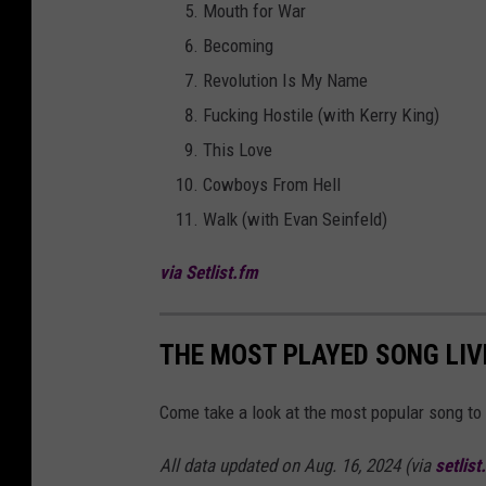
Mouth for War
Becoming
Revolution Is My Name
Fucking Hostile (with Kerry King)
This Love
Cowboys From Hell
Walk (with Evan Seinfeld)
via Setlist.fm
THE MOST PLAYED SONG LIV
Come take a look at the most popular song to 
All data updated on Aug. 16, 2024 (via
setlist