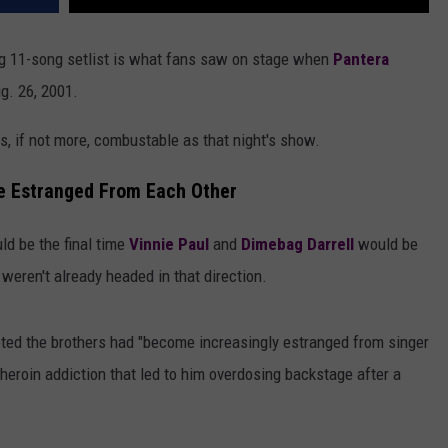
ing 11-song setlist is what fans saw on stage when
Pantera
g. 26, 2001.
, if not more, combustable as that night's show.
 Estranged From Each Other
d be the final time
Vinnie Paul
and
Dimebag Darrell
would be
 weren't already headed in that direction.
oted the brothers had "become increasingly estranged from singer
heroin addiction that led to him overdosing backstage after a