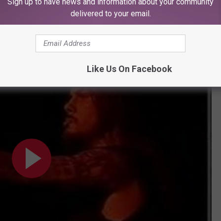
unt for the shortened festival stage time.
Sign up to have news and information about your community
delivered to your email.
ck off
Reinventing the Steel,
before heading into "5 Minutes
ne（Yokohama, Japan 2001）
Like Us On Facebook