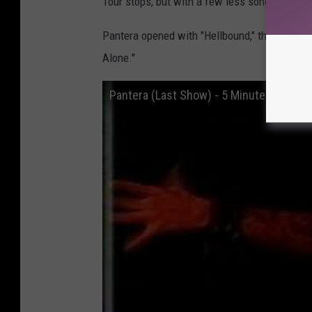
Tour stops, but with a few less songs to acco
Pantera opened with "Hellbound," the first tra
Alone."
Pantera (Last Show) - 5 Minutes Alo