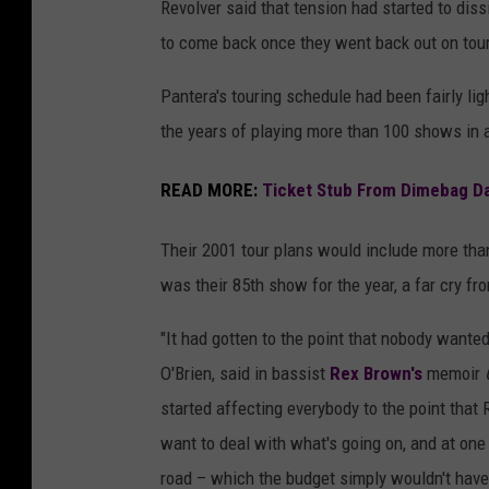
Revolver said that tension had started to dis
to come back once they went back out on tour
Pantera's touring schedule had been fairly lig
the years of playing more than 100 shows in a
READ MORE:
Ticket Stub From Dimebag Dar
Their 2001 tour plans would include more than
was their 85th show for the year, a far cry fr
"It had gotten to the point that nobody wante
O'Brien, said in bassist
Rex Brown's
memoir
started affecting everybody to the point that
want to deal with what's going on, and at one
road – which the budget simply wouldn't have