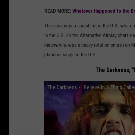
READ MORE:
Whatever Happened to the Br
The song was a smash hit in the U.K. where it
in the U.S. on the Alternative Airplay chart 
meanwhile, was a heavy rotation smash on MTV
platinum single in the U.S.
The Darkness, "I
The Darkness - I Believe In A Thing Calle