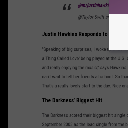
@mrjustinhawkins
It was 
@Taylor Swift and @Travi
Justin Hawkins Responds to Taylor S
"Speaking of big surprises, I woke up this mo
a Thing Called Love' being played at the U.S. 
and really enjoying the music," says Hawkins.
can't wait to tell her friends at school. So 
That's a really lovely start to the day. Nice on
The Darkness' Biggest Hit
The Darkness scored their biggest hit single on 
September 2003 as the lead single from the 