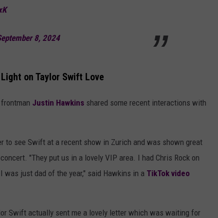
xK
September 8, 2024
Light on Taylor Swift Love
' frontman
Justin Hawkins
shared some recent interactions with
ter to see Swift at a recent show in Zurich and was shown great
 concert. "They put us in a lovely VIP area. I had Chris Rock on
I was just dad of the year," said Hawkins in a
TikTok video
r Swift actually sent me a lovely letter which was waiting for