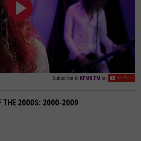
Subscribe to
KFMX FM
on
 THE 2000S: 2000-2009