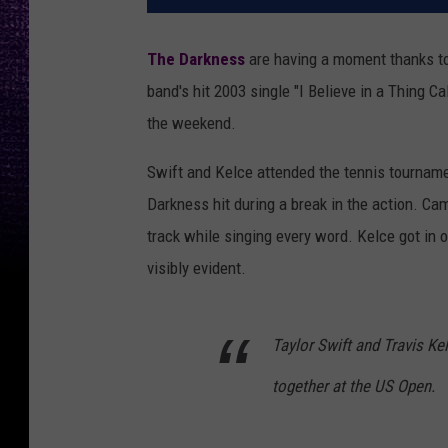
The Darkness
are having a moment thanks t
band's hit 2003 single "I Believe in a Thing 
the weekend.
Swift and Kelce attended the tennis tourname
Darkness hit during a break in the action. Ca
track while singing every word. Kelce got in 
visibly evident.
Taylor Swift and Travis Kel
together at the US Open.