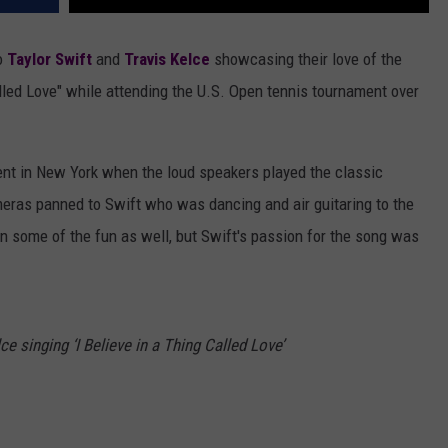
o
Taylor Swift
and
Travis Kelce
showcasing their love of the
Called Love" while attending the U.S. Open tennis tournament over
nt in New York when the loud speakers played the classic
meras panned to Swift who was dancing and air guitaring to the
on some of the fun as well, but Swift's passion for the song was
ce singing ‘I Believe in a Thing Called Love’