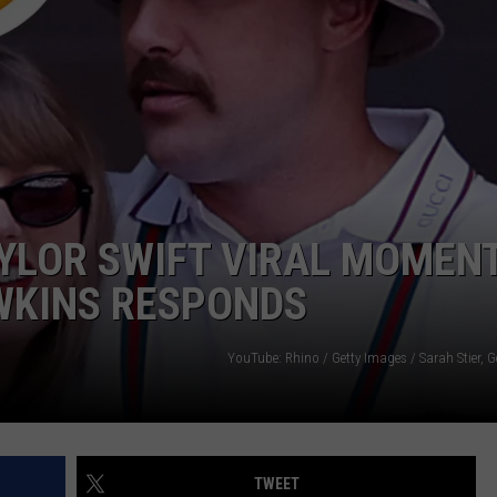
AYED
YLOR SWIFT VIRAL MOMENT
AWKINS RESPONDS
YouTube: Rhino / Getty Images / Sarah Stier, 
TWEET