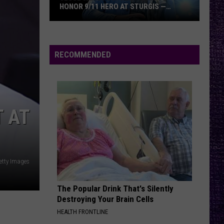
Bruce
Ænima
DICKINSON VS. JAMES HETFIELD
Dickinson
vs.
ARE YOU GONNA BE MY GIRL
Jet
Jet
James
Get Born (Deluxe Edition)
Hetfield
RECOMMENDED
VIEW ALL RECENTLY PLAYED SONGS
 AT
Getty Images
The Popular Drink That's Silently
Destroying Your Brain Cells
HEALTH FRONTLINE