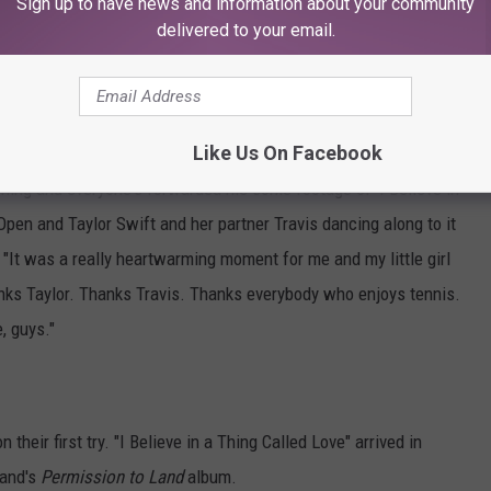
Sign up to have news and information about your community
a lovely surprise waking up to a video of
delivered to your email.
s Kelce
♬ original sound - Justin Hawkins
wift's Viral Darkness Moment
Like Us On Facebook
rning and everyone's forwarded me some footage of 'I Believe in
Open and Taylor Swift and her partner Travis dancing along to it
 "It was a really heartwarming moment for me and my little girl
thanks Taylor. Thanks Travis. Thanks everybody who enjoys tennis.
e, guys."
their first try. "I Believe in a Thing Called Love" arrived in
band's
Permission to Land
album.