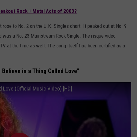
eakout Rock + Metal Acts of 2003?
 rose to No. 2 on the U.K. Singles chart. It peaked out at No. 9
and was a No. 23 Mainstream Rock Single. The risque video,
 at the time as well. The song itself has been certified as a
 Believe in a Thing Called Love"
d Love (Official Music Video) [HD]