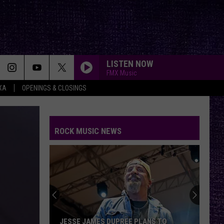
LISTEN NOW
FMX Music
XA
OPENINGS & CLOSINGS
CREEP
Radiohead
Radiohead
Creep - EP
ROCK MUSIC NEWS
BROKEN MIRROR
Architects
Architects
The Sky, the Earth & All Between
VOTE:
BOHEMIAN RHAPSODY
Better
Queen
Queen
Birthday
Greatest Hits I, II & III: The Platinum Collection
Boy
–
H.
Tool
Tool
VOTE: BETTER BIRTHDAY BOY – BRUCE