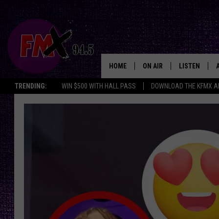
HOME
ON AIR
LISTEN
Lubbo
TRENDING:
WIN $500 WITH HALL PASS
DOWNLOAD THE KFMX A
DJS
LISTEN LIVE
SHOWS
MOBILE APP
THE ROCKSHOW
ALEXA
WES NESSMAN
GOOGLE HOM
CHRISSY
THE ROCKSH
BACKSTAGE
RENEE RAVEN