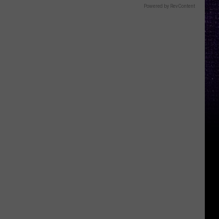
Powered by RevContent