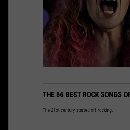
THE 66 BEST ROCK SONGS OF
The 21st century started off rocking.