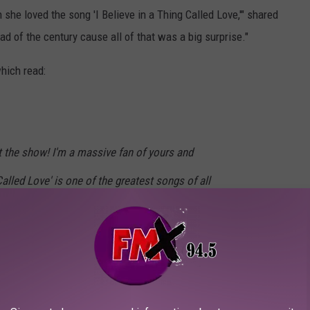
she loved the song 'I Believe in a Thing Called Love,'" shared
d of the century cause all of that was a big surprise."
hich read:
at the show! I'm a massive fan of yours and
 Called Love' is one of the greatest songs of all
 family have fun at the show. Thanks so much