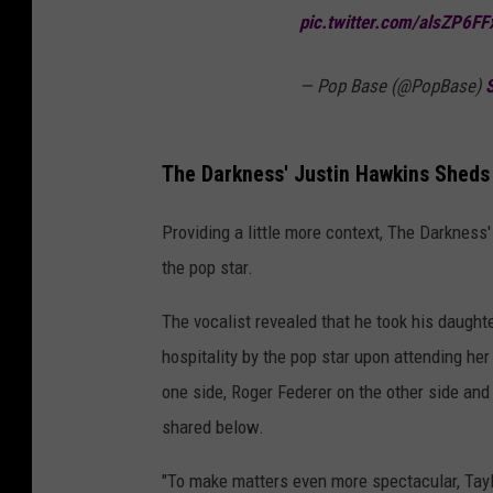
pic.twitter.com/alsZP6FF
— Pop Base (@PopBase)
The Darkness' Justin Hawkins Sheds 
Providing a little more context, The Darkness
the pop star.
The vocalist revealed that he took his daugh
hospitality by the pop star upon attending her
one side, Roger Federer on the other side and 
shared below.
"To make matters even more spectacular, Taylo