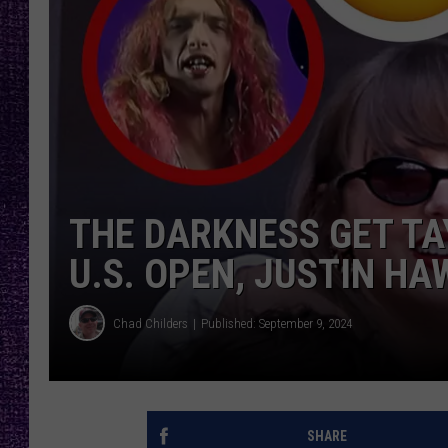
RECENTLY PL
LOUDWIRE NIGHTS
LOUDWIRE WEEKENDS
THE DARKNESS GET TA
U.S. OPEN, JUSTIN H
Chad Childers
Published: September 9, 2024
SHARE