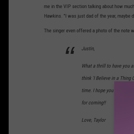
me in the VIP section talking about how much 
Hawkins. "I was just dad of the year, maybe da
The singer even offered a photo of the note w
Justin,
What a thrill to have you 
think 'I Believe in a Thing
time. I hope you and your
for coming!!
Love, Taylor