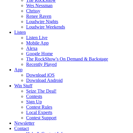
The RockShow
Wes Nessman
Chrissy
Renee Raven
Loudwire Nights
Loudwire Weekends
Listen
Listen Live
Mobile App
Alexa
Google Home
The RockShow's On Demand & Backstage
Recently Played
App
Download iOS
Download Android
Win Stuff
Seize The Deal!
Contests
Sign Up
Contest Rules
Local Experts
Contest Support
Newsletter
Contact