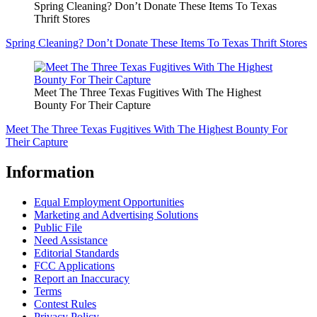
Spring Cleaning? Don’t Donate These Items To Texas
Thrift Stores
Spring Cleaning? Don’t Donate These Items To Texas Thrift Stores
Meet The Three Texas Fugitives With The Highest
Bounty For Their Capture
Meet The Three Texas Fugitives With The Highest Bounty For
Their Capture
Information
Equal Employment Opportunities
Marketing and Advertising Solutions
Public File
Need Assistance
Editorial Standards
FCC Applications
Report an Inaccuracy
Terms
Contest Rules
Privacy Policy