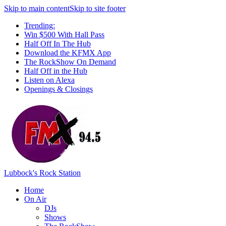
Skip to main content
Skip to site footer
Trending:
Win $500 With Hall Pass
Half Off In The Hub
Download the KFMX App
The RockShow On Demand
Half Off in the Hub
Listen on Alexa
Openings & Closings
Lubbock's Rock Station
Home
On Air
DJs
Shows