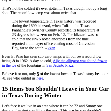
That's not the coldest it's ever gotten in Texas though, not by a long
shot. The record low temp was about twice that.
The lowest temperature in Texas history was recorded
during the 1899 blizzard, when Tulia in the Texas
Panhandle’s Swisher County recorded its temperature at
23 degrees below zero on Feb. 12. The blizzard was so
cold that the NWS noted anecdotes from the time
reported a thin layer of ice coating most of Galveston
Bay, far to the south. -
kxan
Even El Paso has seen sub-zero temps with our own record low
being -8 in 1962. A day so cold,
Ally the alligator was found frozen
in the ice
of the fountains in
San Jacinto Plaza
.
Believe it or not, only
5
of the lowest lows in Texas history beat our
-8, see who outdid us
here
.
15 Items You Shouldn't Leave in Your Car
in Texas During Winter
Let's face it we live in an area where it can be 72 and Sunny one
day and freezing conditions the next. This is why you shouldn't