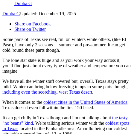
Dubba G
Dubba G
Updated: December 19, 2025
Share on Facebook
Share on Twitter
Some parts of Texas see real, full on winters while others, (like El
Paso), have only 2 seasons ... summer and pre-summer. It can get
cold 'round these parts though.
The lone star state is huge and as you work your way across it,
you'll find just about every type of weather and temperature you can
imagine.
We have all the winter stuff covered but, overall, Texas stays pretty
mild. Winter can bring below freezing temps to some parts though,
including even the scorching, west Texas desert
.
When it comes to the
coldest cities in the United States of America
,
Texas doesn't even fall within the first 150 listed.
It can get chilly in Texas though and I'm not talking about
the tasty,
"no beans" kind
. We're talking serious winter with the
coldest spots
in Texas
located in the Panhandle area. Amarillo being our coldest
city with a record low of -12 in 1986.