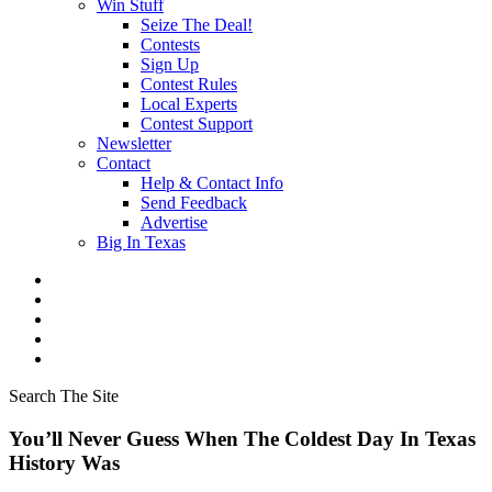
Win Stuff
Seize The Deal!
Contests
Sign Up
Contest Rules
Local Experts
Contest Support
Newsletter
Contact
Help & Contact Info
Send Feedback
Advertise
Big In Texas
Search The Site
You’ll Never Guess When The Coldest Day In Texas
History Was