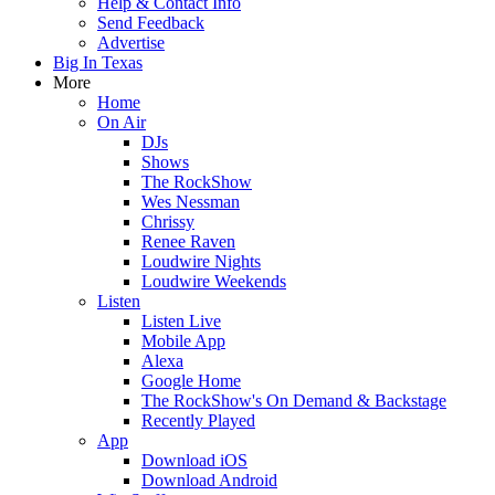
Help & Contact Info
Send Feedback
Advertise
Big In Texas
More
Home
On Air
DJs
Shows
The RockShow
Wes Nessman
Chrissy
Renee Raven
Loudwire Nights
Loudwire Weekends
Listen
Listen Live
Mobile App
Alexa
Google Home
The RockShow's On Demand & Backstage
Recently Played
App
Download iOS
Download Android