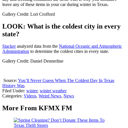
leave any of these items in your car during winter in Texas.
Gallery Credit: Lori Crofford
LOOK: What is the coldest city in every
state?
Stacker
analyzed data from the
National Oceanic and Atmospheric
Administration
to determine the coldest cities in every state.
Gallery Credit: Daniel Dennerline
Source:
You’ll Never Guess When The Coldest Day In Texas
History Was
Filed Under
:
winter
,
winter weather
Categories
:
Videos
,
Weird News
,
News
More From KFMX FM