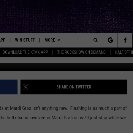
 ASKS RANDOM WOMEN ‘HA
MEONE?’
APP
WIN STUFF
MORE
ck's Rock Station
Search
DOWNLOAD THE KFMX APP
THE ROCKSHOW ON DEMAND
HALF OFF 
DOWNLOAD IOS
SEIZE THE DEAL!
NEWSLETTER
The
DOWNLOAD ANDROID
CONTESTS
CONTACT
HELP & CONTACT INFO
Site
SIGN UP
BIG IN TEXAS
SEND FEEDBACK
SHARE ON TWITTER
E
CONTEST RULES
ADVERTISE
 at Mardi Gras isn’t anything new. Flashing is as much a part of
OW'S ON DEMAND &
LOCAL EXPERTS
e hell else is involved in Mardi Gras so we’ll just stop while we
CONTEST SUPPORT