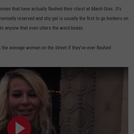
AYED
omen that have actually flashed their chest at Mardi Gras. It’s
rmally reserved and shy gal is usually the first to go bonkers on
to anyone that even utters the word beads.
k the average woman on the street if they’ve ever flashed