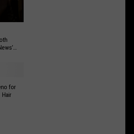
oth
News’
no for
 Hair