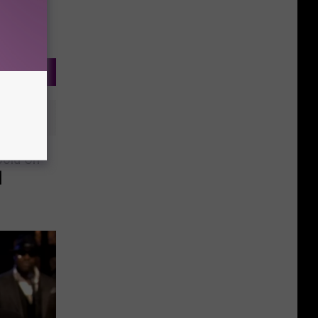
 Cold On
]