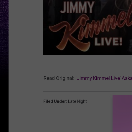
Read Original:
‘Jimmy Kimmel Live’ As
Filed Under
:
Late Night