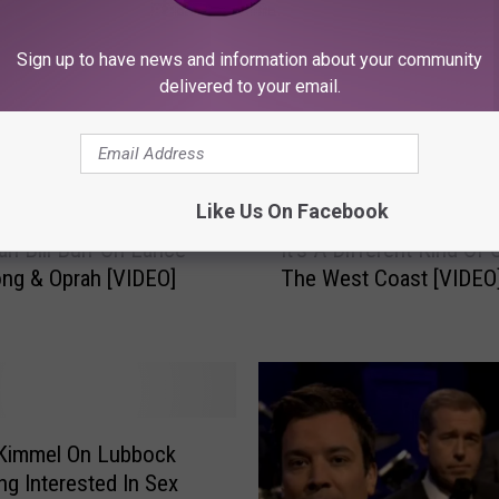
Sign up to have news and information about your community
delivered to your email.
ORE FROM KFMX FM
Like Us On Facebook
I
n Bill Burr On Lance
It’s A Different Kind Of
t
ng & Oprah [VIDEO]
The West Coast [VIDEO
’
s
A
D
i
f
f
Kimmel On Lubbock
e
ng Interested In Sex