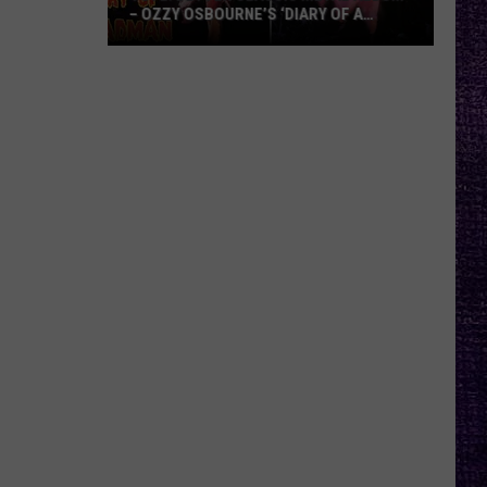
– OZZY OSBOURNE’S ‘DIARY OF A
MADMAN’ VS. BLACK SABBATH’S
‘PARANOID’
VOTE:
Better
Classic
Metal
Album
–
Ozzy
Osbourne’s
‘Diary
of
a
Madman’
vs.
Black
Sabbath’s
‘Paranoid’