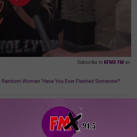
Subscribe to
KFMX FM
on
ks Random Women ‘Have You Ever Flashed Someone?’