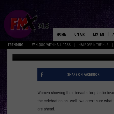
‘JIMMY KIMMEL LIVE’
YOU EVER FLASHED SO
HOME
ON AIR
LISTEN
Lubbo
TRENDING:
WIN $500 WITH HALL PASS
HALF OFF IN THE HUB
Chris Illuminati
Published: February 23, 2012
DJS
LISTEN LIVE
SHOWS
MOBILE APP
THE ROCKSHOW
ALEXA
SHARE ON FACEBOOK
WES NESSMAN
GOOGLE HOM
Women showing their breasts for plastic beads
CHRISSY
THE ROCKSH
the celebration as…well…we aren’t sure what th
BACKSTAGE
are ahead.
RENEE RAVEN