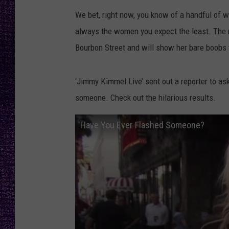
RECENTLY PL
We bet, right now, you know of a handful of w
LOUDWIRE NIGHTS
always the women you expect the least. The no
LOUDWIRE WEEKENDS
Bourbon Street and will show her bare boobs 
‘Jimmy Kimmel Live’ sent out a reporter to as
someone. Check out the hilarious results.
Have You Ever Flashed Someone?