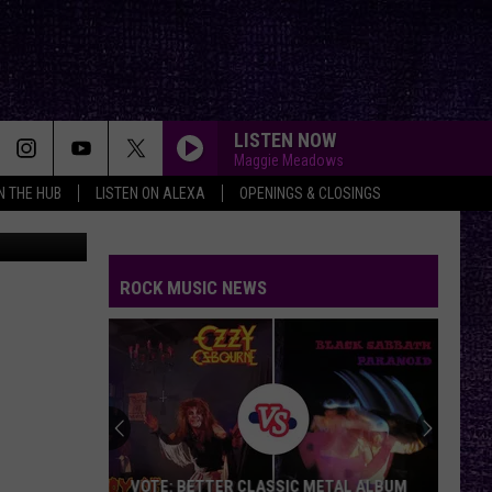
VE
LISTEN NOW
Maggie Meadows
IN THE HUB
LISTEN ON ALEXA
OPENINGS & CLOSINGS
YouTube
ROCK MUSIC NEWS
VOTE: BETTER CLASSIC METAL ALBUM