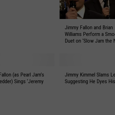
r
e
n
t
J
K
Jimmy Fallon and Brian
i
i
Williams Perform a Smo
m
n
Duet on ‘Slow Jam the 
m
d
[VIDEO]
y
O
F
f
a
C
l
J
o
l
allon (as Pearl Jam’s
Jimmy Kimmel Slams Le
i
l
o
edder) Sings ‘Jeremy
Suggesting He Dyes His
m
d
n
m
O
a
y
n
n
K
T
d
i
h
B
m