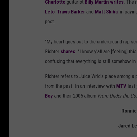
Charlotte
guitarist
Billy Martin
writes
. The 
Leto
,
Travis Barker
and
Matt Skiba
, in payi
post.
"My heart goes out to the underground rap sc
Richter
shares
. "I know y'all are [feeling] t
confusing that everything is still somehow in [i
Richter refers to Juice Wrld's place among a
from the past. In an interview with
MTV
last 
Boy
and their 2005 album
From Under the Cor
Ronnie 
Jared Le