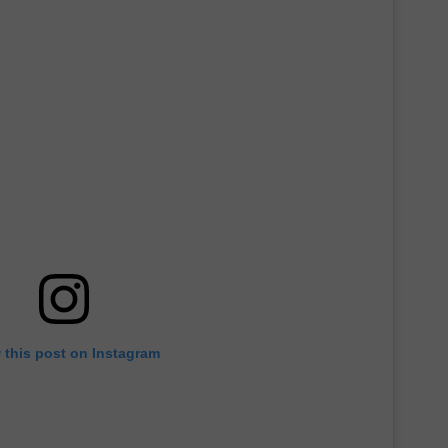
 this post on Instagram