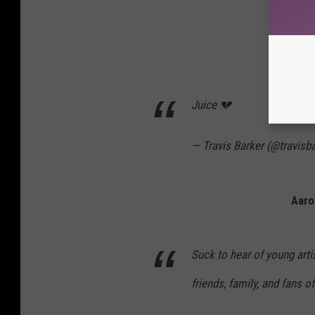
Tr
Juice 💔
— Travis Barker (@travisb
Aaro
Suck to hear of young arti
friends, family, and fans o