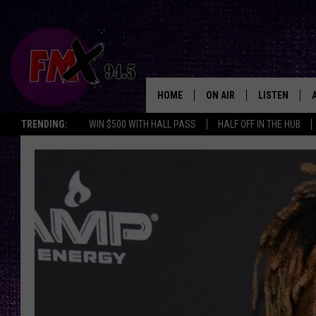
HOME
ON AIR
LISTEN
Lubbo
TRENDING:
WIN $500 WITH HALL PASS
HALF OFF IN THE HUB
DJS
LISTEN LIVE
SHOWS
MOBILE APP
THE ROCKSHOW
ALEXA
WES NESSMAN
GOOGLE HOM
CHRISSY
THE ROCKSH
BACKSTAGE
RENEE RAVEN