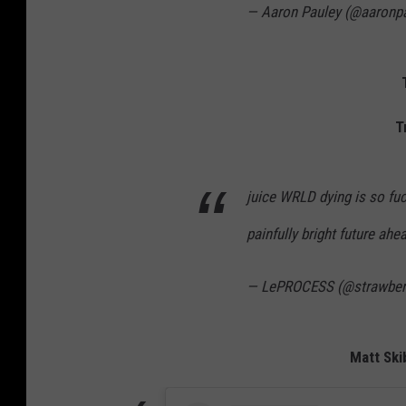
— Aaron Pauley (@aaronp
T
juice WRLD dying is so fu
painfully bright future ahe
— LePROCESS (@strawber
Matt Skib