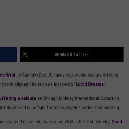
SHARE ON TWITTER
ce Wrld
on Sunday (Dec. 8), many rock musicians are offering
d rock-aligned hits such as last year's "
Lucid Dreams
."
uffering a seizure
at Chicago Midway International Airport on
City, arrived on a flight from Los Angeles earlier that morning.
c has inspired me as much as Juice Wrld in the last decade,"
Good