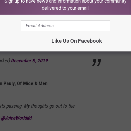
Sign up to have news and information about your community
Jared Dines
delivered to your email.
avis Barker, Blink-182
Like Us On Facebook
arker)
December 8, 2019
n Pauly, Of Mice & Men
sts passing. My thoughts go out to the
f
@JuiceWorlddd
.