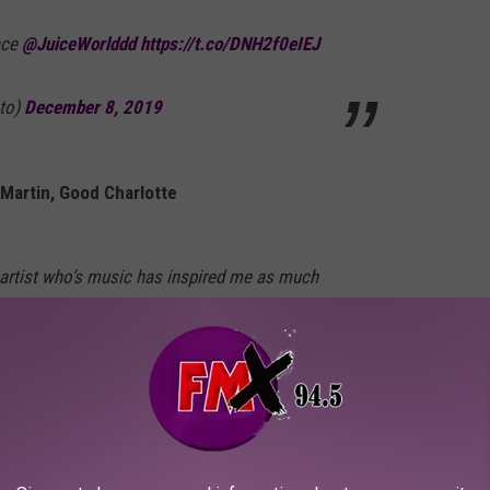
ace
@JuiceWorlddd
https://t.co/DNH2f0eIEJ
to)
December 8, 2019
y Martin, Good Charlotte
r artist who’s music has inspired me as much
decade. So sad...way too young. He was
y. RIP legend.
Martin)
December 8, 2019