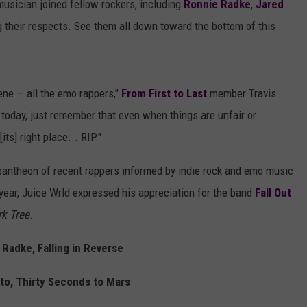
musician joined fellow rockers, including
Ronnie Radke
,
Jared
ng their respects. See them all down toward the bottom of this
ene — all the emo rappers,"
From First to Last
member Travis
his today, just remember that even when things are unfair or
ts] right place... RIP."
 pantheon of recent rappers informed by indie rock and emo music
year, Juice Wrld expressed his appreciation for the band
Fall Out
k Tree
.
Radke, Falling in Reverse
to, Thirty Seconds to Mars