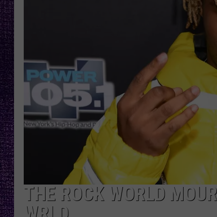
RECENTLY PL
LOUDWIRE NIGHTS
LOUDWIRE WEEKENDS
THE ROCK WORLD MOURN
WRLD