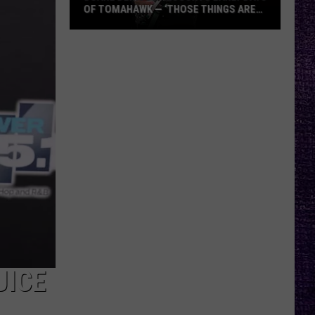
OF TOMAHAWK — ‘THOSE THINGS ARE
ALWAYS ON MY MIND’
Duane
Denison
Recounts
Early
Days
of
Tomahawk
—
‘Those
Things
Are
Always
On
My
UICE
Mind’