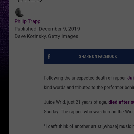
Philip Trapp
Published: December 9, 2019
Dave Kotinsky, Getty Images
SHARE ON FACEBOOK
Following the unexpected death of rapper
Jui
kind words and tributes to the performer behin
Juice Wrld, just 21 years of age,
died after s
Sunday. The rapper, who was born in the Windy 
"I can't think of another artist [whose] musi