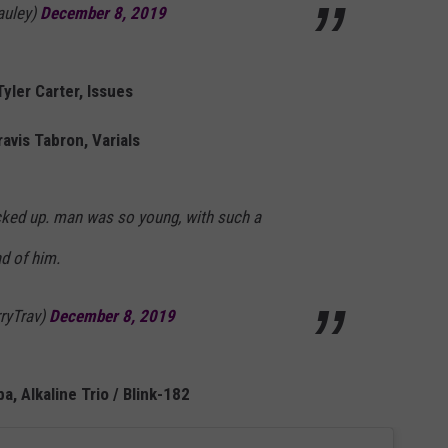
auley)
December 8, 2019
Tyler Carter, Issues
ravis Tabron, Varials
cked up. man was so young, with such a
ad of him.
ryTrav)
December 8, 2019
a, Alkaline Trio / Blink-182