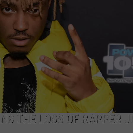
AYED
S THE LOSS OF RAPPER J