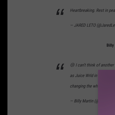
Heartbreaking. Rest in pe
— JARED LETO (@JaredLe
Bill
😢 I can’t think of anothe
as Juice Wrld in the last 
changing the whole industr
— Billy Martin (@TheBilly