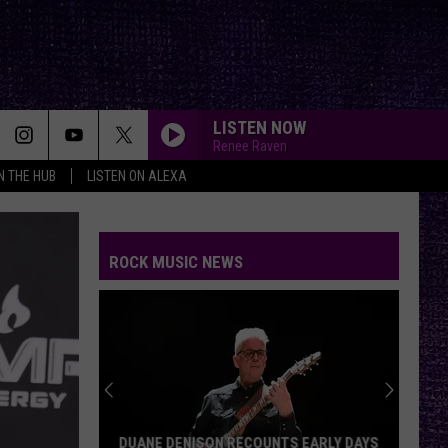
LISTEN NOW
Renee Raven
IN THE HUB
LISTEN ON ALEXA
ROCK MUSIC NEWS
DUANE DENISON RECOUNTS EARLY DAYS