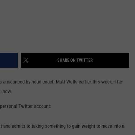
SHARE ON TWITTER
 announced by head coach Matt Wells earlier this week. The
l now.
 personal Twitter account:
est and admits to taking something to gain weight to move into a