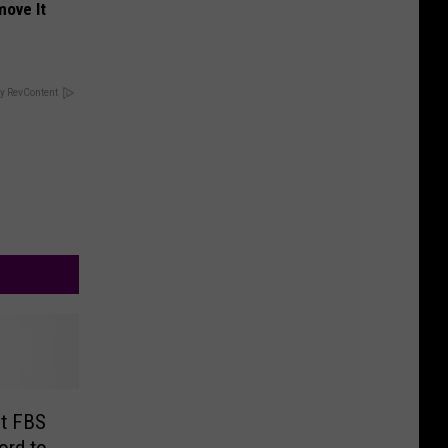
move It
y RevContent
t FBS