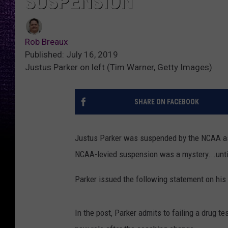
SUSPENSION
Rob Breaux
Published: July 16, 2019
Justus Parker on left (Tim Warner, Getty Images)
SHARE ON FACEBOOK
Justus Parker was suspended by the NCAA as
NCAA-levied suspension was a mystery...unti
Parker issued the following statement on his
In the post, Parker admits to failing a drug t