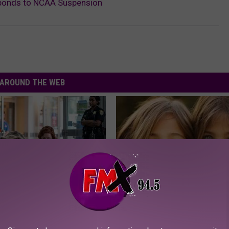
sponds to NCAA Suspension
AROUND THE WEB
Froze When She Saw a Bear
9 Years Ago - Most Beautiful T
e Hospital
Their Appearance Today Will S