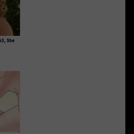
63, She