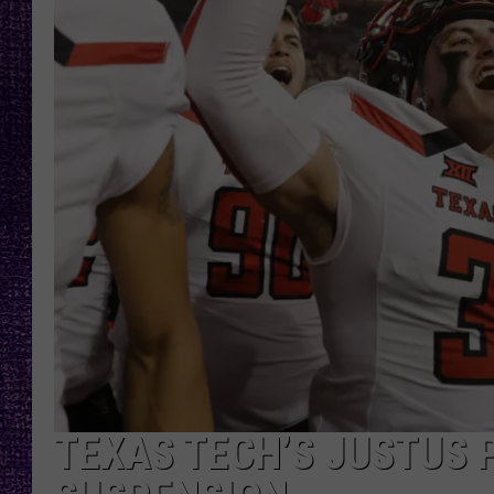
RECENTLY PL
LOUDWIRE NIGHTS
LOUDWIRE WEEKENDS
TEXAS TECH’S JUSTUS 