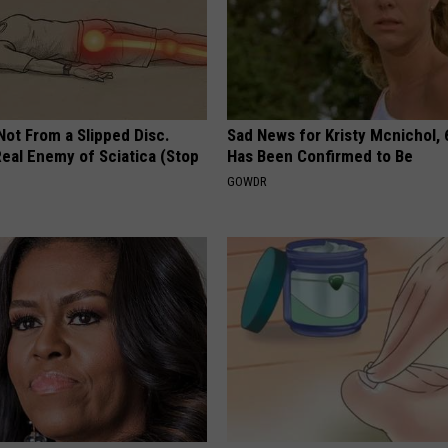
 Not From a Slipped Disc.
Sad News for Kristy Mcnichol, 
eal Enemy of Sciatica (Stop
Has Been Confirmed to Be
GOWDR