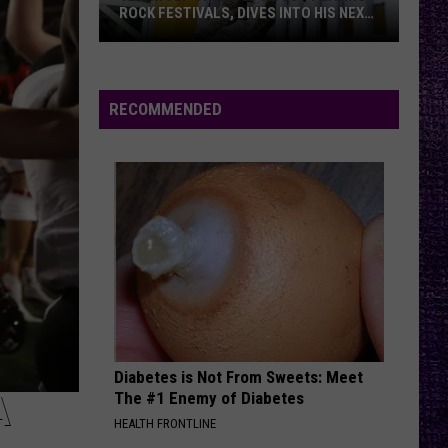
Montana
Break Me Down - Single
ROCK FESTIVALS, DIVES INTO HIS NEXT
ALBUM — INTERVIEW
EVEN FLOW
Yelawolf
Pearl Jam
Pearl
Opens
Only the Brave (Music From and Inspired By the
Jam
Film)
Up
RECOMMENDED
About
VIEW ALL RECENTLY PLAYED SONGS
Playing
Rock
Festivals,
Dives
Into
His
Next
Album
—
Diabetes is Not From Sweets: Meet
Interview
The #1 Enemy of Diabetes
A
HEALTH FRONTLINE