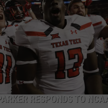
AYED
PARKER RESPONDS TO NCA