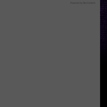
Powered by RevContent