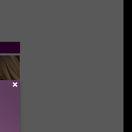
wins.
hock You