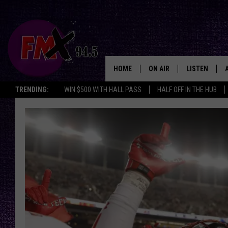
HOME
ON AIR
LISTEN
Lubbo
TRENDING:
WIN $500 WITH HALL PASS
HALF OFF IN THE HUB
DJS
LISTEN LIVE
SHOWS
MOBILE APP
THE ROCKSHOW
ALEXA
WES NESSMAN
GOOGLE HOM
CHRISSY
THE ROCKSH
BACKSTAGE
RENEE RAVEN