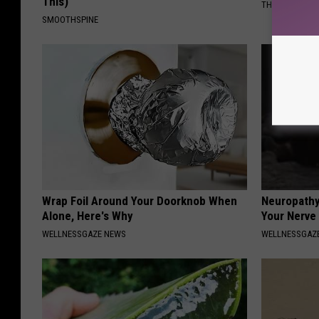
This)
THE PLAY ARE
SMOOTHSPINE
Wrap Foil Around Your Doorknob When
Neuropathy
Alone, Here's Why
Your Nerve
WELLNESSGAZE NEWS
WELLNESSGAZ