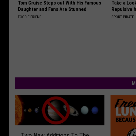
Tom Cruise Steps out With His Famous
Take a Loo
Daughter and Fans Are Stunned
Repulsive 
FOODIE FRIEND
SPORT PIRATE
M
T
Two New Additions To The