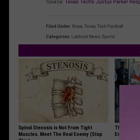
Source:
Texas Tech’s Justus Parker Re
Filed Under
:
Ncaa
,
Texas Tech Football
Categories
:
Lubbock News
,
Sports
Spinal Stenosis is Not From Tight
The Nurse 
Muscles. Meet The Real Enemy (Stop
Entered Th