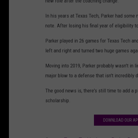
new role after the coaching change.
In his years at Texas Tech, Parker had some ma
note. After losing his final year of eligibilit
Parker played in 26 games for Texas Tech and
left and right and turned two huge games ag
Moving into 2019, Parker probably wasn't in li
major blow to a defense that isn't incredibly 
The good news is, there's still time to add a p
scholarship.
DOWNLOAD OUR AP