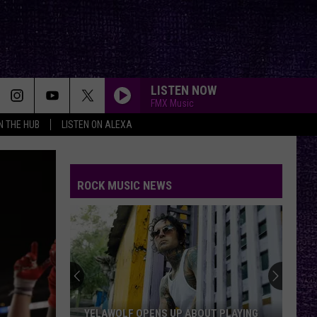
LISTEN NOW
FMX Music
IN THE HUB
LISTEN ON ALEXA
GONE GONE GONE
Autumn
Autumn Kings
Kings
GONE, GONE, GONE - Single
ROCK MUSIC NEWS
HEMORRHAGE
Fuel
Fuel
Something Like Human
I WANNA ROCK
Twisted
Twisted Sister
Sister
Stay Hungry
BREAK ME DOWN
Tim
Tim Montana
YELAWOLF OPENS UP ABOUT PLAYING