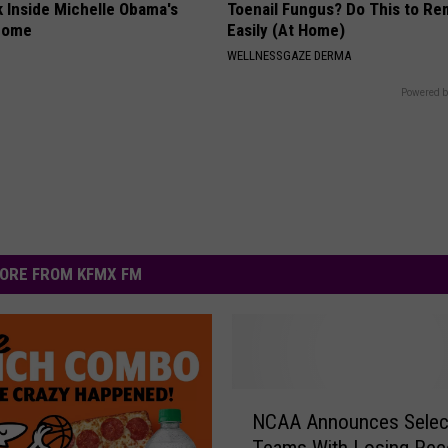
k Inside Michelle Obama's
Toenail Fungus? Do This to Re
home
Easily (At Home)
WELLNESSGAZE DERMA
Powered b
ORE FROM KFMX FM
N
NCAA Announces Selec
C