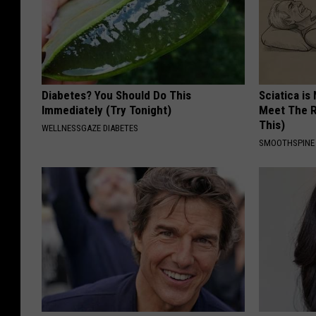
Diabetes? You Should Do This
Sciatica is
Immediately (Try Tonight)
Meet The R
This)
WELLNESSGAZE DIABETES
SMOOTHSPINE