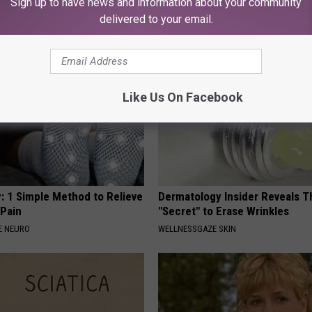
Sign up to have news and information about your community
NA
NOVELODGE
delivered to your email.
Like Us On Facebook
: 1 Simple Method to Relieve
Dermatology Insider Reveals T
 Pain
"Secret" to Erase Wrinkles
E NEURO
WELLNESSGAZE SKIN