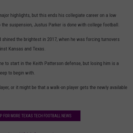
jor highlights, but this ends his collegiate career on a low
y to the suspension, Justus Parker is done with college football.
 shined the brightest in 2017, when he was forcing turnovers
ainst Kansas and Texas.
ne to start in the Keith Patterson defense, but losing him is a
deep to begin with.
layer, or it might be that a walk-on player gets the newly available
P FOR MORE TEXAS TECH FOOTBALL NEWS