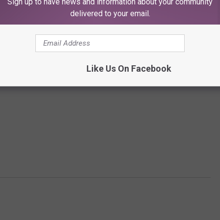
Sign up to have news and information about your community
delivered to your email.
Like Us On Facebook