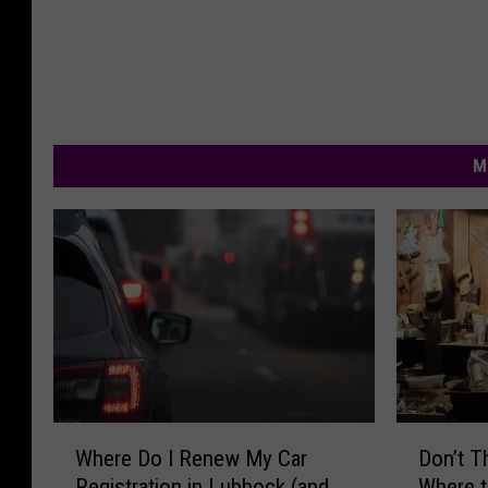
M
W
D
Where Do I Renew My Car
Don’t 
h
o
Registration in Lubbock (and
Where t