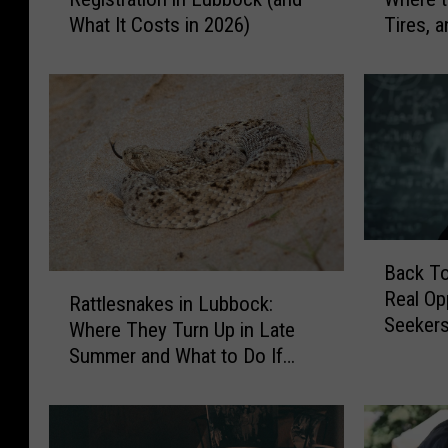
e
n
What It Costs in 2026)
Tires, a
r
’
Lubboc
e
t
D
T
o
h
I
r
R
o
e
w
n
T
e
h
w
e
B
Back T
M
s
a
R
Real Op
y
e
c
Rattlesnakes in Lubbock:
a
Seekers
C
A
k
Where They Turn Up in Late
t
a
w
T
Summer and What to Do If
t
r
a
o
You’re Bitten
l
R
y
S
e
e
:
c
s