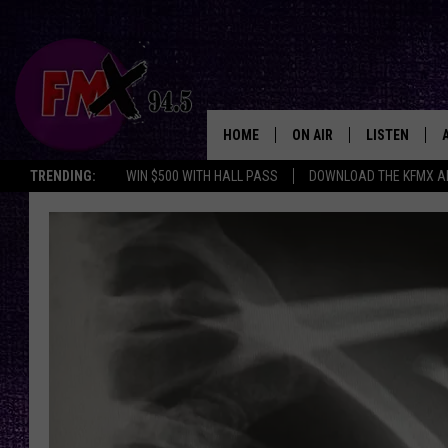
HOME
ON AIR
LISTEN
Lubbo
TRENDING:
WIN $500 WITH HALL PASS
DOWNLOAD THE KFMX A
DJS
LISTEN LIVE
SHOWS
MOBILE APP
THE ROCKSHOW
ALEXA
WES NESSMAN
GOOGLE HOM
CHRISSY
THE ROCKSH
BACKSTAGE
RENEE RAVEN