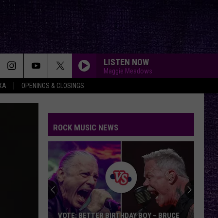
LISTEN NOW
Maggie Meadows
XA
OPENINGS & CLOSINGS
ROCK MUSIC NEWS
VOTE: BETTER BIRTHDAY BOY – BRUCE