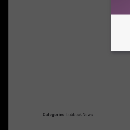
Categories
:
Lubbock News