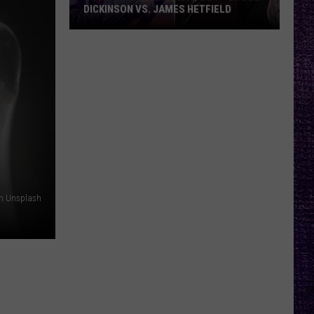
DICKINSON VS. JAMES HETFIELD
VOTE:
Better
Birthday
Boy
–
Bruce
Dickinson
vs.
James
Hetfield
on Unsplash