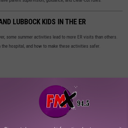
ND LUBBOCK KIDS IN THE ER
er, some summer activities lead to more ER visits than others.
 the hospital, and how to make these activities safer.