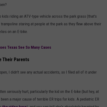
ppen?
o kids riding an ATV-type vehicle across the park grass (that's
trampoline staring at people at the park as they flew above their
lies on an E-bike.
Does Texas See So Many Cases
e Their Parents
en, I didn't see any actual accidents, so I filed all of it under
n seriously hurt, particularly the kid on the E-bike (but hey, at
been a major cause of terrible ER trips for kids. A pediatric ER
ch
the video here
), and you can tell she's absolutely haunted by