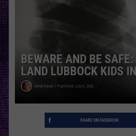
RECENTLY PL
LOUDWIRE NIGHTS
LOUDWIRE WEEKENDS
BEWARE AND BE SAFE:
LAND LUBBOCK KIDS IN
Renee Raven
Published: July 6, 2026
SHARE ON FACEBOOK