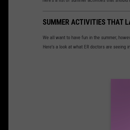
SUMMER ACTIVITIES THAT LA
We all want to have fun in the summer; howev
Here's a look at what ER doctors are seeing in