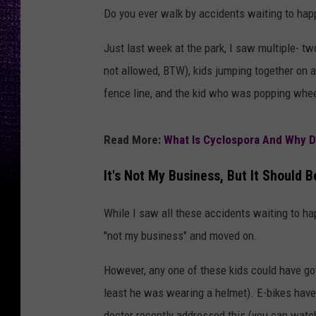
Do you ever walk by accidents waiting to ha
Just last week at the park, I saw multiple- tw
not allowed, BTW), kids jumping together on a 
fence line, and the kid who was popping whee
Read More:
What Is Cyclospora And Why 
It's Not My Business, But It Should B
While I saw all these accidents waiting to happ
"not my business" and moved on.
However, any one of these kids could have gotte
least he was wearing a helmet). E-bikes have 
doctor recently addressed this (you can wat