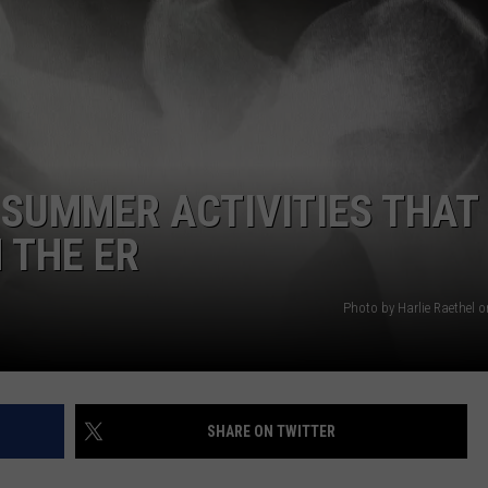
AYED
 SUMMER ACTIVITIES THAT
 THE ER
Photo by Harlie Raethel 
SHARE ON TWITTER