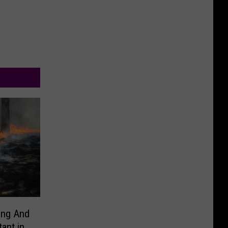
ing And
ant in