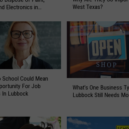
a
West Texas?
nd Electronics in
t
k
’
s
A
R
e
d
F
l
a
o School Could Mean
g
W
portunity For Job
W
What’s One Business T
h
 In Lubbock
a
Lubbock Still Needs Mo
a
r
t
n
’
i
s
n
O