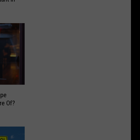
ype
re Of?