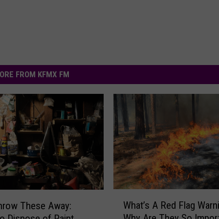
ORE FROM KFMX FM
W
What’s A Red Flag Warn
Throw These Away:
h
Why Are They So Import
o Dispose of Paint,