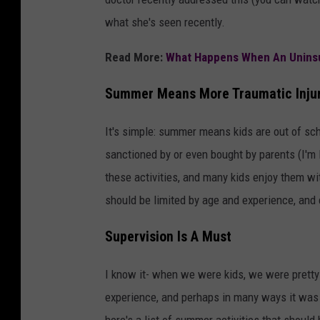
what she's seen recently.
Read More:
What Happens When An Uninsur
Summer Means More Traumatic Injur
It's simple: summer means kids are out of scho
sanctioned by or even bought by parents (I'm
these activities, and many kids enjoy them wit
should be limited by age and experience, and 
Supervision Is A Must
I know it- when we were kids, we were pretty 
experience, and perhaps in many ways it was 
here's a list of summer activities that should