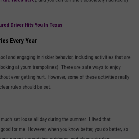
ed Driver Hits You In Texas
ies Every Year
ol and engaging in riskier behavior, including activities that are
 looking at youm trampolines). There are safe ways to enjoy
hout ever getting hurt. However, some of these activities really
clear rules should be set.
much set loose all day during the summer. I lived that
good for me. However, when you know better, you do better, so
 have parent supervision, guidance, and clear-cut rules: