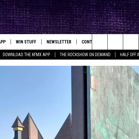
APP
WIN STUFF
NEWSLETTER
CONTACT
BIG IN TEXAS
ck's Rock Station
Search
DOWNLOAD THE KFMX APP
THE ROCKSHOW ON DEMAND
HALF OFF 
DOWNLOAD IOS
SEIZE THE DEAL!
HELP & CONTACT INFO
The
DOWNLOAD ANDROID
CONTESTS
SEND FEEDBACK
Site
SIGN UP
ADVERTISE
E
CONTEST RULES
OW'S ON DEMAND &
LOCAL EXPERTS
CONTEST SUPPORT