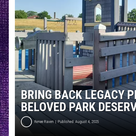
RECENTLY PL
LOUDWIRE NIGHTS
LOUDWIRE WEEKENDS
BRING BACK LEGACY P
BELOVED PARK DESER
Renee Raven
Published: August 4, 2025