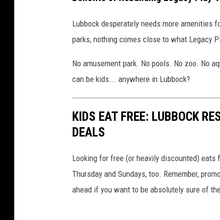
Lubbock desperately needs more amenities fo
parks, nothing comes close to what Legacy P
No amusement park. No pools. No zoo. No aqu
can be kids... anywhere in Lubbock?
KIDS EAT FREE: LUBBOCK R
DEALS
Looking for free (or heavily discounted) eats
Thursday and Sundays, too. Remember, promoti
ahead if you want to be absolutely sure of th