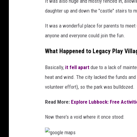
It was also huge and mostly fenced in, allowi
daughter up and down the "castle" stairs to my
It was a wonderful place for parents to meet 
anyone and everyone could join the fun.
What Happened to Legacy Play Villa
Basically,
it fell apart
due to a lack of mainte
heat and wind. The city lacked the funds and t
volunteer effort), so the park was bulldozed.
Read More:
Explore Lubbock: Free Activit
Now there's a void where it once stood: