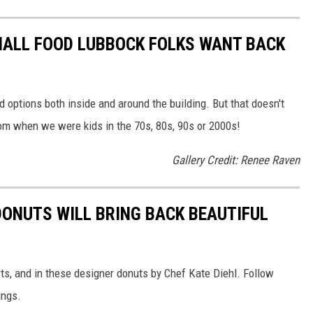
MALL FOOD LUBBOCK FOLKS WANT BACK
options both inside and around the building. But that doesn't
m when we were kids in the 70s, 80s, 90s or 2000s!
Gallery Credit: Renee Raven
DONUTS WILL BRING BACK BEAUTIFUL
ts, and in these designer donuts by Chef Kate Diehl. Follow
ings.