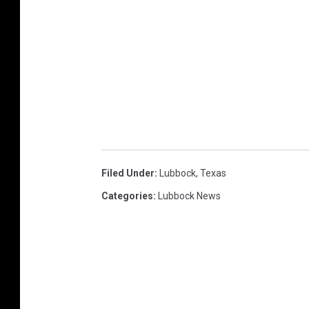
Filed Under
:
Lubbock
,
Texas
Categories
:
Lubbock News