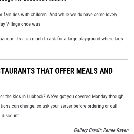
r families with children. And while we do have some lovely
lay Village once was.
arium. Is it so much to ask for a large playground where kids
ESTAURANTS THAT OFFER MEALS AND
 for the kids in Lubbock? We've got you covered Monday through
ons can change, so ask your server before ordering or call
e discount.
Gallery Credit: Renee Raven