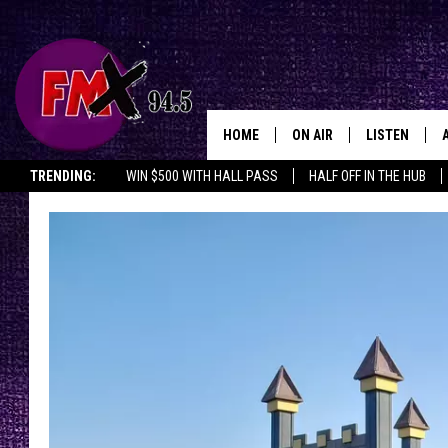
HOME
ON AIR
LISTEN
Lubbo
TRENDING:
WIN $500 WITH HALL PASS
HALF OFF IN THE HUB
DJS
LISTEN LIVE
SHOWS
MOBILE APP
THE ROCKSHOW
ALEXA
WES NESSMAN
GOOGLE HOM
CHRISSY
THE ROCKSH
BACKSTAGE
RENEE RAVEN