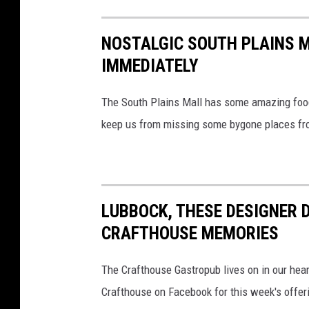
NOSTALGIC SOUTH PLAINS 
IMMEDIATELY
The South Plains Mall has some amazing food 
keep us from missing some bygone places fro
LUBBOCK, THESE DESIGNER 
CRAFTHOUSE MEMORIES
The Crafthouse Gastropub lives on in our hear
Crafthouse on Facebook for this week's offer