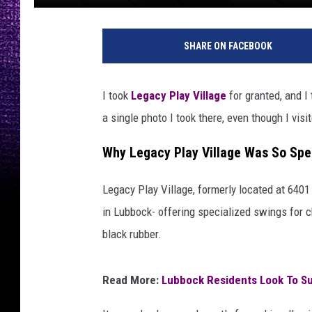
SHARE ON FACEBOOK
I took
Legacy Play Village
for granted, and I
a single photo I took there, even though I vi
Why Legacy Play Village Was So Spe
Legacy Play Village, formerly located at 640
in Lubbock- offering specialized swings for c
black rubber.
Read More:
Lubbock Residents Look To S