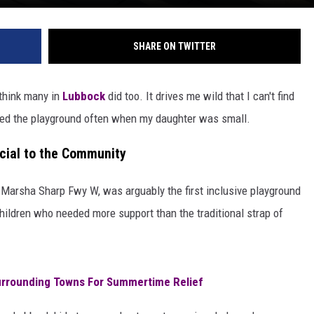
SHARE ON TWITTER
 think many in
Lubbock
did too. It drives me wild that I can't find
sited the playground often when my daughter was small.
cial to the Community
1 Marsha Sharp Fwy W, was arguably the first inclusive playground
hildren who needed more support than the traditional strap of
urrounding Towns For Summertime Relief