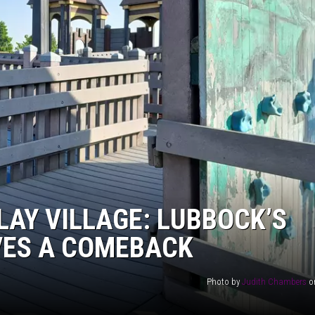
AYED
LAY VILLAGE: LUBBOCK’S
VES A COMEBACK
Photo by
Judith Chambers
o