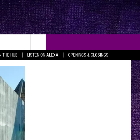
IN THE HUB
LISTEN ON ALEXA
OPENINGS & CLOSINGS