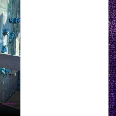
n
Unsplash