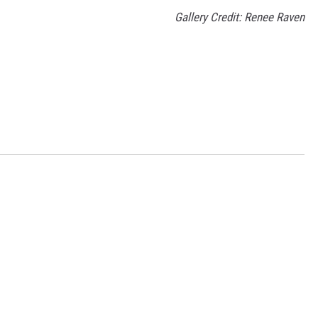
Gallery Credit: Renee Raven