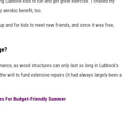
ng Lubbock kids to run and get great exercise. I chased my
 aerobic benefit, too.
up and for kids to meet new friends, and since it was free,
ge?
nance, as wood structures can only last so long in Lubbock's
he will to fund extensive repairs (it had always largely been a
ies For Budget-Friendly Summer