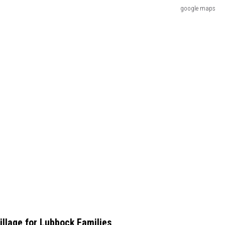
google maps
illage for Lubbock Families