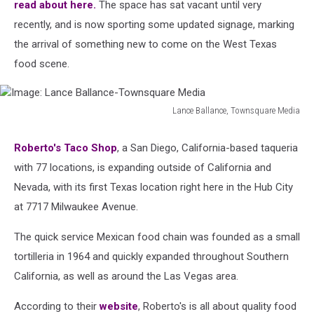
read about here.
The space has sat vacant until very
recently, and is now sporting some updated signage, marking
the arrival of something new to come on the West Texas
food scene.
Lance Ballance, Townsquare Media
Image:
Lance
Roberto's Taco Shop
, a San Diego, California-based taqueria
Ballance-
with 77 locations, is expanding outside of California and
Townsquare
Media
Nevada, with its first Texas location right here in the Hub City
at 7717 Milwaukee Avenue.
The quick service Mexican food chain was founded as a small
tortilleria in 1964 and quickly expanded throughout Southern
California, as well as around the Las Vegas area.
According to their
website
, Roberto's is all about quality food