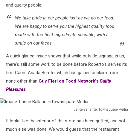
and quality people:
We take pride in our people just as we do our food.
We are happy to serve you the highest quality food
made with freshest ingredients possible, with a
smile on our faces.
A quick glance inside shows that while outside signage is up,
there's still some work to be done before Roberto's serves its
first Carne Asada Burrito, which has gained acclaim from
none other than
Guy Fieri on Food Network's
Guilty
Pleasures
.
Lance Ballance, Townsquare Media
Image:
It looks like the interior of the store has been gutted, and not
Lance
Ballance=Townsquare
much else was done. We would guess that the restaurant