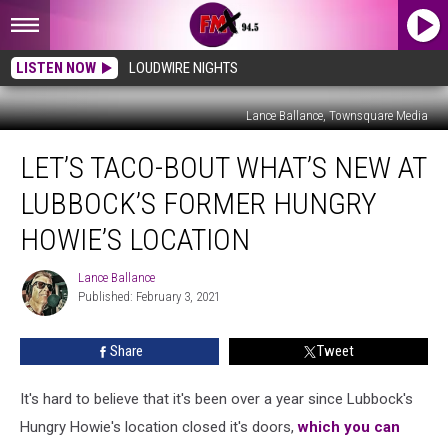
LISTEN NOW
LOUDWIRE NIGHTS
Lance Ballance, Townsquare Media
Let’s
LET’S TACO-BOUT WHAT’S NEW AT
Taco-
bout
LUBBOCK’S FORMER HUNGRY
What’s
New
HOWIE’S LOCATION
at
Lubbock’s
Lance Ballance
Lance
Former
Published: February 3, 2021
Ballance
Hungry
Howie’s
Share
Tweet
Location
It's hard to believe that it's been over a year since Lubbock's
Hungry Howie's location closed it's doors,
which you can