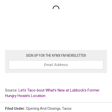
SIGN UP FOR THE KFMX FM NEWSLETTER
Source:
Let’s Taco-bout What’s New at Lubbock’s Former
Hungry Howie’s Location
Filed Under
:
Opening And Closings
,
Tacos