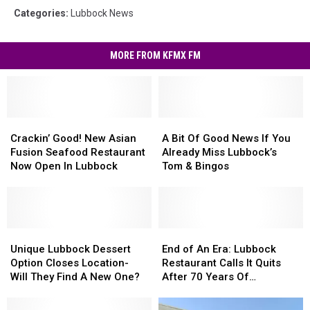
Categories
:
Lubbock News
MORE FROM KFMX FM
Crackin’
Crackin’
A
A
Good!
Good!
Bit
Bit
Crackin’ Good! New Asian
A Bit Of Good News If You
New
New
Of
Of
Fusion Seafood Restaurant
Already Miss Lubbock’s
Asian
Asian
Good
Good
Now Open In Lubbock
Tom & Bingos
Fusion
Fusion
News
News
Seafood
Seafood
If
If
Restaurant
Restaurant
You
You
Now
Now
Already
Already
Open
Open
Unique
Unique
Miss
Miss
End
End
In
In
Lubbock
Lubbock
Lubbock’s
Lubbock’s
of
of
Unique Lubbock Dessert
End of An Era: Lubbock
Lubbock
Lubbock
Dessert
Dessert
Tom
Tom
An
An
Option Closes Location-
Restaurant Calls It Quits
Option
Option
&
&
Era:
Era:
Will They Find A New One?
After 70 Years Of
Closes
Closes
Bingos
Bingos
Lubbock
Lubbock
Operation
Location-
Location-
Restaurant
Restaurant