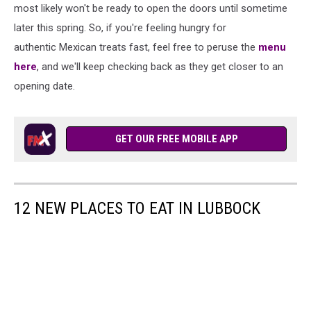
Media
most likely won't be ready to open the doors until sometime
later this spring. So, if you're feeling hungry for
authentic Mexican treats fast, feel free to peruse the
menu
here
, and we'll keep checking back as they get closer to an
opening date.
GET OUR FREE MOBILE APP
12 NEW PLACES TO EAT IN LUBBOCK