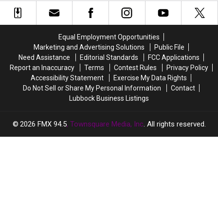
Potheads
Potheads
Named
Named
Can
Can
Roberto
Roberto
Get
Get
Their
Their
Equal Employment Opportunities
Munchies
Munchies
Marketing and Advertising Solutions
Public File
On
On
Need Assistance
Editorial Standards
FCC Applications
4/20
4/20
Report an Inaccuracy
Terms
Contest Rules
Privacy Policy
Accessibility Statement
Exercise My Data Rights
Do Not Sell or Share My Personal Information
Contact
Lubbock Business Listings
2026
FMX 94.5
, Townsquare Media, Inc
. All rights reserved.