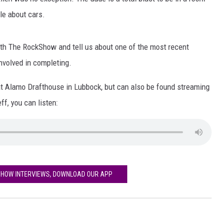
AYED
tle about cars.
with The RockShow and tell us about one of the most recent
nvolved in completing.
 at Alamo Drafthouse in Lubbock, but can also be found streaming
ff, you can listen:
SHOW INTERVIEWS, DOWNLOAD OUR APP