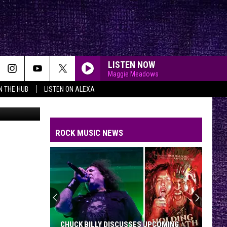
W
LISTEN NOW
Maggie Meadows
IN THE HUB
LISTEN ON ALEXA
KFMX
ROCK MUSIC NEWS
CHUCK BILLY DISCUSSES UPCOMING