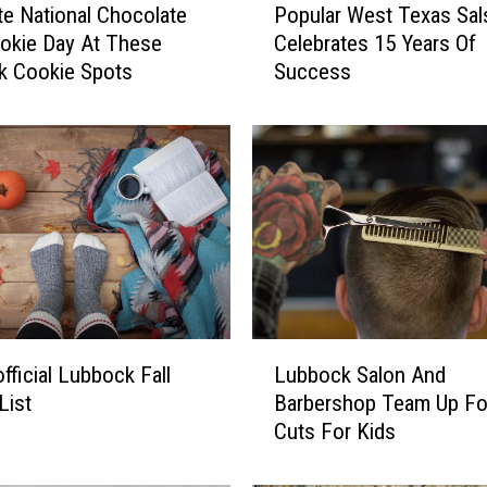
te National Chocolate
Popular West Texas Sal
o
okie Day At These
Celebrates 15 Years Of
p
k Cookie Spots
Success
u
l
a
r
W
e
s
t
T
e
x
L
a
fficial Lubbock Fall
Lubbock Salon And
u
s
List
Barbershop Team Up Fo
b
S
Cuts For Kids
b
a
o
l
c