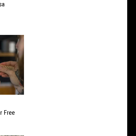
sa
r Free