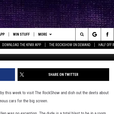
 TALKED WITH THE ROCKSHO
APP
WIN STUFF
MORE
ck's Rock Station
Search
DOWNLOAD THE KFMX APP
THE ROCKSHOW ON DEMAND
HALF OFF 
DOWNLOAD IOS
SEIZE THE DEAL!
NEWSLETTER
The
DOWNLOAD ANDROID
CONTESTS
CONTACT
HELP & CONTACT INFO
Site
SIGN UP
BIG IN TEXAS
SEND FEEDBACK
SHARE ON TWITTER
E
CONTEST RULES
ADVERTISE
by this week to visit The RockShow and dish out the deets about
OW'S ON DEMAND &
LOCAL EXPERTS
mous cars for the big screen.
CONTEST SUPPORT
llen was no exception. The dude is a total blast to be in a room