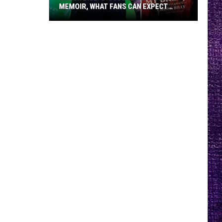
MEMOIR, WHAT FANS CAN EXPECT
FROM TESTAMENT + MORE —
INTERVIEW
Chuck
Billy
Discusses
Upcoming
Memoir,
What
Fans
Can
Expect
From
Testament
+
More
—
Interview