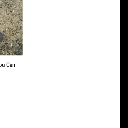
ou Can