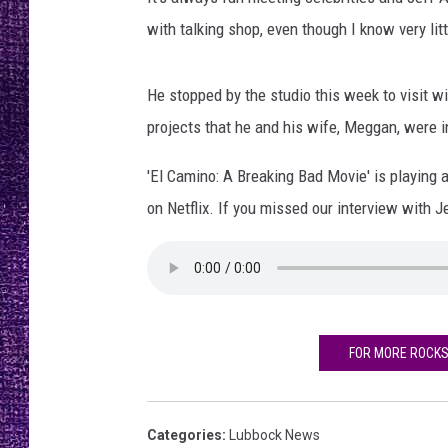
RECENTLY PL
with talking shop, even though I know very lit
LOUDWIRE NIGHTS
LOUDWIRE WEEKENDS
He stopped by the studio this week to visit 
projects that he and his wife, Meggan, were i
'El Camino: A Breaking Bad Movie' is playing
on Netflix. If you missed our interview with Je
FOR MORE ROCK
Categories
:
Lubbock News