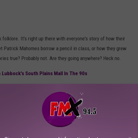
folklore. It's right up there with everyone's story of how their
et Patrick Mahomes borrow a pencil in class, or how they grew
tories true? Probably not. Are they going anywhere? Heck no.
Lubbock's South Plains Mall In The 90s
h
" loading="lazy"
.add('frame-loaded');"
t.add('broken-image');" fetchpriority="low" width="5184"
Photo by
Brett Jordan
on
Unsplash