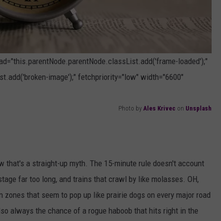
oad="this.parentNode.parentNode.classList.add('frame-loaded');"
t.add('broken-image');" fetchpriority="low" width="6600"
Photo by
Ales Krivec
on
Unsplash
ow that's a straight-up myth. The 15-minute rule doesn't account
hostage far too long, and trains that crawl by like molasses. OH,
on zones that seem to pop up like prairie dogs on every major road
lso always the chance of a rogue haboob that hits right in the