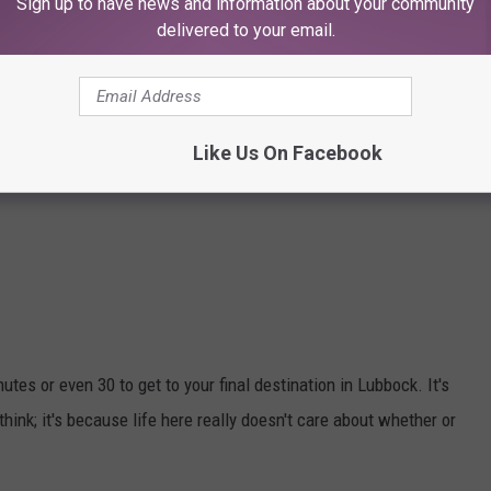
Sign up to have news and information about your community
delivered to your email.
Like Us On Facebook
utes or even 30 to get to your final destination in Lubbock. It's
ink; it's because life here really doesn't care about whether or