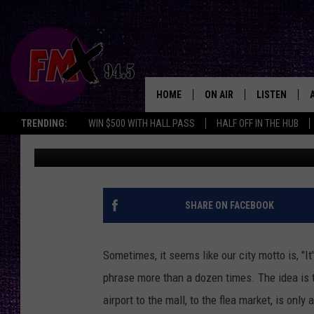
WHY LUBBOCK’S 15-MI
THAN FACT
HOME
ON AIR
LISTEN
Lubbo
TRENDING:
WIN $500 WITH HALL PASS
HALF OFF IN THE HUB
Chrissy
Published: September 25, 2025
DJS
LISTEN LIVE
SHOWS
MOBILE APP
THE ROCKSHOW
ALEXA
SHARE ON FACEBOOK
WES NESSMAN
GOOGLE HOM
Sometimes, it seems like our city motto is, "I
CHRISSY
THE ROCKSH
phrase more than a dozen times. The idea is 
BACKSTAGE
airport to the mall, to the flea market, is only
RENEE RAVEN