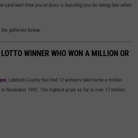
free card next time you're boss is hassling you for being late when
the galleries below...
 LOTTO WINNER WHO WON A MILLION OR
gov
, Lubbock County has had 12 winners take home a million
 in November 1992. The highest prize so far is over 17 million