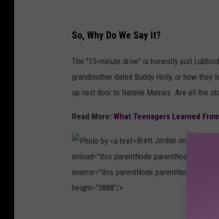
s
h
p
e
So, Why Do We Say It?
l
N
a
e
The "15-minute drive" is honestly just Lubbock 
s
w
grandmother dated Buddy Holly, or how they l
h
Y
up next door to Natalie Maines. Are all the s
o
Read More:
What Teenagers Learned From 
r
k
Brett Jordan on
Unsplas
P
onload="this.parentNode.parentNode.classList
u
onerror="this.parentNode.parentNode.classLis
b
height="3888"/>
l
i
P