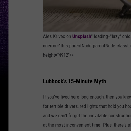
Ales Krivec on
Unsplash
" loading="lazy" onl
onerror="this.parentNode.parentNode.classLis
height="4912"/>
P
h
Lubbock's 15-Minute Myth
o
If you've lived here long enough, then you kn
t
for terrible drivers, red lights that hold you 
o
and we can't forget the inevitable constructi
b
at the most inconvenient time. Plus, there's a
y