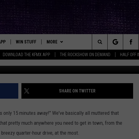
NUTE RULE IS MORE FOLKL
APP
WIN STUFF
MORE
ck's Rock Station
Search
DOWNLOAD THE KFMX APP
THE ROCKSHOW ON DEMAND
HALF OFF 
Photo by
why kei
o
DOWNLOAD IOS
SEIZE THE DEAL!
NEWSLETTER
The
DOWNLOAD ANDROID
CONTESTS
CONTACT
HELP & CONTACT INFO
Site
SIGN UP
BIG IN TEXAS
SEND FEEDBACK
SHARE ON TWITTER
E
CONTEST RULES
ADVERTISE
t's only 15 minutes away!" We've basically all muttered that
OW'S ON DEMAND &
LOCAL EXPERTS
that pretty much anywhere you need to get in town, from the
 a breezy quarter-hour drive, at the most.
CONTEST SUPPORT