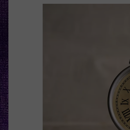
RECENTLY PL
LOUDWIRE NIGHTS
LOUDWIRE WEEKENDS