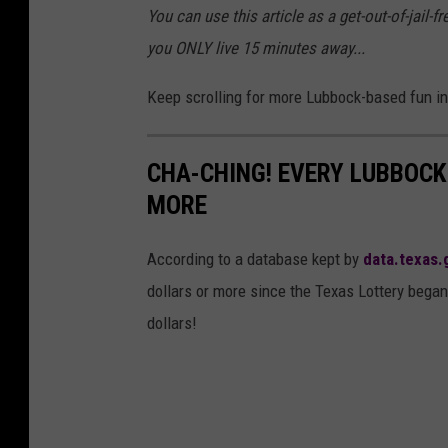
You can use this article as a get-out-of-jail-
l
d
you ONLY live 15 minutes away...
a
a
s
n
Keep scrolling for more Lubbock-based fun in 
h
o
n
CHA-CHING! EVERY LUBBOCK
U
MORE
n
s
According to a database kept by
data.texas.
p
dollars or more since the Texas Lottery began
l
dollars!
a
s
h