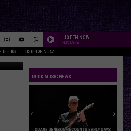
ORE
LISTEN NOW
FMX Music
IN THE HUB
LISTEN ON ALEXA
n
Unsplash
ROCK MUSIC NEWS
DUANE DENISON RECOUNTS EARLY DAYS