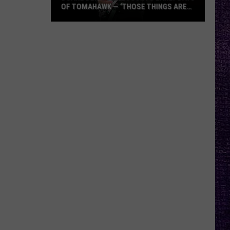
OF TOMAHAWK — ‘THOSE THINGS ARE
ALWAYS ON MY MIND’
Duane
Denison
Recounts
Early
Days
of
Tomahawk
—
‘Those
Things
Are
Always
On
My
Mind’