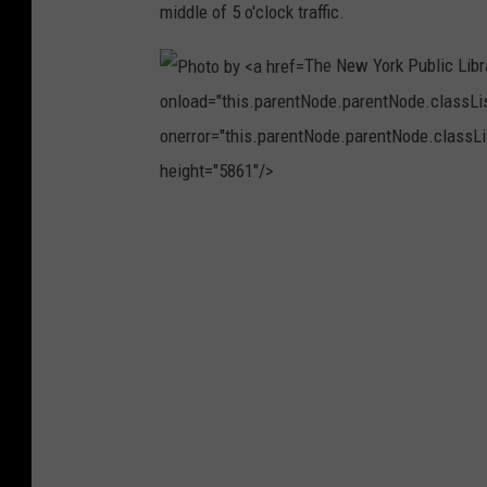
middle of 5 o'clock traffic.
A
l
The New York Public Libr
e
onload="this.parentNode.parentNode.classList
s
onerror="this.parentNode.parentNode.classLis
K
height="5861"/>
r
i
P
v
h
e
o
c
t
o
o
n
b
U
y
n
T