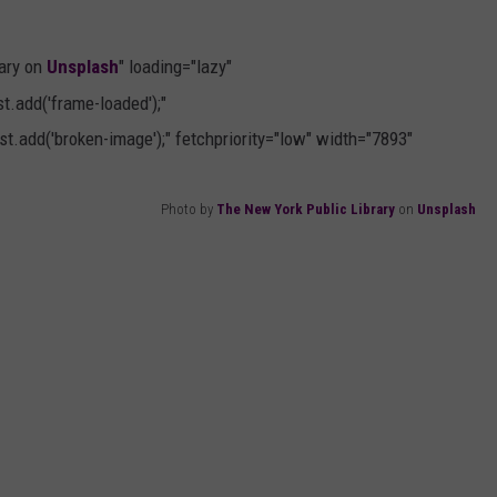
ary on
Unsplash
" loading="lazy"
.add('frame-loaded');"
t.add('broken-image');" fetchpriority="low" width="7893"
Photo by
The New York Public Library
on
Unsplash