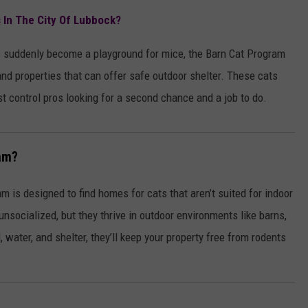
AYED
METALLICA VS. MEGADETH
s In The City Of Lubbock?
VOTE:
Better
t’s suddenly become a playground for mice, the Barn Cat Program
‘Ride
nd properties that can offer safe outdoor shelter. These cats
the
st control pros looking for a second chance and a job to do.
Lightning’
–
Metallica
am?
vs.
Megadeth
 is designed to find homes for cats that aren’t suited for indoor
 unsocialized, but they thrive in outdoor environments like barns,
water, and shelter, they’ll keep your property free from rodents