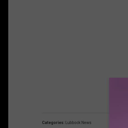
Categories
:
Lubbock News