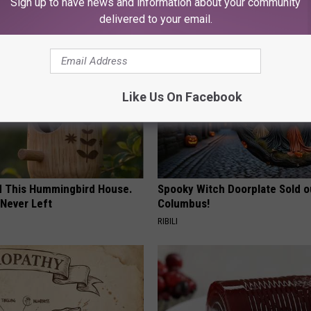
Sign up to have news and information about your community
AROUND THE WEB
delivered to your email.
Like Us On Facebook
ed This Hummingbird House.
Spooky Witch Doorplate Sold o
Never Left
Columbus!
RIBILI