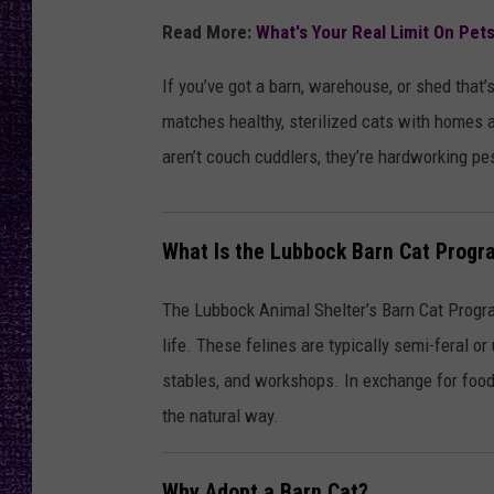
RECENTLY PL
Read More:
What's Your Real Limit On Pet
LOUDWIRE NIGHTS
If you’ve got a barn, warehouse, or shed tha
LOUDWIRE WEEKENDS
matches healthy, sterilized cats with homes a
aren’t couch cuddlers, they’re hardworking pe
What Is the Lubbock Barn Cat Progr
The Lubbock Animal Shelter’s Barn Cat Program
life. These felines are typically semi-feral or
stables, and workshops. In exchange for food, 
the natural way.
Why Adopt a Barn Cat?