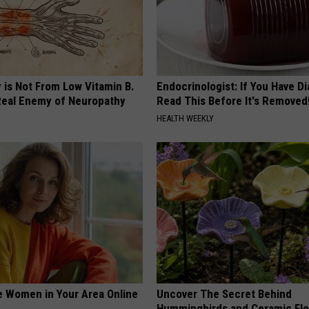
 is Not From Low Vitamin B.
Endocrinologist: If You Have D
eal Enemy of Neuropathy
Read This Before It's Removed
HEALTH WEEKLY
e Women in Your Area Online
Uncover The Secret Behind
Hummingbirds and Ceramic Fl