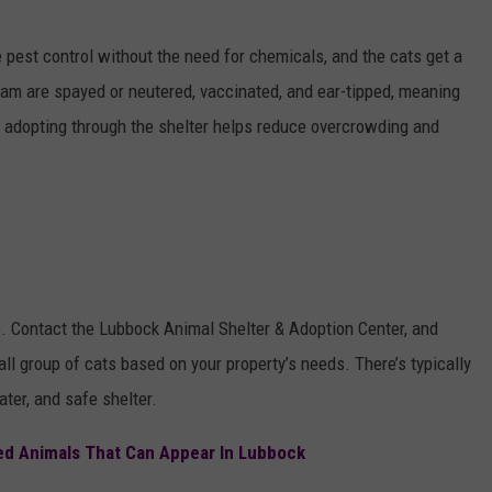
e pest control without the need for chemicals, and the cats get a
ogram are spayed or neutered, vaccinated, and ear-tipped, meaning
s, adopting through the shelter helps reduce overcrowding and
e. Contact the Lubbock Animal Shelter & Adoption Center, and
all group of cats based on your property’s needs. There’s typically
ter, and safe shelter.
ed Animals That Can Appear In Lubbock