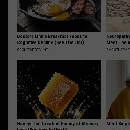
Doctors Link 6 Breakfast Foods to
Neuropathy
Cognitive Decline (See The List)
Meet The R
COGNITIVE DECLINE
SMOOTHSPINE
Honey: The Greatest Enemy of Memory
Meet Singl
Loss (See How to Use It)