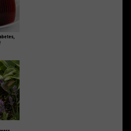
iabetes,
!
owers