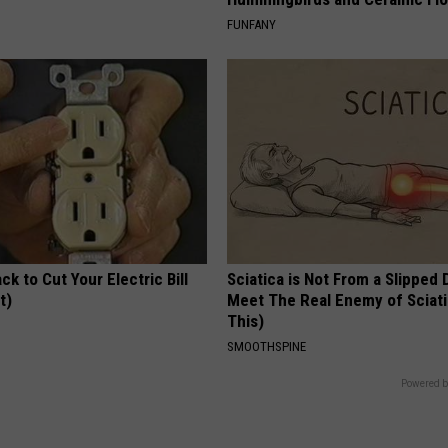
FUNFANY
ck to Cut Your Electric Bill
Sciatica is Not From a Slipped 
t)
Meet The Real Enemy of Sciati
This)
S
SMOOTHSPINE
Powered b