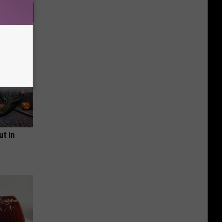
ut in