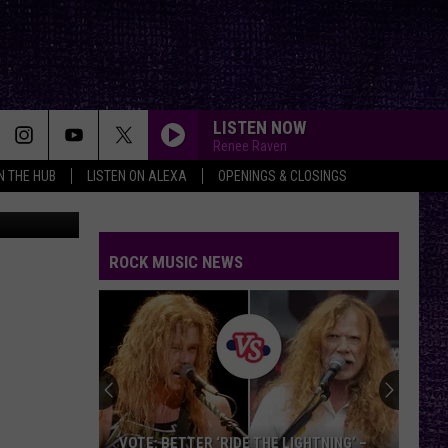
LISTEN NOW
Renee Raven
IN THE HUB
LISTEN ON ALEXA
OPENINGS & CLOSINGS
uare Media
ROCK MUSIC NEWS
VOTE:
Better
Classic
Metal
Album
GHTNING’ –
VOTE: BETTER CLASSIC METAL ALBUM