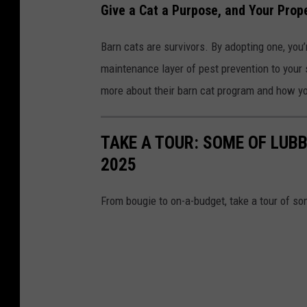
Give a Cat a Purpose, and Your Prop
Barn cats are survivors. By adopting one, you’
maintenance layer of pest prevention to your 
more about their barn cat program and how you
TAKE A TOUR: SOME OF LUBB
2025
From bougie to on-a-budget, take a tour of so