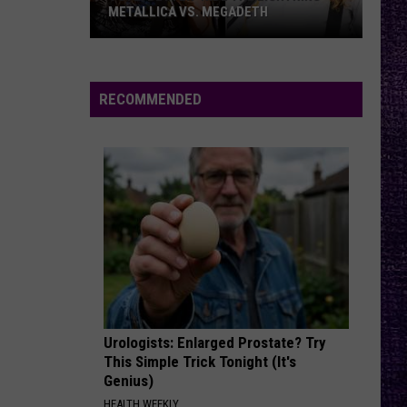
–
– OZZY OSBOURNE’S ‘DIARY OF A
Ozzy
MADMAN’ VS. BLACK SABBATH’S
‘PARANOID’
Osbourne’s
‘Diary
of
RECOMMENDED
a
Madman’
vs.
Black
Sabbath’s
‘Paranoid’
Urologists: Enlarged Prostate? Try
This Simple Trick Tonight (It's
Genius)
HEALTH WEEKLY