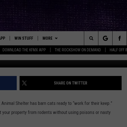
LTER HAS THE HOOKUP ON
READY TO WORK FOR YOU
APP
WIN STUFF
MORE
ck's Rock Station
Search
DOWNLOAD THE KFMX APP
THE ROCKSHOW ON DEMAND
HALF OFF 
Aaron Savage, Townsq
DOWNLOAD IOS
SEIZE THE DEAL!
NEWSLETTER
The
DOWNLOAD ANDROID
CONTESTS
CONTACT
HELP & CONTACT INFO
Site
SIGN UP
BIG IN TEXAS
SEND FEEDBACK
SHARE ON TWITTER
E
CONTEST RULES
ADVERTISE
 Animal Shelter has barn cats ready to “work for their keep.”
OW'S ON DEMAND &
LOCAL EXPERTS
ct your property from rodents without using poisons or nasty
CONTEST SUPPORT
VOTE: BETTER ‘RIDE THE LI