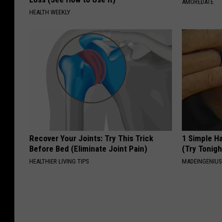
AMOREDATE
HEALTH WEEKLY
Recover Your Joints: Try This Trick
1 Simple Ha
Before Bed (Eliminate Joint Pain)
(Try Tonigh
HEALTHIER LIVING TIPS
MADEINGENIU