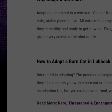
Adopting a barn cat is a win-win. You get fre
safe, stable place to live. All cats in the pr
they’re healthy and ready to get to work. Plu
gives every animal a fair shot at life.
How to Adopt a Barn Cat in Lubbock
Interested in adopting? The process is simpl
they’ll help match you with a barn cat or a sm
no adoption fee, but you must provide food, wa
Read More:
Rare, Threatened & Endanger