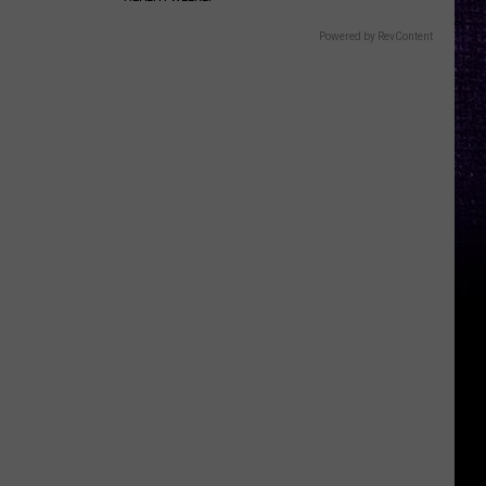
Powered by RevContent