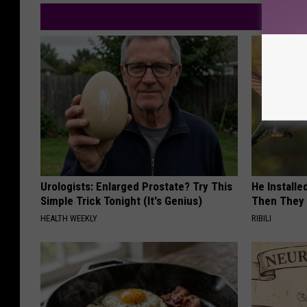
Urologists: Enlarged Prostate? Try This
He Install
Simple Trick Tonight (It's Genius)
Then They 
HEALTH WEEKLY
RIBILI