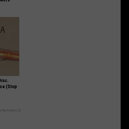
Disc.
ca (Stop
y RevContent