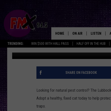
LUBBOCK ANIMAL SHE
BARN CATS THAT ARE 
HOME
ON AIR
LISTEN
Lubbo
TRENDING:
WIN $500 WITH HALL PASS
HALF OFF IN THE HUB
Renee Raven
Published: October 22, 2025
DJS
LISTEN LIVE
SHOWS
MOBILE APP
THE ROCKSHOW
ALEXA
SHARE ON FACEBOOK
WES NESSMAN
GOOGLE HOM
Looking for natural pest control? The Lubbock
CHRISSY
THE ROCKSH
Adopt a healthy, fixed cat today to help prote
BACKSTAGE
traps.
RENEE RAVEN