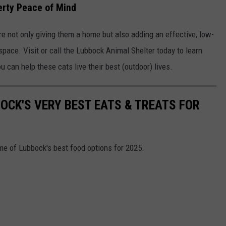
erty Peace of Mind
re not only giving them a home but also adding an effective, low-
space. Visit or call the Lubbock Animal Shelter today to learn
 can help these cats live their best (outdoor) lives.
OCK'S VERY BEST EATS & TREATS FOR
me of Lubbock's best food options for 2025.