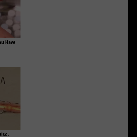
ou Have
Disc.