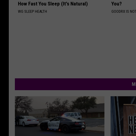
How Fast You Sleep (It's Natural)
You?
WG SLEEP HEALTH
GOODRX IS NO
M