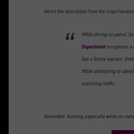
Here's the description from the
Cops
Faceboo
While driving on patrol, D
Department
recognizes a 
has a felony warrant. Dete
While attempting to identif
oncoming traffic.
Remember: Running, especially while on camera