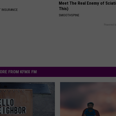
Meet The Real Enemy of Sciati
This)
T INSURANCE
SMOOTHSPINE
Powered b
ORE FROM KFMX FM