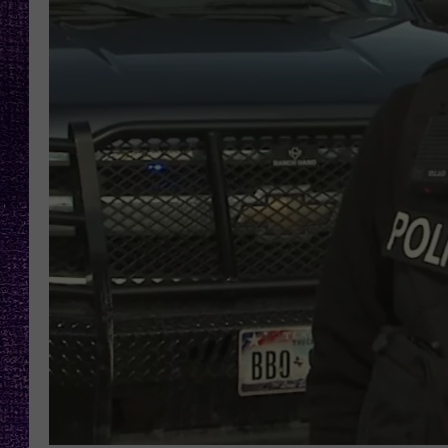
RECENTLY PL
LOUDWIRE NIGHTS
LOUDWIRE WEEKENDS