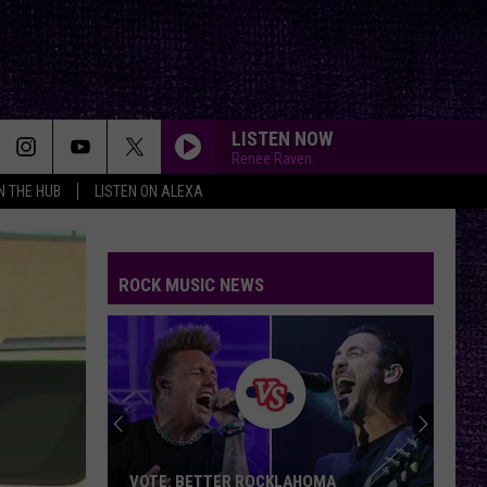
LISTEN NOW
Renee Raven
IN THE HUB
LISTEN ON ALEXA
ROCK MUSIC NEWS
VOTE: BETTER ROCKLAHOMA