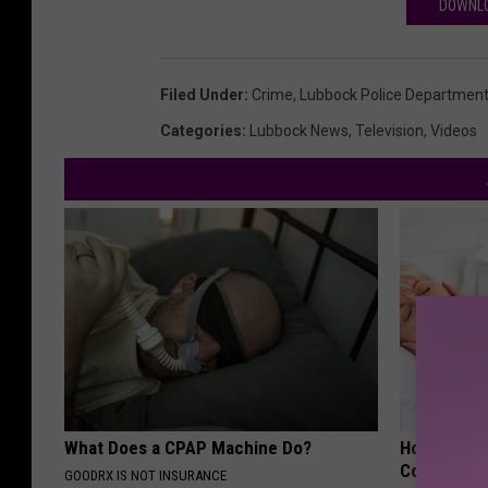
DOWNLO
Filed Under
:
Crime
,
Lubbock Police Departmen
Categories
:
Lubbock News
,
Television
,
Videos
What Does a CPAP Machine Do?
How Much 
Cost?
GOODRX IS NOT INSURANCE