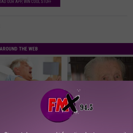
AD OUR APP, WIN COOL STUFF
t
AROUND THE WEB
Does Sleep Apnea Surgery
Neurologists Warn: Alzheimer'
Memory Problems Begin When 