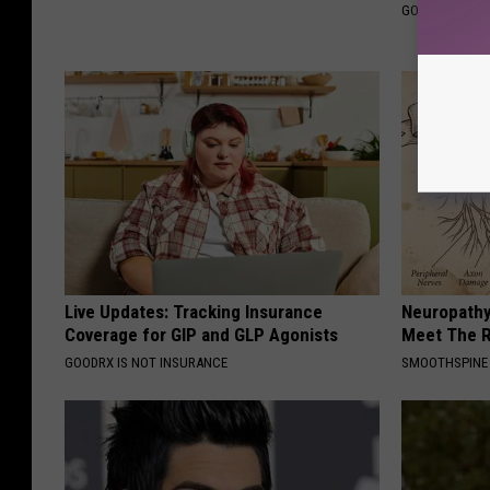
GOODRX IS NO
Live Updates: Tracking Insurance
Neuropathy
Coverage for GIP and GLP Agonists
Meet The R
GOODRX IS NOT INSURANCE
SMOOTHSPINE