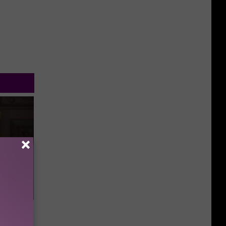
s &
You Eat