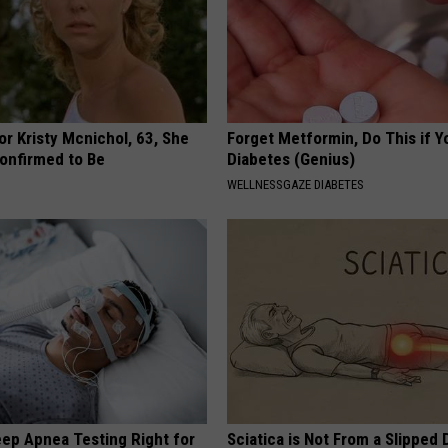
r Kristy Mcnichol, 63, She
Forget Metformin, Do This if Y
onfirmed to Be
Diabetes (Genius)
WELLNESSGAZE DIABETES
eep Apnea Testing Right for
Sciatica is Not From a Slipped 