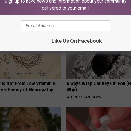
Sign up to have news and information about your community
This Daily
T INSURANCE
delivered to your email.
HEALTHY LIVING TIPS
Like Us On Facebook
 is Not From Low Vitamin B.
Always Wrap Car Keys in Foil (H
eal Enemy of Neuropathy
Why)
WELLNESSGAZE NEWS