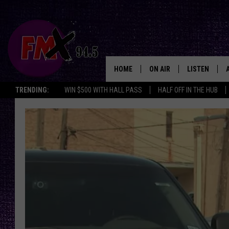
HOME
ON AIR
LISTEN
Lubbo
TRENDING:
WIN $500 WITH HALL PASS
HALF OFF IN THE HUB
DJS
LISTEN LIVE
SHOWS
MOBILE APP
THE ROCKSHOW
ALEXA
WES NESSMAN
GOOGLE HOM
CHRISSY
THE ROCKSH
BACKSTAGE
RENEE RAVEN