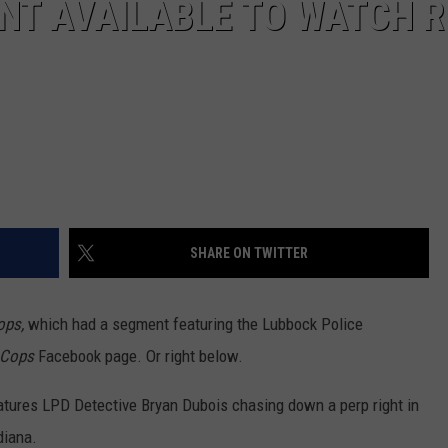
NT AVAILABLE TO WATCH R
SHARE ON TWITTER
ops,
which had a segment featuring the Lubbock Police
Cops
Facebook page. Or right below.
atures LPD Detective Bryan Dubois chasing down a perp right in
diana.