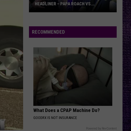
HEADLINER – PAPA ROACH VS.
GODSMACK
VOTE:
Better
Rocklahoma
RECOMMENDED
Headliner
–
Papa
Roach
vs.
Godsmack
What Does a CPAP Machine Do?
GOODRX IS NOT INSURANCE
Powered by RevContent