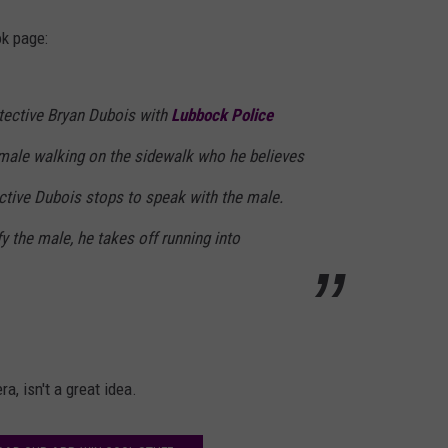
k page:
etective Bryan Dubois with
Lubbock Police
male walking on the sidewalk who he believes
ctive Dubois stops to speak with the male.
y the male, he takes off running into
, isn't a great idea.