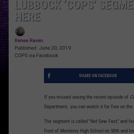
LUBBOCK ‘COPS’ SEGME
HERE
Renee Raven
Published: June 20, 2019
COPS via Facebook
SHARE ON FACEBOOK
If you missed seeing the recent episode of
C
Department, you can watch it for free on the
The segment is called "Not Sew Fast," and fe
front of Monterey High School on 50th and In