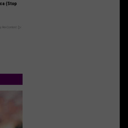
ca (Stop
y RevContent