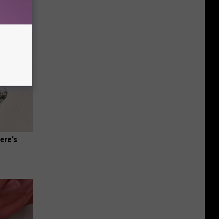
ere's