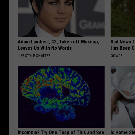
Adam Lambert, 42, Takes off Makeup,
Sad News fo
Leaves Us With No Words
Has Been C
LIFE STYLE CHATTER
GOWDR
Insomnia? Try One Tbsp of This and See
Is Home Sl