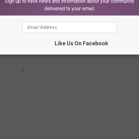
Sign up to have news and information about your community
delivered to your email.
Like Us On Facebook