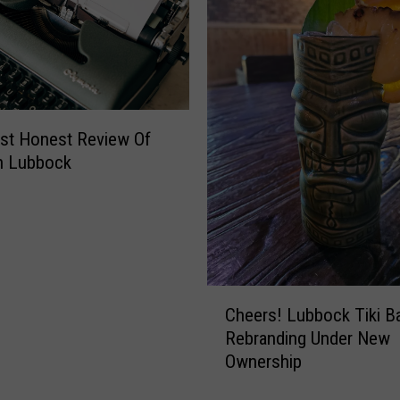
st Honest Review Of
In Lubbock
C
Cheers! Lubbock Tiki B
h
Rebranding Under New
e
Ownership
e
r