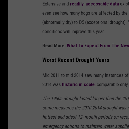
Extensive and
readily-accessable data
exist
even see how many hogs are affected by the d
(abnormally dry) to D5 (exceptional drought). 
conditions will improve this year.
Read More:
What To Expect From The New
Worst Recent Drought Years
Mid 2011 to mid 2014 saw many instances of 
2014 was
historic in scale
, comparable only 
The 1950s drought lasted longer than the 2010
some measures the 2010-2014 drought was mo
hottest and driest 12- month periods on rec
emergency actions to maintain water suppli