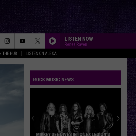
LISTEN NOW
Renee Raven
IN THE HUB
LISTEN ON ALEXA
ROCK MUSIC NEWS
MIKKEY DEE DIVES INTO LEX LEGION’S