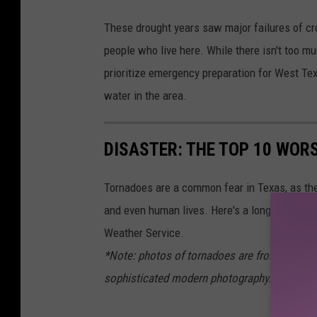
These drought years saw major failures of cro
people who live here. While there isn't too mu
prioritize emergency preparation for West Texa
water in the area.
DISASTER: THE TOP 10 WOR
Tornadoes are a common fear in Texas, as the
and even human lives. Here's a long at the wo
Weather Service.
*Note: photos of tornadoes are from across 
sophisticated modern photography.