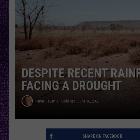
RECENTLY PL
LOUDWIRE NIGHTS
LOUDWIRE WEEKENDS
DESPITE RECENT RAINF
FACING A DROUGHT
Renee Raven
Published: June 16, 2026
SHARE ON FACEBOOK