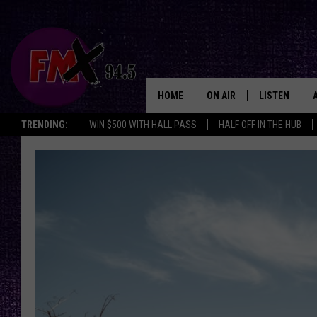
HOME
ON AIR
LISTEN
Lubbo
TRENDING:
WIN $500 WITH HALL PASS
HALF OFF IN THE HUB
DJS
LISTEN LIVE
SHOWS
MOBILE APP
THE ROCKSHOW
ALEXA
WES NESSMAN
GOOGLE HOM
CHRISSY
THE ROCKSH
BACKSTAGE
RENEE RAVEN