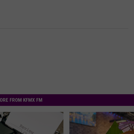
ORE FROM KFMX FM