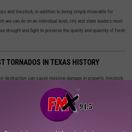
ps and livestock, in addition to being simply miserable for
ch we can do on an individual level, city and state leaders must
s drought and fight to preserve the quality and quantity of fresh
ST TORNADOS IN TEXAS HISTORY
ir destruction can cause massive damage in property, livestock,
rst ten tornadoes in Texas history, according to the National
the country, as many of these tornadoes happened before