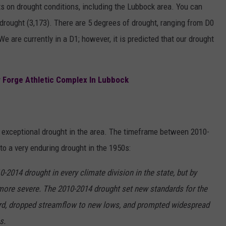
s on drought conditions, including the Lubbock area. You can
rought (3,173). There are 5 degrees of drought, ranging from D0
We are currently in a D1; however, it is predicted that our drought
 Forge Athletic Complex In Lubbock
exceptional drought in the area. The timeframe between 2010-
to a very enduring drought in the 1950s:
-2014 drought in every climate division in the state, but by
re severe. The 2010-2014 drought set new standards for the
ord, dropped streamflow to new lows, and prompted widespread
es.