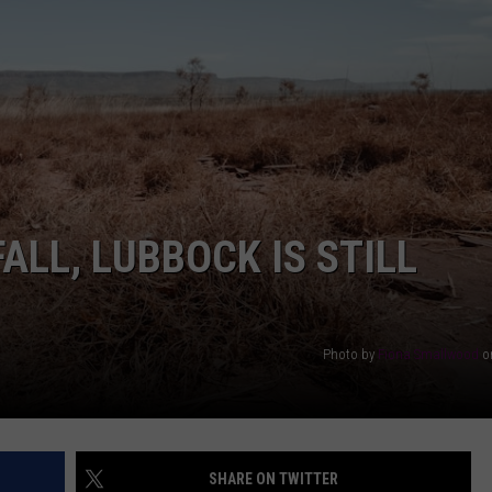
AYED
ALL, LUBBOCK IS STILL
Photo by
Fiona Smallwood
o
SHARE ON TWITTER