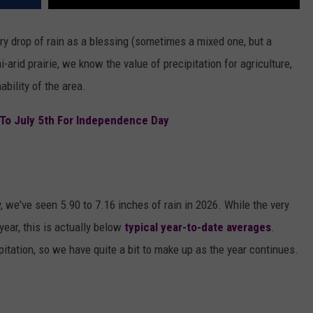
 drop of rain as a blessing (sometimes a mixed one, but a
-arid prairie, we know the value of precipitation for agriculture,
ability of the area.
 To July 5th For Independence Day
 we've seen 5.90 to 7.16 inches of rain in 2026. While the very
year, this is actually below
typical year-to-date averages
.
pitation, so we have quite a bit to make up as the year continues.