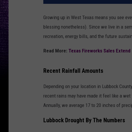
Growing up in West Texas means you see every
blessing nonetheless). Since we live in a semi
recreation, energy bills, and the future sustain
Read More:
Texas Fireworks Sales Extend
Recent Rainfall Amounts
Depending on your location in Lubbock County,
recent rains may have made it feel like a wet 
Annually, we average 17 to 20 inches of preci
Lubbock Drought By The Numbers