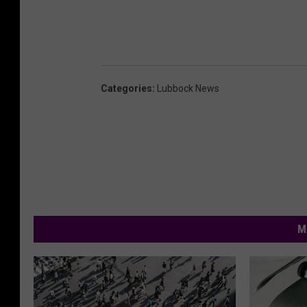
Categories
:
Lubbock News
M