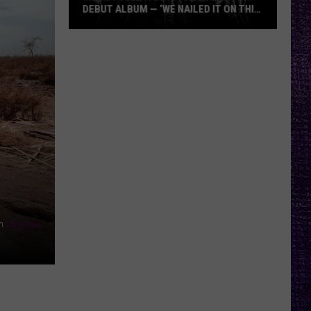
DEBUT ALBUM — ‘WE NAILED IT ON THIS
RECORD’
Mikkey
Dee
Dives
Into
Lex
Legion’s
Debut
Album
—
‘We
Nailed
n
Unsplash
It
On
This
Record’