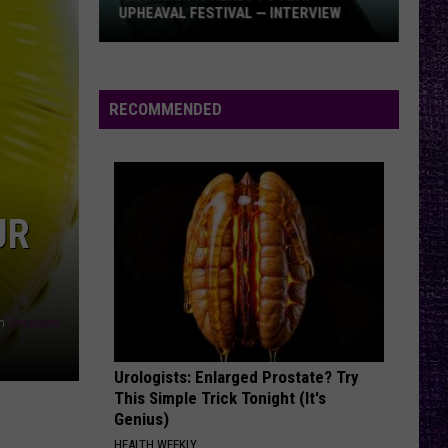
UPHEAVAL FESTIVAL — INTERVIEW
Izzy
Reign
Is
RECOMMENDED
Ready
to
Play
Upheaval
UR
Festival
—
Interview
n
Unsplash
Urologists: Enlarged Prostate? Try
This Simple Trick Tonight (It's
Genius)
HEALTH WEEKLY