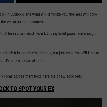
 on in Lubbock: The wind will terrorize you, the heat will bake
at the worst possible moment.
u'll be in your oldest T-shirt, buying toilet paper, and enough
le think it is, and that's adorable, but just wait. You WILL make
e. It's only a matter of time.
y come across them next, here are a few solid bets:
OCK TO SPOT YOUR EX