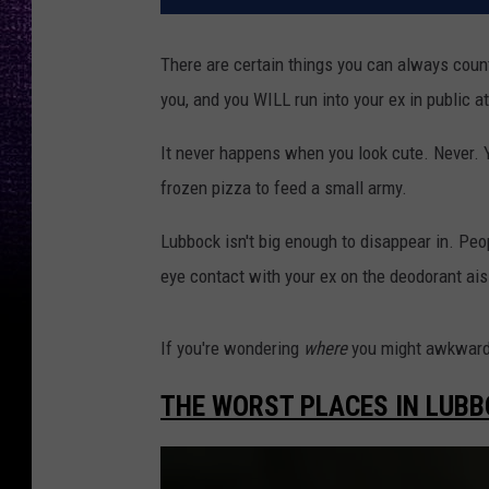
There are certain things you can always count
you, and you WILL run into your ex in public 
It never happens when you look cute. Never. Yo
frozen pizza to feed a small army.
Lubbock isn't big enough to disappear in. Peop
eye contact with your ex on the deodorant aisl
If you're wondering
where
you might awkwardl
THE WORST PLACES IN LUBB