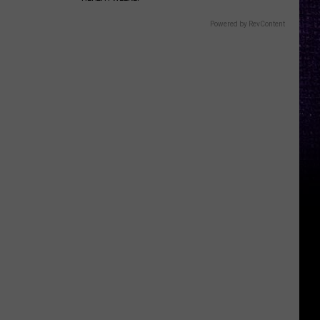
Powered by RevContent