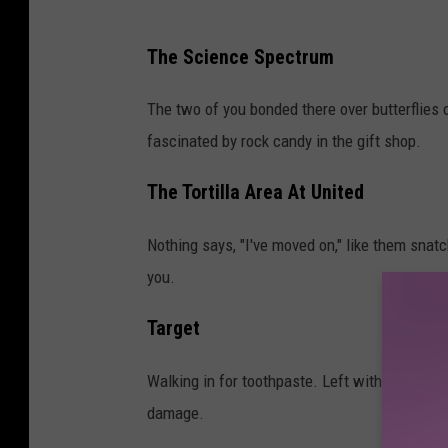
a
The Science Spectrum
p
e
The two of you bonded there over butterflies
r
fascinated by rock candy in the gift shop.
s
The Tortilla Area At United
o
n
Nothing says, "I've moved on," like them snatchi
h
you.
o
l
Target
d
Walking in for toothpaste. Left with throw p
i
damage.
n