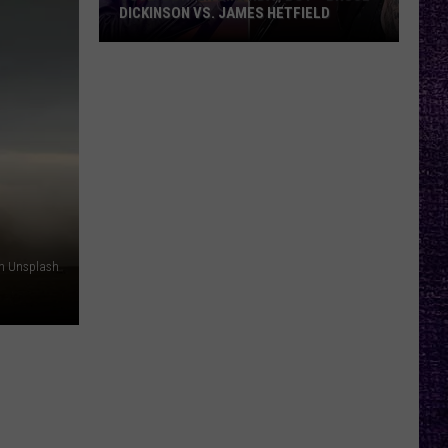
DICKINSON VS. JAMES HETFIELD
VOTE:
Better
Birthday
Boy
–
Bruce
Dickinson
vs.
James
n Unsplash
Hetfield