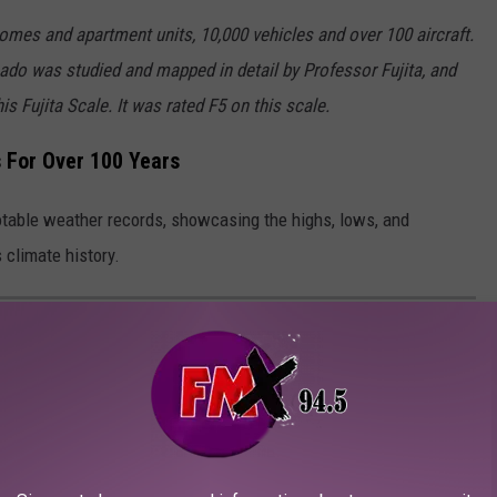
omes and apartment units, 10,000 vehicles and over 100 aircraft.
rnado was studied and mapped in detail by Professor Fujita, and
s Fujita Scale. It was rated F5 on this scale.
 For Over 100 Years
notable weather records, showcasing the highs, lows, and
 climate history.
WEATHER RECORDS
Lubbock has set.