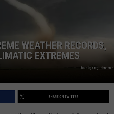
AYED
REME WEATHER RECORDS,
LIMATIC EXTREMES
Photo by Greg Johnson o
SHARE ON TWITTER