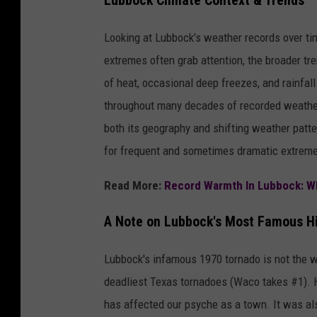
Lubbock Climate Context & Trends
Looking at Lubbock’s weather records over tim
extremes often grab attention, the broader tre
of heat, occasional deep freezes, and rainfa
throughout many decades of recorded weather
both its geography and shifting weather patte
for frequent and sometimes dramatic extrem
Read More:
Record Warmth In Lubbock: Wh
A Note on Lubbock's Most Famous Hi
Lubbock's infamous 1970 tornado is not the wor
deadliest Texas tornadoes (Waco takes #1). Ho
has affected our psyche as a town. It was al