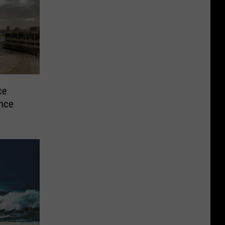
ce
ence