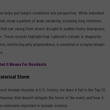
e helps put today’s conditions into perspective. While individual
nds show a pattern of wide variability, including long stretches
ll that can swing from severe drought to sudden heavy downpours,
. These records highlight how Lubbock’s climate is shaped by
rns, reinforcing why preparedness is essential in a region known
es.
at It Means For Residents
storical Storm
st tornado disaster in U.S. history, nor does it fall in the Top 10
wever, that doesn't mitigate the horror of the event, and how it
so extremely important in tornado science: