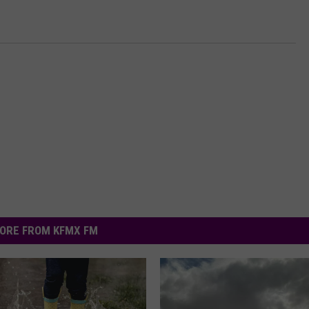
ORE FROM KFMX FM