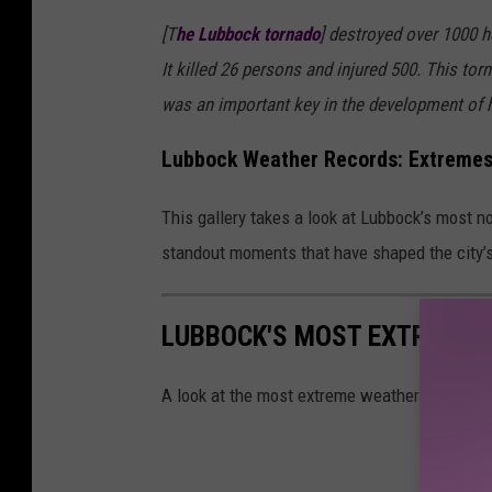
[T
he Lubbock tornado
] destroyed over 1000 h
It killed 26 persons and injured 500. This to
was an important key in the development of hi
Lubbock Weather Records: Extremes
This gallery takes a look at Lubbock’s most 
standout moments that have shaped the city’s
LUBBOCK'S MOST EXTREME 
A look at the most extreme weather records 