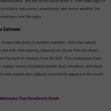
 unpredictable, and the record books prove it. From many days of
d to historic rain events, snowstorms, and severe weather, the
conditions over the years.
ts Extreme
 it especially prone to weather extremes. With few natural
and with little warning, allowing hot, dry air from the desert
om the north or moisture from the Gulf. This combination fuels
 sudden storms (including thunder, dust, tornadoes, and more),
hich help explain why Lubbock consistently appears in the record
Hailstorms That Resulted In Death