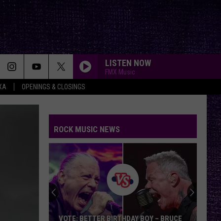
LISTEN NOW
FMX Music
XA
OPENINGS & CLOSINGS
ROCK MUSIC NEWS
VOTE: BETTER BIRTHDAY BOY – BRUCE