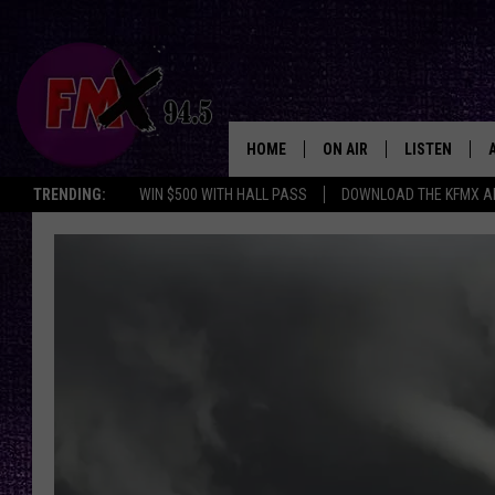
HOME
ON AIR
LISTEN
Lubbo
TRENDING:
WIN $500 WITH HALL PASS
DOWNLOAD THE KFMX A
DJS
LISTEN LIVE
SHOWS
MOBILE APP
THE ROCKSHOW
ALEXA
WES NESSMAN
GOOGLE HOM
CHRISSY
THE ROCKSH
BACKSTAGE
RENEE RAVEN