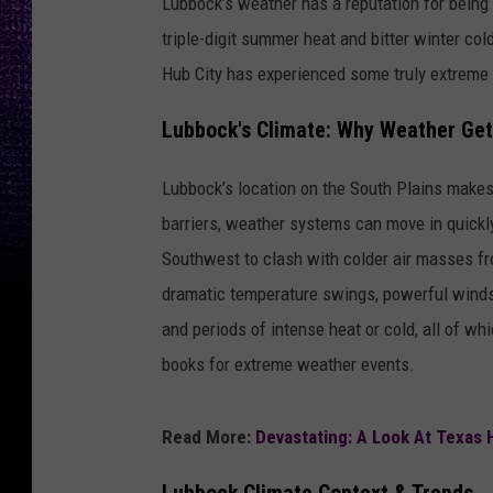
Lubbock’s weather has a reputation for being
triple-digit summer heat and bitter winter col
Hub City has experienced some truly extreme 
Lubbock's Climate: Why Weather Ge
Lubbock’s location on the South Plains makes
barriers, weather systems can move in quickly 
Southwest to clash with colder air masses fr
dramatic temperature swings, powerful winds,
and periods of intense heat or cold, all of w
books for extreme weather events.
Read More:
Devastating: A Look At Texas 