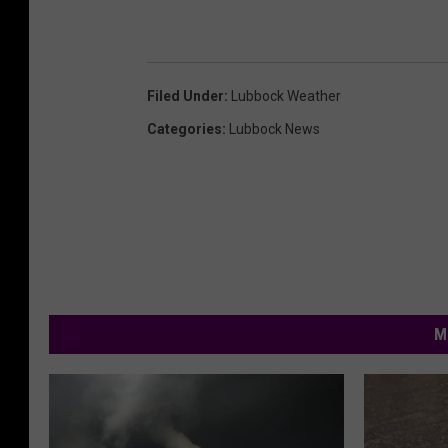
Filed Under
:
Lubbock Weather
Categories
:
Lubbock News
M