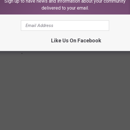
Sign up to have news and information about your community
delivered to your email.
Like Us On Facebook