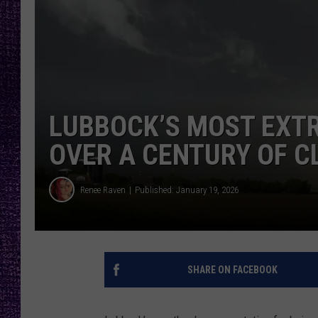
RECENTLY PL
LOUDWIRE NIGHTS
LOUDWIRE WEEKENDS
LUBBOCK’S MOST EXT
OVER A CENTURY OF C
Renee Raven
Published: January 19, 2026
SHARE ON FACEBOOK