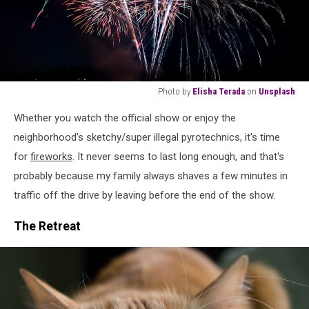
Photo by
Elisha Terada
on
Unsplash
fireworks
Whether you watch the official show or enjoy the
at
nighttime
neighborhood's sketchy/super illegal pyrotechnics, it's time
for
fireworks
. It never seems to last long enough, and that's
probably because my family always shaves a few minutes in
traffic off the drive by leaving before the end of the show.
The Retreat