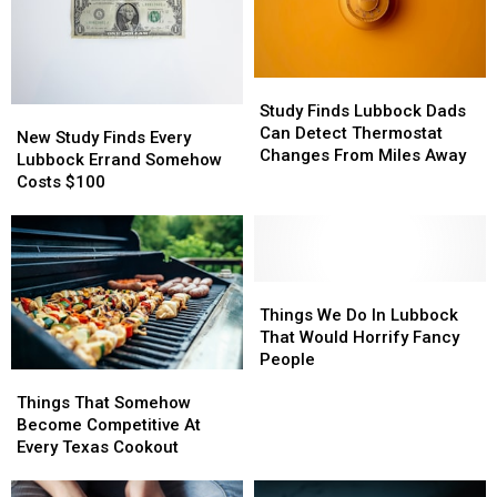
They
They
Totally
Totally
Do)
Do)
Study
Study
Finds
Finds
Study Finds Lubbock Dads
New
New
Lubbock
Lubbock
Can Detect Thermostat
Study
Study
New Study Finds Every
Dads
Dads
Changes From Miles Away
Finds
Finds
Lubbock Errand Somehow
Can
Can
Every
Every
Costs $100
Detect
Detect
Lubbock
Lubbock
Thermostat
Thermostat
Errand
Errand
Changes
Changes
Somehow
Somehow
From
From
Costs
Costs
Miles
Miles
$100
$100
Things
Things
Away
Away
We
We
Things We Do In Lubbock
Do
Do
That Would Horrify Fancy
In
In
People
Things
Things
Lubbock
Lubbock
That
That
That
That
Things That Somehow
Somehow
Somehow
Would
Would
Become Competitive At
Become
Become
Horrify
Horrify
Every Texas Cookout
Competitive
Competitive
Fancy
Fancy
At
At
People
People