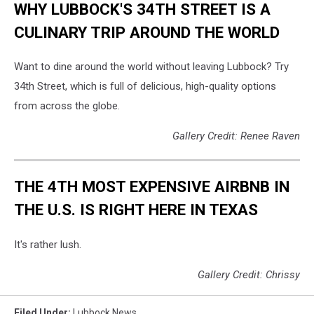
WHY LUBBOCK'S 34TH STREET IS A
CULINARY TRIP AROUND THE WORLD
Want to dine around the world without leaving Lubbock? Try
34th Street, which is full of delicious, high-quality options
from across the globe.
Gallery Credit: Renee Raven
THE 4TH MOST EXPENSIVE AIRBNB IN
THE U.S. IS RIGHT HERE IN TEXAS
It's rather lush.
Gallery Credit: Chrissy
Filed Under
:
Lubbock News