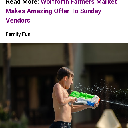
Read More:
Wolfforth Farmers Market
Makes Amazing Offer To Sunday
Vendors
Family Fun