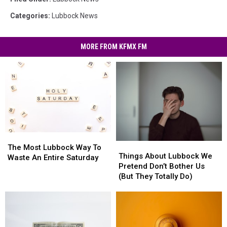
Categories
:
Lubbock News
MORE FROM KFMX FM
The
The
Things
Things
Most
Most
The Most Lubbock Way To
About
About
Things About Lubbock We
Lubbock
Lubbock
Waste An Entire Saturday
Lubbock
Lubbock
Pretend Don’t Bother Us
Way
Way
We
We
(But They Totally Do)
To
To
Pretend
Pretend
Waste
Waste
Don’t
Don’t
An
An
Bother
Bother
Entire
Entire
Us
Us
Saturday
Saturday
(But
(But