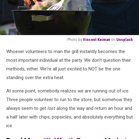
Photo by
Vincent Keiman
on
Unsplash
man
Whoever volunteers to man the grill instantly becomes the
grilling
outdoor
most important individual at the party. We don't question their
methods, either. We're all just excited to NOT be the one
standing over the extra heat.
At some point, somebody realizes we are running out of ice.
Three people volunteer to run to the store, but somehow they
always seem to
get lost
along the way and return an hour and
a half later with chips, popsicles, and absolutely everything but
ice.