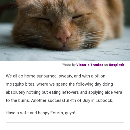
Photo by
Victoria Tronina
on
Unsplash
orange
We all go home sunburned, sweaty, and with a billion
tabby
cat
mosquito bites, where we spend the following day doing
sleeping
absolutely nothing but eating leftovers and applying aloe vera
on
to the burns. Another successful 4th of July in Lubbock.
white
textile
Have a safe and happy Fourth, guys!