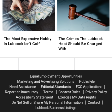
Every
Every
Texas
Texas
Cookout
Cookout
The
The
The
The
Most
Most
Crimes
Crimes
The Most Expensive Hobby
The Crimes The Lubbock
Expensive
Expensive
The
The
In Lubbock Isn’t Golf
Heat Should Be Charged
Hobby
Hobby
Lubbock
Lubbock
With
In
In
Heat
Heat
Lubbock
Lubbock
Should
Should
Isn’t
Isn’t
Be
Be
Golf
Golf
Charged
Charged
With
With
Equal Employment Opportunities
Marketing and Advertising Solutions
Public File
Need Assistance
Editorial Standards
FCC Applications
Report an Inaccuracy
Terms
Contest Rules
Privacy Policy
Accessibility Statement
Exercise My Data Rights
Do Not Sell or Share My Personal Information
Contact
Lubbock Business Listings