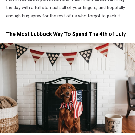
the day with a full stomach, all of your fingers, and hopefully
enough bug spray for the rest of us who forgot to pack it...
The Most Lubbock Way To Spend The 4th of July