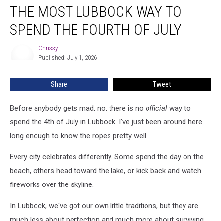
THE MOST LUBBOCK WAY TO
Most
Lubbock
SPEND THE FOURTH OF JULY
Way
To
Chrissy
Chrissy
Spend
Published: July 1, 2026
The
Fourth
Share
Tweet
Of
July
Before anybody gets mad, no, there is no
official
way to
spend the 4th of July in Lubbock. I've just been around here
long enough to know the ropes pretty well.
Every city celebrates differently. Some spend the day on the
beach, others head toward the lake, or kick back and watch
fireworks over the skyline.
In Lubbock, we've got our own little traditions, but they are
much less about perfection and much more about surviving