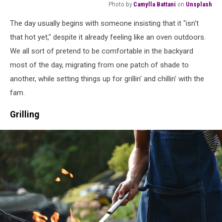
Photo by
Camylla Battani
on
Unsplash
short-
The day usually begins with someone insisting that it "isn't
coated
brown
that hot yet," despite it already feeling like an oven outdoors.
dog
We all sort of pretend to be comfortable in the backyard
biting
most of the day, migrating from one patch of shade to
American
another, while setting things up for grillin' and chillin' with the
flag
fam.
Grilling