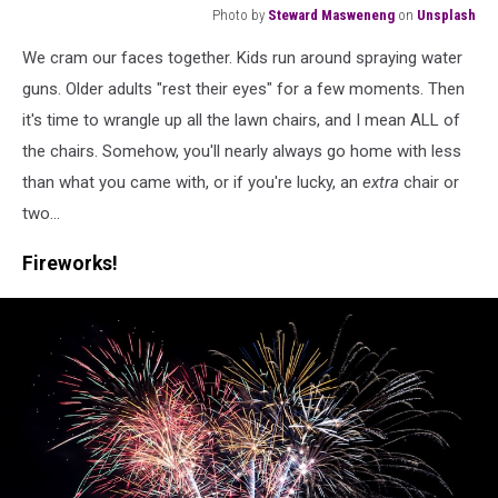
Photo by
Steward Masweneng
on
Unsplash
a
We cram our faces together. Kids run around spraying water
young
boy
guns. Older adults "rest their eyes" for a few moments. Then
playing
it's time to wrangle up all the lawn chairs, and I mean ALL of
with
the chairs. Somehow, you'll nearly always go home with less
a
than what you came with, or if you're lucky, an
extra
chair or
water
gun
two...
Fireworks!