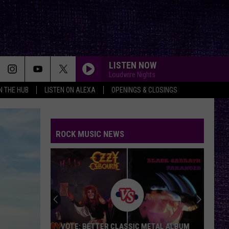
LISTEN NOW
Loudwire Nights
IN THE HUB
LISTEN ON ALEXA
OPENINGS & CLOSINGS
ROCK MUSIC NEWS
VOTE: BETTER CLASSIC METAL ALBUM