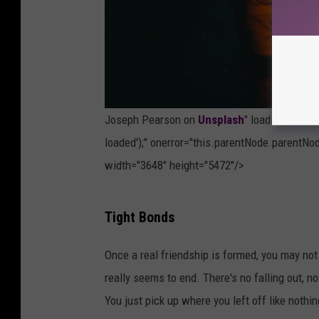
Joseph Pearson on
Unsplash
" loading="lazy
loaded');" onerror="this.parentNode.parentNod
width="3648" height="5472"/>
P
Tight Bonds
h
o
Once a real friendship is formed, you may not
t
really seems to end. There's no falling out, 
o
You just pick up where you left off like nothi
b