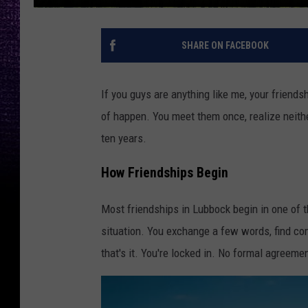
SHARE ON FACEBOOK
If you guys are anything like me, your friendsh
of happen. You meet them once, realize neithe
ten years.
How Friendships Begin
Most friendships in Lubbock begin in one of th
situation. You exchange a few words, find co
that's it. You're locked in. No formal agreeme