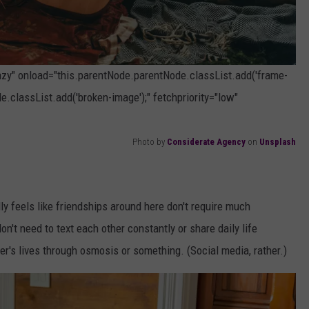
lazy" onload="this.parentNode.parentNode.classList.add('frame-
e.classList.add('broken-image');" fetchpriority="low"
Photo by
Considerate Agency
on
Unsplash
ally feels like friendships around here don't require much
don't need to text each other constantly or share daily life
r's lives through osmosis or something. (Social media, rather.)