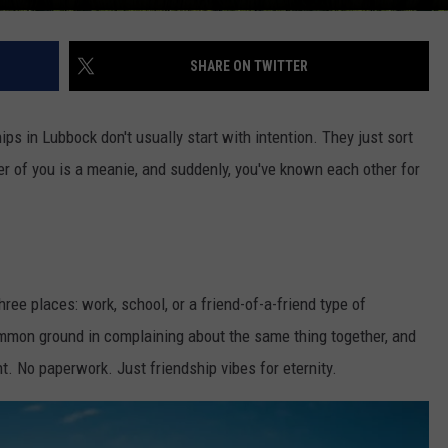
SHARE ON TWITTER
ips in Lubbock don't usually start with intention. They just sort
r of you is a meanie, and suddenly, you've known each other for
ree places: work, school, or a friend-of-a-friend type of
mmon ground in complaining about the same thing together, and
nt. No paperwork. Just friendship vibes for eternity.