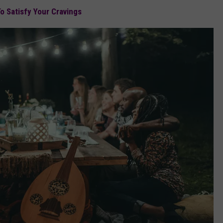
o Satisfy Your Cravings