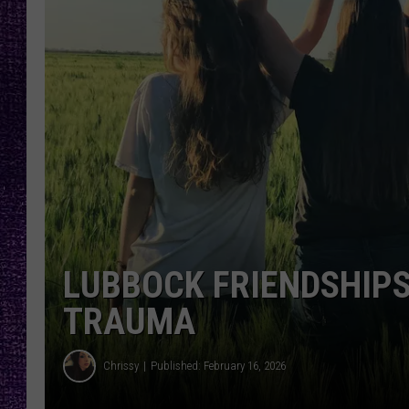
RECENTLY PL
LOUDWIRE NIGHTS
LOUDWIRE WEEKENDS
LUBBOCK FRIENDSHIPS
TRAUMA
Chrissy
Published: February 16, 2026