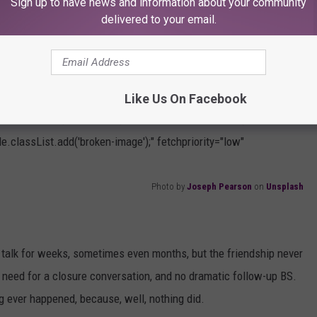
Sign up to have news and information about your community
delivered to your email.
Like Us On Facebook
" onload="this.parentNode.parentNode.classList.add('frame-
e.classList.add('broken-image');" fetchpriority="low"
Photo by
Joseph Pearson
on
Unsplash
 talk for weeks, sometimes even months, but the friendship never
no need for a closure conversation, and no dramatic follow-up BS.
ng ever happened, because, well, nothing did.