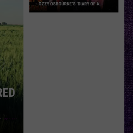
– OZZY OSBOURNE’S ‘DIARY OF A
MADMAN’ VS. BLACK SABBATH’S
‘PARANOID’
VOTE:
Better
Classic
Metal
Album
–
Ozzy
Osbourne’s
‘Diary
of
RED
a
Madman’
vs.
Black
Sabbath’s
n
Unsplash
‘Paranoid’