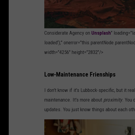
o
n
U
Considerate Agency on
Unsplash
" loading="
n
loaded');" onerror="this.parentNode.parentNod
s
width="4256" height="2832"/>
p
l
P
Low-Maintenance Frienships
a
h
s
o
I don't know if it's Lubbock-specific, but it re
h
t
maintenance. It's more about
proximity
. You 
o
updates. You just know things about each othe
b
y