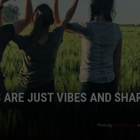
AYED
 ARE JUST VIBES AND SHA
Photo by
Melissa Askew
o