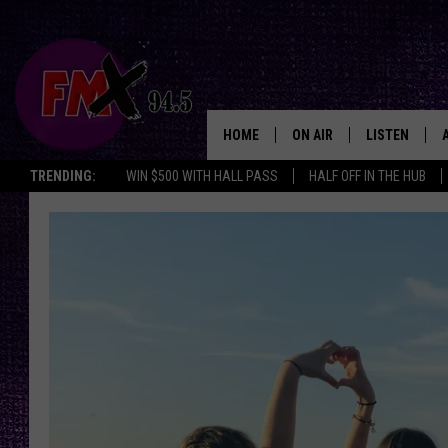
HOME
ON AIR
LISTEN
Lubbo
TRENDING:
WIN $500 WITH HALL PASS
HALF OFF IN THE HUB
DJS
LISTEN LIVE
SHOWS
MOBILE APP
THE ROCKSHOW
ALEXA
WES NESSMAN
GOOGLE HOM
CHRISSY
THE ROCKSH
BACKSTAGE
RENEE RAVEN