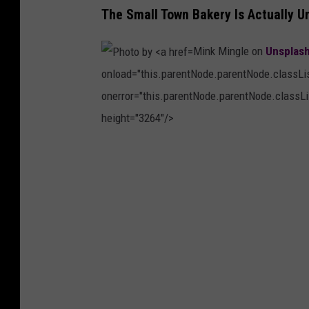
a
The Small Town Bakery Is Actually U
n
Mink Mingle on
Unsplas
J
onload="this.parentNode.parentNode.classList
.
onerror="this.parentNode.parentNode.classLis
C
height="3264"/>
a
s
P
t
h
e
o
l
t
l
o
o
b
n
y
o