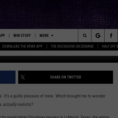
MOVIE GONE HILARIOUSLY
APP
WIN STUFF
MORE
ck's Rock Station
Search
DOWNLOAD THE KFMX APP
THE ROCKSHOW ON DEMAND
HALF OFF 
[carbongallery id="642f036050ee095
DOWNLOAD IOS
SEIZE THE DEAL!
NEWSLETTER
The
DOWNLOAD ANDROID
CONTESTS
CONTACT
HELP & CONTACT INFO
Site
SIGN UP
BIG IN TEXAS
SEND FEEDBACK
SHARE ON TWITTER
E
CONTEST RULES
ADVERTISE
ys. It's a guilty pleasure of mine. Which brought me to wonder
OW'S ON DEMAND &
LOCAL EXPERTS
as
actually
realistic?
CONTEST SUPPORT
fectly predictable Christmas movies in Lubbock, Texas, the entire