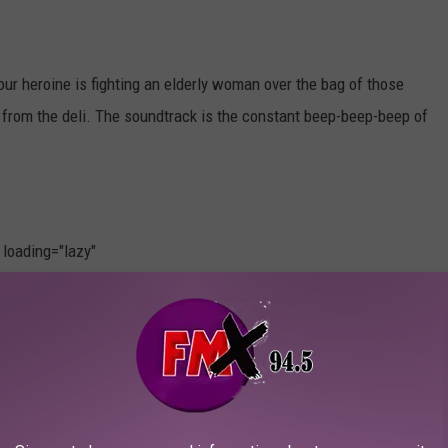
our heroine is fighting an elderly woman over the bag of those
s from the deli. The soundtrack is the constant beep-beep-beep of
" loading="lazy"
.add('frame-loaded');"
t.add('broken-image');" fetchpriority="low" width="3000"
Photo by
Zac Durant
on
Unsplash