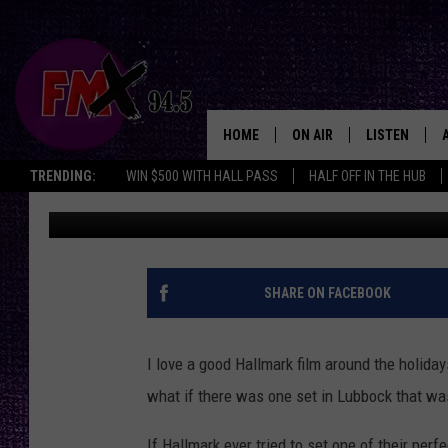
IMAGINE A HALLMARK 
WRONG IN LUBBOCK
HOME
ON AIR
LISTEN
Lubbo
TRENDING:
WIN $500 WITH HALL PASS
HALF OFF IN THE HUB
Chrissy
Published: December 10, 2025
DJS
LISTEN LIVE
SHOWS
MOBILE APP
THE ROCKSHOW
ALEXA
SHARE ON FACEBOOK
WES NESSMAN
GOOGLE HOM
I love a good Hallmark film around the holida
CHRISSY
THE ROCKSH
what if there was one set in Lubbock that w
BACKSTAGE
RENEE RAVEN
If Hallmark ever tried to set one of their per