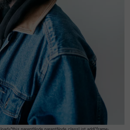
onload="this.parentNode.parentNode.classList.add('frame-