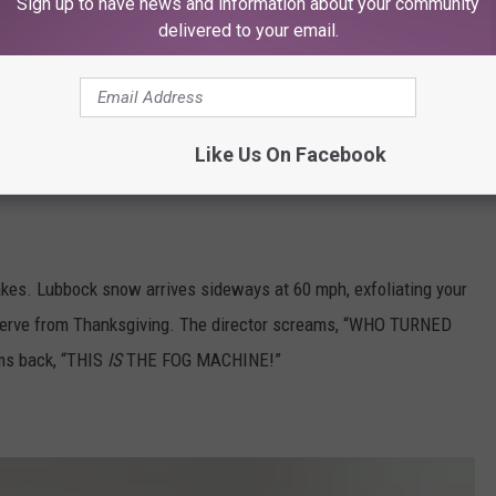
Sign up to have news and information about your community
delivered to your email.
Like Us On Facebook
lakes. Lubbock snow arrives sideways at 60 mph, exfoliating your
reserve from Thanksgiving. The director screams, “WHO TURNED
s back, “THIS
IS
THE FOG MACHINE!”