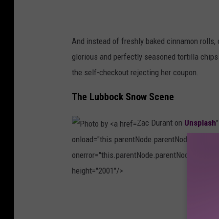
M
n
i
U
n
n
And instead of freshly baked cinnamon rolls, 
k
s
glorious and perfectly seasoned tortilla chip
M
p
the self-checkout rejecting her coupon.
i
l
n
The Lubbock Snow Scene
a
g
s
Zac Durant on
Unsplash
l
h
onload="this.parentNode.parentNode.classList
e
onerror="this.parentNode.parentNode.classLis
o
height="2001"/>
n
U
P
n
h