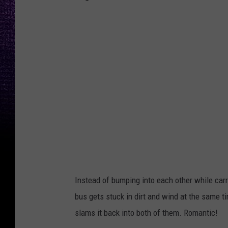
P
h
o
t
o
b
y
J
o
n
Instead of bumping into each other while car
a
bus gets stuck in dirt and wind at the same t
t
slams it back into both of them. Romantic!
h