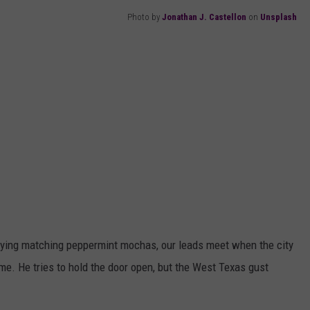
Photo by
Jonathan J. Castellon
on
Unsplash
rying matching peppermint mochas, our leads meet when the city
ime. He tries to hold the door open, but the West Texas gust