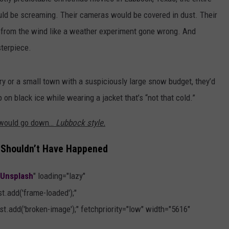
AYED
uld be screaming. Their cameras would be covered in dust. Their
p from the wind like a weather experiment gone wrong. And
terpiece.
 or a small town with a suspiciously large snow budget, they’d
 on black ice while wearing a jacket that’s “not that cold.”
s would go down…
Lubbock style.
 Shouldn’t Have Happened
Unsplash
" loading="lazy"
.add('frame-loaded');"
t.add('broken-image');" fetchpriority="low" width="5616"