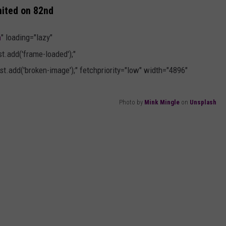
nited on 82nd
h
" loading="lazy"
.add('frame-loaded');"
t.add('broken-image');" fetchpriority="low" width="4896"
Photo by
Mink Mingle
on
Unsplash