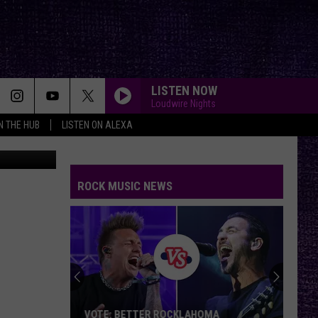
LISTEN NOW
Loudwire Nights
IN THE HUB
LISTEN ON ALEXA
aa3bb58e8"]
ROCK MUSIC NEWS
VOTE: BETTER ROCKLAHOMA