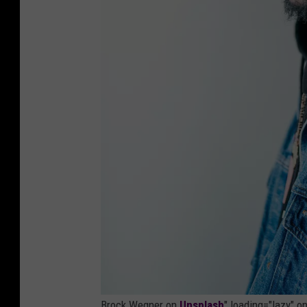
Brock Wegner on
Unsplash
" loading="lazy" 