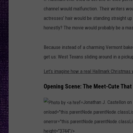
RECENTLY PL
channel would malfunction. Their writers wo
LOUDWIRE NIGHTS
actresses’ hair would be standing straight u
LOUDWIRE WEEKENDS
honestly? The movie would probably be a mas
Because instead of a charming Vermont bakery
get us: West Texans sliding around in a pickup
Let’s imagine how a real Hallmark Christma
Opening Scene: The Meet-Cute That
Jonathan J. Castellon on
onload="this.parentNode.parentNode.classList
onerror="this.parentNode.parentNode.classLis
height="3744"/>