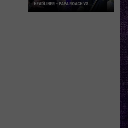
HEADLINER – PAPA ROACH VS.
GODSMACK
VOTE:
Better
Rocklahoma
Headliner
–
Papa
Roach
vs.
Godsmack