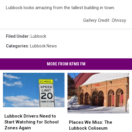
Lubbock looks amazing from the tallest building in town.
Gallery Credit: Chrissy
Filed Under
:
Lubbock
Categories
:
Lubbock News
MORE FROM KFMX FM
Lubbock
Lubbock
Drivers
Drivers
Lubbock Drivers Need to
Places
Places
Need
Need
Start Watching for School
We
We
Places We Miss: The
to
to
Zones Again
Miss:
Miss:
Lubbock Coliseum