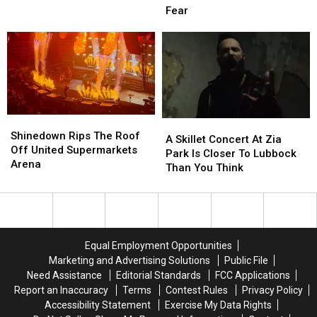
Street
Street
Fear
Adoptions
Adoptions
Announces
Announces
August
August
It’s
It’s
22
22
20th
20th
Year
Year
Of
Of
Fear
Fear
Shinedown
Shinedown
A
A
Rips
Rips
Shinedown Rips The Roof
Skillet
Skillet
A Skillet Concert At Zia
The
The
Off United Supermarkets
Concert
Concert
Park Is Closer To Lubbock
Roof
Roof
Arena
At
At
Than You Think
Off
Off
Zia
Zia
United
United
Park
Park
Supermarkets
Supermarkets
Is
Is
Arena
Arena
Closer
Closer
To
To
Equal Employment Opportunities
Lubbock
Lubbock
Marketing and Advertising Solutions
Public File
Than
Than
Need Assistance
Editorial Standards
FCC Applications
You
You
Report an Inaccuracy
Terms
Contest Rules
Privacy Policy
Think
Think
Accessibility Statement
Exercise My Data Rights