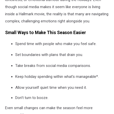
though social media makes it seem like everyone is living
inside a Hallmark movie, the reality is that many are navigating
complex, challenging emotions right alongside you.
Small Ways to Make This Season Easier
Spend time with people who make you feel safe.
Set boundaries with plans that drain you.
Take breaks from social media comparisons.
Keep holiday spending within what’s manageable*.
Allow yourself quiet time when you need it.
Don't turn to booze.
Even small changes can make the season feel more