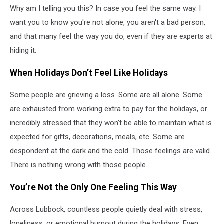
Why am I telling you this? In case you feel the same way. I
want you to know you're not alone, you aren't a bad person,
and that many feel the way you do, even if they are experts at
hiding it.
When Holidays Don’t Feel Like Holidays
Some people are grieving a loss. Some are all alone. Some
are exhausted from working extra to pay for the holidays, or
incredibly stressed that they won't be able to maintain what is
expected for gifts, decorations, meals, etc. Some are
despondent at the dark and the cold. Those feelings are valid.
There is nothing wrong with those people.
You’re Not the Only One Feeling This Way
Across Lubbock, countless people quietly deal with stress,
loneliness, or emotional burnout during the holidays. Even