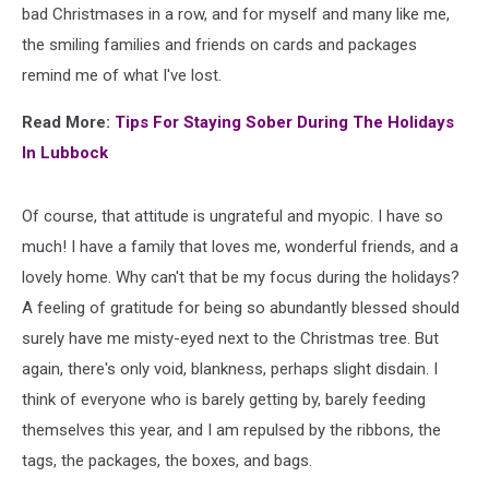
bad Christmases in a row, and for myself and many like me,
the smiling families and friends on cards and packages
remind me of what I've lost.
Read More:
Tips For Staying Sober During The Holidays
In Lubbock
Of course, that attitude is ungrateful and myopic. I have so
much! I have a family that loves me, wonderful friends, and a
lovely home. Why can't that be my focus during the holidays?
A feeling of gratitude for being so abundantly blessed should
surely have me misty-eyed next to the Christmas tree. But
again, there's only void, blankness, perhaps slight disdain. I
think of everyone who is barely getting by, barely feeding
themselves this year, and I am repulsed by the ribbons, the
tags, the packages, the boxes, and bags.