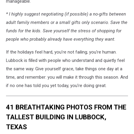
manageable.
* I highly suggest negotiating (if possible) a no-gifts between
adult family members or a small gifts only scenario. Save the
funds for the kids. Save yourself the stress of shopping for
people who probably already have everything they want.
If the holidays feel hard, you’re not failing; you’re human.
Lubbock is filled with people who understand and quietly feel
the same way. Give yourself grace, take things one day at a
time, and remember: you will make it through this season. And
if no one has told you yet today, you’re doing great.
41 BREATHTAKING PHOTOS FROM THE
TALLEST BUILDING IN LUBBOCK,
TEXAS