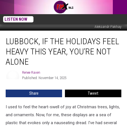
LISTEN NOW
Aleksandr Pakhay
Lubbock,
LUBBOCK, IF THE HOLIDAYS FEEL
If
the
HEAVY THIS YEAR, YOU’RE NOT
Holidays
Feel
ALONE
Heavy
This
Renee Raven
Renee
Year,
Published: November 14, 2025
Raven
You’re
Not
Share
Tweet
Alone
I used to feel the heart-swell of joy at Christmas trees, lights,
and ornaments. Now, for me, these displays are a sea of
plastic that evokes only a nauseating dread. I've had several