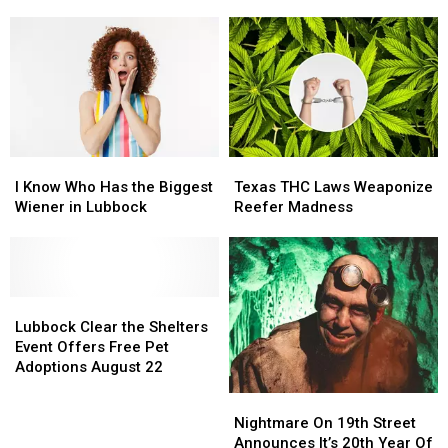
Start
Start
The
The
Watching
Watching
Lubbock
Lubbock
for
for
Coliseum
Coliseum
School
School
Zones
Zones
Again
Again
I
I
Texas
Texas
Know
Know
THC
THC
I Know Who Has the Biggest
Texas THC Laws Weaponize
Who
Who
Laws
Laws
Wiener in Lubbock
Reefer Madness
Has
Has
Weaponize
Weaponize
the
the
Reefer
Reefer
Biggest
Biggest
Madness
Madness
Wiener
Wiener
in
in
Lubbock
Lubbock
Lubbock
Lubbock
Clear
Clear
Lubbock Clear the Shelters
the
the
Event Offers Free Pet
Shelters
Shelters
Adoptions August 22
Event
Event
Nightmare
Nightmare
Offers
Offers
On
On
Nightmare On 19th Street
Free
Free
19th
19th
Announces It’s 20th Year Of
Pet
Pet