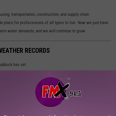
using, transportation, construction, and supply chain
place for professionals of all types to live. Now we just have
-term water demands, and we will continue to grow.
WEATHER RECORDS
Lubbock has set.