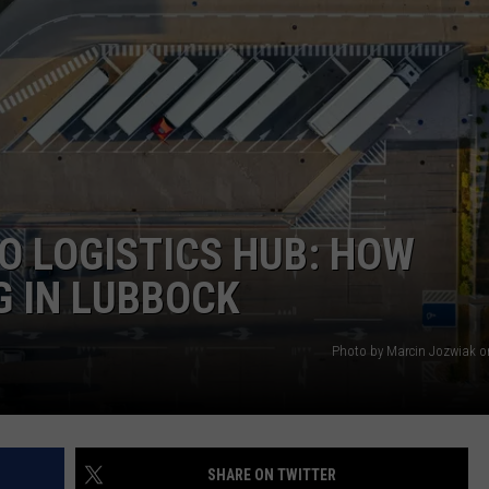
AYED
O LOGISTICS HUB: HOW
G IN LUBBOCK
Photo by Marcin Jozwiak 
SHARE ON TWITTER