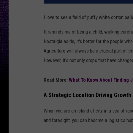
I love to see a field of puffy white cotton ball
It reminds me of being a child, walking carefu
Nostalgia aside, it's better for the people wh
Agriculture will always be a crucial part of t
However, it's not only crops that have changed
Read More:
What To Know About Finding J
A Strategic Location Driving Growth
When you are an island of city in a sea of ran
and foresight, you can become a logistics hu