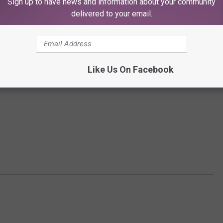
Sign up to have news and information about your community
delivered to your email.
Like Us On Facebook