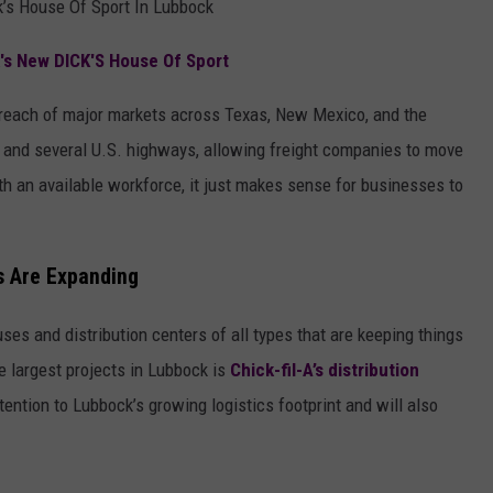
’s House Of Sport In Lubbock
s New DICK'S House Of Sport
 reach of major markets across Texas, New Mexico, and the
 and several U.S. highways, allowing freight companies to move
ith an available workforce, it just makes sense for businesses to
s Are Expanding
es and distribution centers of all types that are keeping things
 largest projects in Lubbock is
Chick-fil-A’s distribution
tention to Lubbock’s growing logistics footprint and will also