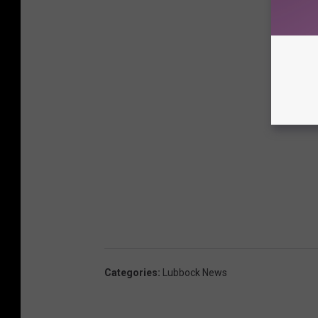
Categories
:
Lubbock News