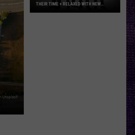
THEIR TIME + RELAXED WITH NEW
ALBUM — INTERVIEW
Mike
Kroeger
Says
Nickelback
Took
Their
Time
+
Relaxed
With
New
on Unsplash
Album
—
Interview