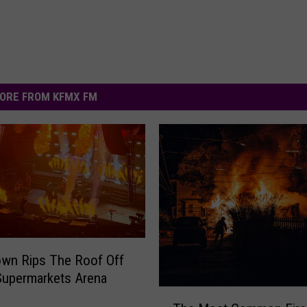
ORE FROM KFMX FM
wn Rips The Roof Off
Supermarkets Arena
T