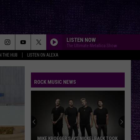
LISTEN NOW
The Ultimate Metallica Show
IN THE HUB
LISTEN ON ALEXA
ROCK MUSIC NEWS
MIKE KROEGER SAYS NICKELBACK TOOK