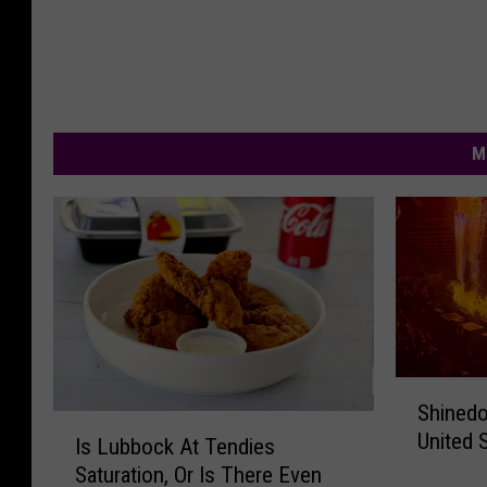
M
S
Shinedo
h
I
United 
i
Is Lubbock At Tendies
s
n
Saturation, Or Is There Even
L