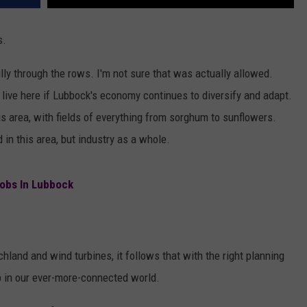
s.
lly through the rows. I'm not sure that was actually allowed.
o live here if Lubbock's economy continues to diversify and adapt.
his area, with fields of everything from sorghum to sunflowers.
 in this area, but industry as a whole.
obs In Lubbock
chland and wind turbines, it follows that with the right planning
b in our ever-more-connected world.