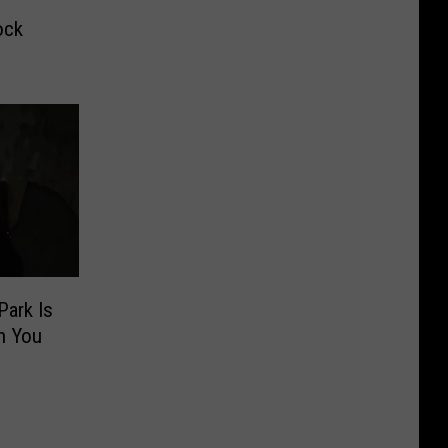
ock
Park Is
n You