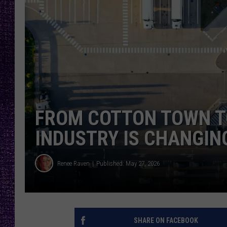
RECENTLY PL
LOUDWIRE NIGHTS
LOUDWIRE WEEKENDS
FROM COTTON TOWN T
INDUSTRY IS CHANGIN
Renee Raven
Published: May 27, 2026
SHARE ON FACEBOOK