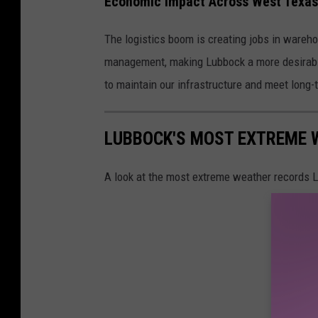
Economic Impact Across West Texas
The logistics boom is creating jobs in wareho
management, making Lubbock a more desirable 
to maintain our infrastructure and meet long
LUBBOCK'S MOST EXTREME 
A look at the most extreme weather records 