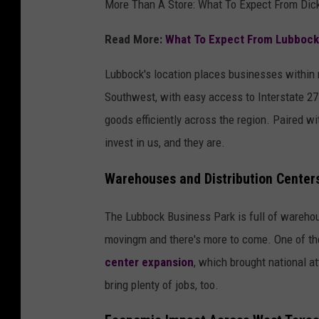
More Than A Store: What To Expect From Dick
Read More:
What To Expect From Lubbock'
Lubbock's location places businesses within
Southwest, with easy access to Interstate 27
goods efficiently across the region. Paired w
invest in us, and they are.
Warehouses and Distribution Center
The Lubbock Business Park is full of warehous
movingm and there's more to come. One of the
center expansion
, which brought national at
bring plenty of jobs, too.