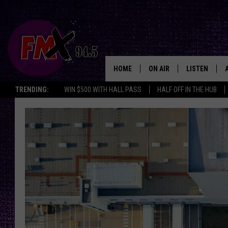
HOME
ON AIR
LISTEN
Lubbo
TRENDING:
WIN $500 WITH HALL PASS
HALF OFF IN THE HUB
DJS
LISTEN LIVE
SHOWS
MOBILE APP
THE ROCKSHOW
ALEXA
WES NESSMAN
GOOGLE HOM
CHRISSY
THE ROCKSH
BACKSTAGE
RENEE RAVEN