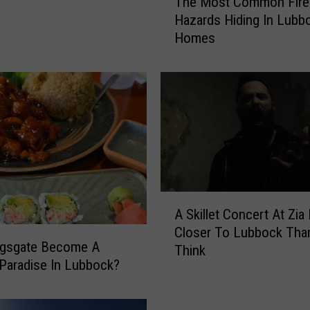
The Most Common Fire
h
Hazards Hiding In Lubb
e
Homes
M
o
s
t
C
o
m
m
o
n
A
F
A Skillet Concert At Zia 
S
i
Closer To Lubbock Tha
k
ngsgate Become A
r
Think
i
e
Paradise In Lubbock?
l
H
l
a
e