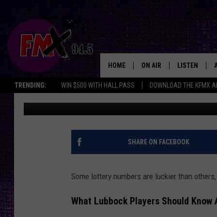
LUBBOCK LOTTERY PLA
YOU WANT TO WIN BIG
HOME
ON AIR
LISTEN
Lubbo
TRENDING:
WIN $500 WITH HALL PASS
DOWNLOAD THE KFMX A
Renee Raven
Published: September 9, 2025
DJS
LISTEN LIVE
SHOWS
MOBILE APP
THE ROCKSHOW
ALEXA
SHARE ON FACEBOOK
WES NESSMAN
GOOGLE HOM
Some lottery numbers are luckier than others, 
CHRISSY
THE ROCKSH
BACKSTAGE
What Lubbock Players Should Know 
RENEE RAVEN