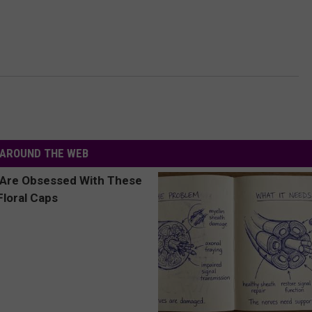
AROUND THE WEB