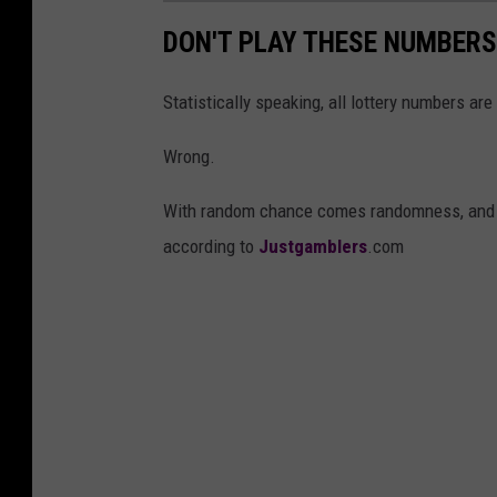
DON'T PLAY THESE NUMBERS
Statistically speaking, all lottery numbers are
Wrong.
With random chance comes randomness, and th
according to
Justgamblers
.com