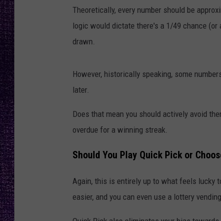
RECENTLY PL
Theoretically, every number should be approx
LOUDWIRE NIGHTS
logic would dictate there's a 1/49 chance (or
drawn.
LOUDWIRE WEEKENDS
However, historically speaking, some numbers
later.
Does that mean you should actively avoid the
overdue for a winning streak.
Should You Play Quick Pick or Choo
Again, this is entirely up to what feels luck
easier, and you can even use a lottery vending
Quick Pick also eliminates your bias towards