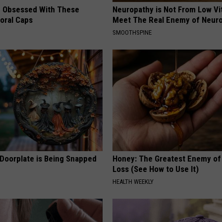
 Obsessed With These
Neuropathy is Not From Low Vi
loral Caps
Meet The Real Enemy of Neur
SMOOTHSPINE
 Doorplate is Being Snapped
Honey: The Greatest Enemy o
Loss (See How to Use It)
HEALTH WEEKLY