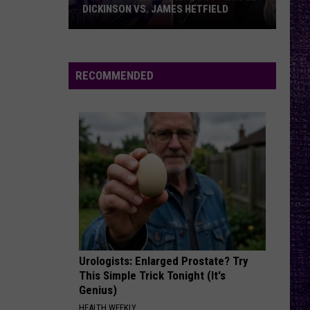
...And Justice for All (Deluxe Box Set)
DICKINSON VS. JAMES HETFIELD
VOTE:
COME OUT AND PLAY
The
The Offspring
Better
Offspring
Smash
Birthday
RECOMMENDED
Boy
VIEW ALL RECENTLY PLAYED SONGS
–
Bruce
Dickinson
vs.
James
Hetfield
Urologists: Enlarged Prostate? Try
This Simple Trick Tonight (It's
Genius)
HEALTH WEEKLY