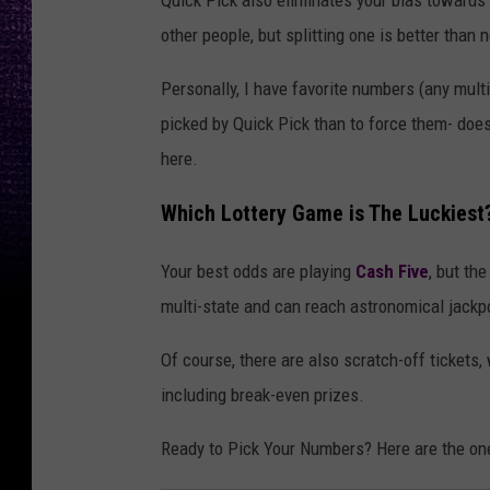
other people, but splitting one is better than n
Personally, I have favorite numbers (any multi
picked by Quick Pick than to force them- does
here.
Which Lottery Game is The Luckiest
Your best odds are playing
Cash Five
, but th
multi-state and can reach astronomical jack
Of course, there are also scratch-off tickets
including break-even prizes.
Ready to Pick Your Numbers? Here are the ones 