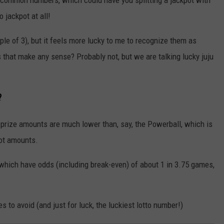
o jackpot at all!
ple of 3), but it feels more lucky to me to recognize them as
 that make any sense? Probably not, but we are talking lucky juju
?
e prize amounts are much lower than, say, the Powerball, which is
pot amounts.
, which have odds (including break-even) of about 1 in 3.75 games,
to avoid (and just for luck, the luckiest lotto number!)