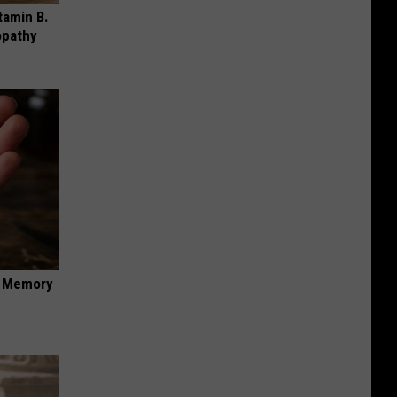
tamin B.
opathy
f Memory