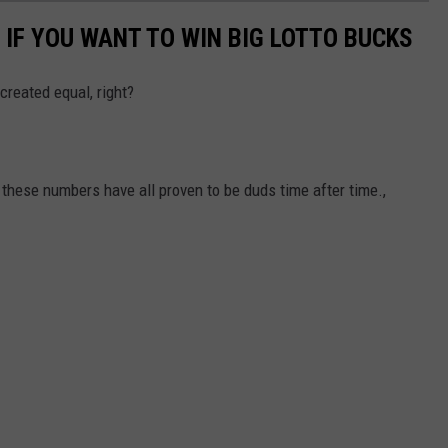
 IF YOU WANT TO WIN BIG LOTTO BUCKS
 created equal, right?
ese numbers have all proven to be duds time after time.,