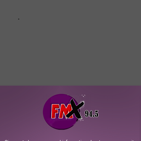
UMBERS SINCE 1997
owerball numbers since 1997.