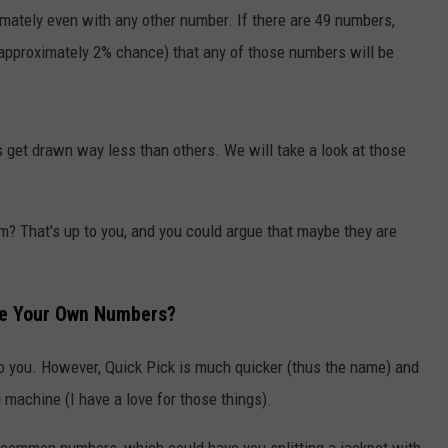
AYED
imately even with any other number. If there are 49 numbers,
 approximately 2% chance) that any of those numbers will be
 get drawn way less than others. We will take a look at those
m? That's up to you, and you could argue that maybe they are
se Your Own Numbers?
y to you. However, Quick Pick is much quicker (thus the name) and
 machine (I have a love for those things).
 common numbers, which could have you splitting a jackpot with