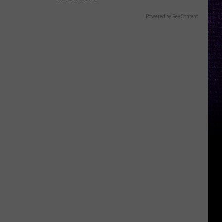
Powered by RevContent