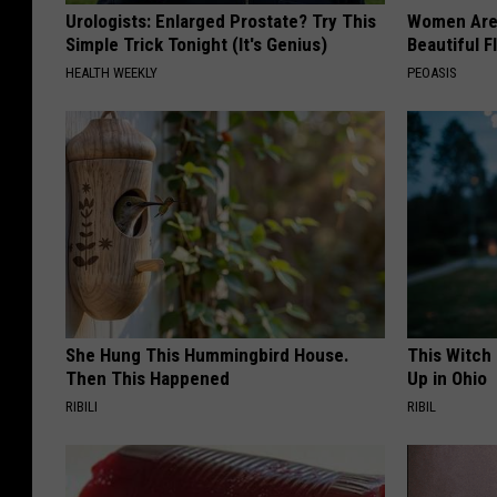
Urologists: Enlarged Prostate? Try This
Women Are
Simple Trick Tonight (It's Genius)
Beautiful F
HEALTH WEEKLY
PEOASIS
She Hung This Hummingbird House.
This Witch
Then This Happened
Up in Ohio
RIBILI
RIBIL