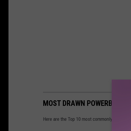
MOST DRAWN POWERBALL N
Here are the Top 10 most commonly drawn P