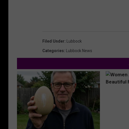
Filed Under
:
Lubbock
Categories
:
Lubbock News