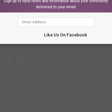
Sign up to have news and information about your community
delivered to your email.
Like Us On Facebook