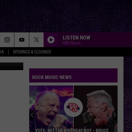
IF
LISTEN NOW
FMX Music
XA
OPENINGS & CLOSINGS
an Gladwell
IMMIGRANT SONG
Led
Led Zeppelin
Zeppelin
Led Zeppelin III (Remastered)
ROCK MUSIC NEWS
LOSER
Beck
Beck
Mellow Gold
ANIMAL I HAVE BECOME
Three
Three Days Grace
Days
One-X (Deluxe Edition)
Grace
ONE
Metallica
Metallica
VOTE: BETTER BIRTHDAY BOY – BRUCE