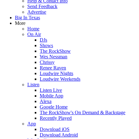
Help & Contact Info
Send Feedback
Advertise
Big In Texas
More
Home
On Air
DJs
Shows
The RockShow
Wes Nessman
Chrissy
Renee Raven
Loudwire Nights
Loudwire Weekends
Listen
Listen Live
Mobile App
Alexa
Google Home
The RockShow's On Demand & Backstage
Recently Played
App
Download iOS
Download Android