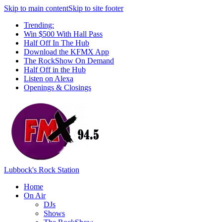
Skip to main content
Skip to site footer
Trending:
Win $500 With Hall Pass
Half Off In The Hub
Download the KFMX App
The RockShow On Demand
Half Off in the Hub
Listen on Alexa
Openings & Closings
Lubbock's Rock Station
Home
On Air
DJs
Shows