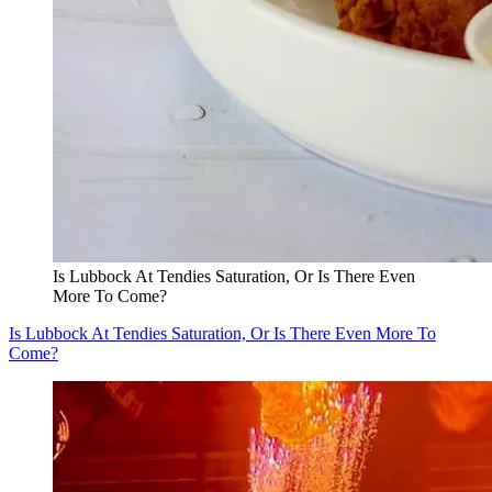
Is Lubbock At Tendies Saturation, Or Is There Even
More To Come?
Is Lubbock At Tendies Saturation, Or Is There Even More To
Come?