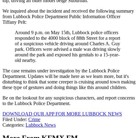
top, driving an older model beige Suburban.
We inquired about the incident and received the following summary
from Lubbock Police Department Public Information Officer
Tiffany Pelt:
Around 9 p.m. on May 15th, Lubbock police officers
responded to the 4000 block of 88th Street for a report
of a suspicious vehicle driving around Charles A. Guy
park. Officers were advised a male was driving slowly
around the park and exposed his genitals to a 15-year-
old nearby.
The case remains under investigation by the Lubbock Police
Department. Updates will be made here as we learn more, but it's
disturbing to think that some creeper is cruising around town making
these type of gestures and doing things like this around children.
Be on the lookout for any suspicious characters, and report concerns
to the Lubbock Police Department.
DOWNLOAD OUR APP FOR MORE LUBBOCK NEWS
Filed Under
:
Crime
Categories
:
Lubbock News