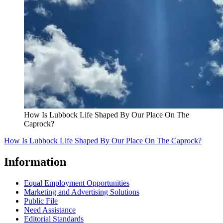
How Is Lubbock Life Shaped By Our Place On The
Caprock?
How Is Lubbock Life Shaped By Our Place On The Caprock?
Information
Equal Employment Opportunities
Marketing and Advertising Solutions
Public File
Need Assistance
Editorial Standards