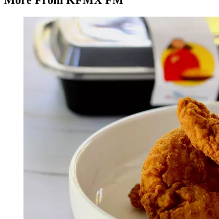
More From KFMX FM