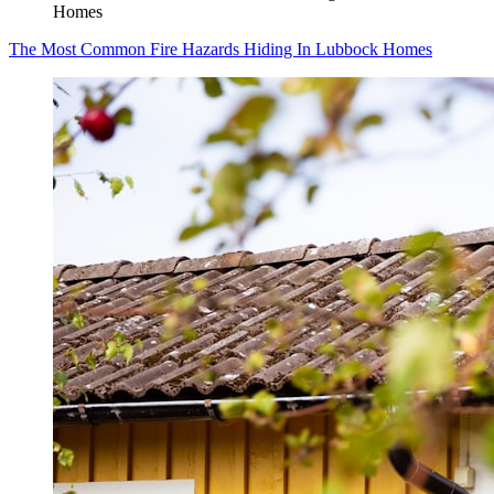
Homes
The Most Common Fire Hazards Hiding In Lubbock Homes