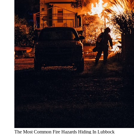
The Most Common Fire Hazards Hiding In Lubbock