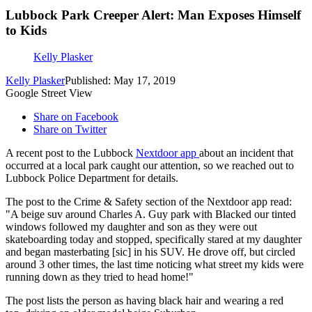
Lubbock Park Creeper Alert: Man Exposes Himself
to Kids
Kelly Plasker
Kelly Plasker
Published: May 17, 2019
Google Street View
Share on Facebook
Share on Twitter
A recent post to the Lubbock
Nextdoor app
about an incident that
occurred at a local park caught our attention, so we reached out to
Lubbock Police Department for details.
The post to the Crime & Safety section of the Nextdoor app read:
"A beige suv around Charles A. Guy park with Blacked our tinted
windows followed my daughter and son as they were out
skateboarding today and stopped, specifically stared at my daughter
and began masterbating [sic] in his SUV. He drove off, but circled
around 3 other times, the last time noticing what street my kids were
running down as they tried to head home!"
The post lists the person as having black hair and wearing a red