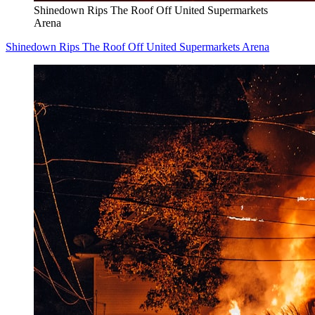
Shinedown Rips The Roof Off United Supermarkets
Arena
Shinedown Rips The Roof Off United Supermarkets Arena