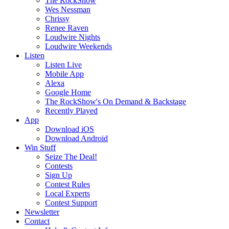
The RockShow
Wes Nessman
Chrissy
Renee Raven
Loudwire Nights
Loudwire Weekends
Listen
Listen Live
Mobile App
Alexa
Google Home
The RockShow's On Demand & Backstage
Recently Played
App
Download iOS
Download Android
Win Stuff
Seize The Deal!
Contests
Sign Up
Contest Rules
Local Experts
Contest Support
Newsletter
Contact