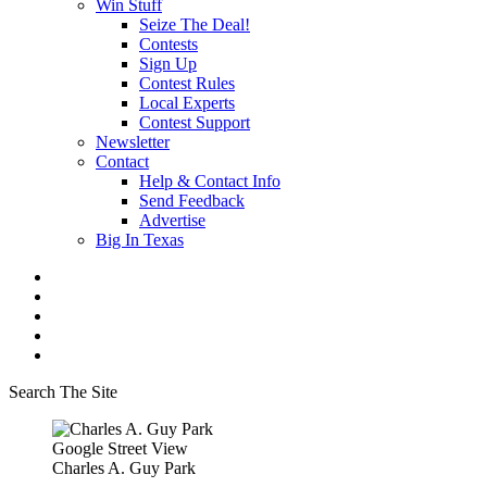
Win Stuff
Seize The Deal!
Contests
Sign Up
Contest Rules
Local Experts
Contest Support
Newsletter
Contact
Help & Contact Info
Send Feedback
Advertise
Big In Texas
Search The Site
Google Street View
Charles A. Guy Park