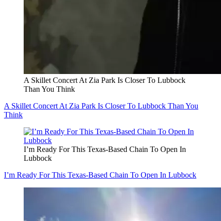
A Skillet Concert At Zia Park Is Closer To Lubbock
Than You Think
A Skillet Concert At Zia Park Is Closer To Lubbock Than You
Think
I’m Ready For This Texas-Based Chain To Open In
Lubbock
I’m Ready For This Texas-Based Chain To Open In Lubbock