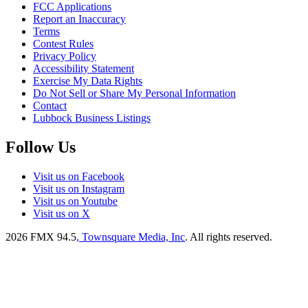
FCC Applications
Report an Inaccuracy
Terms
Contest Rules
Privacy Policy
Accessibility Statement
Exercise My Data Rights
Do Not Sell or Share My Personal Information
Contact
Lubbock Business Listings
Follow Us
Visit us on Facebook
Visit us on Instagram
Visit us on Youtube
Visit us on X
2026
FMX 94.5
, Townsquare Media, Inc
. All rights reserved.