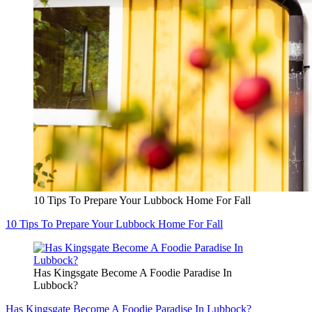
10 Tips To Prepare Your Lubbock Home For Fall
10 Tips To Prepare Your Lubbock Home For Fall
Has Kingsgate Become A Foodie Paradise In
Lubbock?
Has Kingsgate Become A Foodie Paradise In Lubbock?