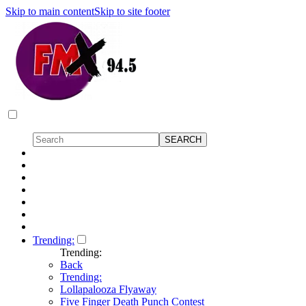
Skip to main content
Skip to site footer
Trending:
Trending:
Back
Trending:
Lollapalooza Flyaway
Five Finger Death Punch Contest