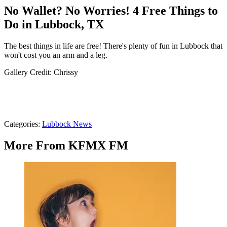
No Wallet? No Worries! 4 Free Things to
Do in Lubbock, TX
The best things in life are free! There's plenty of fun in Lubbock that
won't cost you an arm and a leg.
Gallery Credit: Chrissy
Categories
:
Lubbock News
More From KFMX FM