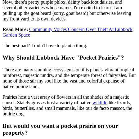
Now, there's pretty purple phlox, dainty backfoot daisies, and
several other varieties whose names I'm excited to learn. I am
pulling up the goat beard (sorry, goat beard) but otherwise leaving
my front yard to its own devices.
Read More:
Community Voices Concern Over Theft At Lubbock
Garden Space
The best part? I didn't have to plant a thing.
Why Should Lubbock Have "Pocket Prairies"?
There are many stunning ecosystems on this planet- vibrant tropical
rainforest, majestic tundra, and the temperate forest of fairytales. But
none of those stir my soul like the vast and colorful expanse of
native prairie land.
Prairies host a vast array of flowers in all the shades of a majestic
sunset. Stately grasses host a variety of native
wildlife
like lizards,
birds, butterflies, and small mammals, like our de facto mascot, the
prairie dog.
But would you want a pocket prairie on your
property?