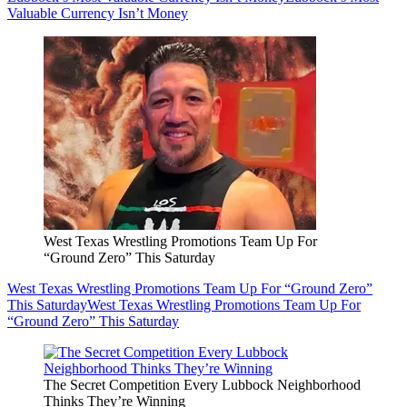
Valuable Currency Isn’t Money
West Texas Wrestling Promotions Team Up For
“Ground Zero” This Saturday
West Texas Wrestling Promotions Team Up For “Ground Zero”
This Saturday
West Texas Wrestling Promotions Team Up For
“Ground Zero” This Saturday
The Secret Competition Every Lubbock Neighborhood
Thinks They’re Winning