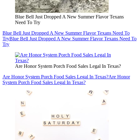
Blue Bell Just Dropped A New Summer Flavor Texans
Need To Try
Blue Bell Just Dropped A New Summer Flavor Texans Need To
Try
Blue Bell Just Dropped A New Summer Flavor Texans Need To
Try
Are Honor System Porch Food Sales Legal In Texas?
Are Honor System Porch Food Sales Legal In Texas?
Are Honor
System Porch Food Sales Legal In Texas?