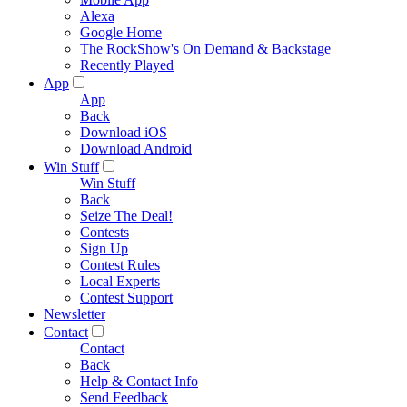
Alexa
Google Home
The RockShow's On Demand & Backstage
Recently Played
App
App
Back
Download iOS
Download Android
Win Stuff
Win Stuff
Back
Seize The Deal!
Contests
Sign Up
Contest Rules
Local Experts
Contest Support
Newsletter
Contact
Contact
Back
Help & Contact Info
Send Feedback