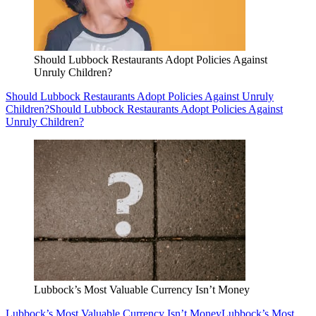
Should Lubbock Restaurants Adopt Policies Against
Unruly Children?
Should Lubbock Restaurants Adopt Policies Against Unruly
Children?
Should Lubbock Restaurants Adopt Policies Against
Unruly Children?
Lubbock’s Most Valuable Currency Isn’t Money
Lubbock’s Most Valuable Currency Isn’t Money
Lubbock’s Most