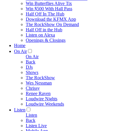
Win Butterflies Alive Tix
Win $500 With Hall Pass
Half Off In The Hub
Download the KFMX App
The RockShow On Demand
Half Off in the Hub
Listen on Alexa
Openings & Closings
Home
On Air
On Air
Back
DJs
Shows
The RockShow
Wes Nessman
Chrissy
Renee Raven
Loudwire Nights
Loudwire Weekends
Listen
Listen
Back
Listen Live
Mobile App