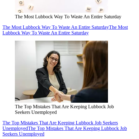
The Most Lubbock Way To Waste An Entire Saturday
The Most Lubbock Way To Waste An Entire Saturday
The Most
Lubbock Way To Waste An Entire Saturday
The Top Mistakes That Are Keeping Lubbock Job
Seekers Unemployed
The Top Mistakes That Are Keeping Lubbock Job Seekers
Unemployed
The Top Mistakes That Are Keeping Lubbock Job
Seekers Unemployed