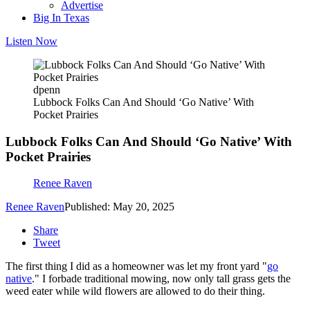
Advertise
Big In Texas
Listen Now
dpenn
Lubbock Folks Can And Should ‘Go Native’ With
Pocket Prairies
Lubbock Folks Can And Should ‘Go Native’ With
Pocket Prairies
Renee Raven
Renee Raven
Published: May 20, 2025
Share
Tweet
The first thing I did as a homeowner was let my front yard "
go
native
." I forbade traditional mowing, now only tall grass gets the
weed eater while wild flowers are allowed to do their thing.