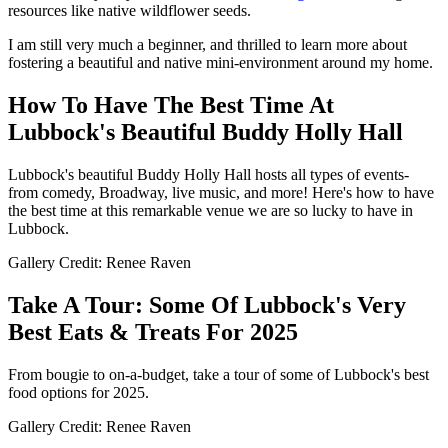
resources like native wildflower seeds.
I am still very much a beginner, and thrilled to learn more about
fostering a beautiful and native mini-environment around my home.
How To Have The Best Time At
Lubbock's Beautiful Buddy Holly Hall
Lubbock's beautiful Buddy Holly Hall hosts all types of events-
from comedy, Broadway, live music, and more! Here's how to have
the best time at this remarkable venue we are so lucky to have in
Lubbock.
Gallery Credit: Renee Raven
Take A Tour: Some Of Lubbock's Very
Best Eats & Treats For 2025
From bougie to on-a-budget, take a tour of some of Lubbock's best
food options for 2025.
Gallery Credit: Renee Raven