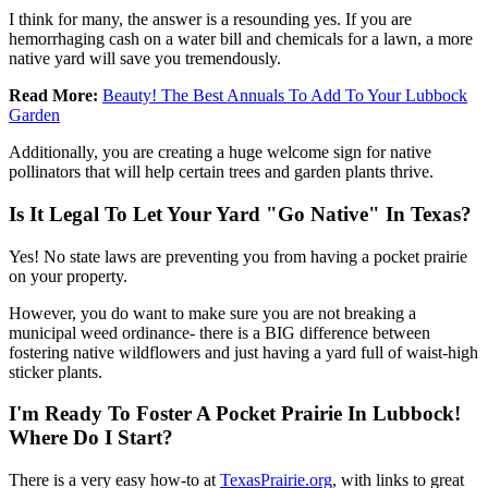
I think for many, the answer is a resounding yes. If you are
hemorrhaging cash on a water bill and chemicals for a lawn, a more
native yard will save you tremendously.
Read More:
Beauty! The Best Annuals To Add To Your Lubbock
Garden
Additionally, you are creating a huge welcome sign for native
pollinators that will help certain trees and garden plants thrive.
Is It Legal To Let Your Yard "Go Native" In Texas?
Yes! No state laws are preventing you from having a pocket prairie
on your property.
However, you do want to make sure you are not breaking a
municipal weed ordinance- there is a BIG difference between
fostering native wildflowers and just having a yard full of waist-high
sticker plants.
I'm Ready To Foster A Pocket Prairie In Lubbock!
Where Do I Start?
There is a very easy how-to at
TexasPrairie.org
, with links to great