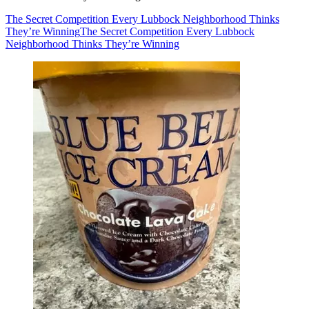
The Secret Competition Every Lubbock Neighborhood Thinks
They’re Winning
The Secret Competition Every Lubbock
Neighborhood Thinks They’re Winning