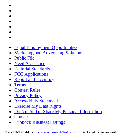
Equal Employment Opportunities
Marketing and Advertising Solutions
Public File
Need Assistance
Editorial Standards
FCC Applications
Report an Inaccuracy
Terms
Contest Rules
Privacy Policy
Accessibility Statement
Exercise My Data Rights
Do Not Sell or Share My Personal Information
Contact
Lubbock Business Listings
2026
FMX 94.5
, Townsquare Media, Inc
. All rights reserved.