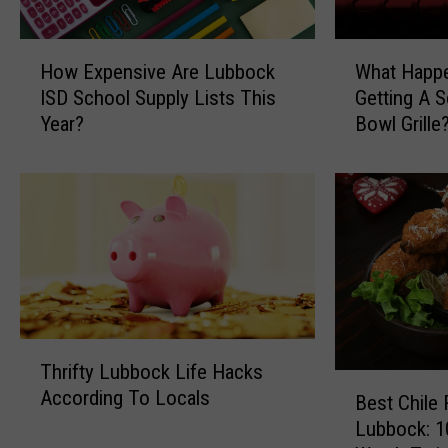
H
W
How Expensive Are Lubbock
What Happ
o
h
ISD School Supply Lists This
Getting A 
w
a
Year?
Bowl Grille
E
t
x
H
p
a
e
p
n
p
s
e
i
n
v
e
e
d
A
T
T
Thrifty Lubbock Life Hacks
r
o
h
B
According To Locals
e
L
r
Best Chile 
e
L
u
i
Lubbock: 1
s