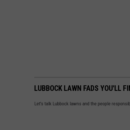
LUBBOCK LAWN FADS YOU'LL F
Let's talk Lubbock lawns and the people responsib