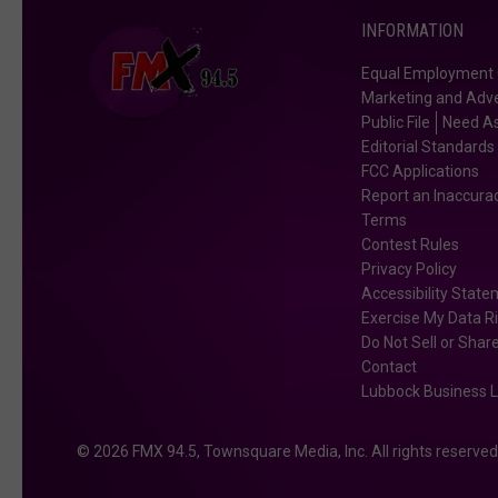
INFORMATION
Equal Employment 
Marketing and Adve
Public File
Need As
Editorial Standards
FCC Applications
Report an Inaccura
Terms
Contest Rules
Privacy Policy
Accessibility Stat
Exercise My Data R
Do Not Sell or Shar
Contact
Lubbock Business L
2026
FMX 94.5
, Townsquare Media, Inc
. All rights reserved