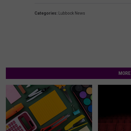
Categories
:
Lubbock News
MORE