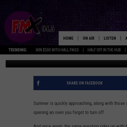
LUBBOCK HAS RENT PRIC
PUBLIC POOLS
HOME
ON AIR
LISTEN
Lubboc
TRENDING:
WIN $500 WITH HALL PASS
HALF OFF IN THE HUB
Chrissy
Published: April 2, 2026
DJS
LISTEN LIVE
SHOWS
MOBILE APP
THE ROCKSHOW
ALEXA
SHARE ON FACEBOOK
WES NESSMAN
GOOGLE HOM
Summer is quickly approaching, along with those s
CHRISSY
THE ROCKSH
opening an oven you forgot to turn off.
BACKSTAGE
RENEE RAVEN
And once again, the same question rides up with t