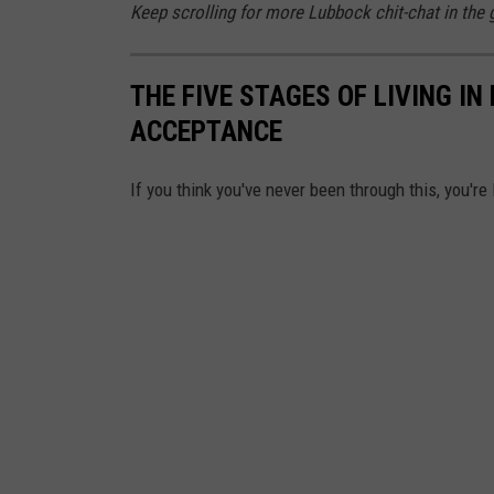
Keep scrolling for more Lubbock chit-chat in the g
THE FIVE STAGES OF LIVING IN
ACCEPTANCE
If you think you've never been through this, you're 