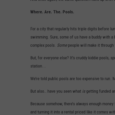
RECENTLY PL
LOUDWIRE NIGHTS
Where. Are. The. Pools.
LOUDWIRE WEEKENDS
For a city that regularly hits triple digits before l
swimming. Sure, some of us have a buddy with a b
complex pools.
Some
people will make it through 
But, for everyone else? It's cruddy kiddie pools, sp
station...
We’re told public pools are too expensive to run. M
But also… have you seen what
is
getting funded a
Because somehow, there’s always enough money fl
and turning it into a rental priced like it comes 