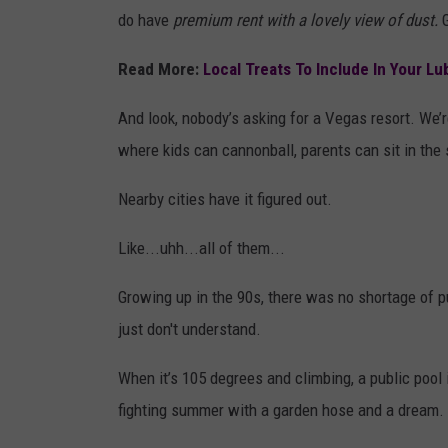
do have
premium rent with a lovely view of dust.
Read More:
Local Treats To Include In Your L
And look, nobody’s asking for a Vegas resort. We
where kids can cannonball, parents can sit in the s
Nearby cities have it figured out.
Like...uhh...all of them...
Growing up in the 90s, there was no shortage of 
just don't understand.
When it’s 105 degrees and climbing, a public pool is
fighting summer with a garden hose and a dream.