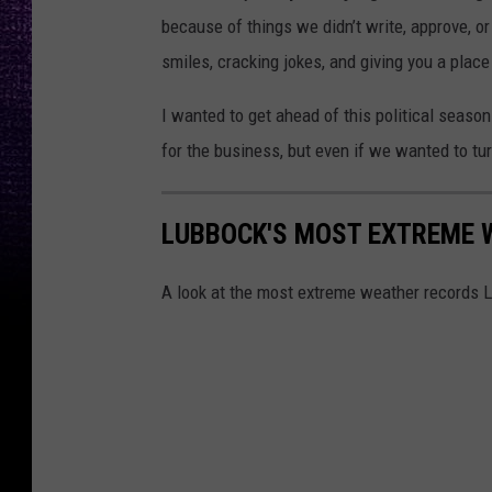
because of things we didn’t write, approve, 
smiles, cracking jokes, and giving you a plac
I wanted to get ahead of this political season
for the business, but even if we wanted to tu
LUBBOCK'S MOST EXTREME 
A look at the most extreme weather records 