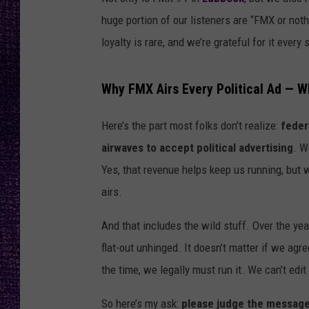
RECENTLY PL
huge portion of our listeners are “FMX or nothi
LOUDWIRE NIGHTS
loyalty is rare, and we’re grateful for it every 
LOUDWIRE WEEKENDS
Why FMX Airs Every Political Ad — W
Here’s the part most folks don’t realize:
feder
airwaves to accept political advertising
. W
Yes, that revenue helps keep us running, but
airs.
And that includes the wild stuff. Over the yea
flat-out unhinged. It doesn’t matter if we agre
the time, we legally must run it. We can’t edit it
So here’s my ask:
please judge the message, 