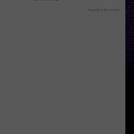
Powered by RevContent