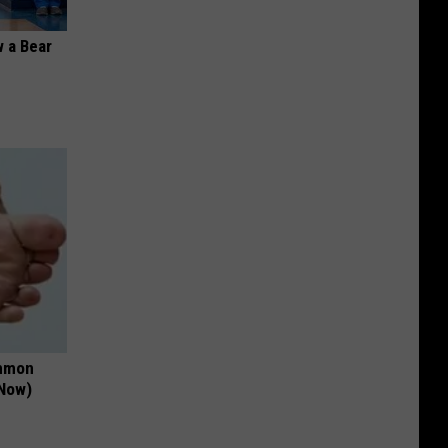
 a Bear
ommon
 Now)