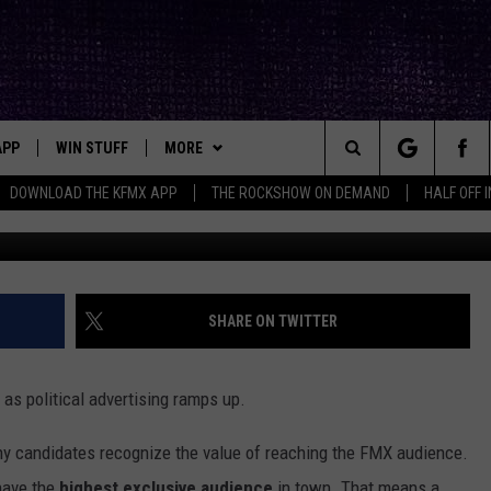
GE FROM FMX ABOUT
NG
APP
WIN STUFF
MORE
ck's Rock Station
Search
DOWNLOAD THE KFMX APP
THE ROCKSHOW ON DEMAND
HALF OFF 
Ja
DOWNLOAD IOS
SEIZE THE DEAL!
NEWSLETTER
The
DOWNLOAD ANDROID
CONTESTS
CONTACT
HELP & CONTACT INFO
Site
SIGN UP
BIG IN TEXAS
SEND FEEDBACK
SHARE ON TWITTER
E
CONTEST RULES
ADVERTISE
as political advertising ramps up.
OW'S ON DEMAND &
LOCAL EXPERTS
any candidates recognize the value of reaching the FMX audience.
CONTEST SUPPORT
 have the
highest exclusive audience
in town. That means a