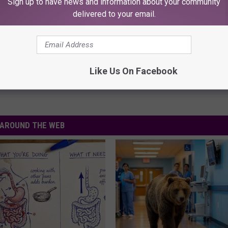
Sign up to have news and information about your community
delivered to your email.
Like Us On Facebook
AROUND THE WEB