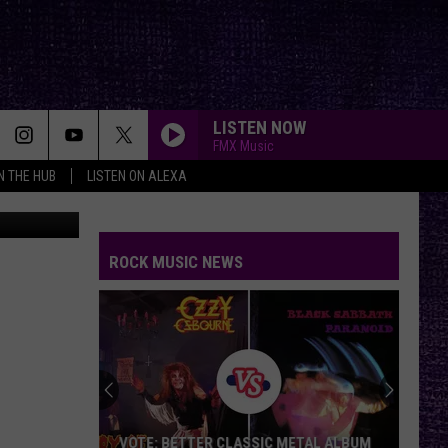
LISTEN NOW
FMX Music
IN THE HUB
LISTEN ON ALEXA
nnHuizenga
ROCK MUSIC NEWS
Duane
Denison
Recounts
Early
Days
DUANE DENISON RECOUNTS EARLY DAYS