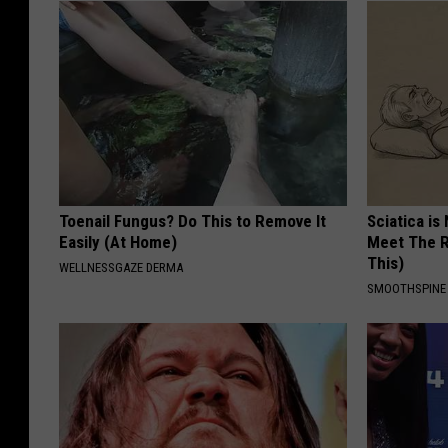
Toenail Fungus? Do This to Remove It
Sciatica is
Easily (At Home)
Meet The R
This)
WELLNESSGAZE DERMA
SMOOTHSPINE