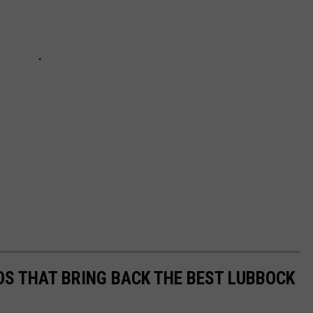
S THAT BRING BACK THE BEST LUBBOCK