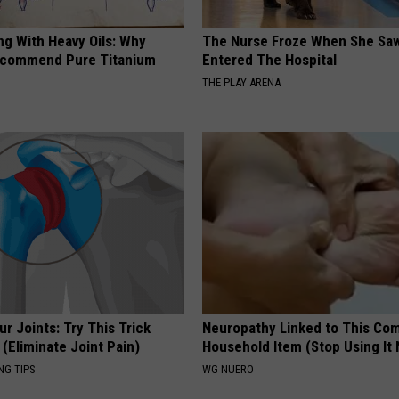
ng With Heavy Oils: Why
The Nurse Froze When She Saw
ecommend Pure Titanium
Entered The Hospital
THE PLAY ARENA
r Joints: Try This Trick
Neuropathy Linked to This C
(Eliminate Joint Pain)
Household Item (Stop Using It
NG TIPS
WG NUERO