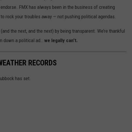
or endorse. FMX has always been in the business of creating
e to rock your troubles away — not pushing political agendas.
 (and the next, and the next) by being transparent. We’re thankful
rn down a political ad…
we legally can’t.
WEATHER RECORDS
Lubbock has set.