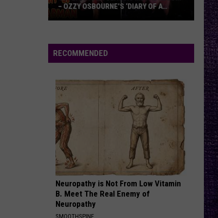
of
OF TOMAHAWK — ‘THOSE THINGS ARE
Tomahawk
ALWAYS ON MY MIND’
—
‘Those
Things
RECOMMENDED
Are
Always
On
My
Mind’
Neuropathy is Not From Low Vitamin
B. Meet The Real Enemy of
Neuropathy
SMOOTHSPINE