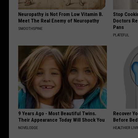
Neuropathy is Not From Low Vitamin B.
Stop Cooki
Meet The Real Enemy of Neuropathy
Doctors R
Pans
SMOOTHSPINE
PLATEFUL
9 Years Ago - Most Beautiful Twins.
Recover You
Their Appearance Today Will Shock You
Before Bed 
NOVELODGE
HEALTHIER LIVI