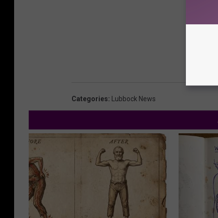
Categories
:
Lubbock News