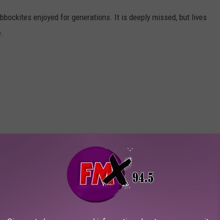
bbockites enjoyed for generations. It is deeply missed, but lives
e.