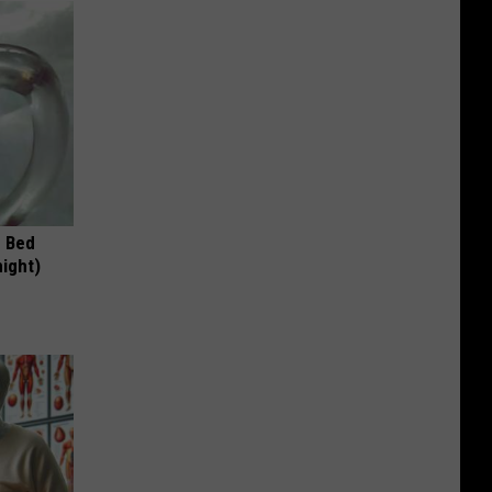
e Bed
night)