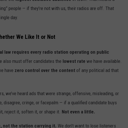
AYED
ng” people — if they’re not with us, their radios are off. That
single day.
hether We Like It or Not
al law requires every radio station operating on public
e also must offer candidates the
lowest rate
we have available.
 we have
zero control over the content
of any political ad that
rs, we’ve heard ads that were strange, offensive, misleading, or
e, disagree, cringe, or facepalm — if a qualified candidate buys
, reject it, soften it, or shape it.
Not even a little.
not the station carrying it.
We don’t want to lose listeners