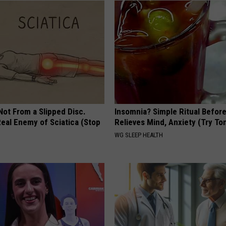
 Not From a Slipped Disc.
Insomnia? Simple Ritual Befor
eal Enemy of Sciatica (Stop
Relieves Mind, Anxiety (Try To
WG SLEEP HEALTH