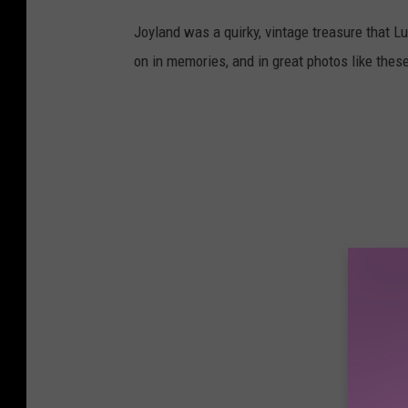
Joyland was a quirky, vintage treasure that Lu
on in memories, and in great photos like thes