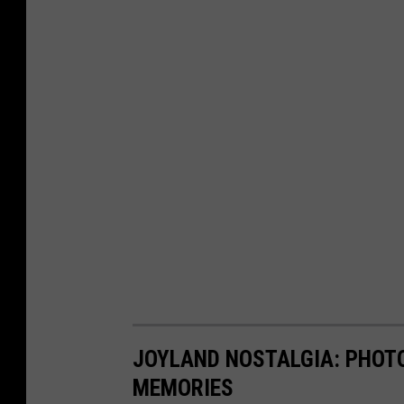
JOYLAND NOSTALGIA: PHOTO
MEMORIES