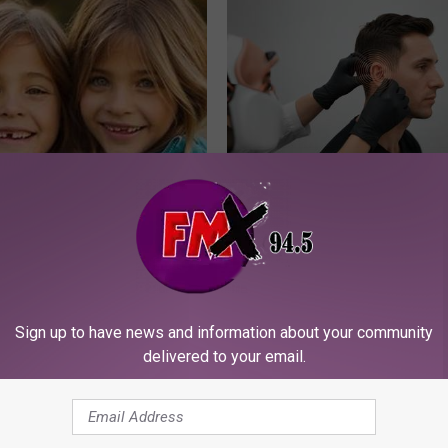
 - Most Beautiful Twins.
If You Have Tinnitus (Ear Ringi
arance Today Will Shock You
This Immediately! (Stop Doing 
HEALTHY HEARING DAILY
Sign up to have news and information about your community
delivered to your email.