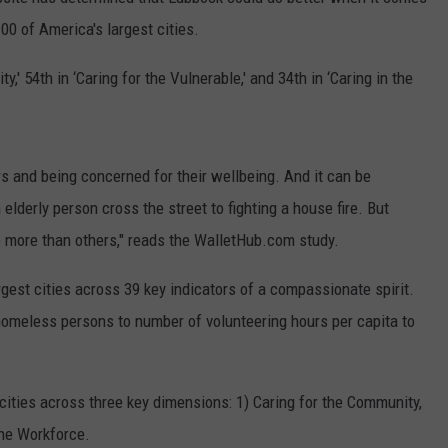
AYED
100 of America's largest cities.
,' 54th in ‘Caring for the Vulnerable,' and 34th in ‘Caring in the
s and being concerned for their wellbeing. And it can be
lderly person cross the street to fighting a house fire. But
ce more than others," reads the WalletHub.com study.
gest cities across 39 key indicators of a compassionate spirit.
homeless persons to number of volunteering hours per capita to
ties across three key dimensions: 1) Caring for the Community,
the Workforce.