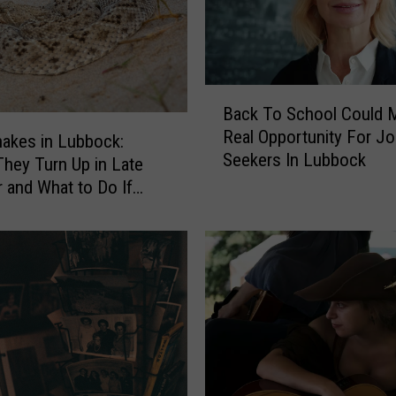
B
Back To School Could 
a
Real Opportunity For J
c
nakes in Lubbock:
Seekers In Lubbock
k
hey Turn Up in Late
T
and What to Do If
o
Bitten
S
c
h
o
o
l
C
o