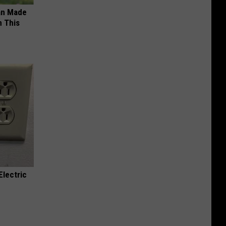
an Made
 This
Electric