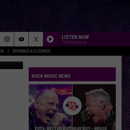
S
LISTEN NOW
The RockShow
XA
OPENINGS & CLOSINGS
FIRE WOMAN
Cult
Cult
Sonic Temple
ROCK MUSIC NEWS
STARLESS
A
A Perfect Circle
Perfect
Starless - Single
Circle
LOW
Cracker
Cracker
Kerosene Hat
WANTED DEAD OR ALIVE
Bon
Bon Jovi
VOTE: BETTER BIRTHDAY BOY – BRUCE