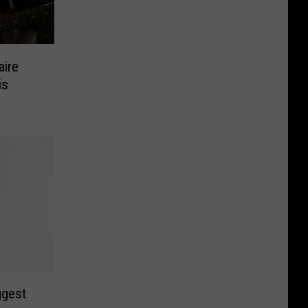
aire
is
ggest