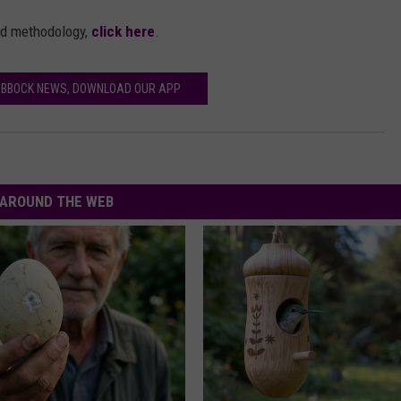
nd methodology,
click here
.
UBBOCK NEWS, DOWNLOAD OUR APP
AROUND THE WEB