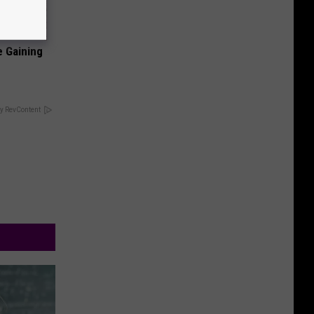
e Gaining
y RevContent