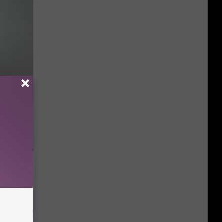
ng) Do
This)!