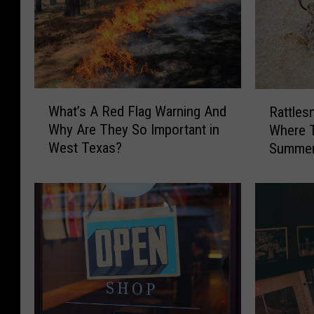
W
R
What’s A Red Flag Warning And
Rattles
h
a
Why Are They So Important in
Where T
a
t
West Texas?
Summer 
t
t
You’re 
’
l
s
e
A
s
R
n
e
a
d
k
F
e
l
s
a
i