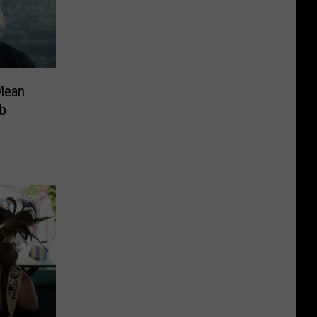
Mean
ob