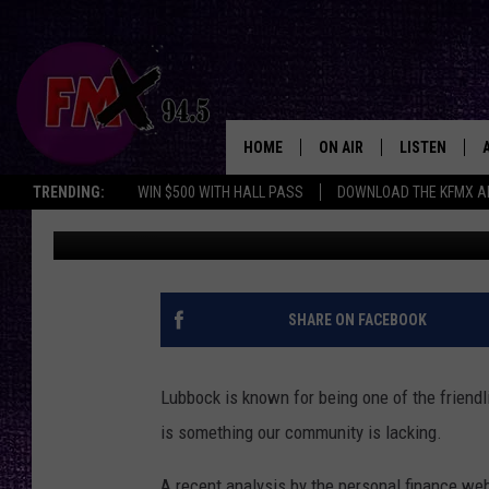
LUBBOCK RANKS POORL
IN AMERICA
HOME
ON AIR
LISTEN
Lubbo
TRENDING:
WIN $500 WITH HALL PASS
DOWNLOAD THE KFMX A
Kelly Plasker
Published: December 17, 2019
DJS
LISTEN LIVE
SHOWS
MOBILE APP
THE ROCKSHOW
ALEXA
SHARE ON FACEBOOK
WES NESSMAN
GOOGLE HOM
Lubbock is known for being one of the friend
CHRISSY
THE ROCKSH
is something our community is lacking.
BACKSTAGE
RENEE RAVEN
A recent analysis by the personal finance we