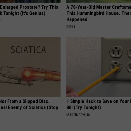
 Enlarged Prostate? Try This
A 78-Year-Old Master Craftsm
k Tonight (It's Genius)
This Hummingbird House. Then
Happened
Y
RIBILI
 Not From a Slipped Disc.
1 Simple Hack to Save on Your 
eal Enemy of Sciatica (Stop
Bill (Try Tonight)
MADEINGENIUS