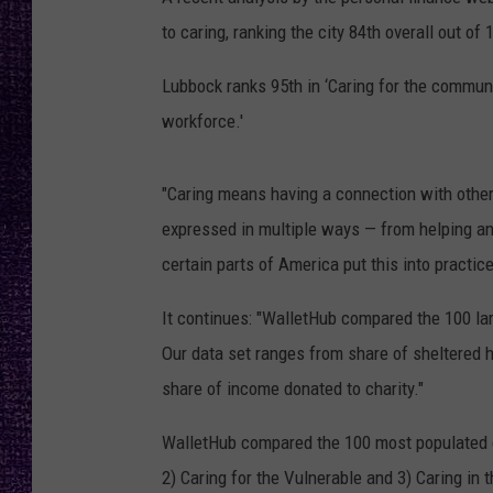
RECENTLY PL
to caring, ranking the city 84th overall out of 
LOUDWIRE NIGHTS
Lubbock ranks 95th in ‘Caring for the community
LOUDWIRE WEEKENDS
workforce.'
"Caring means having a connection with other
expressed in multiple ways — from helping an e
certain parts of America put this into practi
It continues: "WalletHub compared the 100 lar
Our data set ranges from share of sheltered 
share of income donated to charity."
WalletHub compared the 100 most populated ci
2) Caring for the Vulnerable and 3) Caring in 