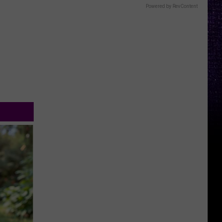
Powered by RevContent