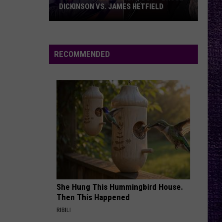
Jovi
Slippery When Wet
DICKINSON VS. JAMES HETFIELD
VOTE:
ONE MORE TIME
Blink-
Blink-182
Better
182
ONE MORE TIME...
Birthday
RECOMMENDED
Boy
VIEW ALL RECENTLY PLAYED SONGS
–
Bruce
Dickinson
vs.
James
Hetfield
She Hung This Hummingbird House.
Then This Happened
RIBILI