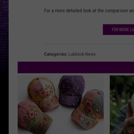
For a more detailed look at the comparison a
FOR MORE L
Categories
:
Lubbock News