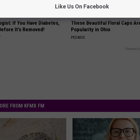
Like Us On Facebook
gist: If You Have Diabetes,
These Beautiful Floral Caps Ar
Before It's Removed!
Popularity in Ohio
Y
PEOASIS
Powered b
ORE FROM KFMX FM