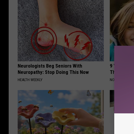
Neurologists Beg Seniors With
9 Years Ago
Neuropathy: Stop Doing This Now
Their Appe
HEALTH WEEKLY
NOVELODGE