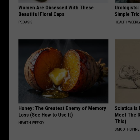
Women Are Obsessed With These
Urologists:
Beautiful Floral Caps
Simple Tric
PEOASIS
HEALTH WEEKL
Honey: The Greatest Enemy of Memory
Sciatica is
Loss (See How to Use It)
Meet The R
This)
HEALTH WEEKLY
SMOOTHSPINE