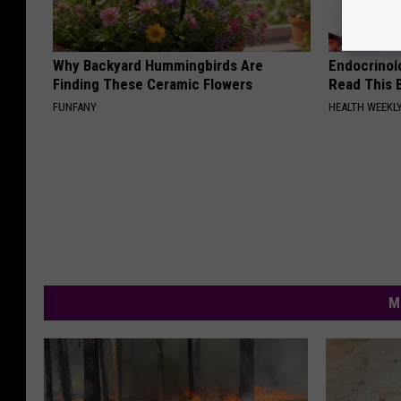
Why Backyard Hummingbirds Are
Endocrinolo
Finding These Ceramic Flowers
Read This 
FUNFANY
HEALTH WEEKL
M