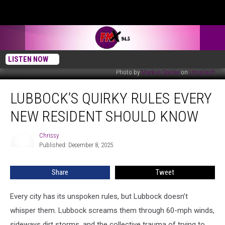
LISTEN NOW
Photo by
Markus Spiske
on
Unsplash
Lubbock’s
LUBBOCK’S QUIRKY RULES EVERY
Quirky
Rules
NEW RESIDENT SHOULD KNOW
Every
New
Chrissy
Chrissy
Resident
Published: December 8, 2025
Should
Know
Share
Tweet
Every city has its unspoken rules, but Lubbock doesn’t
whisper them. Lubbock screams them through 60-mph winds,
sideways dirt storms, and the collective trauma of trying to