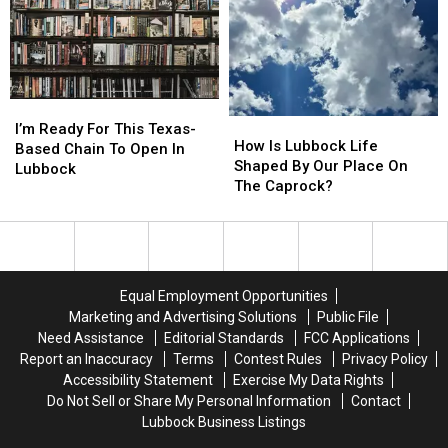
Lubbock?
Lubbock?
Lubbock
Lubbock
Than
Than
You
You
Think
Think
I’m
I’m
How
How
Ready
Ready
I’m Ready For This Texas-
Is
Is
How Is Lubbock Life
For
For
Based Chain To Open In
Lubbock
Lubbock
Shaped By Our Place On
This
This
Lubbock
Life
Life
The Caprock?
Texas-
Texas-
Shaped
Shaped
Based
Based
By
By
Chain
Chain
Our
Our
To
To
Place
Place
Open
Open
On
On
In
In
Equal Employment Opportunities
The
The
Lubbock
Lubbock
Marketing and Advertising Solutions
Public File
Caprock?
Caprock?
Need Assistance
Editorial Standards
FCC Applications
Report an Inaccuracy
Terms
Contest Rules
Privacy Policy
Accessibility Statement
Exercise My Data Rights
Do Not Sell or Share My Personal Information
Contact
Lubbock Business Listings