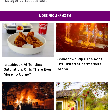
Categories
:
Lubbock News
MORE FROM KFMX FM
Shinedown
Shinedown
Rips
Rips
Shinedown Rips The Roof
Is
Is
The
The
Off United Supermarkets
Lubbock
Lubbock
Is Lubbock At Tendies
Roof
Roof
Arena
At
At
Saturation, Or Is There Even
Off
Off
Tendies
Tendies
More To Come?
United
United
Saturation,
Saturation,
Supermarkets
Supermarkets
Or
Or
Arena
Arena
Is
Is
There
There
Even
Even
More
More
To
To