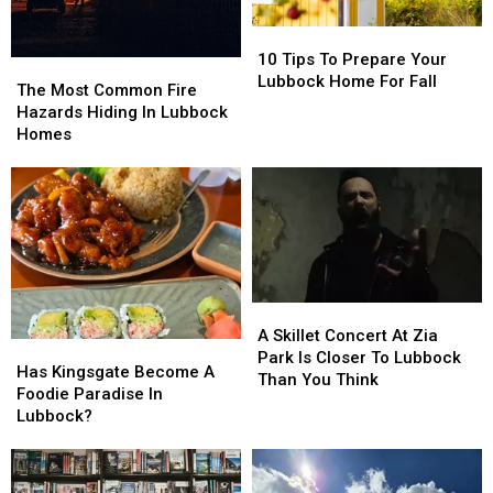
Come?
Come?
10
10
Tips
Tips
10 Tips To Prepare Your
The
The
To
To
Lubbock Home For Fall
Most
Most
The Most Common Fire
Prepare
Prepare
Common
Common
Hazards Hiding In Lubbock
Your
Your
Fire
Fire
Homes
Lubbock
Lubbock
Hazards
Hazards
Home
Home
Hiding
Hiding
For
For
In
In
Fall
Fall
Lubbock
Lubbock
Homes
Homes
A
A
Skillet
Skillet
A Skillet Concert At Zia
Has
Has
Concert
Concert
Park Is Closer To Lubbock
Kingsgate
Kingsgate
Has Kingsgate Become A
At
At
Than You Think
Become
Become
Foodie Paradise In
Zia
Zia
A
A
Lubbock?
Park
Park
Foodie
Foodie
Is
Is
Paradise
Paradise
Closer
Closer
In
In
To
To