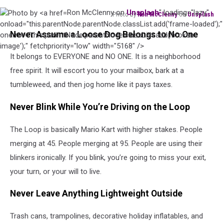
Ron McClenny on
Unsplash
" loading="lazy"
Photo by
Ron McClenny
on
Unsplash
Photo
onload="this.parentNode.parentNode.classList.add('frame-loaded');"
Never Assume a Loose Dog Belongs to No One
by
onerror="this.parentNode.parentNode.classList.add('broken-
Ron
image');" fetchpriority="low" width="5168" />
It belongs to EVERYONE and NO ONE. It is a neighborhood
McClenny
on
free spirit. It will escort you to your mailbox, bark at a
Unsplash
tumbleweed, and then jog home like it pays taxes.
Never Blink While You’re Driving on the Loop
The Loop is basically Mario Kart with higher stakes. People
merging at 45. People merging at 95. People are using their
blinkers ironically. If you blink, you’re going to miss your exit,
your turn, or your will to live.
Never Leave Anything Lightweight Outside
Trash cans, trampolines, decorative holiday inflatables, and