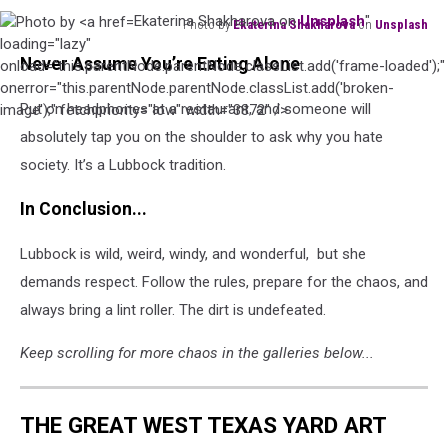
Ekaterina Shakharova on
Unsplash
"
Photo by
Ekaterina Shakharova
on
Unsplash
Photo
loading="lazy"
Never Assume You’re Eating Alone
by
onload="this.parentNode.parentNode.classList.add('frame-loaded');"
Ekaterina
onerror="this.parentNode.parentNode.classList.add('broken-
Put on headphones at a restaurant, and someone will
Shakharova
image');" fetchpriority="low" width="3872" />
on
absolutely tap you on the shoulder to ask why you hate
Unsplash
society. It’s a Lubbock tradition.
In Conclusion...
Lubbock is wild, weird, windy, and wonderful, but she
demands respect. Follow the rules, prepare for the chaos, and
always bring a lint roller. The dirt is undefeated.
Keep scrolling for more chaos in the galleries below...
THE GREAT WEST TEXAS YARD ART