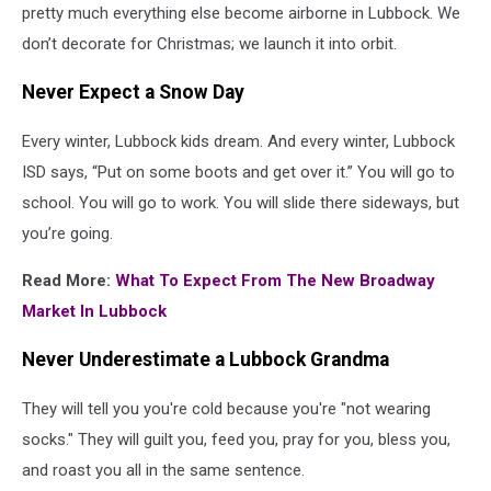
pretty much everything else become airborne in Lubbock. We
don’t decorate for Christmas; we launch it into orbit.
Never Expect a Snow Day
Every winter, Lubbock kids dream. And every winter, Lubbock
ISD says, “Put on some boots and get over it.” You will go to
school. You will go to work. You will slide there sideways, but
you’re going.
Read More:
What To Expect From The New Broadway
Market In Lubbock
Never Underestimate a Lubbock Grandma
They will tell you you're cold because you're "not wearing
socks." They will guilt you, feed you, pray for you, bless you,
and roast you all in the same sentence.