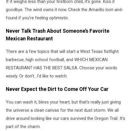
If it weighs less than your firstborn child, it’s gone. Kiss it
goodbye. The wind owns it now. Check the Amarillo lost-and-
found if you’re feeling optimistic.
Never Talk Trash About Someone’s Favorite
Mexican Restaurant
There are a few topics that will start a West Texas fistfight:
barbecue, high school football, and WHICH MEXICAN
RESTAURANT HAS THE BEST SALSA. Choose your words
wisely. Or don’t...I’d like to watch.
Never Expect the Dirt to Come Off Your Car
You can wash it, bless your heart, but that’s really just giving
the universe a clean canvas for the next dust storm. We all
drive around looking like our cars survived the Oregon Trail. It’s
part of the charm.