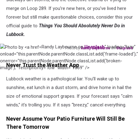
merge on Loop 289. If you’re new here, or you’ve lived here
forever but still make questionable choices, consider this your
official guide to
Things You Should Absolutely Never Do in
Lubbock.
Randy Laybourne on
Unsplash
" loading="lazy"
Photo by
Randy Laybourne
on
Unsplash
Photo
onload="this.parentNode.parentNode.classList.add('frame-loaded');"
by
onerror="this.parentNode.parentNode.classList.add('broken-
Never Trust the Weather App
Randy
image');" fetchpriority="low" width="7669" />
Laybourne
Lubbock weather is a pathological liar. You’ll wake up to
on
sunshine, eat lunch in a dust storm, and drive home in hail the
Unsplash
size of emotional support grapes. If your forecast says “calm
winds,” it’s trolling you. If it says “breezy,” cancel everything.
Never Assume Your Patio Furniture Will Still Be
There Tomorrow