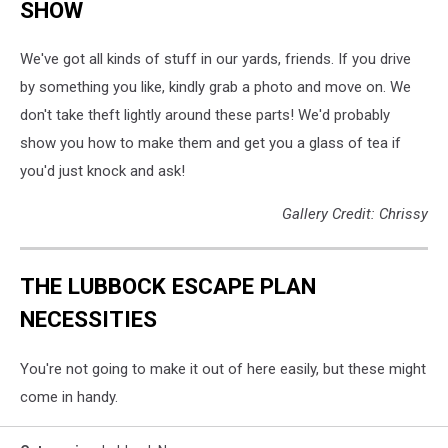
SHOW
We've got all kinds of stuff in our yards, friends. If you drive
by something you like, kindly grab a photo and move on. We
don't take theft lightly around these parts! We'd probably
show you how to make them and get you a glass of tea if
you'd just knock and ask!
Gallery Credit: Chrissy
THE LUBBOCK ESCAPE PLAN
NECESSITIES
You're not going to make it out of here easily, but these might
come in handy.