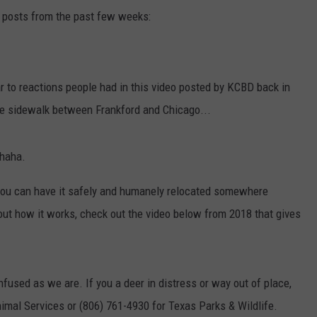
 posts from the past few weeks:
ar to reactions people had in this video posted by KCBD back in
e sidewalk between Frankford and Chicago...
.haha.
, you can have it safely and humanely relocated somewhere
about how it works, check out the video below from 2018 that gives
fused as we are. If you a deer in distress or way out of place,
nimal Services or (806) 761-4930 for Texas Parks & Wildlife.