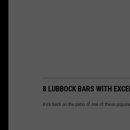
8 LUBBOCK BARS WITH EXCE
Kick back on the patio of one of these popula