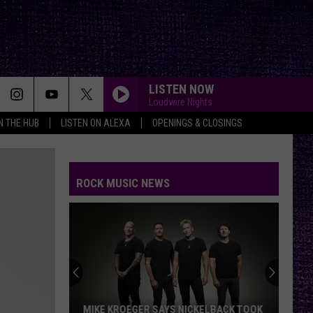
LISTEN NOW
Loudwire Nights
IN THE HUB
LISTEN ON ALEXA
OPENINGS & CLOSINGS
ROCK MUSIC NEWS
MIKE KROEGER SAYS NICKELBACK TOOK