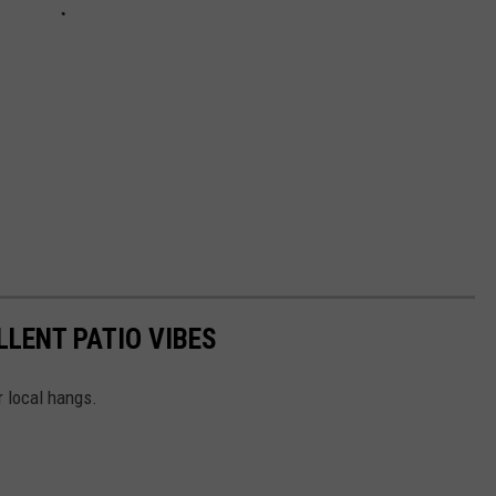
LLENT PATIO VIBES
r local hangs.