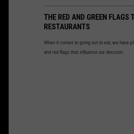
THE RED AND GREEN FLAGS 
RESTAURANTS
When it comes to going out to eat, we have pl
and red flags that influence our decision.