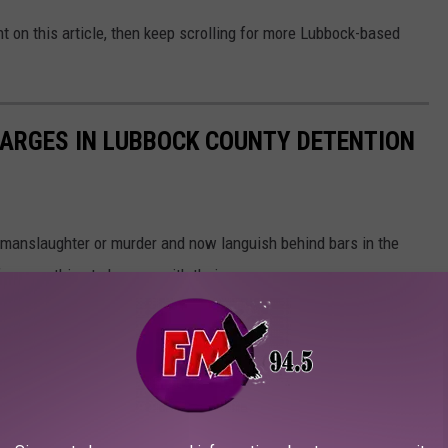
t on this article, then keep scrolling for more Lubbock-based
HARGES IN LUBBOCK COUNTY DETENTION
 manslaughter or murder and now languish behind bars in the
for something to happen with their case.
uspects are innocent until proven guilty in a court of law.