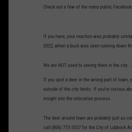
Check out a few of the many public Facebook
If you have, your reaction was probably simil
2022, when a buck was seen running down th
We are NOT used to seeing them in the city..
If you spot a deer in the wrong part of town
outside of the city limits. If you're curious 
insight into the relocation process.
The deer around town are probably just as con
call (806) 775-3357 for the City of Lubbock A