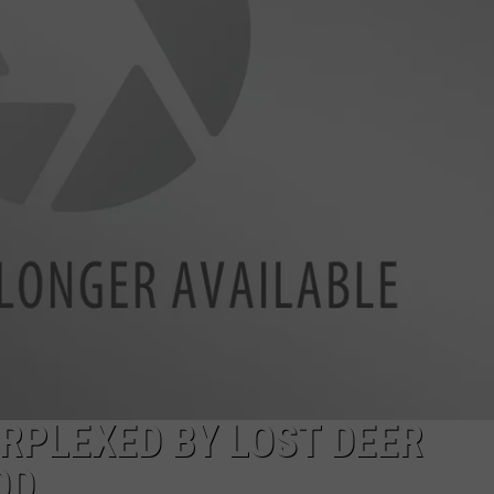
AYED
RPLEXED BY LOST DEER
OD