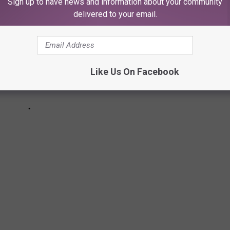
Sign up to have news and information about your community
delivered to your email.
Like Us On Facebook