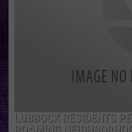
RECENTLY PL
LOUDWIRE NIGHTS
LOUDWIRE WEEKENDS
LUBBOCK RESIDENTS PE
ROAMING NEIGHBORHO