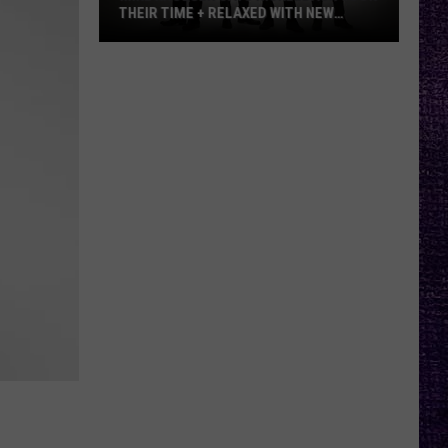
THEIR TIME + RELAXED WITH NEW
ALBUM — INTERVIEW
Mike
Kroeger
Says
Nickelback
Took
Their
Time
+
Relaxed
With
New
Album
—
Interview