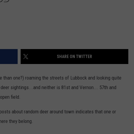
SHARE ON TWITTER
e than one?) roaming the streets of Lubbock and looking quite
r deer sightings...and neither is 81st and Vernon... 57th and
open field.
k posts about random deer around town indicates that one or
here they belong.