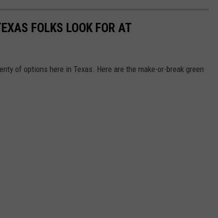
TEXAS FOLKS LOOK FOR AT
enty of options here in Texas. Here are the make-or-break green