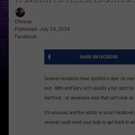
Chrissy
Published: July 24, 2024
Facebook
SHARE ON FACEBOOK
Several residents have spotted a deer (or mor
lost. 48th and Gary isn't usually a hot spot fo
Hartford...or anywhere else that isn't near an 
It's unusual, and the uptick in local Faceboo
several could need your help to get back to w