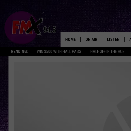
HOME
ON AIR
LISTEN
Lubbo
TRENDING:
WIN $500 WITH HALL PASS
HALF OFF IN THE HUB
DJS
LISTEN LIVE
SHOWS
MOBILE APP
THE ROCKSHOW
ALEXA
WES NESSMAN
GOOGLE HOM
CHRISSY
THE ROCKSH
BACKSTAGE
RENEE RAVEN