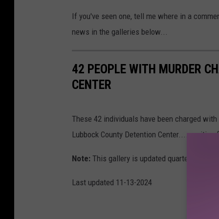
If you've seen one, tell me where in a commen
news in the galleries below...
42 PEOPLE WITH MURDER C
CENTER
These 42 individuals have been charged with
Lubbock County Detention Center.....waiting 
Note:
This gallery is updated quarterly. All s
Last updated 11-13-2024