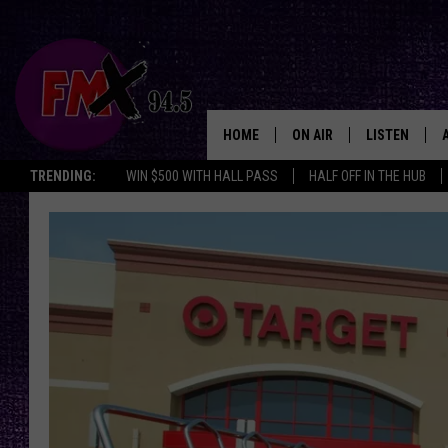
HOME
ON AIR
LISTEN
Lubbo
TRENDING:
WIN $500 WITH HALL PASS
HALF OFF IN THE HUB
DJS
LISTEN LIVE
SHOWS
MOBILE APP
THE ROCKSHOW
ALEXA
WES NESSMAN
GOOGLE HOM
CHRISSY
THE ROCKSH
BACKSTAGE
RENEE RAVEN