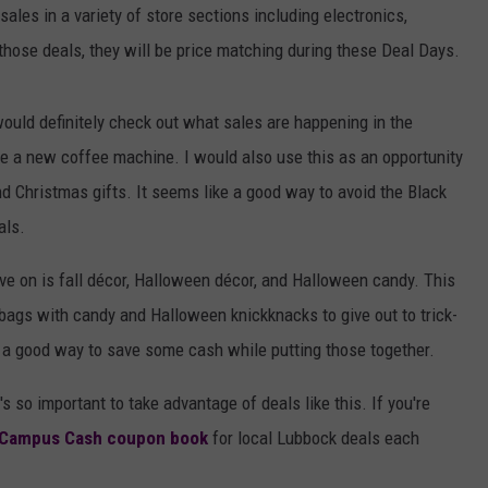
sales in a variety of store sections including electronics,
those deals, they will be price matching during these Deal Days.
would definitely check out what sales are happening in the
se a new coffee machine. I would also use this as an opportunity
nd Christmas gifts. It seems like a good way to avoid the Black
als.
ave on is fall décor, Halloween décor, and Halloween candy. This
e bags with candy and Halloween knickknacks to give out to trick-
e a good way to save some cash while putting those together.
s so important to take advantage of deals like this. If you're
Campus Cash coupon book
for local Lubbock deals each