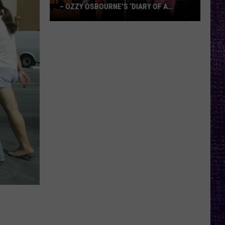
– OZZY OSBOURNE’S ‘DIARY OF A
MADMAN’ VS. BLACK SABBATH’S
‘PARANOID’
VOTE:
Better
Classic
Metal
Album
–
Ozzy
Osbourne’s
‘Diary
of
a
Madman’
vs.
Black
Sabbath’s
‘Paranoid’