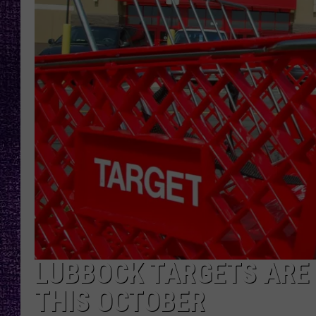
RECENTLY PL
LOUDWIRE NIGHTS
LOUDWIRE WEEKENDS
LUBBOCK TARGETS ARE 
THIS OCTOBER