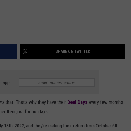
SHARE ON TWITTER
e app
s that. That’s why they have their
Deal Days
every few months
her than just for holidays.
y 13th, 2022, and they're making their return from October 6th