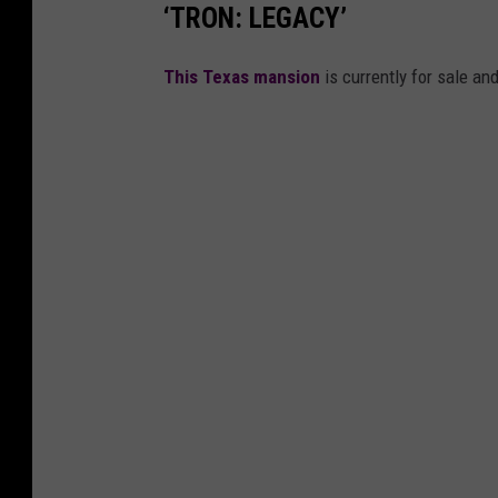
‘TRON: LEGACY’
This Texas mansion
is currently for sale and