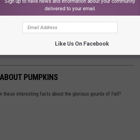
Sign up to have news and information about your community
delivered to your email.
Like Us On Facebook
 ABOUT PUMPKINS
 these interesting facts about the glorious gourds of Fall?