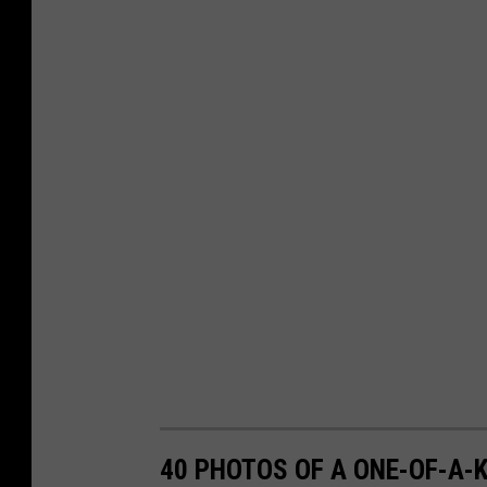
40 PHOTOS OF A ONE-OF-A-