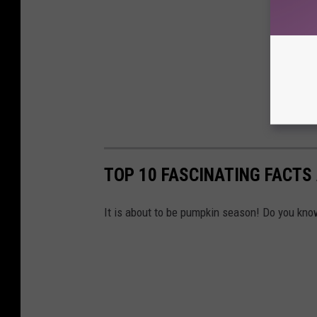
TOP 10 FASCINATING FACTS
It is about to be pumpkin season! Do you know