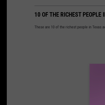
10 OF THE RICHEST PEOPLE 
These are 10 of the richest people in Texas 