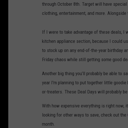
through October 8th. Target will have special 
clothing, entertainment, and more. Alongside 
If I were to take advantage of these deals, I 
kitchen appliance section, because I could u
to stock up on any end-of-the-year birthday a
Friday chaos while still getting some good de
Another big thing you’ll probably be able to s
year I'm planning to put together little goodi
or-treaters. These Deal Days will probably b
With how expensive everything is right now, it'
looking for other ways to save, check out the
month.