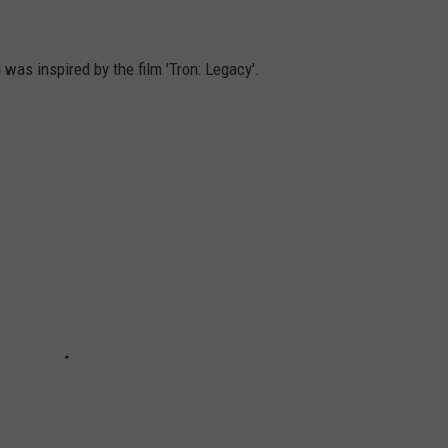
 was inspired by the film 'Tron: Legacy'.