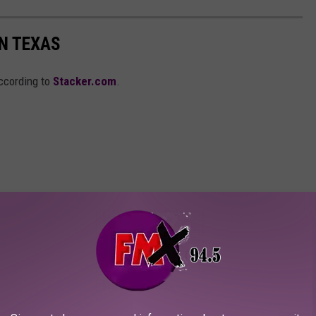
IN TEXAS
according to
Stacker.com
.