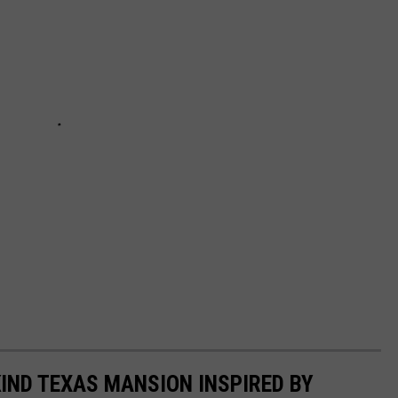
KIND TEXAS MANSION INSPIRED BY