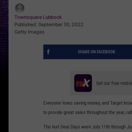
Townsquare Lubbock
Published: September 30, 2022
Getty Images
SHARE ON FACEBOOK
Get our free mobil
Everyone loves saving money, and Target know
to provide great sales throughout the year, rat
The last Deal Days were July 11th through Jul