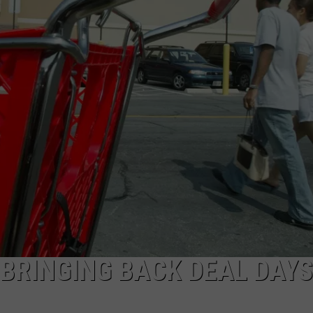
AYED
BRINGING BACK DEAL DAYS