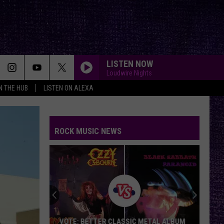
LISTEN NOW
Loudwire Nights
IN THE HUB
LISTEN ON ALEXA
ROCK MUSIC NEWS
VOTE: BETTER CLASSIC METAL ALBUM