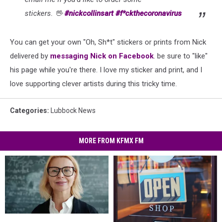
stickers.
🖖
#
nickcollinsart
#
f*ckthecoronavirus
You can get your own "Oh, Sh*t" stickers or prints from Nick
delivered by
messaging Nick on Facebook
. be sure to "like"
his page while you're there. I love my sticker and print, and I
love supporting clever artists during this tricky time.
Categories
:
Lubbock News
MORE FROM KFMX FM
Back
Back