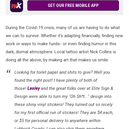
GET OUR FREE MOBILE APP
During the Covid-19 crisis, many of us are having to do what
we can to survive. Whether it's adapting financially, finding new
work or ways to make funds- or even finding humor in this
dark, dismal atmosphere. Local tattoo artist Nick Collins is
doing all the above, by making art that makes us smile.
Looking for toilet paper and shits to give? Well you
found the right post! I have plenty of both of
those!
Lesley
and the great folks over at Elite Sign &
Design were able to turn my "Oh Sh*t..." design into
these shiny vinyl stickers! They turned out so nicely
for my first official run of stickers! They are $4 each,
or $5 for personal delivery to anywhere within
Lubbock County. I can also ship them anywhere