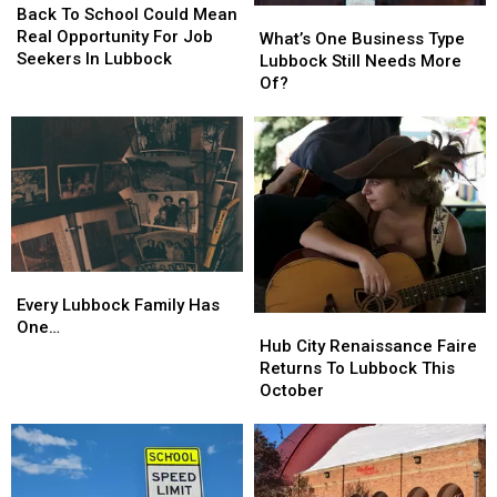
To
To
Back To School Could Mean
What’s
What’s
School
School
Real Opportunity For Job
One
One
What’s One Business Type
Could
Could
Seekers In Lubbock
Business
Business
Lubbock Still Needs More
Mean
Mean
Type
Type
Of?
Real
Real
Lubbock
Lubbock
Opportunity
Opportunity
Still
Still
For
For
Needs
Needs
Job
Job
More
More
Seekers
Seekers
Of?
Of?
In
In
Lubbock
Lubbock
Every
Every
Lubbock
Lubbock
Every Lubbock Family Has
Hub
Hub
Family
Family
One…
City
City
Hub City Renaissance Faire
Has
Has
Renaissance
Renaissance
Returns To Lubbock This
One…
One…
Faire
Faire
October
Returns
Returns
To
To
Lubbock
Lubbock
This
This