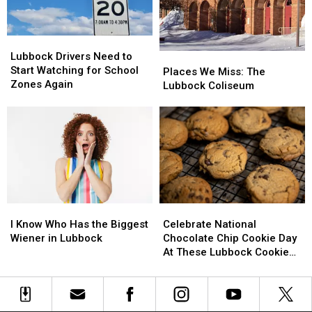
October
October
Lubbock
Lubbock
Drivers
Drivers
Lubbock Drivers Need to
Places
Places
Need
Need
Start Watching for School
We
We
Places We Miss: The
to
to
Zones Again
Miss:
Miss:
Lubbock Coliseum
Start
Start
The
The
Watching
Watching
Lubbock
Lubbock
for
for
Coliseum
Coliseum
School
School
Zones
Zones
Again
Again
I
I
Celebrate
Celebrate
Know
Know
National
National
I Know Who Has the Biggest
Celebrate National
Who
Who
Chocolate
Chocolate
Wiener in Lubbock
Chocolate Chip Cookie Day
Has
Has
Chip
Chip
At These Lubbock Cookie
the
the
Cookie
Cookie
Spots
Biggest
Biggest
Day
Day
Wiener
Wiener
At
At
in
in
These
These