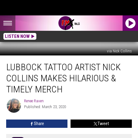
LISTEN NOW
via Nick Collins
Lubbock
LUBBOCK TATTOO ARTIST NICK
Tattoo
Artist
COLLINS MAKES HILARIOUS &
Nick
Collins
TIMELY MERCH
Makes
Hilarious
Renee Raven
Renee
&
Published: March 23, 2020
Raven
Timely
Merch
Share
Tweet