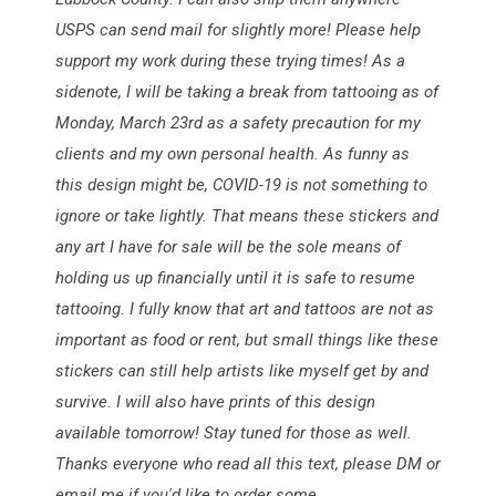
USPS can send mail for slightly more! Please help
support my work du
ring these trying times! As a
sidenote, I will be taking a break from tattooing as of
Monday, March 23rd as a safety precaution for my
clients and my own personal health. As funny as
this design might be, COVID-19 is not something to
ignore or take lightly. That means these stickers and
any art I have for sale will be the sole means of
holding us up financially until it is safe to resume
tattooing. I fully know that art and tattoos are not as
important as food or rent, but small things like these
stickers can still help artists like myself get by and
survive. I will also have prints of this design
available tomorrow! Stay tuned for those as well.
Thanks everyone who read all this text, please DM or
email me if you'd like to order some